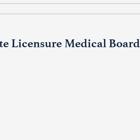
te Licensure Medical Board