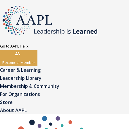
Go to AAPL Helix
Become a Member
Career & Learning
Leadership Library
Membership & Community
For Organizations
Store
About AAPL