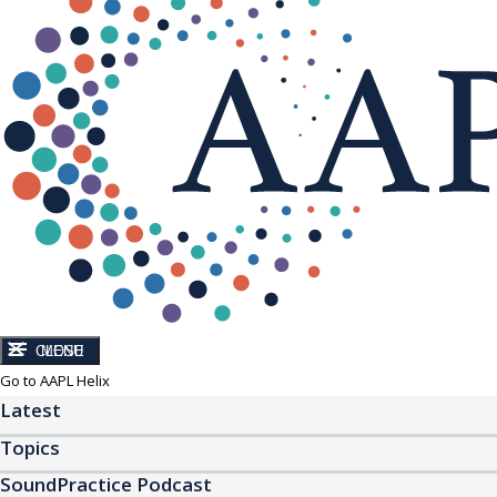
CLOSE
MENU
Go to AAPL Helix
Latest
Topics
SoundPractice Podcast