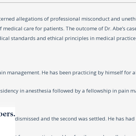
cerned allegations of professional misconduct and uneth
of medical care for patients. The outcome of Dr. Abe’s cas
cal standards and ethical principles in medical practice
pain management. He has been practicing by himself for a
sidency in anesthesia followed by a fellowship in pain m
bers.
e was dismissed and the second was settled. He has had n