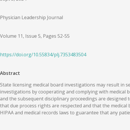
Physician Leadership Journal
Volume 11, Issue 5, Pages 52-55
https://doi.org/
10.55834
/
plj.7353483504
Abstract
State licensing medical board investigations may result in se
investigations by cooperating and complying with medical bo
and the subsequent disciplinary proceedings are designed to
that due process rights are respected and that the medical b
HIPAA and medical records laws to guarantee that any patien