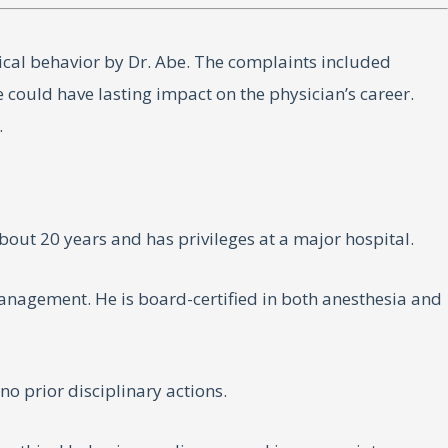
ical behavior by Dr. Abe. The complaints included
e could have lasting impact on the physician’s career.
.
bout 20 years and has privileges at a major hospital.
anagement. He is board-certified in both anesthesia and
o prior disciplinary actions.