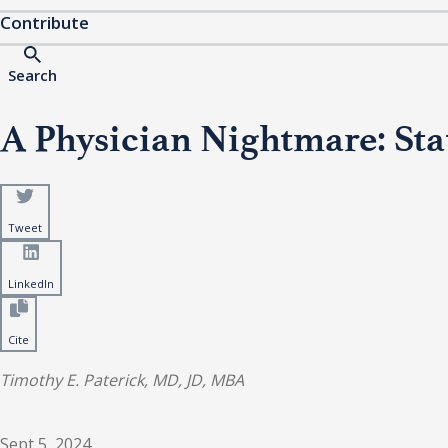
Contribute
Search
A Physician Nightmare: Sta
Tweet
LinkedIn
Cite
Timothy E. Paterick, MD, JD, MBA
Sept 5, 2024