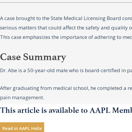
A case brought to the State Medical Licensing Board con
serious matters that could affect the safety and quality 
This case emphasizes the importance of adhering to medi
Case Summary
Dr. Abe is a 50-year-old male who is board-certified in 
After graduating from medical school, he completed a re
pain management.
This article is available to AAPL Mem
He has been sued twice for medical malpractice. One cas
Read in AAPL Helix