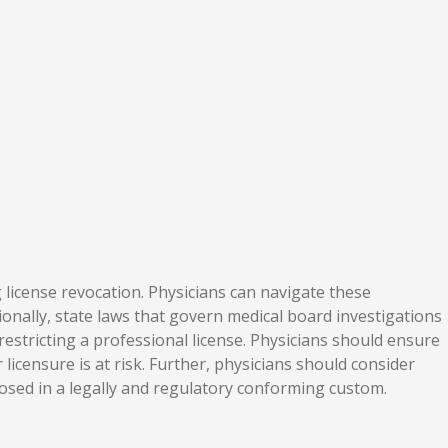
g license revocation. Physicians can navigate these
ionally, state laws that govern medical board investigations
estricting a professional license. Physicians should ensure
icensure is at risk. Further, physicians should consider
losed in a legally and regulatory conforming custom.