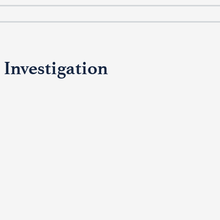
 Investigation