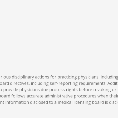
rious disciplinary actions for practicing physicians, includin
ard directives, including self-reporting requirements. Addit
 provide physicians due process rights before revoking or r
oard follows accurate administrative procedures when their l
t information disclosed to a medical licensing board is disc