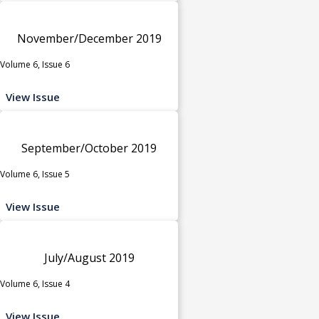
November/December 2019
Volume 6, Issue 6
View Issue
September/October 2019
Volume 6, Issue 5
View Issue
July/August 2019
Volume 6, Issue 4
View Issue