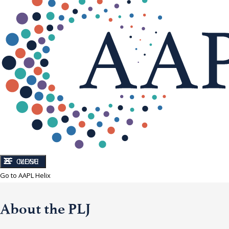
CLOSE
MENU
Go to AAPL Helix
About the PLJ