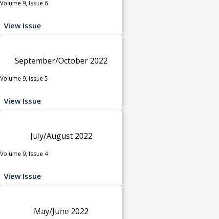
Volume 9, Issue 6
View Issue
September/October 2022
Volume 9, Issue 5
View Issue
July/August 2022
Volume 9, Issue 4
View Issue
May/June 2022