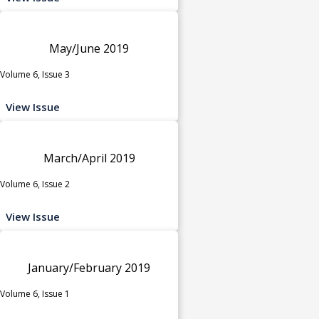
May/June 2019
Volume 6, Issue 3
View Issue
March/April 2019
Volume 6, Issue 2
View Issue
January/February 2019
Volume 6, Issue 1