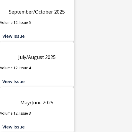
September/October 2025
Volume 12, Issue 5
View Issue
July/August 2025
Volume 12, Issue 4
View Issue
May/June 2025
Volume 12, Issue 3
View Issue