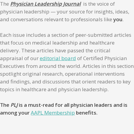
The
Physician Leadership Journal
is the voice of
physician leadership — your source for insights, ideas,
and conversations relevant to professionals like
you
.
Each issue includes a section of peer-submitted articles
that focus on medical leadership and healthcare
delivery. These articles have passed the critical
appraisal of our
editorial board
of Certified Physician
Executives from around the world. Articles in this section
spotlight original research, operational interventions
and findings, and discussions that orient readers to key
topics in healthcare and physician leadership.
The
PLJ
is a must-read for all physician leaders and is
among your
AAPL Membership
benefits.