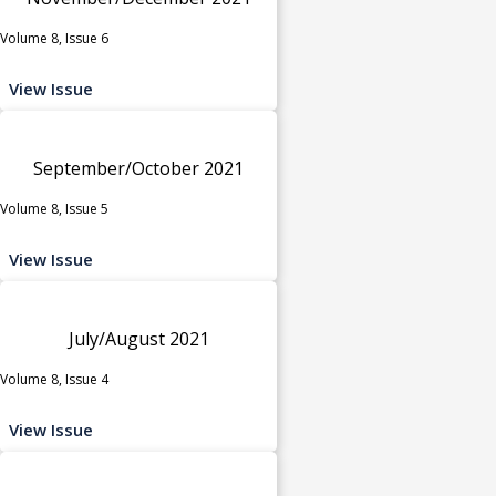
Volume 8, Issue 6
View Issue
September/October 2021
Volume 8, Issue 5
View Issue
July/August 2021
Volume 8, Issue 4
View Issue