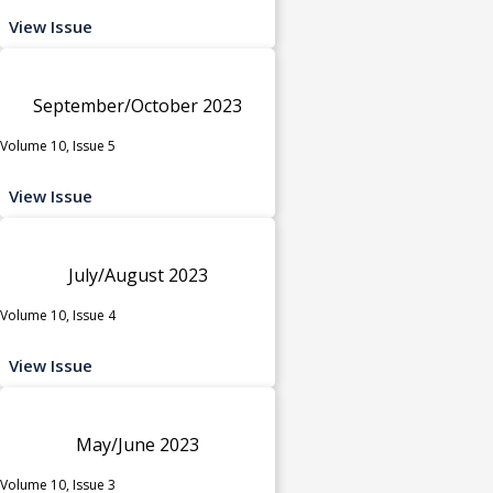
View Issue
September/October 2023
Volume 10, Issue 5
View Issue
July/August 2023
Volume 10, Issue 4
View Issue
May/June 2023
Volume 10, Issue 3