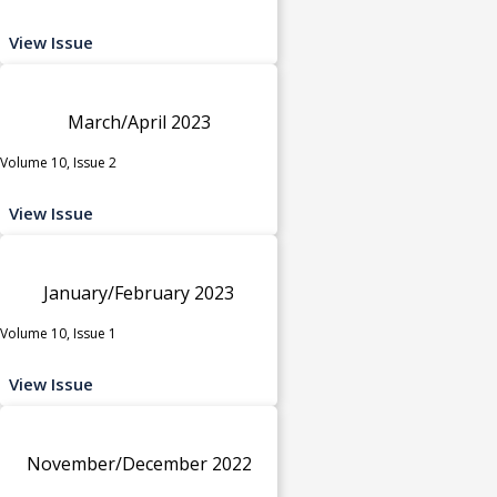
View Issue
March/April 2023
Volume 10, Issue 2
View Issue
January/February 2023
Volume 10, Issue 1
View Issue
November/December 2022