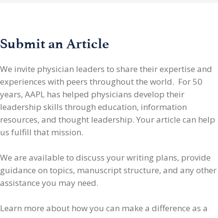
Submit an Article
We invite physician leaders
to share their expertise and
experiences with peers throughout the world. For 50
years, AAPL has helped physicians develop their
leadership skills through education, information
resources, and thought leadership. Your article can help
us fulfill that mission.
We are available to discuss your writing plans, provide
guidance on topics, manuscript structure, and any other
assistance you may need.
Learn more about how you can make a difference as a