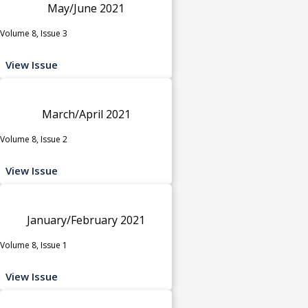
May/June 2021
Volume 8, Issue 3
View Issue
March/April 2021
Volume 8, Issue 2
View Issue
January/February 2021
Volume 8, Issue 1
View Issue