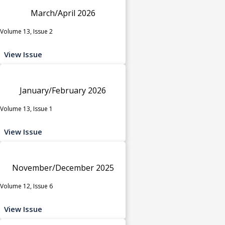
March/April 2026
Volume 13, Issue 2
View Issue
January/February 2026
Volume 13, Issue 1
View Issue
November/December 2025
Volume 12, Issue 6
View Issue