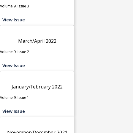
Volume 9, Issue 3
View Issue
March/April 2022
Volume 9, Issue 2
View Issue
January/February 2022
Volume 9, Issue 1
View Issue
November/December 2021