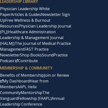
LEADERSHIP LIBRARY
Physician Leadership White
Paper
Articles & Guides
Newsletter Sign
Up
Free Wellness & Burnout
Resources
Physician Leadership Journal
(PLJ)
Healthcare Administration
Leadership & Management Journal
(HALMJ)
The Journal of Medical Practice
Management
FAST Practice
Newsletter
Shop Books
SoundPractice
Podcast
Contribute
MEMBERSHIP & COMMUNITY
Benefits of Membership
Join or Renew
My Dashboard
Hear from
Members
AAPL Helix
Community
Mentorship
The
Vanguard
Fellowship (FAAPL)
Annual
Leadership Conference