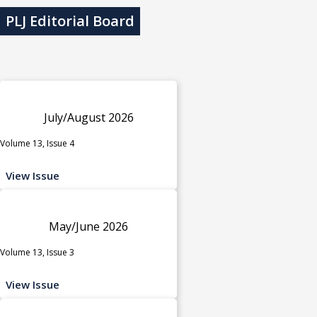
PLJ Editorial Board
July/August 2026
Volume 13, Issue 4
View Issue
May/June 2026
Volume 13, Issue 3
View Issue