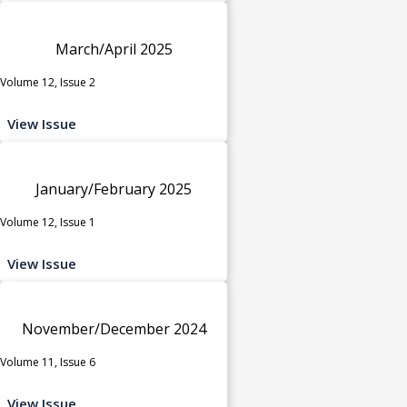
March/April 2025
Volume 12, Issue 2
View Issue
January/February 2025
Volume 12, Issue 1
View Issue
November/December 2024
Volume 11, Issue 6
View Issue