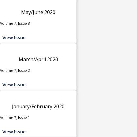
May/June 2020
Volume 7, Issue 3
View Issue
March/April 2020
Volume 7, Issue 2
View Issue
January/February 2020
Volume 7, Issue 1
View Issue