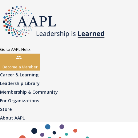
Go to AAPL Helix
Become a Member
Career & Learning
Leadership Library
Membership & Community
For Organizations
Store
About AAPL