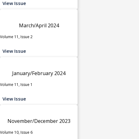
View Issue
March/April 2024
Volume 11, Issue 2
View Issue
January/February 2024
Volume 11, Issue 1
View Issue
November/December 2023
Volume 10, Issue 6