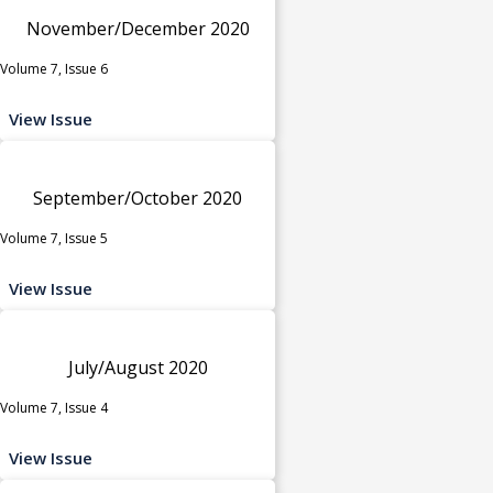
November/December 2020
Volume 7, Issue 6
View Issue
September/October 2020
Volume 7, Issue 5
View Issue
July/August 2020
Volume 7, Issue 4
View Issue