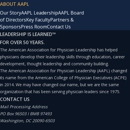
ABOUT AAPL
Our Story
AAPL Leadership
AAPL Board
of Directors
Key Faculty
Partners &
Sponsors
Press Room
Contact Us
LEADERSHIP IS LEARNED
™
FOR OVER 50 YEARS.
The American Association for Physician Leadership has helped
physicians develop their leadership skills through education, career
development, thought leadership and community building.
The American Association for Physician Leadership (AAPL) changed
its name from the American College of Physician Executives (ACPE)
in 2014. We may have changed our name, but we are the same
organization that has been serving physician leaders since 1975.
CONTACT US
Mail Processing Address
PO Box 96503 I BMB 97493
Washington, DC 20090-6503