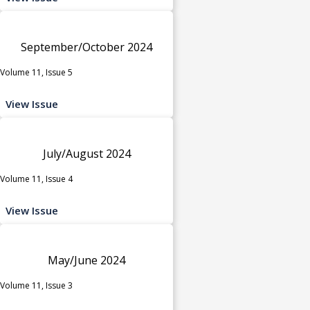
September/October 2024
Volume 11, Issue 5
View Issue
July/August 2024
Volume 11, Issue 4
View Issue
May/June 2024
Volume 11, Issue 3