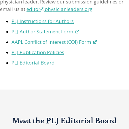
physician leader. Review our submission guidelines or
email us at
editor@physicianleaders.org
.
PLJ Instructions for Authors
PLJ Author Statement Form
AAPL Conflict of Interest (COI) Form
PLJ Publication Policies
PLJ Editorial Board
Meet the PLJ Editorial Board