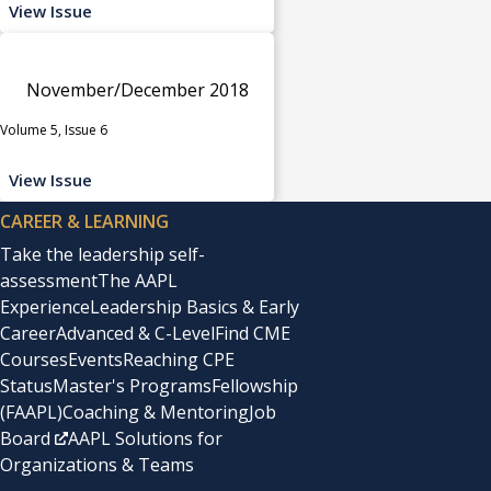
View Issue
November/December 2018
Volume 5, Issue 6
View Issue
CAREER & LEARNING
Take the leadership self-
assessment
The AAPL
Experience
Leadership Basics & Early
Career
Advanced & C-Level
Find CME
Courses
Events
Reaching CPE
Status
Master's Programs
Fellowship
(FAAPL)
Coaching & Mentoring
Job
Board
AAPL Solutions for
Organizations & Teams