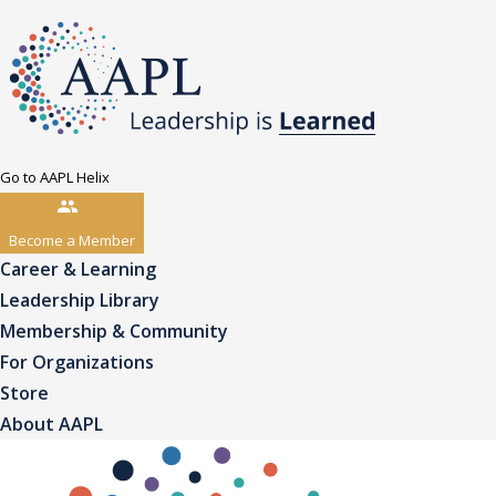
Go to AAPL Helix
Become a Member
Career & Learning
Leadership Library
Membership & Community
For Organizations
Store
About AAPL