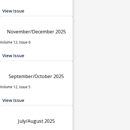
View Issue
November/December 2025
Volume 12, Issue 6
View Issue
September/October 2025
Volume 12, Issue 5
View Issue
July/August 2025