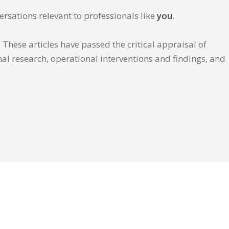
ersations relevant to professionals like
you
.
These articles have passed the critical appraisal of
inal research, operational interventions and findings, and