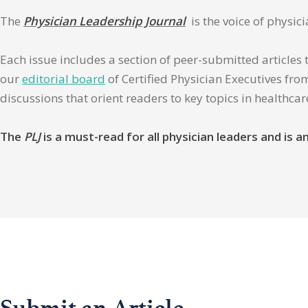
The
Physician Leadership Journal
is the voice of physic
Each issue includes a section of peer-submitted articles 
our
editorial board
of Certified Physician Executives from
discussions that orient readers to key topics in healthca
The
PLJ
is a must-read for all physician leaders and is
Submit an Article