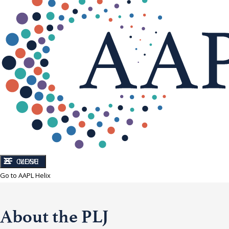
CLOSE
MENU
Go to AAPL Helix
About the PLJ