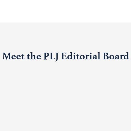
Meet the PLJ Editorial Board