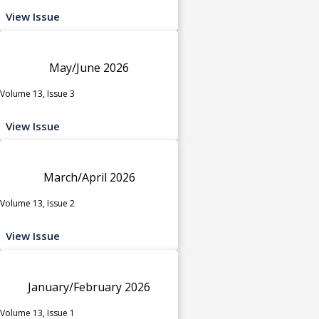
View Issue
May/June 2026
Volume 13, Issue 3
View Issue
March/April 2026
Volume 13, Issue 2
View Issue
January/February 2026
Volume 13, Issue 1