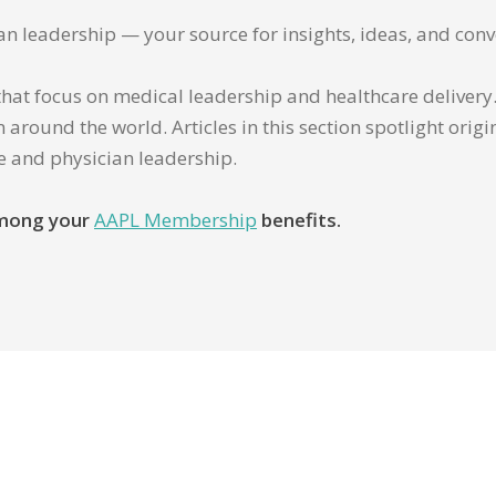
ian leadership — your source for insights, ideas, and conv
that focus on medical leadership and healthcare delivery. 
 around the world. Articles in this section spotlight orig
re and physician leadership.
 among your
AAPL Membership
benefits.