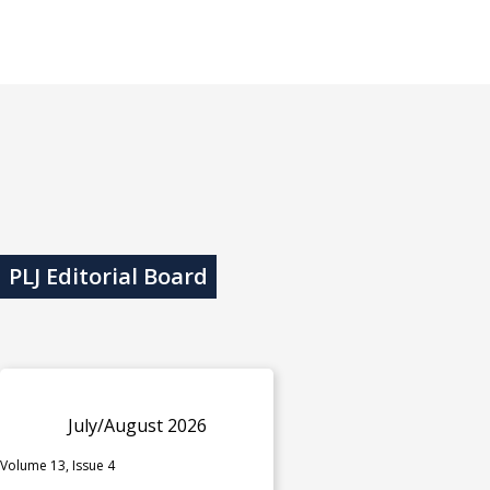
PLJ Editorial Board
July/August 2026
Volume 13, Issue 4