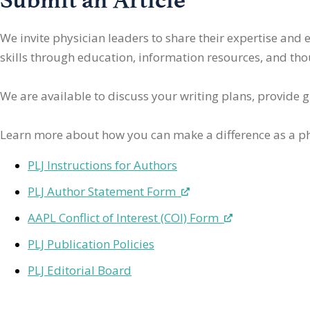
We invite physician leaders
to share their expertise and
skills through education, information resources, and thoug
We are available to discuss your writing plans, provide 
Learn more about how you can make a difference as a ph
PLJ Instructions for Authors
PLJ Author Statement Form
AAPL Conflict of Interest (COI) Form
PLJ Publication Policies
PLJ Editorial Board