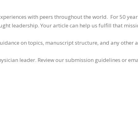
 experiences with peers throughout the world. For 50 yea
ht leadership. Your article can help us fulfill that missi
guidance on topics, manuscript structure, and any other 
ysician leader. Review our submission guidelines or ema