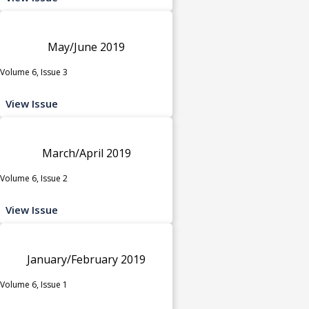
May/June 2019
Volume 6, Issue 3
View Issue
March/April 2019
Volume 6, Issue 2
View Issue
January/February 2019
Volume 6, Issue 1