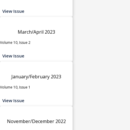
View Issue
March/April 2023
Volume 10, Issue 2
View Issue
January/February 2023
Volume 10, Issue 1
View Issue
November/December 2022