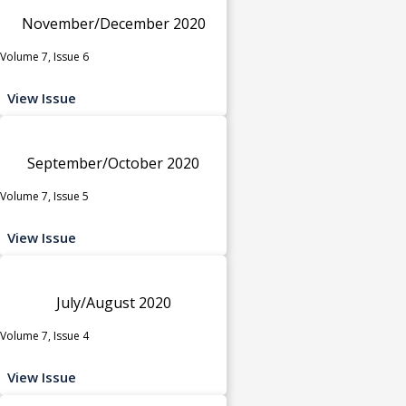
November/December 2020
Volume 7, Issue 6
View Issue
September/October 2020
Volume 7, Issue 5
View Issue
July/August 2020
Volume 7, Issue 4
View Issue