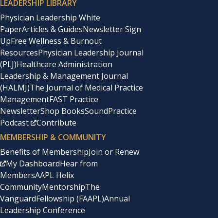
LEADERSHIP LIBRARY
Physician Leadership White
Paper
Articles & Guides
Newsletter Sign
Up
Free Wellness & Burnout
Resources
Physician Leadership Journal
(PLJ)
Healthcare Administration
Leadership & Management Journal
(HALMJ)
The Journal of Medical Practice
Management
FAST Practice
Newsletter
Shop Books
SoundPractice
Podcast
Contribute
MEMBERSHIP & COMMUNITY
Benefits of Membership
Join or Renew
My Dashboard
Hear from
Members
AAPL Helix
Community
Mentorship
The
Vanguard
Fellowship (FAAPL)
Annual
Leadership Conference