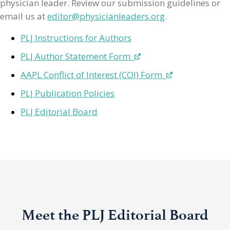
physician leader. Review our submission guidelines or
email us at
editor@physicianleaders.org
.
PLJ Instructions for Authors
PLJ Author Statement Form
AAPL Conflict of Interest (COI) Form
PLJ Publication Policies
PLJ Editorial Board
Meet the PLJ Editorial Board