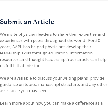
Submit an Article
We invite physician leaders
to share their expertise and
experiences with peers throughout the world. For 50
years, AAPL has helped physicians develop their
leadership skills through education, information
resources, and thought leadership. Your article can help
us fulfill that mission.
We are available to discuss your writing plans, provide
guidance on topics, manuscript structure, and any other
assistance you may need.
Learn more about how you can make a difference as a