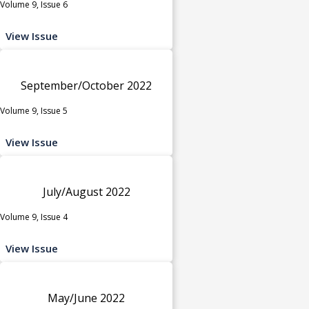
Volume 9, Issue 6
View Issue
September/October 2022
Volume 9, Issue 5
View Issue
July/August 2022
Volume 9, Issue 4
View Issue
May/June 2022