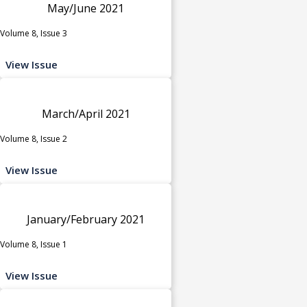
May/June 2021
Volume 8, Issue 3
View Issue
March/April 2021
Volume 8, Issue 2
View Issue
January/February 2021
Volume 8, Issue 1
View Issue