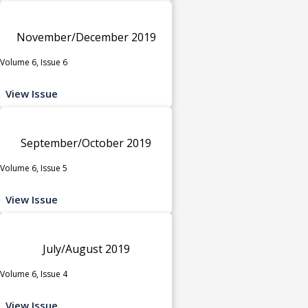
November/December 2019
Volume 6, Issue 6
View Issue
September/October 2019
Volume 6, Issue 5
View Issue
July/August 2019
Volume 6, Issue 4
View Issue