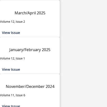
March/April 2025
Volume 12, Issue 2
View Issue
January/February 2025
Volume 12, Issue 1
View Issue
November/December 2024
Volume 11, Issue 6
View Issue