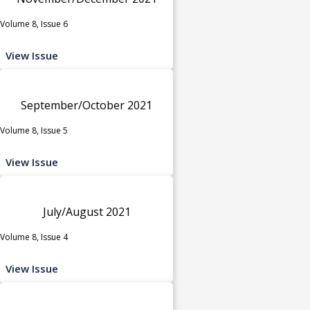
Volume 8, Issue 6
View Issue
September/October 2021
Volume 8, Issue 5
View Issue
July/August 2021
Volume 8, Issue 4
View Issue