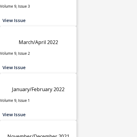
Volume 9, Issue 3
View Issue
March/April 2022
Volume 9, Issue 2
View Issue
January/February 2022
Volume 9, Issue 1
View Issue
November/December 2021