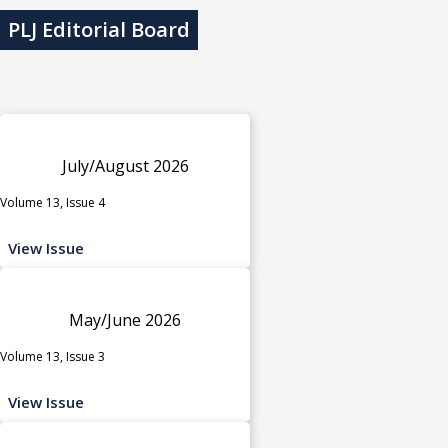
PLJ Editorial Board
July/August 2026
Volume 13, Issue 4
View Issue
May/June 2026
Volume 13, Issue 3
View Issue