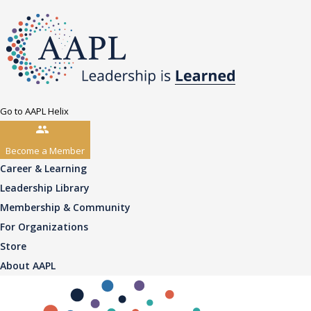
Go to AAPL Helix
Become a Member
Career & Learning
Leadership Library
Membership & Community
For Organizations
Store
About AAPL