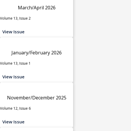
March/April 2026
Volume 13, Issue 2
View Issue
January/February 2026
Volume 13, Issue 1
View Issue
November/December 2025
Volume 12, Issue 6
View Issue