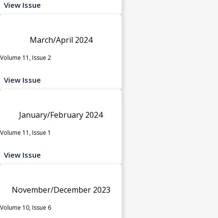
View Issue
March/April 2024
Volume 11, Issue 2
View Issue
January/February 2024
Volume 11, Issue 1
View Issue
November/December 2023
Volume 10, Issue 6