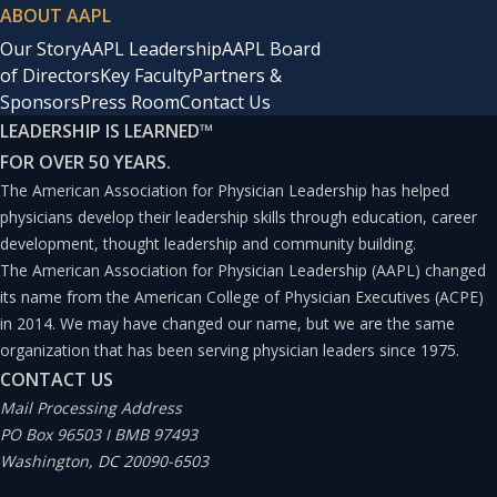
ABOUT AAPL
Our Story
AAPL Leadership
AAPL Board
of Directors
Key Faculty
Partners &
Sponsors
Press Room
Contact Us
LEADERSHIP IS LEARNED
™
FOR OVER 50 YEARS.
The American Association for Physician Leadership has helped
physicians develop their leadership skills through education, career
development, thought leadership and community building.
The American Association for Physician Leadership (AAPL) changed
its name from the American College of Physician Executives (ACPE)
in 2014. We may have changed our name, but we are the same
organization that has been serving physician leaders since 1975.
CONTACT US
Mail Processing Address
PO Box 96503 I BMB 97493
Washington, DC 20090-6503