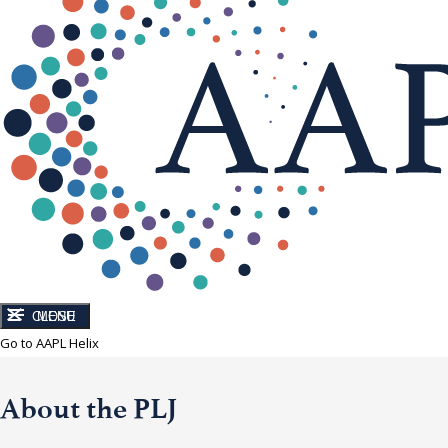
CLOSE
MENU
Go to AAPL Helix
About the PLJ