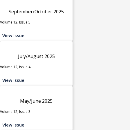
September/October 2025
Volume 12, Issue 5
View Issue
July/August 2025
Volume 12, Issue 4
View Issue
May/June 2025
Volume 12, Issue 3
View Issue