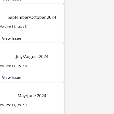
September/October 2024
Volume 11, Issue 5
View Issue
July/August 2024
Volume 11, Issue 4
View Issue
May/June 2024
Volume 11, Issue 3