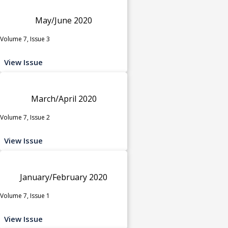
May/June 2020
Volume 7, Issue 3
View Issue
March/April 2020
Volume 7, Issue 2
View Issue
January/February 2020
Volume 7, Issue 1
View Issue