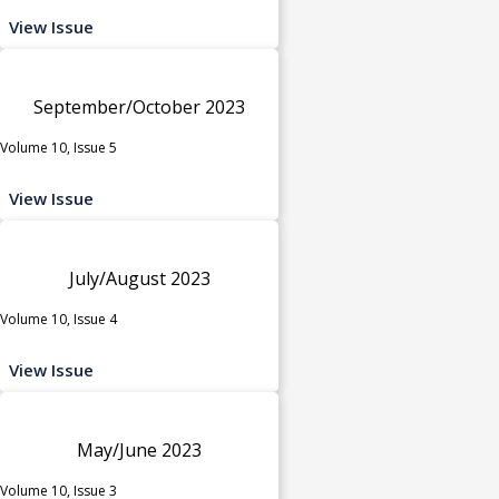
View Issue
September/October 2023
Volume 10, Issue 5
View Issue
July/August 2023
Volume 10, Issue 4
View Issue
May/June 2023
Volume 10, Issue 3