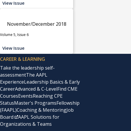
View Issue
November/December 2018
Volume 5, Issue 6
View Issue
CAREER & LEARNING
Take the leadership self-
assessment
The AAPL
Experience
Leadership Basics & Early
Career
Advanced & C-Level
Find CME
Courses
Events
Reaching CPE
Status
Master's Programs
Fellowship
(FAAPL)
Coaching & Mentoring
Job
Board
AAPL Solutions for
Organizations & Teams