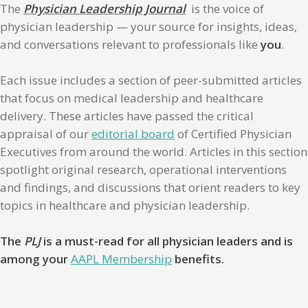
The
Physician Leadership Journal
is the voice of
physician leadership — your source for insights, ideas,
and conversations relevant to professionals like
you
.
Each issue includes a section of peer-submitted articles
that focus on medical leadership and healthcare
delivery. These articles have passed the critical
appraisal of our
editorial board
of Certified Physician
Executives from around the world. Articles in this section
spotlight original research, operational interventions
and findings, and discussions that orient readers to key
topics in healthcare and physician leadership.
The
PLJ
is a must-read for all physician leaders and is
among your
AAPL Membership
benefits.