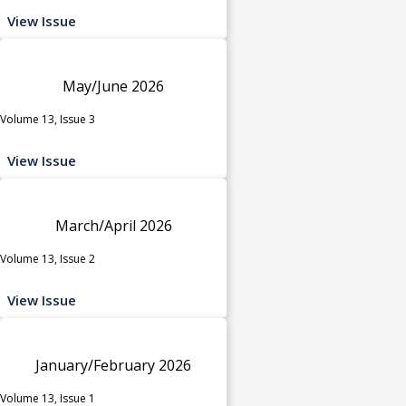
View Issue
May/June 2026
Volume 13, Issue 3
View Issue
March/April 2026
Volume 13, Issue 2
View Issue
January/February 2026
Volume 13, Issue 1