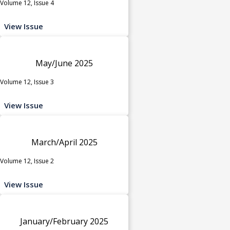
Volume 12, Issue 4
View Issue
May/June 2025
Volume 12, Issue 3
View Issue
March/April 2025
Volume 12, Issue 2
View Issue
January/February 2025