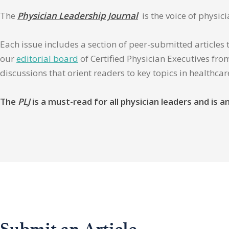
The
Physician Leadership Journal
is the voice of physic
Each issue includes a section of peer-submitted articles 
our
editorial board
of Certified Physician Executives from
discussions that orient readers to key topics in healthca
The
PLJ
is a must-read for all physician leaders and is
Submit an Article