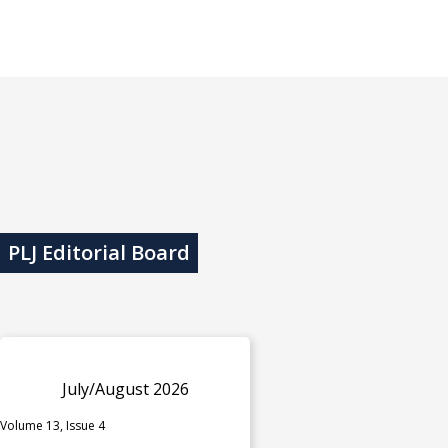
PLJ Editorial Board
July/August 2026
Volume 13, Issue 4