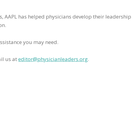
rs, AAPL has helped physicians develop their leadership
on.
assistance you may need.
il us at
editor@physicianleaders.org
.