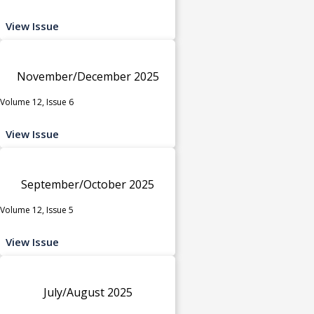
View Issue
November/December 2025
Volume 12, Issue 6
View Issue
September/October 2025
Volume 12, Issue 5
View Issue
July/August 2025