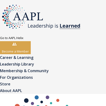
Go to AAPL Helix
Become a Member
Career & Learning
Leadership Library
Membership & Community
For Organizations
Store
About AAPL