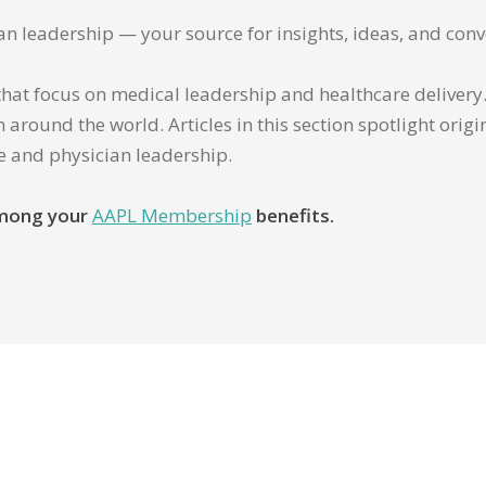
ian leadership — your source for insights, ideas, and conv
that focus on medical leadership and healthcare delivery. 
 around the world. Articles in this section spotlight orig
re and physician leadership.
 among your
AAPL Membership
benefits.