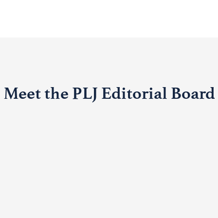
Meet the PLJ Editorial Board