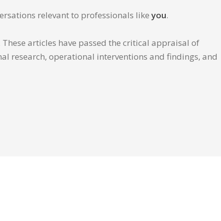
ersations relevant to professionals like
you
.
These articles have passed the critical appraisal of
inal research, operational interventions and findings, and