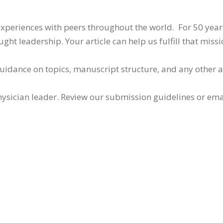
 experiences with peers throughout the world. For 50 yea
ht leadership. Your article can help us fulfill that missi
guidance on topics, manuscript structure, and any other 
ysician leader. Review our submission guidelines or ema