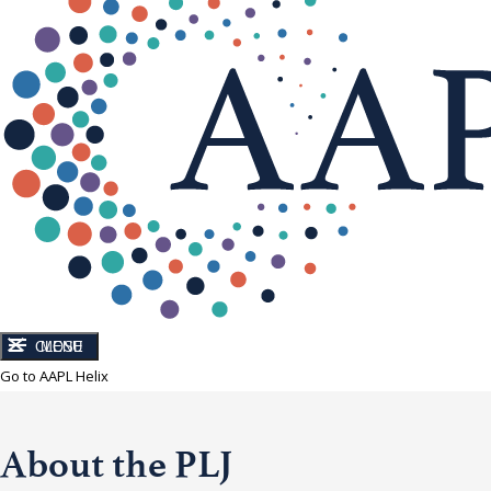
CLOSE
MENU
Go to AAPL Helix
About the PLJ