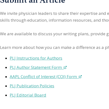
We invite physician leaders
to share their expertise and
skills through education, information resources, and thoug
We are available to discuss your writing plans, provide 
Learn more about how you can make a difference as a ph
PLJ Instructions for Authors
PLJ Author Statement Form
AAPL Conflict of Interest (COI) Form
PLJ Publication Policies
PLJ Editorial Board