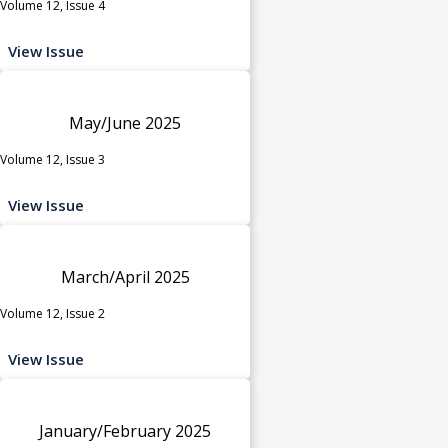
Volume 12, Issue 4
View Issue
May/June 2025
Volume 12, Issue 3
View Issue
March/April 2025
Volume 12, Issue 2
View Issue
January/February 2025