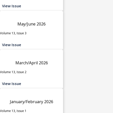
View Issue
May/June 2026
Volume 13, Issue 3
View Issue
March/April 2026
Volume 13, Issue 2
View Issue
January/February 2026
Volume 13, Issue 1