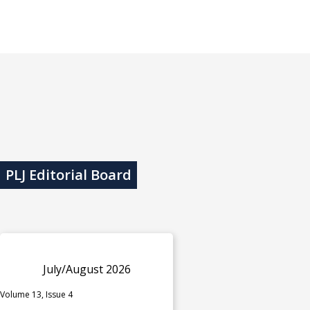
PLJ Editorial Board
July/August 2026
Volume 13, Issue 4