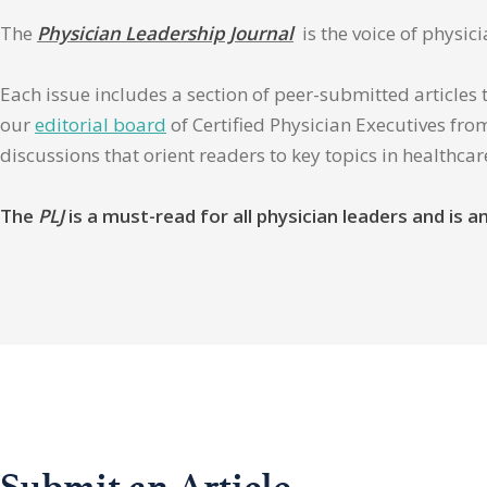
The
Physician Leadership Journal
is the voice of physic
Each issue includes a section of peer-submitted articles 
our
editorial board
of Certified Physician Executives from
discussions that orient readers to key topics in healthca
The
PLJ
is a must-read for all physician leaders and is
Submit an Article