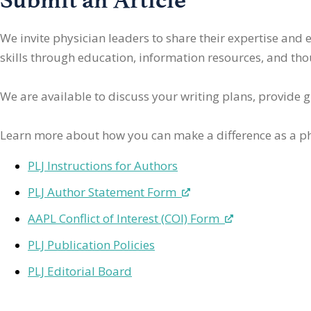
We invite physician leaders
to share their expertise and
skills through education, information resources, and thoug
We are available to discuss your writing plans, provide 
Learn more about how you can make a difference as a ph
PLJ Instructions for Authors
PLJ Author Statement Form
AAPL Conflict of Interest (COI) Form
PLJ Publication Policies
PLJ Editorial Board