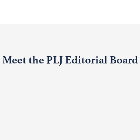
Meet the PLJ Editorial Board