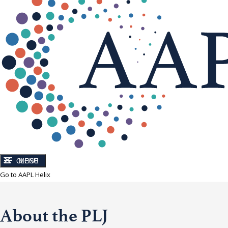
CLOSE
MENU
Go to AAPL Helix
About the PLJ