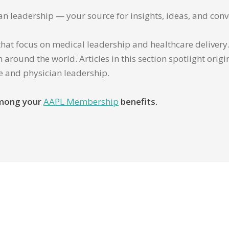
ian leadership — your source for insights, ideas, and conv
that focus on medical leadership and healthcare delivery. 
 around the world. Articles in this section spotlight orig
re and physician leadership.
 among your
AAPL Membership
benefits.