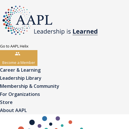
Go to AAPL Helix
Become a Member
Career & Learning
Leadership Library
Membership & Community
For Organizations
Store
About AAPL