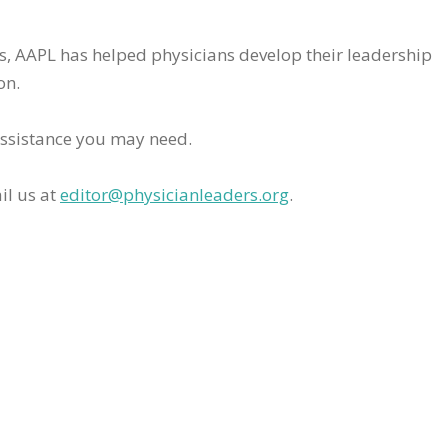
rs, AAPL has helped physicians develop their leadership
on.
assistance you may need.
il us at
editor@physicianleaders.org
.