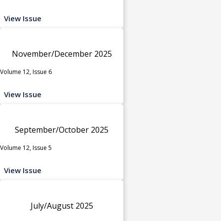
View Issue
November/December 2025
Volume 12, Issue 6
View Issue
September/October 2025
Volume 12, Issue 5
View Issue
July/August 2025