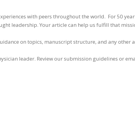
 experiences with peers throughout the world. For 50 yea
ht leadership. Your article can help us fulfill that missi
guidance on topics, manuscript structure, and any other 
ysician leader. Review our submission guidelines or ema