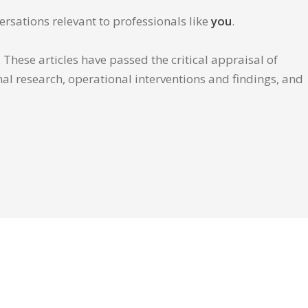
ersations relevant to professionals like
you
.
These articles have passed the critical appraisal of
inal research, operational interventions and findings, and