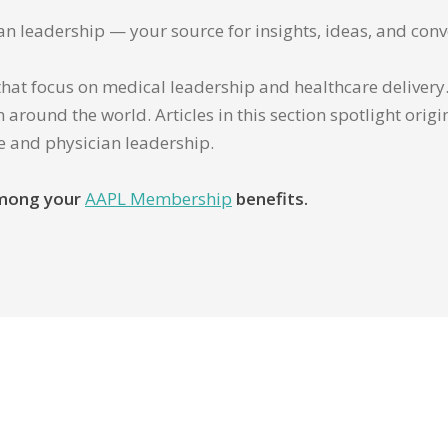
ian leadership — your source for insights, ideas, and conv
that focus on medical leadership and healthcare delivery. 
 around the world. Articles in this section spotlight orig
re and physician leadership.
 among your
AAPL Membership
benefits.