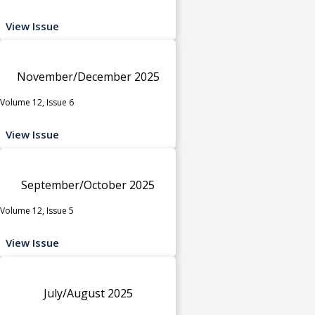
View Issue
November/December 2025
Volume 12, Issue 6
View Issue
September/October 2025
Volume 12, Issue 5
View Issue
July/August 2025