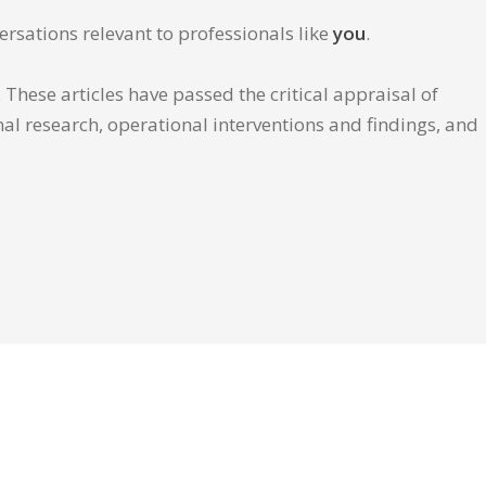
ersations relevant to professionals like
you
.
These articles have passed the critical appraisal of
inal research, operational interventions and findings, and