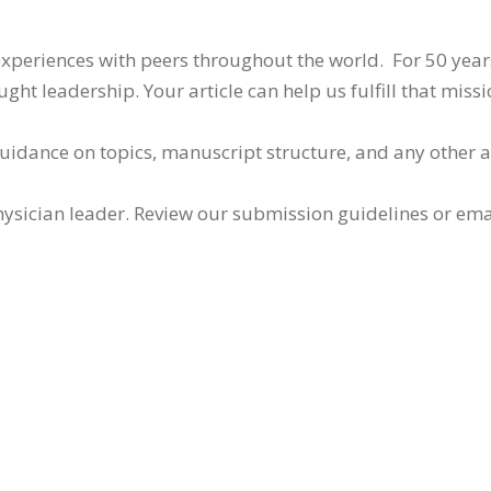
 experiences with peers throughout the world. For 50 yea
ht leadership. Your article can help us fulfill that missi
guidance on topics, manuscript structure, and any other 
ysician leader. Review our submission guidelines or ema