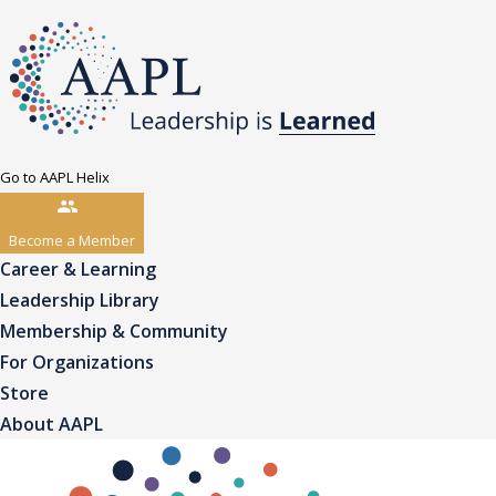
Go to AAPL Helix
Become a Member
Career & Learning
Leadership Library
Membership & Community
For Organizations
Store
About AAPL