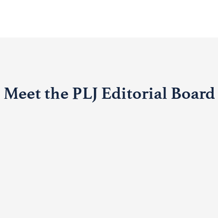
Meet the PLJ Editorial Board