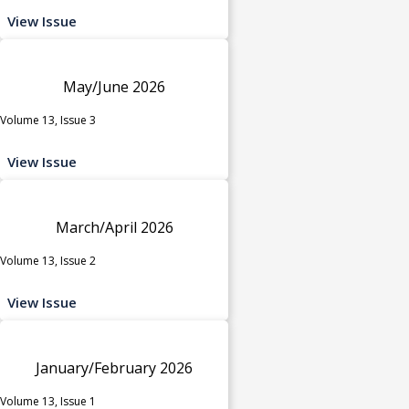
View Issue
May/June 2026
Volume 13, Issue 3
View Issue
March/April 2026
Volume 13, Issue 2
View Issue
January/February 2026
Volume 13, Issue 1