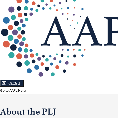
CLOSE
MENU
Go to AAPL Helix
About the PLJ