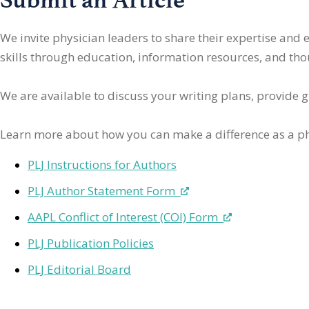
We invite physician leaders
to share their expertise and
skills through education, information resources, and thoug
We are available to discuss your writing plans, provide 
Learn more about how you can make a difference as a ph
PLJ Instructions for Authors
PLJ Author Statement Form
AAPL Conflict of Interest (COI) Form
PLJ Publication Policies
PLJ Editorial Board