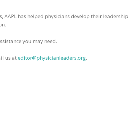
rs, AAPL has helped physicians develop their leadership
on.
assistance you may need.
il us at
editor@physicianleaders.org
.