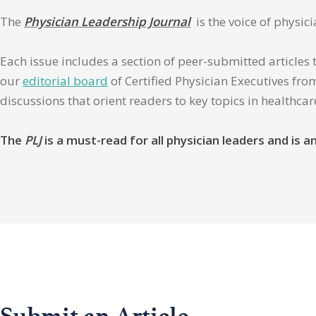
The
Physician Leadership Journal
is the voice of physic
Each issue includes a section of peer-submitted articles 
our
editorial board
of Certified Physician Executives from
discussions that orient readers to key topics in healthca
The
PLJ
is a must-read for all physician leaders and is
Submit an Article