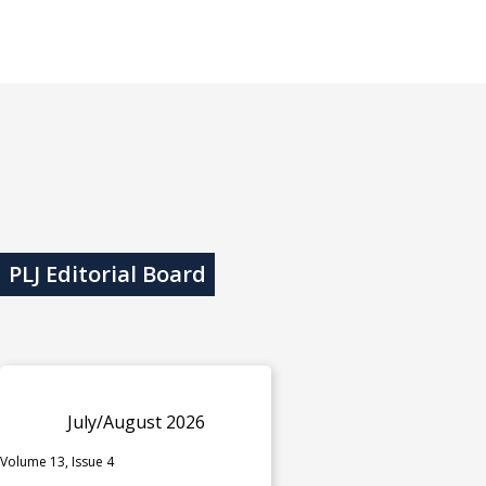
PLJ Editorial Board
July/August 2026
Volume 13, Issue 4