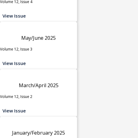
Volume 12, Issue 4
View Issue
May/June 2025
Volume 12, Issue 3
View Issue
March/April 2025
Volume 12, Issue 2
View Issue
January/February 2025