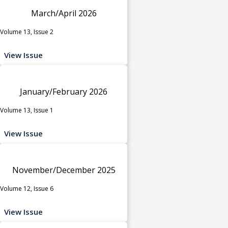
March/April 2026
Volume 13, Issue 2
View Issue
January/February 2026
Volume 13, Issue 1
View Issue
November/December 2025
Volume 12, Issue 6
View Issue