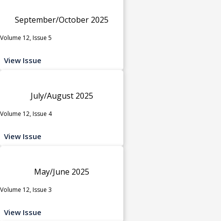
September/October 2025
Volume 12, Issue 5
View Issue
July/August 2025
Volume 12, Issue 4
View Issue
May/June 2025
Volume 12, Issue 3
View Issue