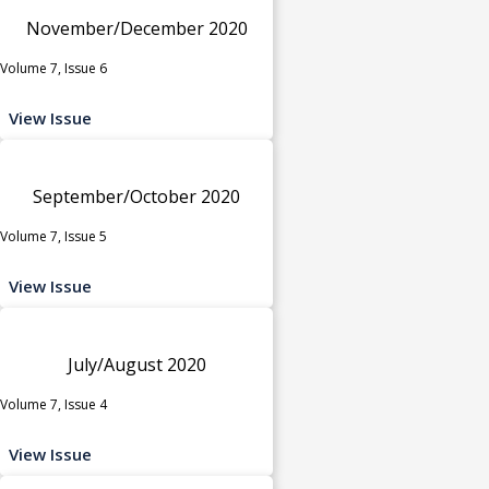
November/December 2020
Volume 7, Issue 6
View Issue
September/October 2020
Volume 7, Issue 5
View Issue
July/August 2020
Volume 7, Issue 4
View Issue