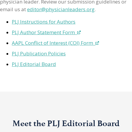
physician leader. Review our submission guidelines or
email us at
editor@physicianleaders.org
.
PLJ Instructions for Authors
PLJ Author Statement Form
AAPL Conflict of Interest (COI) Form
PLJ Publication Policies
PLJ Editorial Board
Meet the PLJ Editorial Board