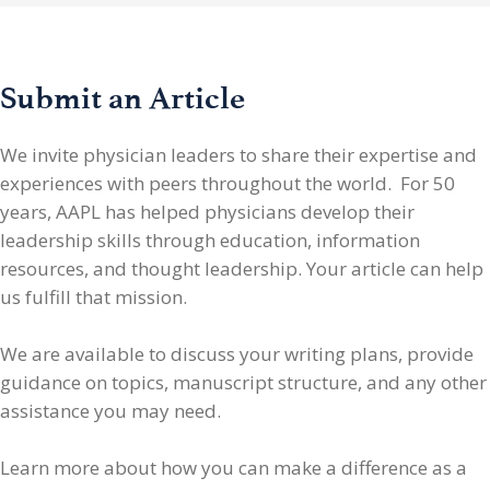
Submit an Article
We invite physician leaders
to share their expertise and
experiences with peers throughout the world. For 50
years, AAPL has helped physicians develop their
leadership skills through education, information
resources, and thought leadership. Your article can help
us fulfill that mission.
We are available to discuss your writing plans, provide
guidance on topics, manuscript structure, and any other
assistance you may need.
Learn more about how you can make a difference as a