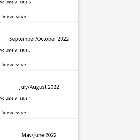
Volume 9, Issue 6
View Issue
September/October 2022
Volume 9, Issue 5
View Issue
July/August 2022
Volume 9, Issue 4
View Issue
May/June 2022