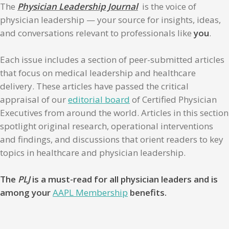
The
Physician Leadership Journal
is the voice of
physician leadership — your source for insights, ideas,
and conversations relevant to professionals like
you
.
Each issue includes a section of peer-submitted articles
that focus on medical leadership and healthcare
delivery. These articles have passed the critical
appraisal of our
editorial board
of Certified Physician
Executives from around the world. Articles in this section
spotlight original research, operational interventions
and findings, and discussions that orient readers to key
topics in healthcare and physician leadership.
The
PLJ
is a must-read for all physician leaders and is
among your
AAPL Membership
benefits.