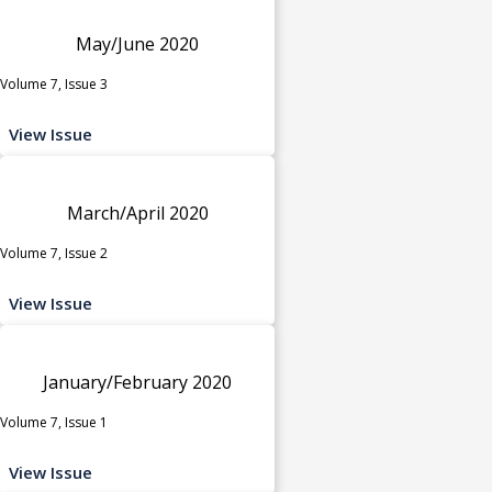
May/June 2020
Volume 7, Issue 3
View Issue
March/April 2020
Volume 7, Issue 2
View Issue
January/February 2020
Volume 7, Issue 1
View Issue