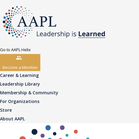
Go to AAPL Helix
Become a Member
Career & Learning
Leadership Library
Membership & Community
For Organizations
Store
About AAPL