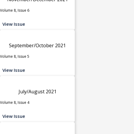
Volume 8, Issue 6
View Issue
September/October 2021
Volume 8, Issue 5
View Issue
July/August 2021
Volume 8, Issue 4
View Issue