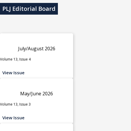
PLJ Editorial Board
July/August 2026
Volume 13, Issue 4
View Issue
May/June 2026
Volume 13, Issue 3
View Issue