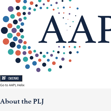
CLOSE
MENU
Go to AAPL Helix
About the PLJ