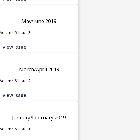
May/June 2019
Volume 6, Issue 3
View Issue
March/April 2019
Volume 6, Issue 2
View Issue
January/February 2019
Volume 6, Issue 1