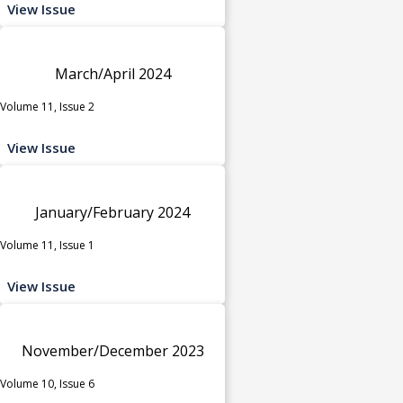
View Issue
March/April 2024
Volume 11, Issue 2
View Issue
January/February 2024
Volume 11, Issue 1
View Issue
November/December 2023
Volume 10, Issue 6