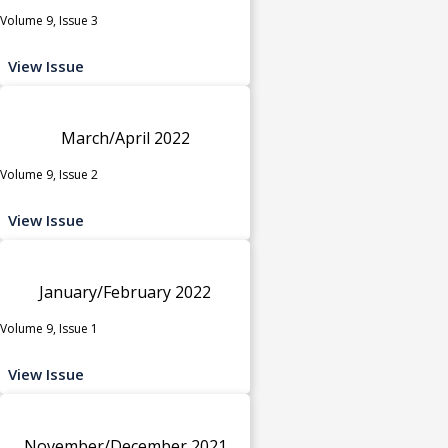
Volume 9, Issue 3
View Issue
March/April 2022
Volume 9, Issue 2
View Issue
January/February 2022
Volume 9, Issue 1
View Issue
November/December 2021