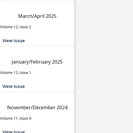
March/April 2025
Volume 12, Issue 2
View Issue
January/February 2025
Volume 12, Issue 1
View Issue
November/December 2024
Volume 11, Issue 6
View Issue