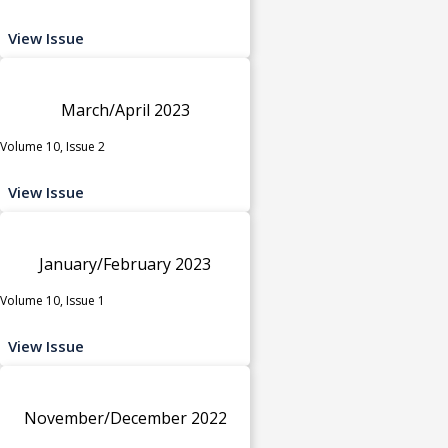
View Issue
March/April 2023
Volume 10, Issue 2
View Issue
January/February 2023
Volume 10, Issue 1
View Issue
November/December 2022