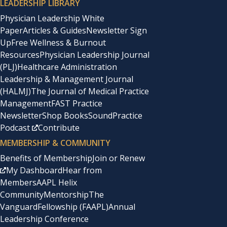
LEADERSHIP LIBRARY
Physician Leadership White
Paper
Articles & Guides
Newsletter Sign
Up
Free Wellness & Burnout
Resources
Physician Leadership Journal
(PLJ)
Healthcare Administration
Leadership & Management Journal
(HALMJ)
The Journal of Medical Practice
Management
FAST Practice
Newsletter
Shop Books
SoundPractice
Podcast
Contribute
MEMBERSHIP & COMMUNITY
Benefits of Membership
Join or Renew
My Dashboard
Hear from
Members
AAPL Helix
Community
Mentorship
The
Vanguard
Fellowship (FAAPL)
Annual
Leadership Conference