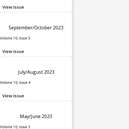
View Issue
September/October 2023
Volume 10, Issue 5
View Issue
July/August 2023
Volume 10, Issue 4
View Issue
May/June 2023
Volume 10, Issue 3