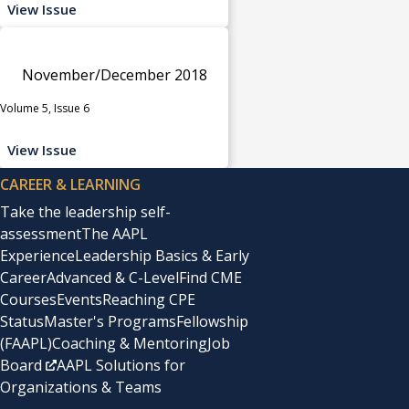
View Issue
November/December 2018
Volume 5, Issue 6
View Issue
CAREER & LEARNING
Take the leadership self-
assessment
The AAPL
Experience
Leadership Basics & Early
Career
Advanced & C-Level
Find CME
Courses
Events
Reaching CPE
Status
Master's Programs
Fellowship
(FAAPL)
Coaching & Mentoring
Job
Board
AAPL Solutions for
Organizations & Teams