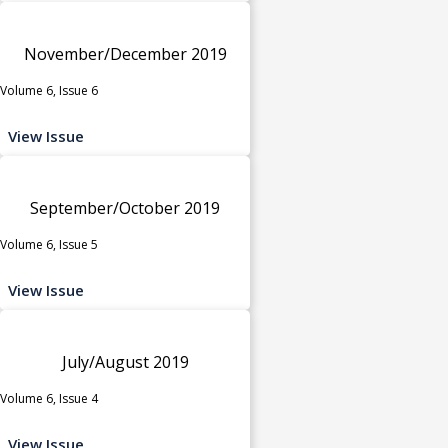
November/December 2019
Volume 6, Issue 6
View Issue
September/October 2019
Volume 6, Issue 5
View Issue
July/August 2019
Volume 6, Issue 4
View Issue