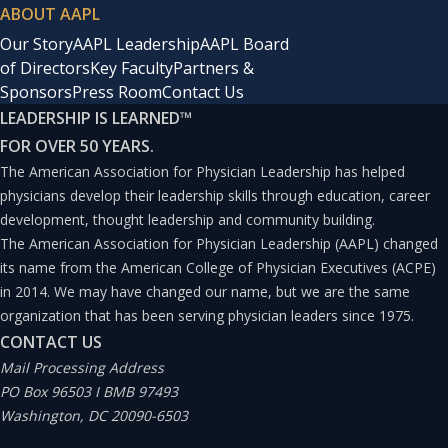
ABOUT AAPL
Our Story
AAPL Leadership
AAPL Board
of Directors
Key Faculty
Partners &
Sponsors
Press Room
Contact Us
LEADERSHIP IS LEARNED
™
FOR OVER 50 YEARS.
The American Association for Physician Leadership has helped
physicians develop their leadership skills through education, career
development, thought leadership and community building.
The American Association for Physician Leadership (AAPL) changed
its name from the American College of Physician Executives (ACPE)
in 2014. We may have changed our name, but we are the same
organization that has been serving physician leaders since 1975.
CONTACT US
Mail Processing Address
PO Box 96503 I BMB 97493
Washington, DC 20090-6503