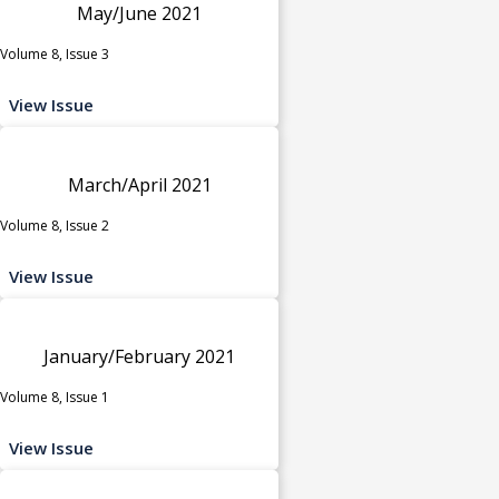
May/June 2021
Volume 8, Issue 3
View Issue
March/April 2021
Volume 8, Issue 2
View Issue
January/February 2021
Volume 8, Issue 1
View Issue