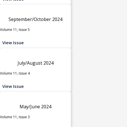
September/October 2024
Volume 11, Issue 5
View Issue
July/August 2024
Volume 11, Issue 4
View Issue
May/June 2024
Volume 11, Issue 3