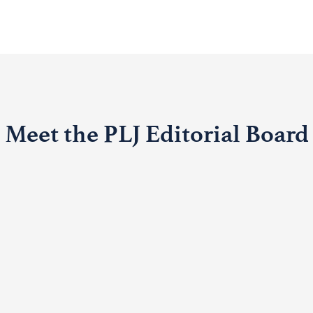
Meet the PLJ Editorial Board