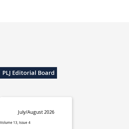
PLJ Editorial Board
July/August 2026
Volume 13, Issue 4