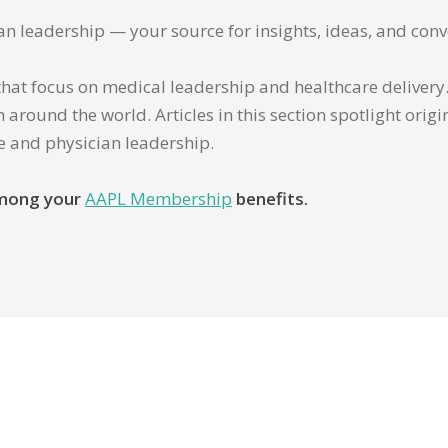
ian leadership — your source for insights, ideas, and conv
that focus on medical leadership and healthcare delivery. 
 around the world. Articles in this section spotlight orig
re and physician leadership.
 among your
AAPL Membership
benefits.