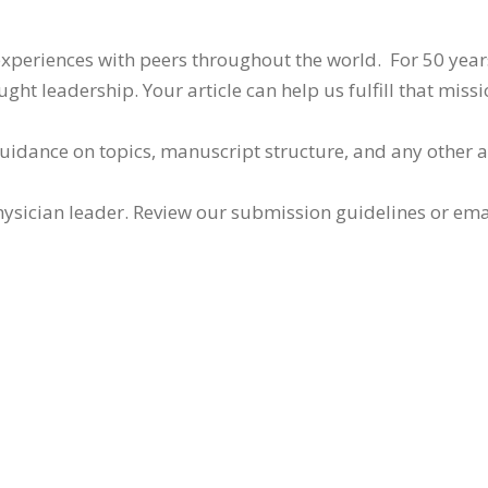
 experiences with peers throughout the world. For 50 yea
ht leadership. Your article can help us fulfill that missi
guidance on topics, manuscript structure, and any other 
ysician leader. Review our submission guidelines or ema