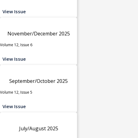
View Issue
November/December 2025
Volume 12, Issue 6
View Issue
September/October 2025
Volume 12, Issue 5
View Issue
July/August 2025