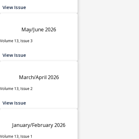
View Issue
May/June 2026
Volume 13, Issue 3
View Issue
March/April 2026
Volume 13, Issue 2
View Issue
January/February 2026
Volume 13, Issue 1