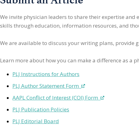
We invite physician leaders
to share their expertise and
skills through education, information resources, and thoug
We are available to discuss your writing plans, provide 
Learn more about how you can make a difference as a ph
PLJ Instructions for Authors
PLJ Author Statement Form
AAPL Conflict of Interest (COI) Form
PLJ Publication Policies
PLJ Editorial Board