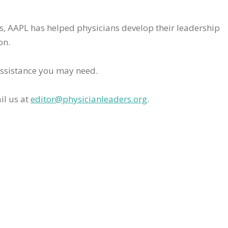
rs, AAPL has helped physicians develop their leadership
on.
assistance you may need.
il us at
editor@physicianleaders.org
.