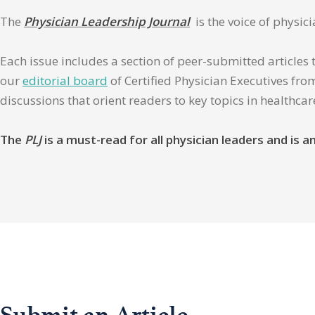
The
Physician Leadership Journal
is the voice of physic
Each issue includes a section of peer-submitted articles 
our
editorial board
of Certified Physician Executives from
discussions that orient readers to key topics in healthca
The
PLJ
is a must-read for all physician leaders and is
Submit an Article