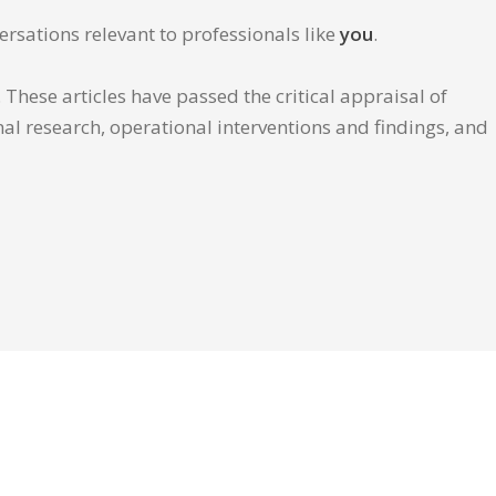
ersations relevant to professionals like
you
.
These articles have passed the critical appraisal of
inal research, operational interventions and findings, and