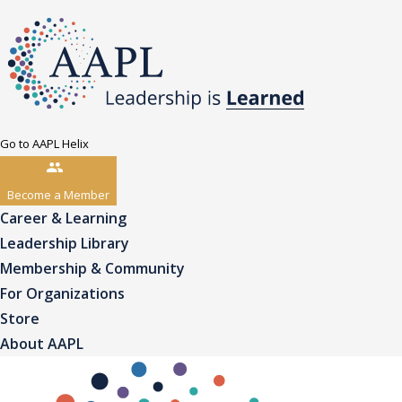
Go to AAPL Helix
Become a Member
Career & Learning
Leadership Library
Membership & Community
For Organizations
Store
About AAPL