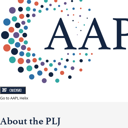
CLOSE
MENU
Go to AAPL Helix
About the PLJ