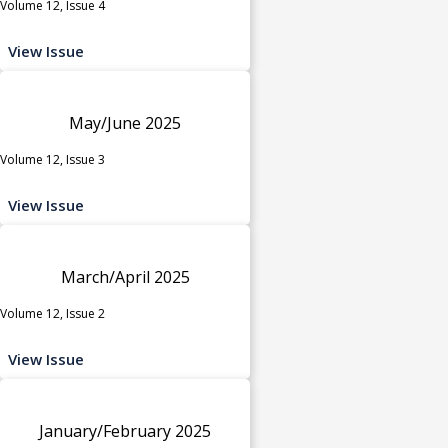
Volume 12, Issue 4
View Issue
May/June 2025
Volume 12, Issue 3
View Issue
March/April 2025
Volume 12, Issue 2
View Issue
January/February 2025