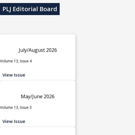
PLJ Editorial Board
July/August 2026
Volume 13, Issue 4
View Issue
May/June 2026
Volume 13, Issue 3
View Issue