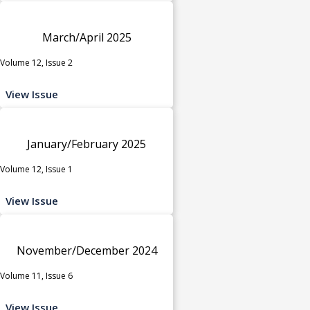
March/April 2025
Volume 12, Issue 2
View Issue
January/February 2025
Volume 12, Issue 1
View Issue
November/December 2024
Volume 11, Issue 6
View Issue