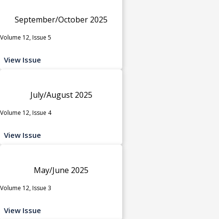
September/October 2025
Volume 12, Issue 5
View Issue
July/August 2025
Volume 12, Issue 4
View Issue
May/June 2025
Volume 12, Issue 3
View Issue