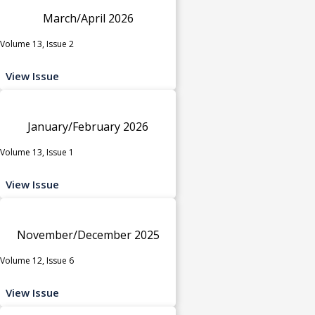
March/April 2026
Volume 13, Issue 2
View Issue
January/February 2026
Volume 13, Issue 1
View Issue
November/December 2025
Volume 12, Issue 6
View Issue