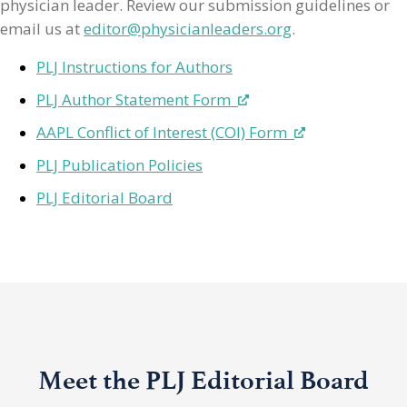
physician leader. Review our submission guidelines or
email us at
editor@physicianleaders.org
.
PLJ Instructions for Authors
PLJ Author Statement Form
AAPL Conflict of Interest (COI) Form
PLJ Publication Policies
PLJ Editorial Board
Meet the PLJ Editorial Board