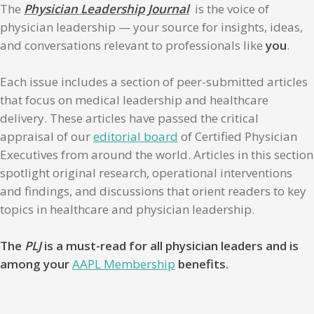
The
Physician Leadership Journal
is the voice of
physician leadership — your source for insights, ideas,
and conversations relevant to professionals like
you
.
Each issue includes a section of peer-submitted articles
that focus on medical leadership and healthcare
delivery. These articles have passed the critical
appraisal of our
editorial board
of Certified Physician
Executives from around the world. Articles in this section
spotlight original research, operational interventions
and findings, and discussions that orient readers to key
topics in healthcare and physician leadership.
The
PLJ
is a must-read for all physician leaders and is
among your
AAPL Membership
benefits.