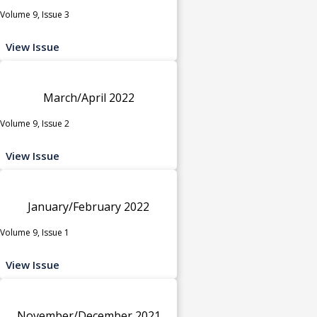
Volume 9, Issue 3
View Issue
March/April 2022
Volume 9, Issue 2
View Issue
January/February 2022
Volume 9, Issue 1
View Issue
November/December 2021