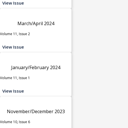
View Issue
March/April 2024
Volume 11, Issue 2
View Issue
January/February 2024
Volume 11, Issue 1
View Issue
November/December 2023
Volume 10, Issue 6