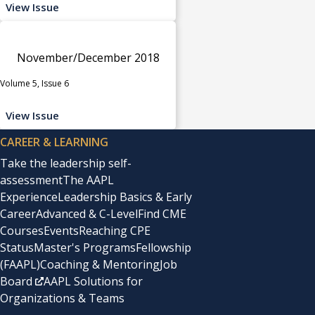
View Issue
November/December 2018
Volume 5, Issue 6
View Issue
CAREER & LEARNING
Take the leadership self-
assessment
The AAPL
Experience
Leadership Basics & Early
Career
Advanced & C-Level
Find CME
Courses
Events
Reaching CPE
Status
Master's Programs
Fellowship
(FAAPL)
Coaching & Mentoring
Job
Board
AAPL Solutions for
Organizations & Teams