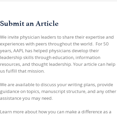
Submit an Article
We invite physician leaders
to share their expertise and
experiences with peers throughout the world. For 50
years, AAPL has helped physicians develop their
leadership skills through education, information
resources, and thought leadership. Your article can help
us fulfill that mission.
We are available to discuss your writing plans, provide
guidance on topics, manuscript structure, and any other
assistance you may need.
Learn more about how you can make a difference as a