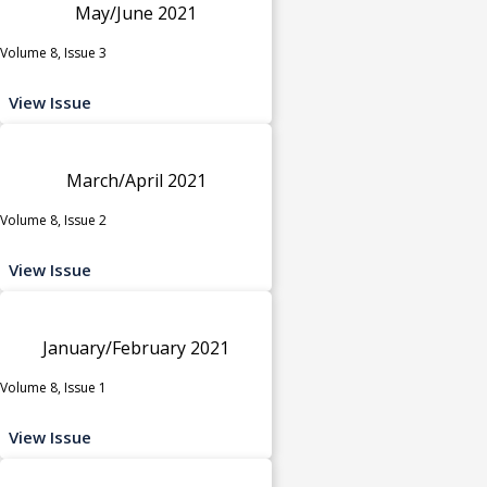
May/June 2021
Volume 8, Issue 3
View Issue
March/April 2021
Volume 8, Issue 2
View Issue
January/February 2021
Volume 8, Issue 1
View Issue