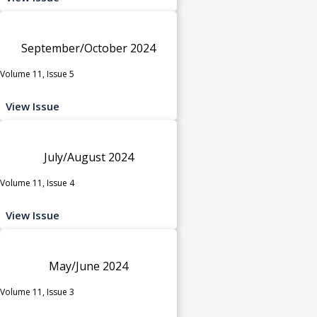
September/October 2024
Volume 11, Issue 5
View Issue
July/August 2024
Volume 11, Issue 4
View Issue
May/June 2024
Volume 11, Issue 3