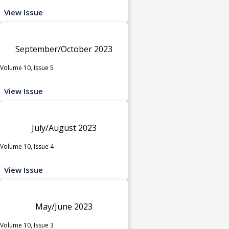
View Issue
September/October 2023
Volume 10, Issue 5
View Issue
July/August 2023
Volume 10, Issue 4
View Issue
May/June 2023
Volume 10, Issue 3