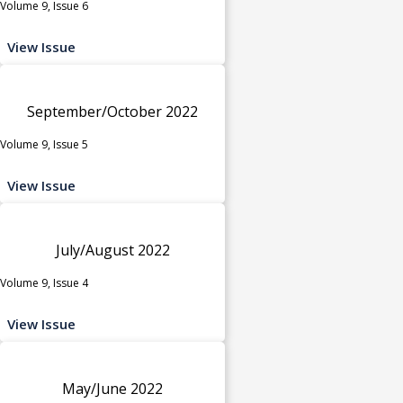
Volume 9, Issue 6
View Issue
September/October 2022
Volume 9, Issue 5
View Issue
July/August 2022
Volume 9, Issue 4
View Issue
May/June 2022