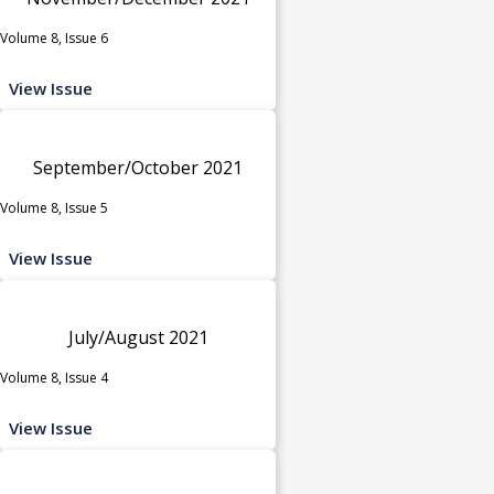
Volume 8, Issue 6
View Issue
September/October 2021
Volume 8, Issue 5
View Issue
July/August 2021
Volume 8, Issue 4
View Issue