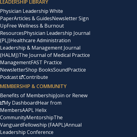
LEADERSHIP LIBRARY
Physician Leadership White
Paper
Articles & Guides
Newsletter Sign
Up
Free Wellness & Burnout
Resources
Physician Leadership Journal
(PLJ)
Healthcare Administration
Leadership & Management Journal
(HALMJ)
The Journal of Medical Practice
Management
FAST Practice
Newsletter
Shop Books
SoundPractice
Podcast
Contribute
MEMBERSHIP & COMMUNITY
Benefits of Membership
Join or Renew
My Dashboard
Hear from
Members
AAPL Helix
Community
Mentorship
The
Vanguard
Fellowship (FAAPL)
Annual
Leadership Conference