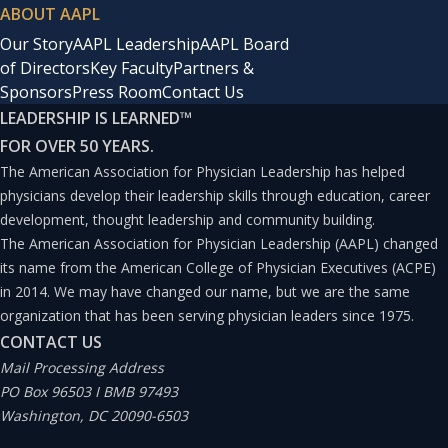
ABOUT AAPL
Our Story
AAPL Leadership
AAPL Board
of Directors
Key Faculty
Partners &
Sponsors
Press Room
Contact Us
LEADERSHIP IS LEARNED
™
FOR OVER 50 YEARS.
The American Association for Physician Leadership has helped
physicians develop their leadership skills through education, career
development, thought leadership and community building.
The American Association for Physician Leadership (AAPL) changed
its name from the American College of Physician Executives (ACPE)
in 2014. We may have changed our name, but we are the same
organization that has been serving physician leaders since 1975.
CONTACT US
Mail Processing Address
PO Box 96503 I BMB 97493
Washington, DC 20090-6503