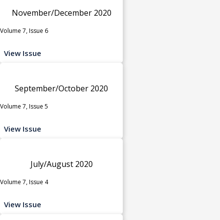
November/December 2020
Volume 7, Issue 6
View Issue
September/October 2020
Volume 7, Issue 5
View Issue
July/August 2020
Volume 7, Issue 4
View Issue