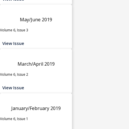
May/June 2019
Volume 6, Issue 3
View Issue
March/April 2019
Volume 6, Issue 2
View Issue
January/February 2019
Volume 6, Issue 1