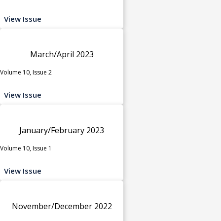
View Issue
March/April 2023
Volume 10, Issue 2
View Issue
January/February 2023
Volume 10, Issue 1
View Issue
November/December 2022