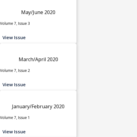
May/June 2020
Volume 7, Issue 3
View Issue
March/April 2020
Volume 7, Issue 2
View Issue
January/February 2020
Volume 7, Issue 1
View Issue