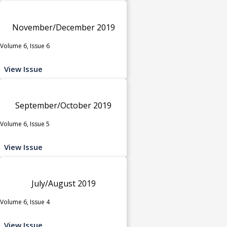
November/December 2019
Volume 6, Issue 6
View Issue
September/October 2019
Volume 6, Issue 5
View Issue
July/August 2019
Volume 6, Issue 4
View Issue