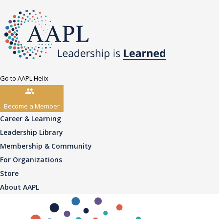
Go to AAPL Helix
Become a Member
Career & Learning
Leadership Library
Membership & Community
For Organizations
Store
About AAPL