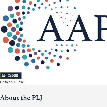
CLOSE
MENU
Go to AAPL Helix
About the PLJ