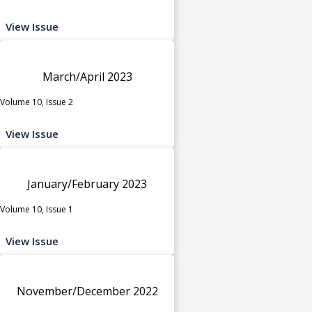
View Issue
March/April 2023
Volume 10, Issue 2
View Issue
January/February 2023
Volume 10, Issue 1
View Issue
November/December 2022