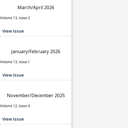
March/April 2026
Volume 13, Issue 2
View Issue
January/February 2026
Volume 13, Issue 1
View Issue
November/December 2025
Volume 12, Issue 6
View Issue