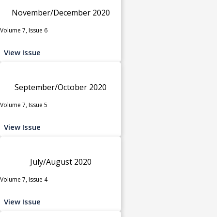
November/December 2020
Volume 7, Issue 6
View Issue
September/October 2020
Volume 7, Issue 5
View Issue
July/August 2020
Volume 7, Issue 4
View Issue