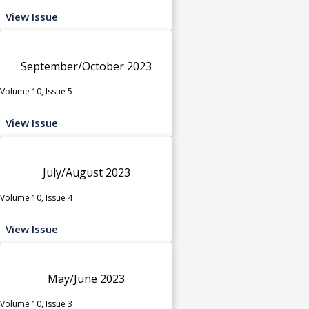
View Issue
September/October 2023
Volume 10, Issue 5
View Issue
July/August 2023
Volume 10, Issue 4
View Issue
May/June 2023
Volume 10, Issue 3