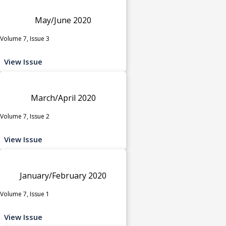
May/June 2020
Volume 7, Issue 3
View Issue
March/April 2020
Volume 7, Issue 2
View Issue
January/February 2020
Volume 7, Issue 1
View Issue