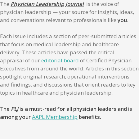
The
Physician Leadership Journal
is the voice of
physician leadership — your source for insights, ideas,
and conversations relevant to professionals like
you
.
Each issue includes a section of peer-submitted articles
that focus on medical leadership and healthcare
delivery. These articles have passed the critical
appraisal of our
editorial board
of Certified Physician
Executives from around the world. Articles in this section
spotlight original research, operational interventions
and findings, and discussions that orient readers to key
topics in healthcare and physician leadership.
The
PLJ
is a must-read for all physician leaders and is
among your
AAPL Membership
benefits.