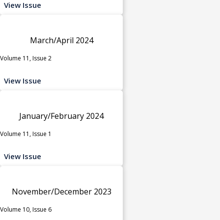
View Issue
March/April 2024
Volume 11, Issue 2
View Issue
January/February 2024
Volume 11, Issue 1
View Issue
November/December 2023
Volume 10, Issue 6