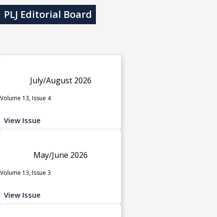
PLJ Editorial Board
July/August 2026
Volume 13, Issue 4
View Issue
May/June 2026
Volume 13, Issue 3
View Issue