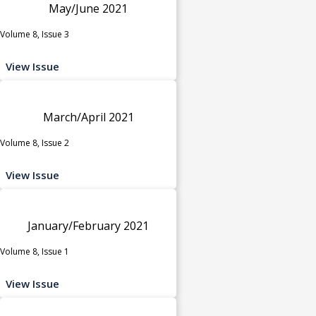
May/June 2021
Volume 8, Issue 3
View Issue
March/April 2021
Volume 8, Issue 2
View Issue
January/February 2021
Volume 8, Issue 1
View Issue