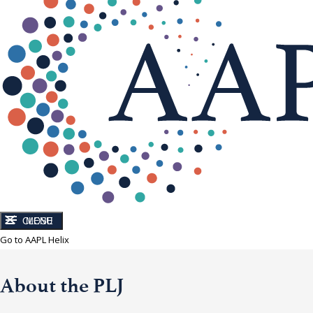
CLOSE
MENU
Go to AAPL Helix
About the PLJ