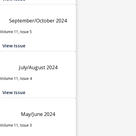
September/October 2024
Volume 11, Issue 5
View Issue
July/August 2024
Volume 11, Issue 4
View Issue
May/June 2024
Volume 11, Issue 3