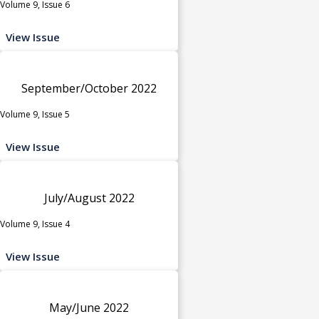
Volume 9, Issue 6
View Issue
September/October 2022
Volume 9, Issue 5
View Issue
July/August 2022
Volume 9, Issue 4
View Issue
May/June 2022