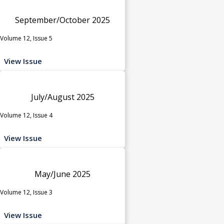
September/October 2025
Volume 12, Issue 5
View Issue
July/August 2025
Volume 12, Issue 4
View Issue
May/June 2025
Volume 12, Issue 3
View Issue