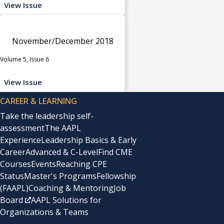
View Issue
November/December 2018
Volume 5, Issue 6
View Issue
CAREER & LEARNING
Take the leadership self-
assessment
The AAPL
Experience
Leadership Basics & Early
Career
Advanced & C-Level
Find CME
Courses
Events
Reaching CPE
Status
Master's Programs
Fellowship
(FAAPL)
Coaching & Mentoring
Job
Board
AAPL Solutions for
Organizations & Teams