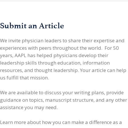
Submit an Article
We invite physician leaders
to share their expertise and
experiences with peers throughout the world. For 50
years, AAPL has helped physicians develop their
leadership skills through education, information
resources, and thought leadership. Your article can help
us fulfill that mission.
We are available to discuss your writing plans, provide
guidance on topics, manuscript structure, and any other
assistance you may need.
Learn more about how you can make a difference as a