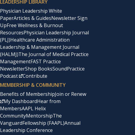
LEADERSHIP LIBRARY
Physician Leadership White
Paper
Articles & Guides
Newsletter Sign
Up
Free Wellness & Burnout
Resources
Physician Leadership Journal
(PLJ)
Healthcare Administration
Leadership & Management Journal
(HALMJ)
The Journal of Medical Practice
Management
FAST Practice
Newsletter
Shop Books
SoundPractice
Podcast
Contribute
MEMBERSHIP & COMMUNITY
Benefits of Membership
Join or Renew
My Dashboard
Hear from
Members
AAPL Helix
Community
Mentorship
The
Vanguard
Fellowship (FAAPL)
Annual
Leadership Conference