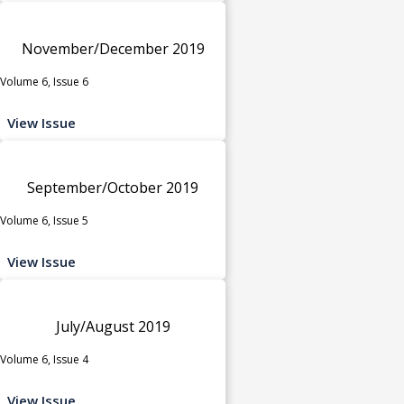
November/December 2019
Volume 6, Issue 6
View Issue
September/October 2019
Volume 6, Issue 5
View Issue
July/August 2019
Volume 6, Issue 4
View Issue