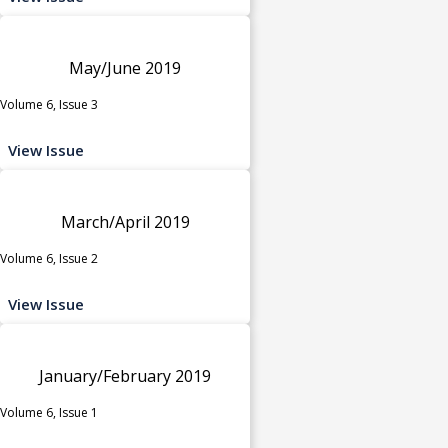
May/June 2019
Volume 6, Issue 3
View Issue
March/April 2019
Volume 6, Issue 2
View Issue
January/February 2019
Volume 6, Issue 1