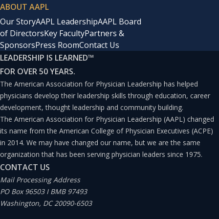
ABOUT AAPL
Our Story
AAPL Leadership
AAPL Board
of Directors
Key Faculty
Partners &
Sponsors
Press Room
Contact Us
LEADERSHIP IS LEARNED
™
FOR OVER 50 YEARS.
The American Association for Physician Leadership has helped
physicians develop their leadership skills through education, career
development, thought leadership and community building.
The American Association for Physician Leadership (AAPL) changed
its name from the American College of Physician Executives (ACPE)
in 2014. We may have changed our name, but we are the same
organization that has been serving physician leaders since 1975.
CONTACT US
Mail Processing Address
PO Box 96503 I BMB 97493
Washington, DC 20090-6503