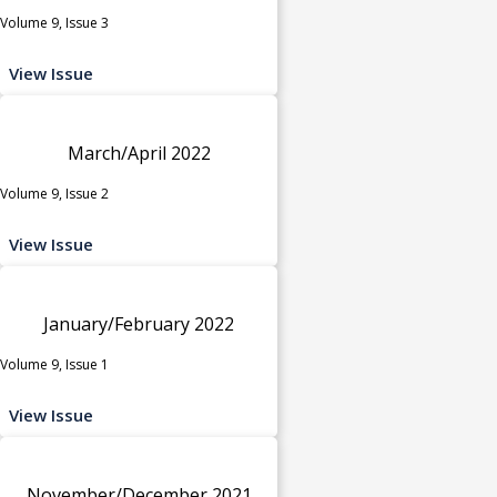
Volume 9, Issue 3
View Issue
March/April 2022
Volume 9, Issue 2
View Issue
January/February 2022
Volume 9, Issue 1
View Issue
November/December 2021