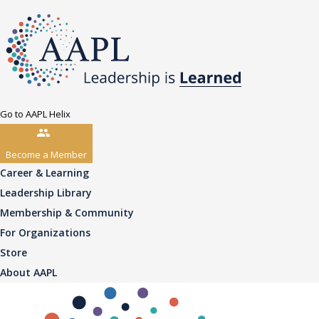
Go to AAPL Helix
Become a Member
Career & Learning
Leadership Library
Membership & Community
For Organizations
Store
About AAPL