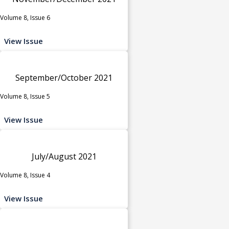
Volume 8, Issue 6
View Issue
September/October 2021
Volume 8, Issue 5
View Issue
July/August 2021
Volume 8, Issue 4
View Issue