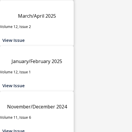
March/April 2025
Volume 12, Issue 2
View Issue
January/February 2025
Volume 12, Issue 1
View Issue
November/December 2024
Volume 11, Issue 6
View Issue