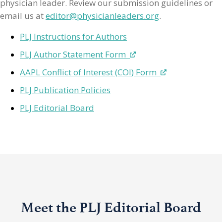
physician leader. Review our submission guidelines or
email us at
editor@physicianleaders.org
.
PLJ Instructions for Authors
PLJ Author Statement Form
AAPL Conflict of Interest (COI) Form
PLJ Publication Policies
PLJ Editorial Board
Meet the PLJ Editorial Board