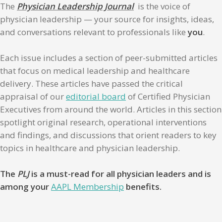
The
Physician Leadership Journal
is the voice of
physician leadership — your source for insights, ideas,
and conversations relevant to professionals like
you
.
Each issue includes a section of peer-submitted articles
that focus on medical leadership and healthcare
delivery. These articles have passed the critical
appraisal of our
editorial board
of Certified Physician
Executives from around the world. Articles in this section
spotlight original research, operational interventions
and findings, and discussions that orient readers to key
topics in healthcare and physician leadership.
The
PLJ
is a must-read for all physician leaders and is
among your
AAPL Membership
benefits.