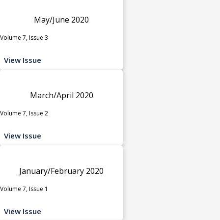
May/June 2020
Volume 7, Issue 3
View Issue
March/April 2020
Volume 7, Issue 2
View Issue
January/February 2020
Volume 7, Issue 1
View Issue