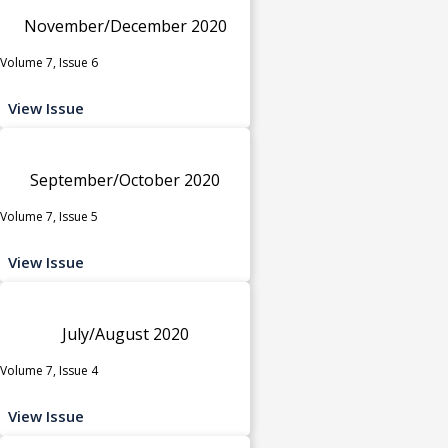
November/December 2020
Volume 7, Issue 6
View Issue
September/October 2020
Volume 7, Issue 5
View Issue
July/August 2020
Volume 7, Issue 4
View Issue