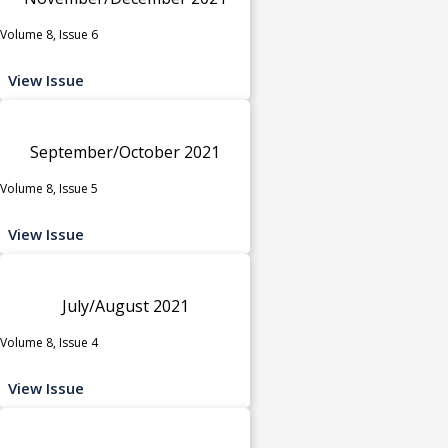
Volume 8, Issue 6
View Issue
September/October 2021
Volume 8, Issue 5
View Issue
July/August 2021
Volume 8, Issue 4
View Issue