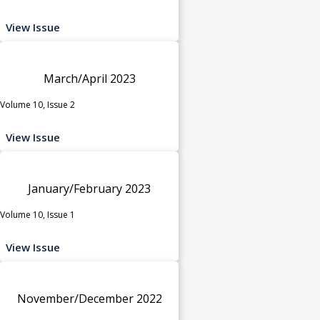
View Issue
March/April 2023
Volume 10, Issue 2
View Issue
January/February 2023
Volume 10, Issue 1
View Issue
November/December 2022