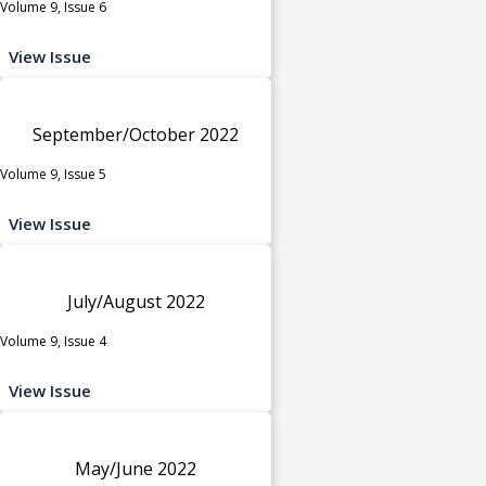
Volume 9, Issue 6
View Issue
September/October 2022
Volume 9, Issue 5
View Issue
July/August 2022
Volume 9, Issue 4
View Issue
May/June 2022