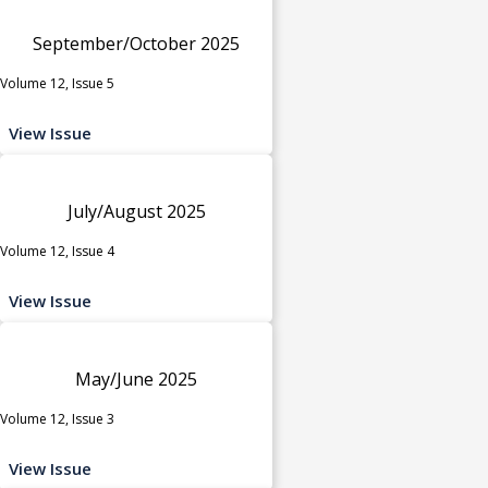
September/October 2025
Volume 12, Issue 5
View Issue
July/August 2025
Volume 12, Issue 4
View Issue
May/June 2025
Volume 12, Issue 3
View Issue