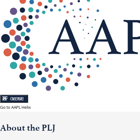
CLOSE
MENU
Go to AAPL Helix
About the PLJ