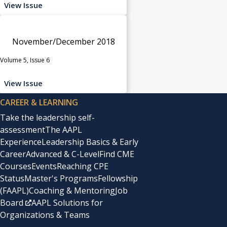
View Issue
November/December 2018
Volume 5, Issue 6
View Issue
CAREER & LEARNING
Take the leadership self-
assessment
The AAPL
Experience
Leadership Basics & Early
Career
Advanced & C-Level
Find CME
Courses
Events
Reaching CPE
Status
Master's Programs
Fellowship
(FAAPL)
Coaching & Mentoring
Job
Board
AAPL Solutions for
Organizations & Teams