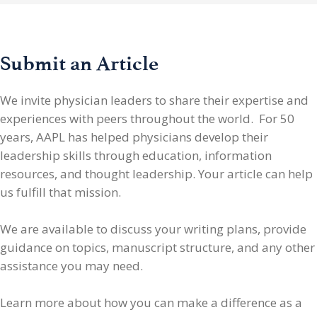
Submit an Article
We invite physician leaders
to share their expertise and
experiences with peers throughout the world. For 50
years, AAPL has helped physicians develop their
leadership skills through education, information
resources, and thought leadership. Your article can help
us fulfill that mission.
We are available to discuss your writing plans, provide
guidance on topics, manuscript structure, and any other
assistance you may need.
Learn more about how you can make a difference as a