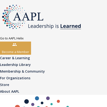
Go to AAPL Helix
Become a Member
Career & Learning
Leadership Library
Membership & Community
For Organizations
Store
About AAPL