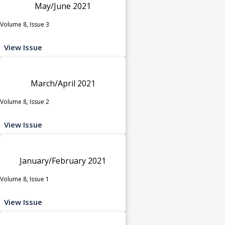
May/June 2021
Volume 8, Issue 3
View Issue
March/April 2021
Volume 8, Issue 2
View Issue
January/February 2021
Volume 8, Issue 1
View Issue