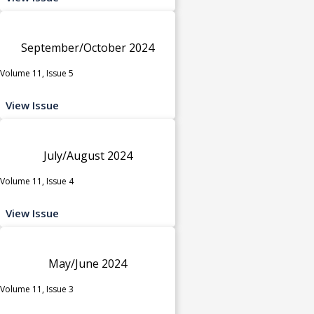
September/October 2024
Volume 11, Issue 5
View Issue
July/August 2024
Volume 11, Issue 4
View Issue
May/June 2024
Volume 11, Issue 3