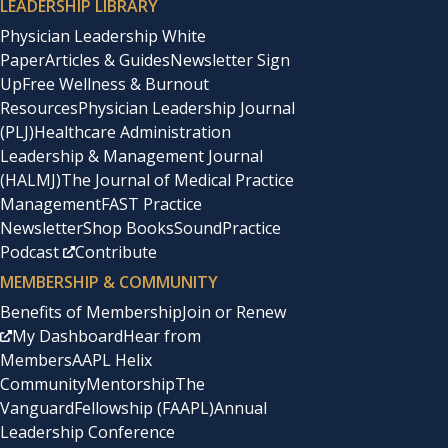
LEADERSHIP LIBRARY
Physician Leadership White
Paper
Articles & Guides
Newsletter Sign
Up
Free Wellness & Burnout
Resources
Physician Leadership Journal
(PLJ)
Healthcare Administration
Leadership & Management Journal
(HALMJ)
The Journal of Medical Practice
Management
FAST Practice
Newsletter
Shop Books
SoundPractice
Podcast
Contribute
MEMBERSHIP & COMMUNITY
Benefits of Membership
Join or Renew
My Dashboard
Hear from
Members
AAPL Helix
Community
Mentorship
The
Vanguard
Fellowship (FAAPL)
Annual
Leadership Conference