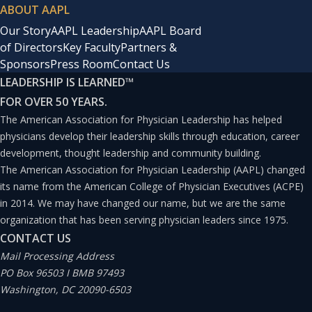
ABOUT AAPL
Our Story
AAPL Leadership
AAPL Board
of Directors
Key Faculty
Partners &
Sponsors
Press Room
Contact Us
LEADERSHIP IS LEARNED
™
FOR OVER 50 YEARS.
The American Association for Physician Leadership has helped
physicians develop their leadership skills through education, career
development, thought leadership and community building.
The American Association for Physician Leadership (AAPL) changed
its name from the American College of Physician Executives (ACPE)
in 2014. We may have changed our name, but we are the same
organization that has been serving physician leaders since 1975.
CONTACT US
Mail Processing Address
PO Box 96503 I BMB 97493
Washington, DC 20090-6503