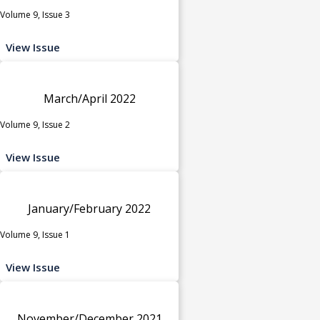
Volume 9, Issue 3
View Issue
March/April 2022
Volume 9, Issue 2
View Issue
January/February 2022
Volume 9, Issue 1
View Issue
November/December 2021