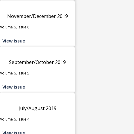
November/December 2019
Volume 6, Issue 6
View Issue
September/October 2019
Volume 6, Issue 5
View Issue
July/August 2019
Volume 6, Issue 4
View Issue