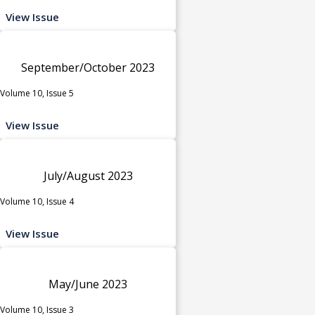
View Issue
September/October 2023
Volume 10, Issue 5
View Issue
July/August 2023
Volume 10, Issue 4
View Issue
May/June 2023
Volume 10, Issue 3