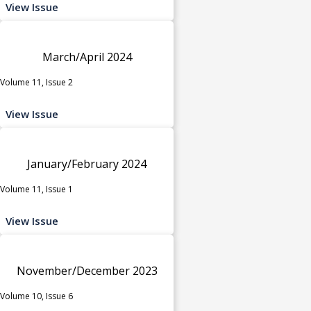
View Issue
March/April 2024
Volume 11, Issue 2
View Issue
January/February 2024
Volume 11, Issue 1
View Issue
November/December 2023
Volume 10, Issue 6