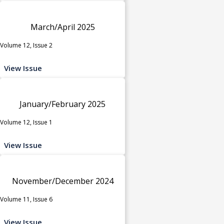
March/April 2025
Volume 12, Issue 2
View Issue
January/February 2025
Volume 12, Issue 1
View Issue
November/December 2024
Volume 11, Issue 6
View Issue