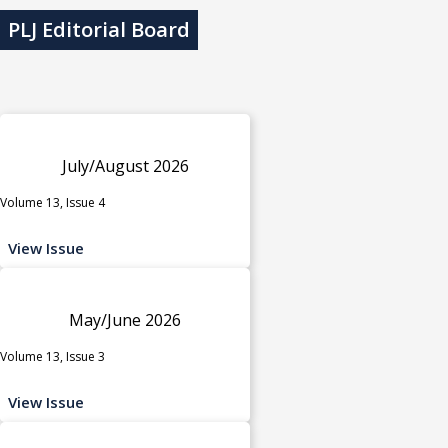
PLJ Editorial Board
July/August 2026
Volume 13, Issue 4
View Issue
May/June 2026
Volume 13, Issue 3
View Issue