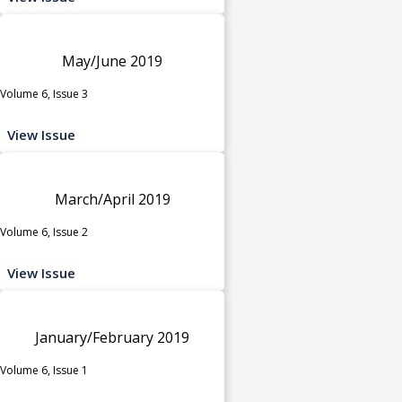
May/June 2019
Volume 6, Issue 3
View Issue
March/April 2019
Volume 6, Issue 2
View Issue
January/February 2019
Volume 6, Issue 1