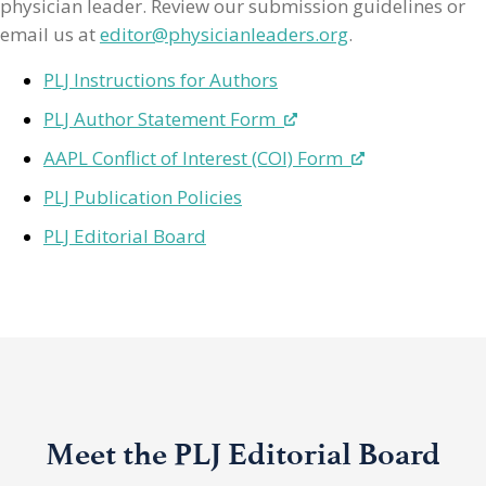
physician leader. Review our submission guidelines or
email us at
editor@physicianleaders.org
.
PLJ Instructions for Authors
PLJ Author Statement Form
AAPL Conflict of Interest (COI) Form
PLJ Publication Policies
PLJ Editorial Board
Meet the PLJ Editorial Board