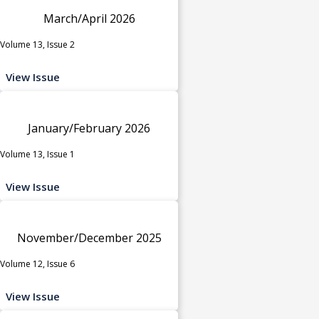
March/April 2026
Volume 13, Issue 2
View Issue
January/February 2026
Volume 13, Issue 1
View Issue
November/December 2025
Volume 12, Issue 6
View Issue