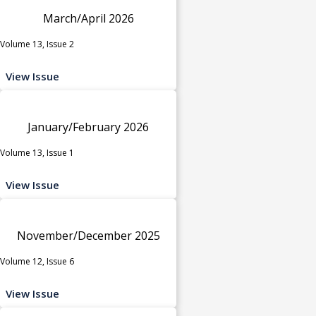
March/April 2026
Volume 13, Issue 2
View Issue
January/February 2026
Volume 13, Issue 1
View Issue
November/December 2025
Volume 12, Issue 6
View Issue