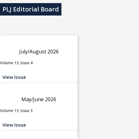
PLJ Editorial Board
July/August 2026
Volume 13, Issue 4
View Issue
May/June 2026
Volume 13, Issue 3
View Issue