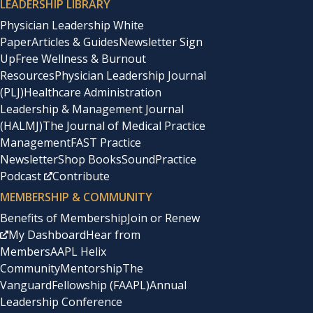
LEADERSHIP LIBRARY
Physician Leadership White
Paper
Articles & Guides
Newsletter Sign
Up
Free Wellness & Burnout
Resources
Physician Leadership Journal
(PLJ)
Healthcare Administration
Leadership & Management Journal
(HALMJ)
The Journal of Medical Practice
Management
FAST Practice
Newsletter
Shop Books
SoundPractice
Podcast
Contribute
MEMBERSHIP & COMMUNITY
Benefits of Membership
Join or Renew
My Dashboard
Hear from
Members
AAPL Helix
Community
Mentorship
The
Vanguard
Fellowship (FAAPL)
Annual
Leadership Conference