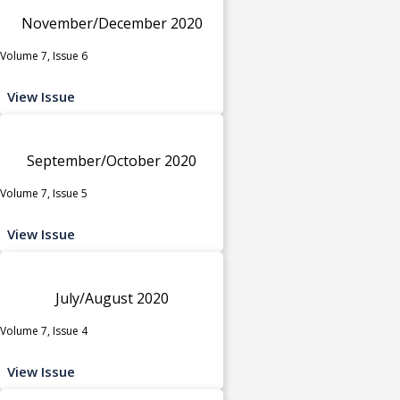
November/December 2020
Volume 7, Issue 6
View Issue
September/October 2020
Volume 7, Issue 5
View Issue
July/August 2020
Volume 7, Issue 4
View Issue