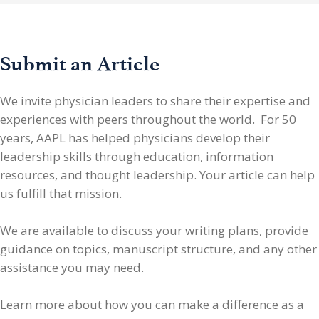
Submit an Article
We invite physician leaders
to share their expertise and
experiences with peers throughout the world. For 50
years, AAPL has helped physicians develop their
leadership skills through education, information
resources, and thought leadership. Your article can help
us fulfill that mission.
We are available to discuss your writing plans, provide
guidance on topics, manuscript structure, and any other
assistance you may need.
Learn more about how you can make a difference as a