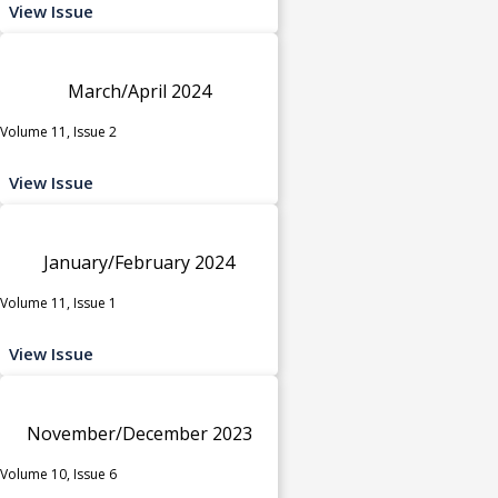
View Issue
March/April 2024
Volume 11, Issue 2
View Issue
January/February 2024
Volume 11, Issue 1
View Issue
November/December 2023
Volume 10, Issue 6