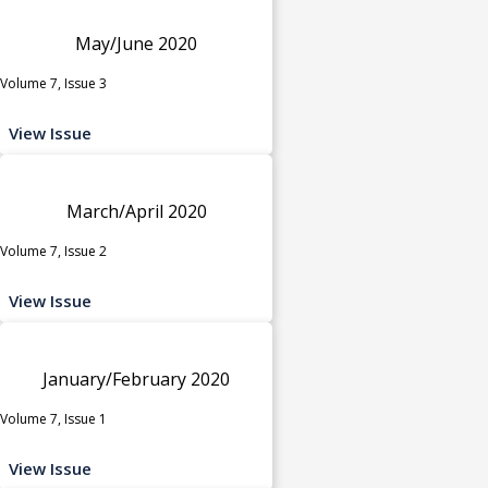
May/June 2020
Volume 7, Issue 3
View Issue
March/April 2020
Volume 7, Issue 2
View Issue
January/February 2020
Volume 7, Issue 1
View Issue