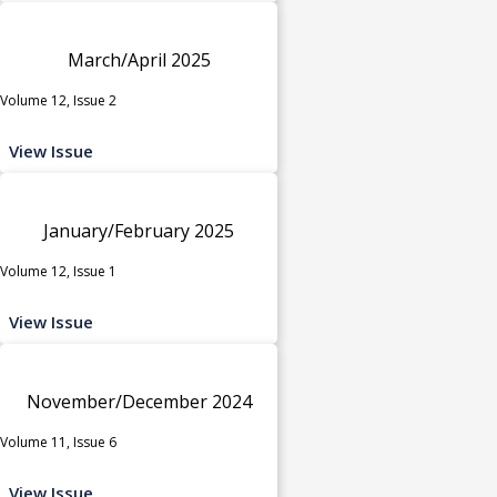
March/April 2025
Volume 12, Issue 2
View Issue
January/February 2025
Volume 12, Issue 1
View Issue
November/December 2024
Volume 11, Issue 6
View Issue