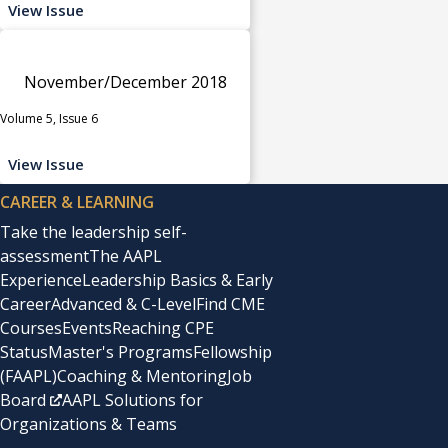
View Issue
November/December 2018
Volume 5, Issue 6
View Issue
CAREER & LEARNING
Take the leadership self-
assessment
The AAPL
Experience
Leadership Basics & Early
Career
Advanced & C-Level
Find CME
Courses
Events
Reaching CPE
Status
Master's Programs
Fellowship
(FAAPL)
Coaching & Mentoring
Job
Board
AAPL Solutions for
Organizations & Teams