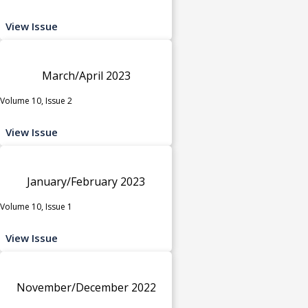
View Issue
March/April 2023
Volume 10, Issue 2
View Issue
January/February 2023
Volume 10, Issue 1
View Issue
November/December 2022