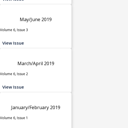
May/June 2019
Volume 6, Issue 3
View Issue
March/April 2019
Volume 6, Issue 2
View Issue
January/February 2019
Volume 6, Issue 1