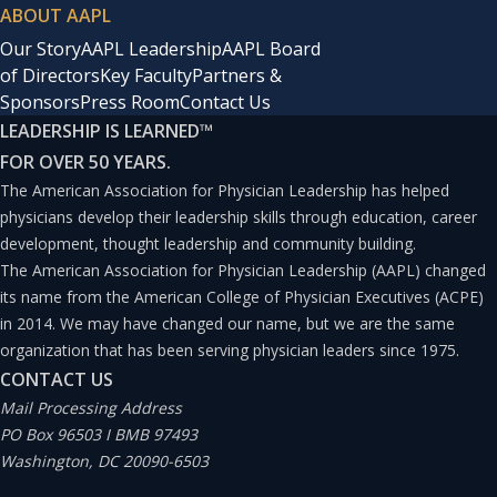
ABOUT AAPL
Our Story
AAPL Leadership
AAPL Board
of Directors
Key Faculty
Partners &
Sponsors
Press Room
Contact Us
LEADERSHIP IS LEARNED
™
FOR OVER 50 YEARS.
The American Association for Physician Leadership has helped
physicians develop their leadership skills through education, career
development, thought leadership and community building.
The American Association for Physician Leadership (AAPL) changed
its name from the American College of Physician Executives (ACPE)
in 2014. We may have changed our name, but we are the same
organization that has been serving physician leaders since 1975.
CONTACT US
Mail Processing Address
PO Box 96503 I BMB 97493
Washington, DC 20090-6503