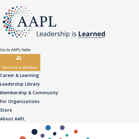
Go to AAPL Helix
Become a Member
Career & Learning
Leadership Library
Membership & Community
For Organizations
Store
About AAPL