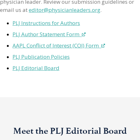
physician leader. Review our submission guidelines or
email us at
editor@physicianleaders.org
.
PLJ Instructions for Authors
PLJ Author Statement Form
AAPL Conflict of Interest (COI) Form
PLJ Publication Policies
PLJ Editorial Board
Meet the PLJ Editorial Board