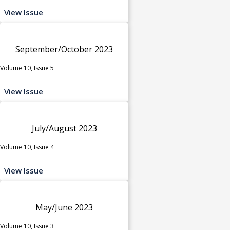
View Issue
September/October 2023
Volume 10, Issue 5
View Issue
July/August 2023
Volume 10, Issue 4
View Issue
May/June 2023
Volume 10, Issue 3