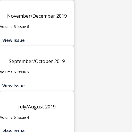
November/December 2019
Volume 6, Issue 6
View Issue
September/October 2019
Volume 6, Issue 5
View Issue
July/August 2019
Volume 6, Issue 4
View Issue