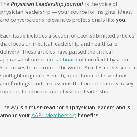
The
Physician Leadership Journal
is the voice of
physician leadership — your source for insights, ideas,
and conversations relevant to professionals like
you
.
Each issue includes a section of peer-submitted articles
that focus on medical leadership and healthcare
delivery. These articles have passed the critical
appraisal of our
editorial board
of Certified Physician
Executives from around the world. Articles in this section
spotlight original research, operational interventions
and findings, and discussions that orient readers to key
topics in healthcare and physician leadership.
The
PLJ
is a must-read for all physician leaders and is
among your
AAPL Membership
benefits.