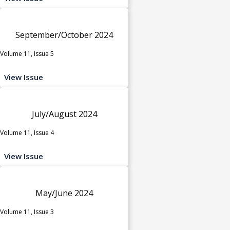
September/October 2024
Volume 11, Issue 5
View Issue
July/August 2024
Volume 11, Issue 4
View Issue
May/June 2024
Volume 11, Issue 3