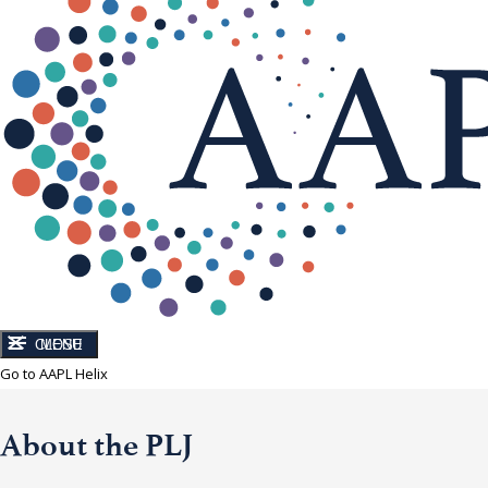
CLOSE
MENU
Go to AAPL Helix
About the PLJ