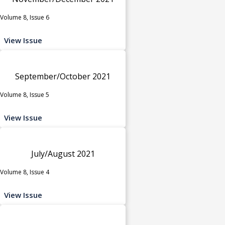
Volume 8, Issue 6
View Issue
September/October 2021
Volume 8, Issue 5
View Issue
July/August 2021
Volume 8, Issue 4
View Issue