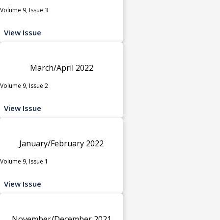
Volume 9, Issue 3
View Issue
March/April 2022
Volume 9, Issue 2
View Issue
January/February 2022
Volume 9, Issue 1
View Issue
November/December 2021