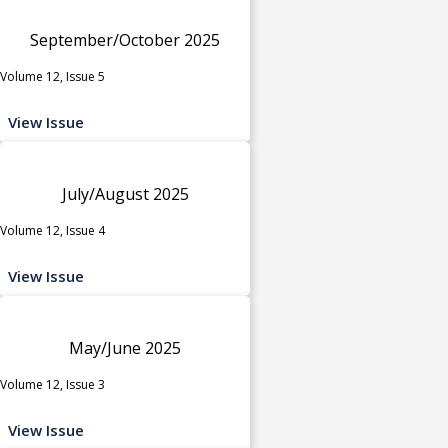
September/October 2025
Volume 12, Issue 5
View Issue
July/August 2025
Volume 12, Issue 4
View Issue
May/June 2025
Volume 12, Issue 3
View Issue