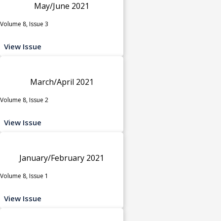
May/June 2021
Volume 8, Issue 3
View Issue
March/April 2021
Volume 8, Issue 2
View Issue
January/February 2021
Volume 8, Issue 1
View Issue