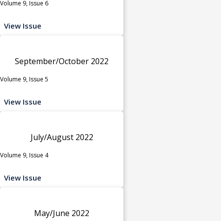
Volume 9, Issue 6
View Issue
September/October 2022
Volume 9, Issue 5
View Issue
July/August 2022
Volume 9, Issue 4
View Issue
May/June 2022