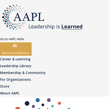
Go to AAPL Helix
Become a Member
Career & Learning
Leadership Library
Membership & Community
For Organizations
Store
About AAPL