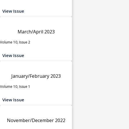
View Issue
March/April 2023
Volume 10, Issue 2
View Issue
January/February 2023
Volume 10, Issue 1
View Issue
November/December 2022