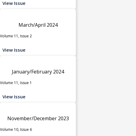
View Issue
March/April 2024
Volume 11, Issue 2
View Issue
January/February 2024
Volume 11, Issue 1
View Issue
November/December 2023
Volume 10, Issue 6