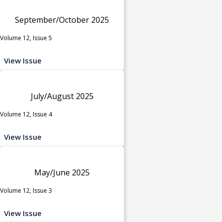
September/October 2025
Volume 12, Issue 5
View Issue
July/August 2025
Volume 12, Issue 4
View Issue
May/June 2025
Volume 12, Issue 3
View Issue