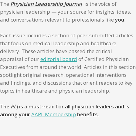
The
Physician Leadership Journal
is the voice of
physician leadership — your source for insights, ideas,
and conversations relevant to professionals like
you
.
Each issue includes a section of peer-submitted articles
that focus on medical leadership and healthcare
delivery. These articles have passed the critical
appraisal of our
editorial board
of Certified Physician
Executives from around the world. Articles in this section
spotlight original research, operational interventions
and findings, and discussions that orient readers to key
topics in healthcare and physician leadership.
The
PLJ
is a must-read for all physician leaders and is
among your
AAPL Membership
benefits.