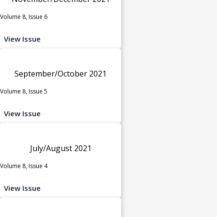
Volume 8, Issue 6
View Issue
September/October 2021
Volume 8, Issue 5
View Issue
July/August 2021
Volume 8, Issue 4
View Issue