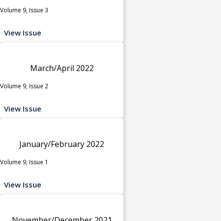
Volume 9, Issue 3
View Issue
March/April 2022
Volume 9, Issue 2
View Issue
January/February 2022
Volume 9, Issue 1
View Issue
November/December 2021