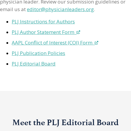
physician leader. Review our submission guidelines or
email us at
editor@physicianleaders.org
.
PLJ Instructions for Authors
PLJ Author Statement Form
AAPL Conflict of Interest (COI) Form
PLJ Publication Policies
PLJ Editorial Board
Meet the PLJ Editorial Board