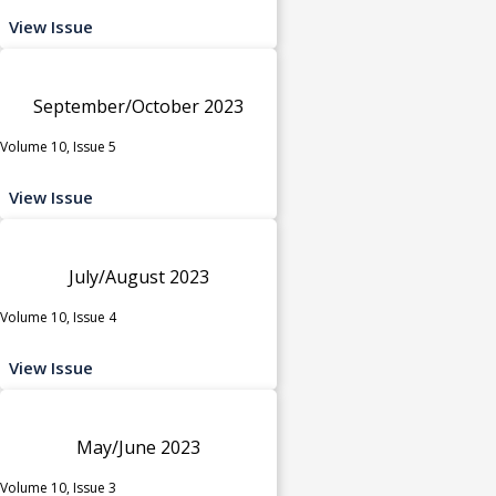
View Issue
September/October 2023
Volume 10, Issue 5
View Issue
July/August 2023
Volume 10, Issue 4
View Issue
May/June 2023
Volume 10, Issue 3