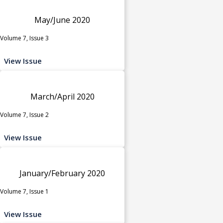
May/June 2020
Volume 7, Issue 3
View Issue
March/April 2020
Volume 7, Issue 2
View Issue
January/February 2020
Volume 7, Issue 1
View Issue