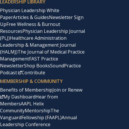
LEADERSHIP LIBRARY
Physician Leadership White
Paper
Articles & Guides
Newsletter Sign
Up
Free Wellness & Burnout
Resources
Physician Leadership Journal
(PLJ)
Healthcare Administration
Leadership & Management Journal
(HALMJ)
The Journal of Medical Practice
Management
FAST Practice
Newsletter
Shop Books
SoundPractice
Podcast
Contribute
MEMBERSHIP & COMMUNITY
Benefits of Membership
Join or Renew
My Dashboard
Hear from
Members
AAPL Helix
Community
Mentorship
The
Vanguard
Fellowship (FAAPL)
Annual
Leadership Conference