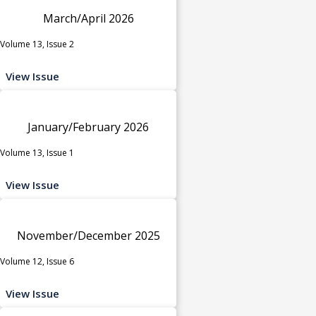
March/April 2026
Volume 13, Issue 2
View Issue
January/February 2026
Volume 13, Issue 1
View Issue
November/December 2025
Volume 12, Issue 6
View Issue