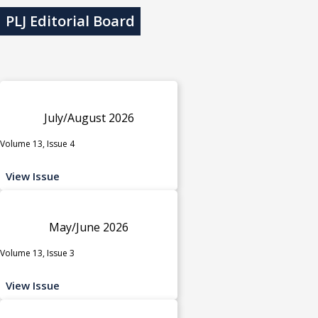
PLJ Editorial Board
July/August 2026
Volume 13, Issue 4
View Issue
May/June 2026
Volume 13, Issue 3
View Issue