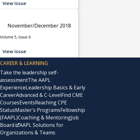
View Issue
November/December 2018
Volume 5, Issue 6
View Issue
CAREER & LEARNING
Take the leadership self-
assessment
The AAPL
Experience
Leadership Basics & Early
Career
Advanced & C-Level
Find CME
Courses
Events
Reaching CPE
Status
Master's Programs
Fellowship
(FAAPL)
Coaching & Mentoring
Job
Board
AAPL Solutions for
Organizations & Teams