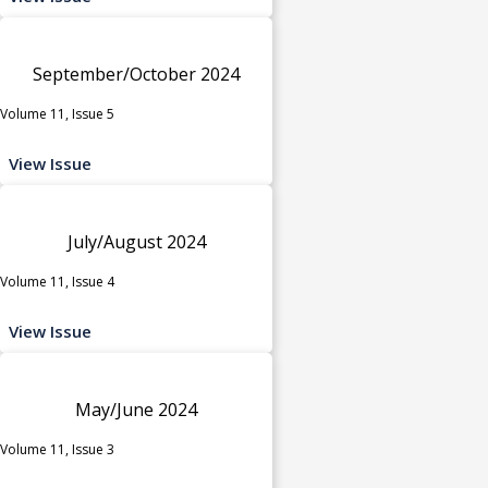
September/October 2024
Volume 11, Issue 5
View Issue
July/August 2024
Volume 11, Issue 4
View Issue
May/June 2024
Volume 11, Issue 3