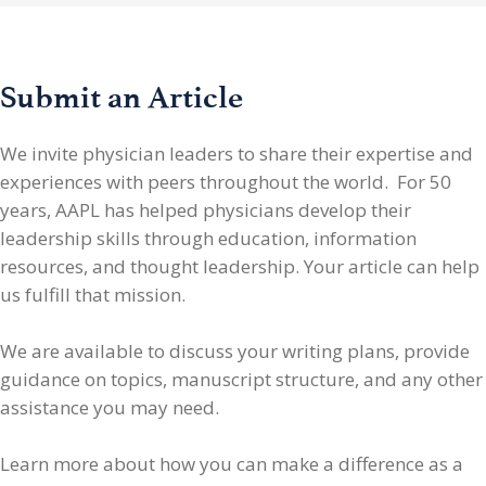
Submit an Article
We invite physician leaders
to share their expertise and
experiences with peers throughout the world. For 50
years, AAPL has helped physicians develop their
leadership skills through education, information
resources, and thought leadership. Your article can help
us fulfill that mission.
We are available to discuss your writing plans, provide
guidance on topics, manuscript structure, and any other
assistance you may need.
Learn more about how you can make a difference as a