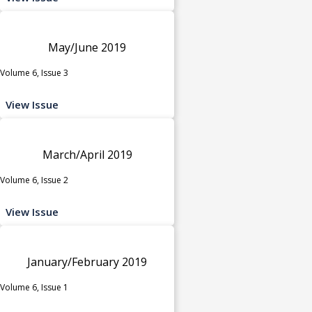
May/June 2019
Volume 6, Issue 3
View Issue
March/April 2019
Volume 6, Issue 2
View Issue
January/February 2019
Volume 6, Issue 1