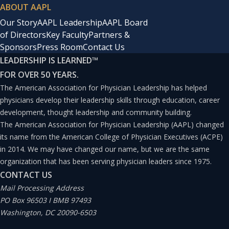
ABOUT AAPL
Our Story
AAPL Leadership
AAPL Board
of Directors
Key Faculty
Partners &
Sponsors
Press Room
Contact Us
LEADERSHIP IS LEARNED
™
FOR OVER 50 YEARS.
The American Association for Physician Leadership has helped
physicians develop their leadership skills through education, career
development, thought leadership and community building.
The American Association for Physician Leadership (AAPL) changed
its name from the American College of Physician Executives (ACPE)
in 2014. We may have changed our name, but we are the same
organization that has been serving physician leaders since 1975.
CONTACT US
Mail Processing Address
PO Box 96503 I BMB 97493
Washington, DC 20090-6503