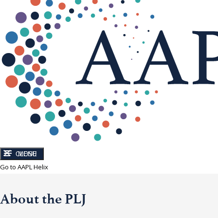
CLOSE
MENU
Go to AAPL Helix
About the PLJ