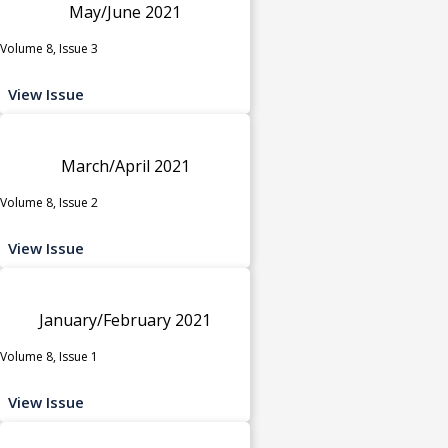
May/June 2021
Volume 8, Issue 3
View Issue
March/April 2021
Volume 8, Issue 2
View Issue
January/February 2021
Volume 8, Issue 1
View Issue