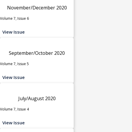
November/December 2020
Volume 7, Issue 6
View Issue
September/October 2020
Volume 7, Issue 5
View Issue
July/August 2020
Volume 7, Issue 4
View Issue