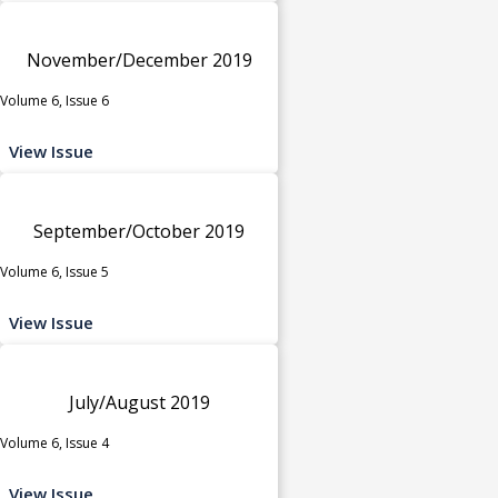
November/December 2019
Volume 6, Issue 6
View Issue
September/October 2019
Volume 6, Issue 5
View Issue
July/August 2019
Volume 6, Issue 4
View Issue