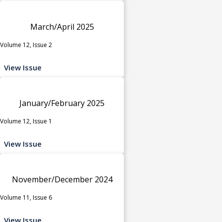
March/April 2025
Volume 12, Issue 2
View Issue
January/February 2025
Volume 12, Issue 1
View Issue
November/December 2024
Volume 11, Issue 6
View Issue