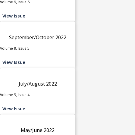
Volume 9, Issue 6
View Issue
September/October 2022
Volume 9, Issue 5
View Issue
July/August 2022
Volume 9, Issue 4
View Issue
May/June 2022