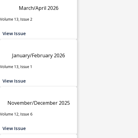
March/April 2026
Volume 13, Issue 2
View Issue
January/February 2026
Volume 13, Issue 1
View Issue
November/December 2025
Volume 12, Issue 6
View Issue