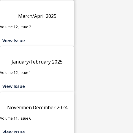
March/April 2025
Volume 12, Issue 2
View Issue
January/February 2025
Volume 12, Issue 1
View Issue
November/December 2024
Volume 11, Issue 6
View Issue