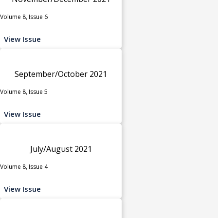
Volume 8, Issue 6
View Issue
September/October 2021
Volume 8, Issue 5
View Issue
July/August 2021
Volume 8, Issue 4
View Issue