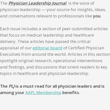
The
Physician Leadership Journal
is the voice of
physician leadership — your source for insights, ideas,
and conversations relevant to professionals like
you
.
Each issue includes a section of peer-submitted articles
that focus on medical leadership and healthcare
delivery. These articles have passed the critical
appraisal of our
editorial board
of Certified Physician
Executives from around the world. Articles in this section
spotlight original research, operational interventions
and findings, and discussions that orient readers to key
topics in healthcare and physician leadership.
The
PLJ
is a must-read for all physician leaders and is
among your
AAPL Membership
benefits.