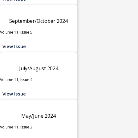
September/October 2024
Volume 11, Issue 5
View Issue
July/August 2024
Volume 11, Issue 4
View Issue
May/June 2024
Volume 11, Issue 3