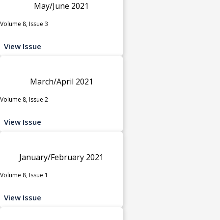
May/June 2021
Volume 8, Issue 3
View Issue
March/April 2021
Volume 8, Issue 2
View Issue
January/February 2021
Volume 8, Issue 1
View Issue