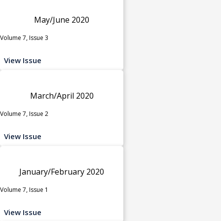
May/June 2020
Volume 7, Issue 3
View Issue
March/April 2020
Volume 7, Issue 2
View Issue
January/February 2020
Volume 7, Issue 1
View Issue