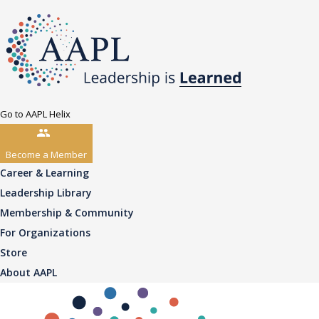
Go to AAPL Helix
Become a Member
Career & Learning
Leadership Library
Membership & Community
For Organizations
Store
About AAPL