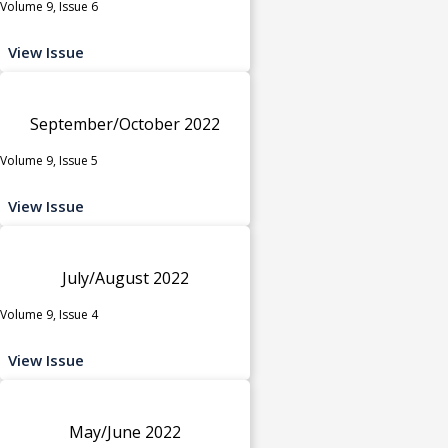
Volume 9, Issue 6
View Issue
September/October 2022
Volume 9, Issue 5
View Issue
July/August 2022
Volume 9, Issue 4
View Issue
May/June 2022