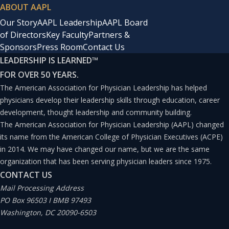
ABOUT AAPL
Our Story
AAPL Leadership
AAPL Board
of Directors
Key Faculty
Partners &
Sponsors
Press Room
Contact Us
LEADERSHIP IS LEARNED
™
FOR OVER 50 YEARS.
The American Association for Physician Leadership has helped
physicians develop their leadership skills through education, career
development, thought leadership and community building.
The American Association for Physician Leadership (AAPL) changed
its name from the American College of Physician Executives (ACPE)
in 2014. We may have changed our name, but we are the same
organization that has been serving physician leaders since 1975.
CONTACT US
Mail Processing Address
PO Box 96503 I BMB 97493
Washington, DC 20090-6503