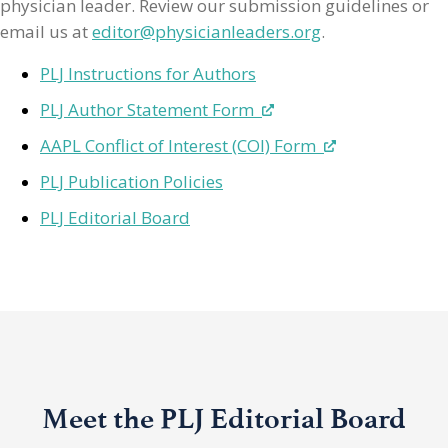
physician leader. Review our submission guidelines or
email us at
editor@physicianleaders.org
.
PLJ Instructions for Authors
PLJ Author Statement Form
AAPL Conflict of Interest (COI) Form
PLJ Publication Policies
PLJ Editorial Board
Meet the PLJ Editorial Board