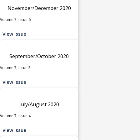
November/December 2020
Volume 7, Issue 6
View Issue
September/October 2020
Volume 7, Issue 5
View Issue
July/August 2020
Volume 7, Issue 4
View Issue