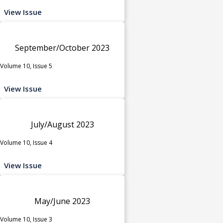
View Issue
September/October 2023
Volume 10, Issue 5
View Issue
July/August 2023
Volume 10, Issue 4
View Issue
May/June 2023
Volume 10, Issue 3