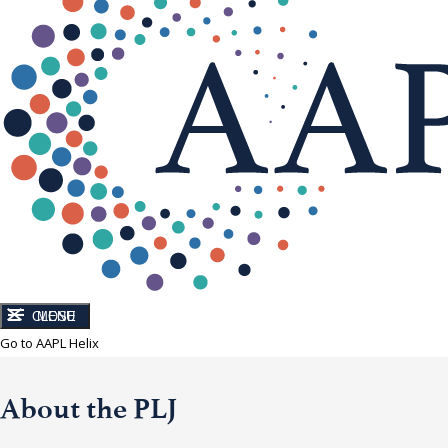
CLOSE
MENU
Go to AAPL Helix
About the PLJ