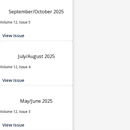
September/October 2025
Volume 12, Issue 5
View Issue
July/August 2025
Volume 12, Issue 4
View Issue
May/June 2025
Volume 12, Issue 3
View Issue