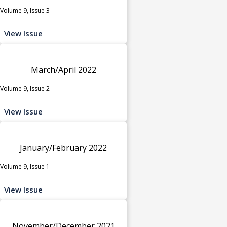
Volume 9, Issue 3
View Issue
March/April 2022
Volume 9, Issue 2
View Issue
January/February 2022
Volume 9, Issue 1
View Issue
November/December 2021