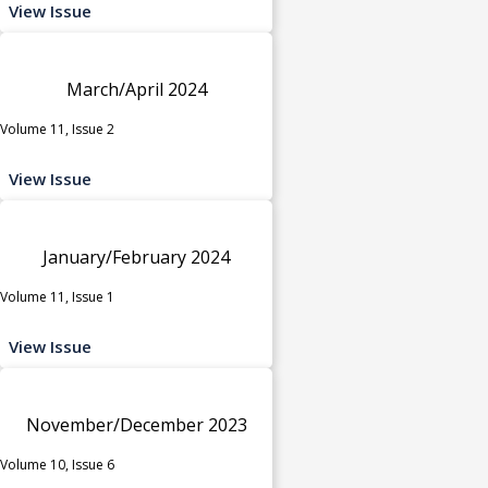
View Issue
March/April 2024
Volume 11, Issue 2
View Issue
January/February 2024
Volume 11, Issue 1
View Issue
November/December 2023
Volume 10, Issue 6