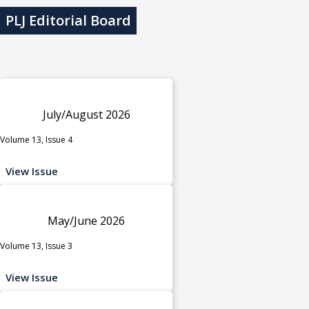
PLJ Editorial Board
July/August 2026
Volume 13, Issue 4
View Issue
May/June 2026
Volume 13, Issue 3
View Issue