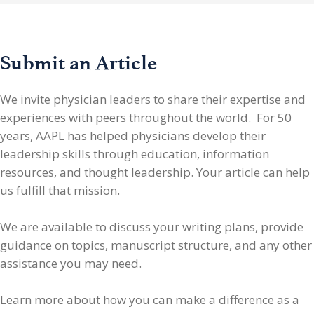
Submit an Article
We invite physician leaders
to share their expertise and
experiences with peers throughout the world. For 50
years, AAPL has helped physicians develop their
leadership skills through education, information
resources, and thought leadership. Your article can help
us fulfill that mission.
We are available to discuss your writing plans, provide
guidance on topics, manuscript structure, and any other
assistance you may need.
Learn more about how you can make a difference as a