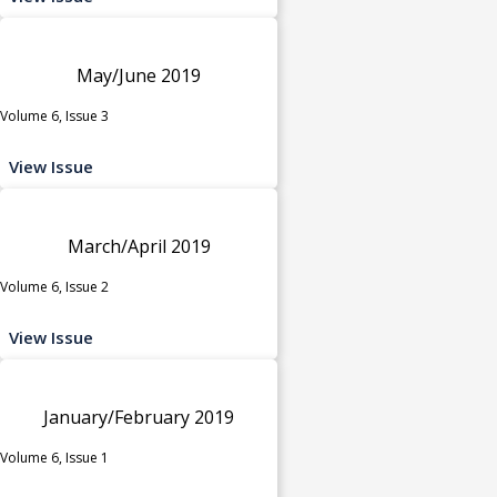
May/June 2019
Volume 6, Issue 3
View Issue
March/April 2019
Volume 6, Issue 2
View Issue
January/February 2019
Volume 6, Issue 1