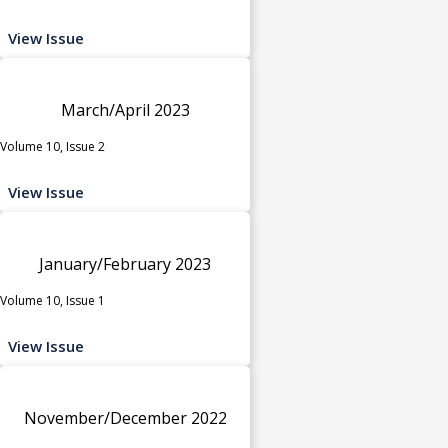
View Issue
March/April 2023
Volume 10, Issue 2
View Issue
January/February 2023
Volume 10, Issue 1
View Issue
November/December 2022