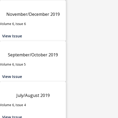
November/December 2019
Volume 6, Issue 6
View Issue
September/October 2019
Volume 6, Issue 5
View Issue
July/August 2019
Volume 6, Issue 4
View Issue