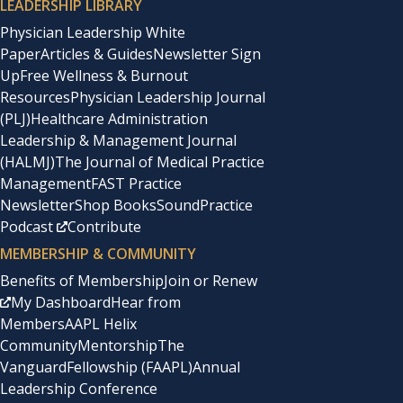
LEADERSHIP LIBRARY
Physician Leadership White
Paper
Articles & Guides
Newsletter Sign
Up
Free Wellness & Burnout
Resources
Physician Leadership Journal
(PLJ)
Healthcare Administration
Leadership & Management Journal
(HALMJ)
The Journal of Medical Practice
Management
FAST Practice
Newsletter
Shop Books
SoundPractice
Podcast
Contribute
MEMBERSHIP & COMMUNITY
Benefits of Membership
Join or Renew
My Dashboard
Hear from
Members
AAPL Helix
Community
Mentorship
The
Vanguard
Fellowship (FAAPL)
Annual
Leadership Conference