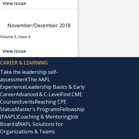
View Issue
November/December 2018
Volume 5, Issue 6
View Issue
CAREER & LEARNING
Take the leadership self-
assessment
The AAPL
Experience
Leadership Basics & Early
Career
Advanced & C-Level
Find CME
Courses
Events
Reaching CPE
Status
Master's Programs
Fellowship
(FAAPL)
Coaching & Mentoring
Job
Board
AAPL Solutions for
Organizations & Teams