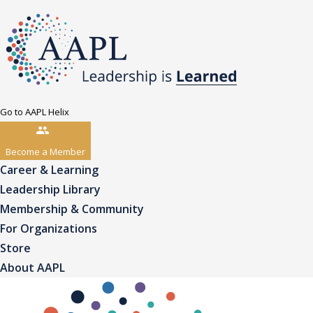
Go to AAPL Helix
Become a Member
Career & Learning
Leadership Library
Membership & Community
For Organizations
Store
About AAPL