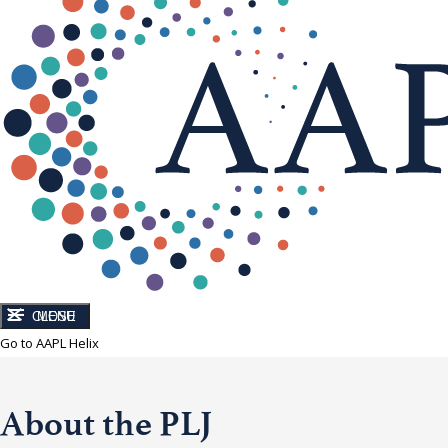
CLOSE
MENU
Go to AAPL Helix
About the PLJ