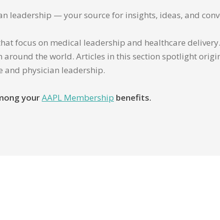
ian leadership — your source for insights, ideas, and conv
that focus on medical leadership and healthcare delivery. 
 around the world. Articles in this section spotlight orig
re and physician leadership.
 among your
AAPL Membership
benefits.