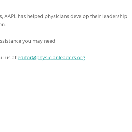
rs, AAPL has helped physicians develop their leadership
on.
assistance you may need.
il us at
editor@physicianleaders.org
.