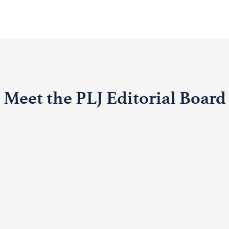
Meet the PLJ Editorial Board