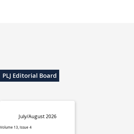
PLJ Editorial Board
July/August 2026
Volume 13, Issue 4