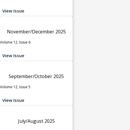
View Issue
November/December 2025
Volume 12, Issue 6
View Issue
September/October 2025
Volume 12, Issue 5
View Issue
July/August 2025