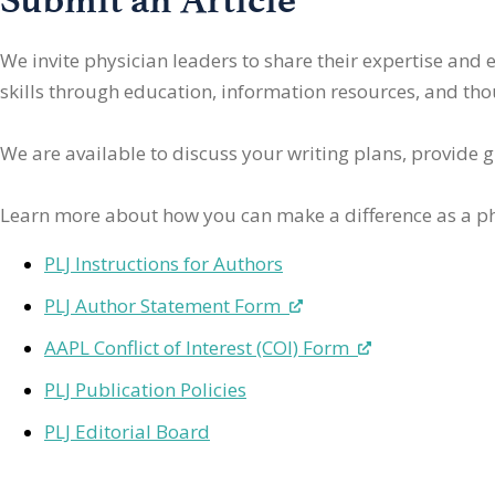
We invite physician leaders
to share their expertise and
skills through education, information resources, and thoug
We are available to discuss your writing plans, provide 
Learn more about how you can make a difference as a ph
PLJ Instructions for Authors
PLJ Author Statement Form
AAPL Conflict of Interest (COI) Form
PLJ Publication Policies
PLJ Editorial Board