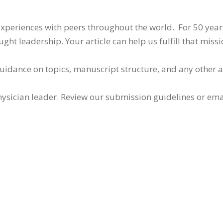
 experiences with peers throughout the world. For 50 yea
ht leadership. Your article can help us fulfill that missi
guidance on topics, manuscript structure, and any other 
ysician leader. Review our submission guidelines or ema