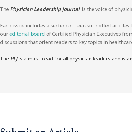
The
Physician Leadership Journal
is the voice of physic
Each issue includes a section of peer-submitted articles 
our
editorial board
of Certified Physician Executives from
discussions that orient readers to key topics in healthca
The
PLJ
is a must-read for all physician leaders and is
Submit an Article