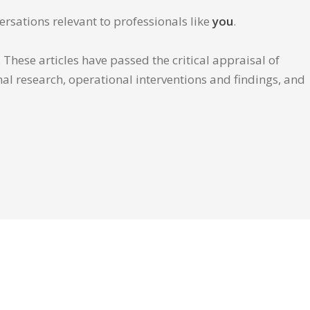
ersations relevant to professionals like
you
.
These articles have passed the critical appraisal of
inal research, operational interventions and findings, and