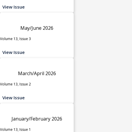
View Issue
May/June 2026
Volume 13, Issue 3
View Issue
March/April 2026
Volume 13, Issue 2
View Issue
January/February 2026
Volume 13, Issue 1