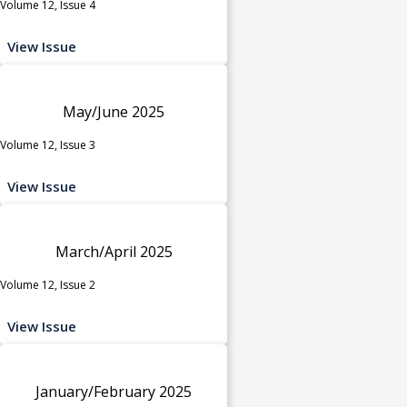
Volume 12, Issue 4
View Issue
May/June 2025
Volume 12, Issue 3
View Issue
March/April 2025
Volume 12, Issue 2
View Issue
January/February 2025