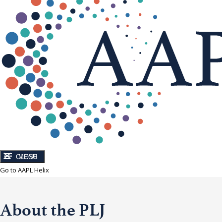
CLOSE
MENU
Go to AAPL Helix
About the PLJ