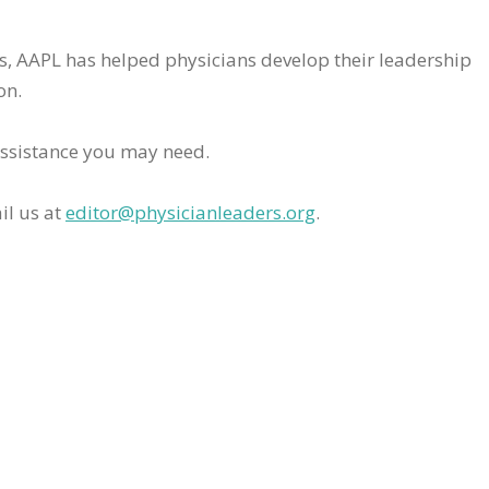
rs, AAPL has helped physicians develop their leadership
on.
assistance you may need.
il us at
editor@physicianleaders.org
.