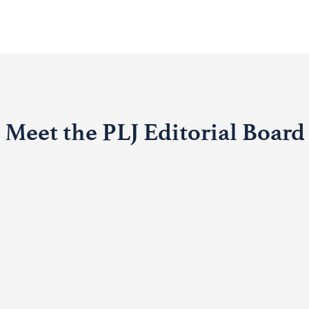
Meet the PLJ Editorial Board