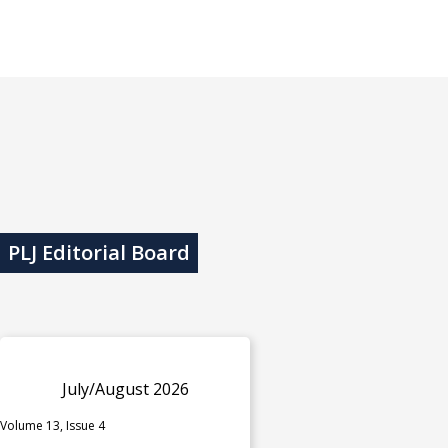
PLJ Editorial Board
July/August 2026
Volume 13, Issue 4