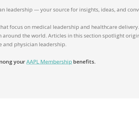
ian leadership — your source for insights, ideas, and conv
that focus on medical leadership and healthcare delivery. 
 around the world. Articles in this section spotlight orig
re and physician leadership.
 among your
AAPL Membership
benefits.