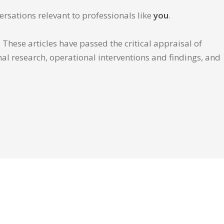
ersations relevant to professionals like
you
.
These articles have passed the critical appraisal of
inal research, operational interventions and findings, and