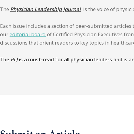
The
Physician Leadership Journal
is the voice of physic
Each issue includes a section of peer-submitted articles 
our
editorial board
of Certified Physician Executives from
discussions that orient readers to key topics in healthca
The
PLJ
is a must-read for all physician leaders and is
Submit an Article