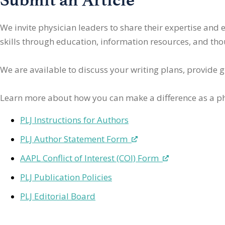
We invite physician leaders
to share their expertise and
skills through education, information resources, and thoug
We are available to discuss your writing plans, provide 
Learn more about how you can make a difference as a ph
PLJ Instructions for Authors
PLJ Author Statement Form
AAPL Conflict of Interest (COI) Form
PLJ Publication Policies
PLJ Editorial Board