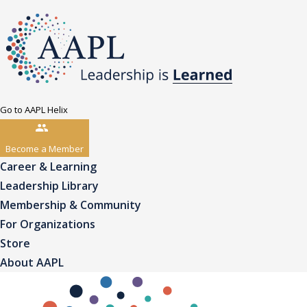
Go to AAPL Helix
Become a Member
Career & Learning
Leadership Library
Membership & Community
For Organizations
Store
About AAPL