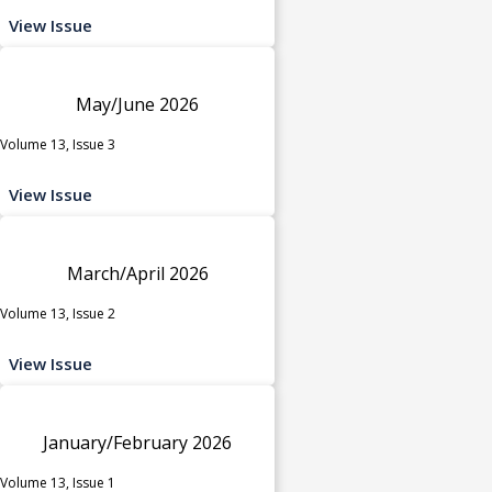
View Issue
May/June 2026
Volume 13, Issue 3
View Issue
March/April 2026
Volume 13, Issue 2
View Issue
January/February 2026
Volume 13, Issue 1