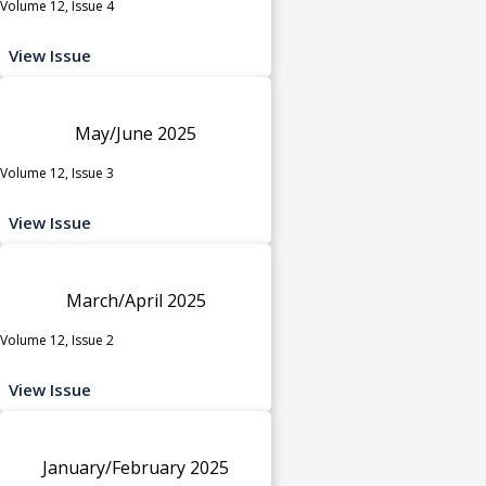
Volume 12, Issue 4
View Issue
May/June 2025
Volume 12, Issue 3
View Issue
March/April 2025
Volume 12, Issue 2
View Issue
January/February 2025