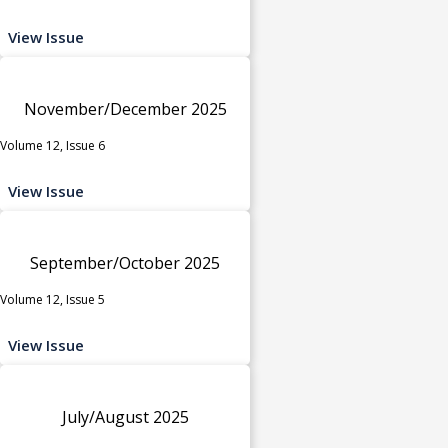
View Issue
November/December 2025
Volume 12, Issue 6
View Issue
September/October 2025
Volume 12, Issue 5
View Issue
July/August 2025