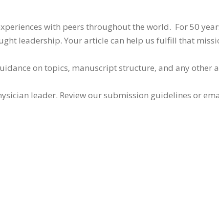
 experiences with peers throughout the world. For 50 yea
ht leadership. Your article can help us fulfill that missi
guidance on topics, manuscript structure, and any other 
ysician leader. Review our submission guidelines or ema