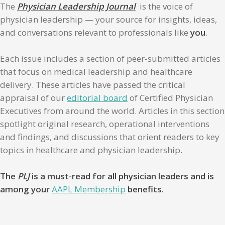
The
Physician Leadership Journal
is the voice of
physician leadership — your source for insights, ideas,
and conversations relevant to professionals like
you
.
Each issue includes a section of peer-submitted articles
that focus on medical leadership and healthcare
delivery. These articles have passed the critical
appraisal of our
editorial board
of Certified Physician
Executives from around the world. Articles in this section
spotlight original research, operational interventions
and findings, and discussions that orient readers to key
topics in healthcare and physician leadership.
The
PLJ
is a must-read for all physician leaders and is
among your
AAPL Membership
benefits.