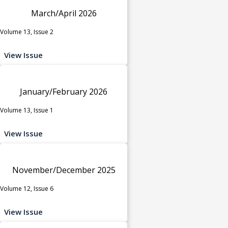
March/April 2026
Volume 13, Issue 2
View Issue
January/February 2026
Volume 13, Issue 1
View Issue
November/December 2025
Volume 12, Issue 6
View Issue