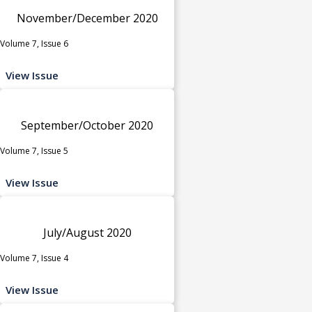
November/December 2020
Volume 7, Issue 6
View Issue
September/October 2020
Volume 7, Issue 5
View Issue
July/August 2020
Volume 7, Issue 4
View Issue