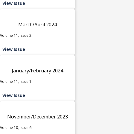
View Issue
March/April 2024
Volume 11, Issue 2
View Issue
January/February 2024
Volume 11, Issue 1
View Issue
November/December 2023
Volume 10, Issue 6