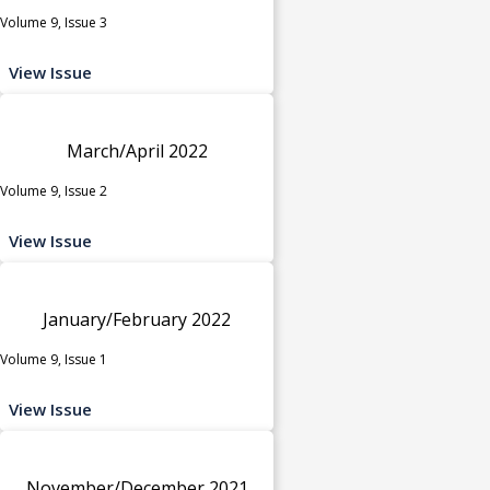
Volume 9, Issue 3
View Issue
March/April 2022
Volume 9, Issue 2
View Issue
January/February 2022
Volume 9, Issue 1
View Issue
November/December 2021