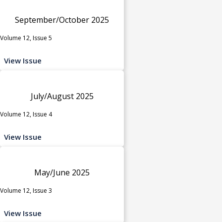
September/October 2025
Volume 12, Issue 5
View Issue
July/August 2025
Volume 12, Issue 4
View Issue
May/June 2025
Volume 12, Issue 3
View Issue