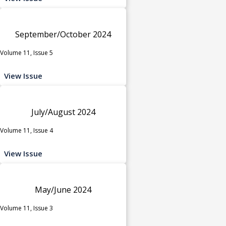
September/October 2024
Volume 11, Issue 5
View Issue
July/August 2024
Volume 11, Issue 4
View Issue
May/June 2024
Volume 11, Issue 3