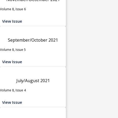
Volume 8, Issue 6
View Issue
September/October 2021
Volume 8, Issue 5
View Issue
July/August 2021
Volume 8, Issue 4
View Issue