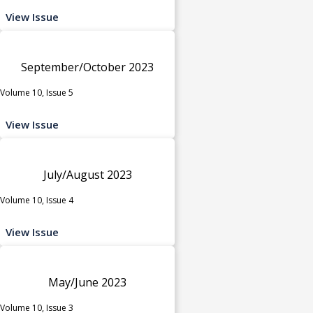
View Issue
September/October 2023
Volume 10, Issue 5
View Issue
July/August 2023
Volume 10, Issue 4
View Issue
May/June 2023
Volume 10, Issue 3