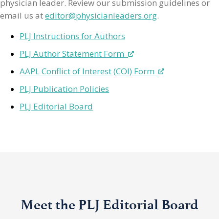
physician leader. Review our submission guidelines or
email us at
editor@physicianleaders.org
.
PLJ Instructions for Authors
PLJ Author Statement Form
AAPL Conflict of Interest (COI) Form
PLJ Publication Policies
PLJ Editorial Board
Meet the PLJ Editorial Board