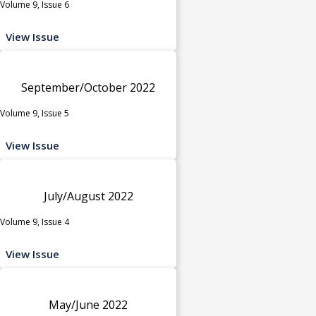
Volume 9, Issue 6
View Issue
September/October 2022
Volume 9, Issue 5
View Issue
July/August 2022
Volume 9, Issue 4
View Issue
May/June 2022