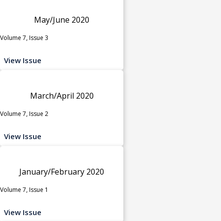
May/June 2020
Volume 7, Issue 3
View Issue
March/April 2020
Volume 7, Issue 2
View Issue
January/February 2020
Volume 7, Issue 1
View Issue