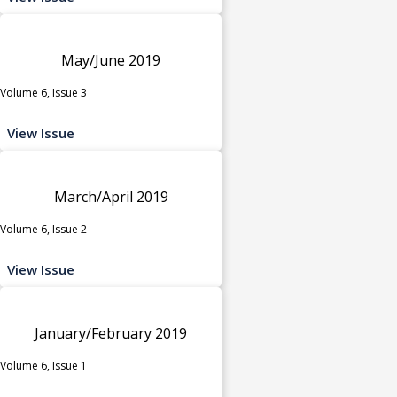
May/June 2019
Volume 6, Issue 3
View Issue
March/April 2019
Volume 6, Issue 2
View Issue
January/February 2019
Volume 6, Issue 1