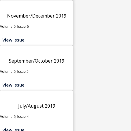
November/December 2019
Volume 6, Issue 6
View Issue
September/October 2019
Volume 6, Issue 5
View Issue
July/August 2019
Volume 6, Issue 4
View Issue