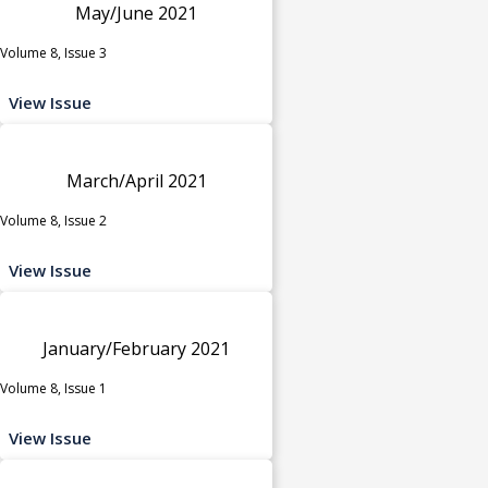
May/June 2021
Volume 8, Issue 3
View Issue
March/April 2021
Volume 8, Issue 2
View Issue
January/February 2021
Volume 8, Issue 1
View Issue