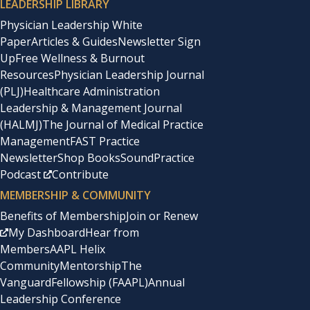
LEADERSHIP LIBRARY
Physician Leadership White
Paper
Articles & Guides
Newsletter Sign
Up
Free Wellness & Burnout
Resources
Physician Leadership Journal
(PLJ)
Healthcare Administration
Leadership & Management Journal
(HALMJ)
The Journal of Medical Practice
Management
FAST Practice
Newsletter
Shop Books
SoundPractice
Podcast
Contribute
MEMBERSHIP & COMMUNITY
Benefits of Membership
Join or Renew
My Dashboard
Hear from
Members
AAPL Helix
Community
Mentorship
The
Vanguard
Fellowship (FAAPL)
Annual
Leadership Conference