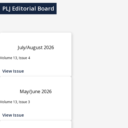
PLJ Editorial Board
July/August 2026
Volume 13, Issue 4
View Issue
May/June 2026
Volume 13, Issue 3
View Issue