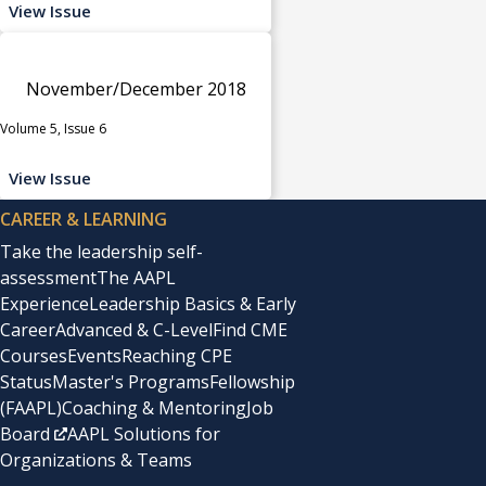
View Issue
November/December 2018
Volume 5, Issue 6
View Issue
CAREER & LEARNING
Take the leadership self-
assessment
The AAPL
Experience
Leadership Basics & Early
Career
Advanced & C-Level
Find CME
Courses
Events
Reaching CPE
Status
Master's Programs
Fellowship
(FAAPL)
Coaching & Mentoring
Job
Board
AAPL Solutions for
Organizations & Teams