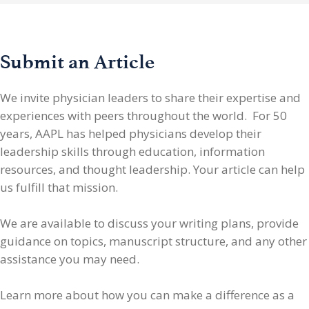
Submit an Article
We invite physician leaders
to share their expertise and
experiences with peers throughout the world. For 50
years, AAPL has helped physicians develop their
leadership skills through education, information
resources, and thought leadership. Your article can help
us fulfill that mission.
We are available to discuss your writing plans, provide
guidance on topics, manuscript structure, and any other
assistance you may need.
Learn more about how you can make a difference as a