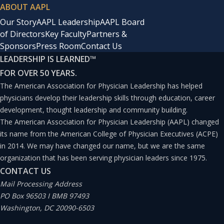
ABOUT AAPL
Our Story
AAPL Leadership
AAPL Board
of Directors
Key Faculty
Partners &
Sponsors
Press Room
Contact Us
LEADERSHIP IS LEARNED
™
FOR OVER 50 YEARS.
The American Association for Physician Leadership has helped
physicians develop their leadership skills through education, career
development, thought leadership and community building.
The American Association for Physician Leadership (AAPL) changed
its name from the American College of Physician Executives (ACPE)
in 2014. We may have changed our name, but we are the same
organization that has been serving physician leaders since 1975.
CONTACT US
Mail Processing Address
PO Box 96503 I BMB 97493
Washington, DC 20090-6503