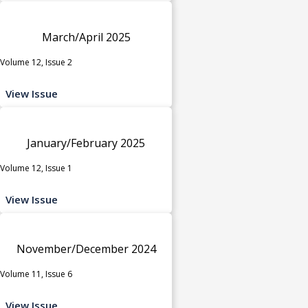
March/April 2025
Volume 12, Issue 2
View Issue
January/February 2025
Volume 12, Issue 1
View Issue
November/December 2024
Volume 11, Issue 6
View Issue