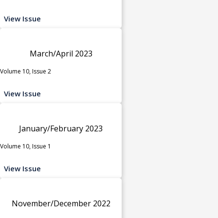
View Issue
March/April 2023
Volume 10, Issue 2
View Issue
January/February 2023
Volume 10, Issue 1
View Issue
November/December 2022