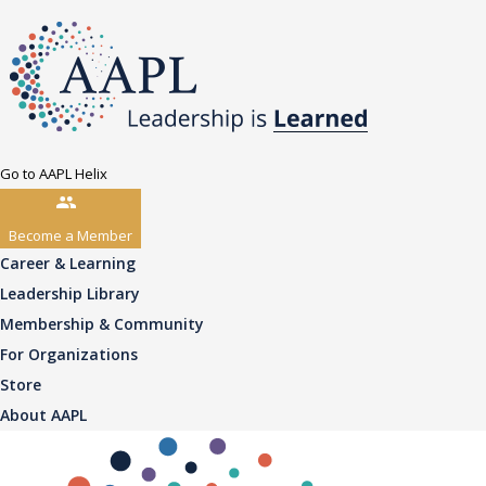
Go to AAPL Helix
Become a Member
Career & Learning
Leadership Library
Membership & Community
For Organizations
Store
About AAPL