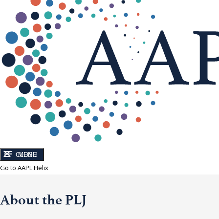
CLOSE
MENU
Go to AAPL Helix
About the PLJ