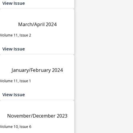
View Issue
March/April 2024
Volume 11, Issue 2
View Issue
January/February 2024
Volume 11, Issue 1
View Issue
November/December 2023
Volume 10, Issue 6