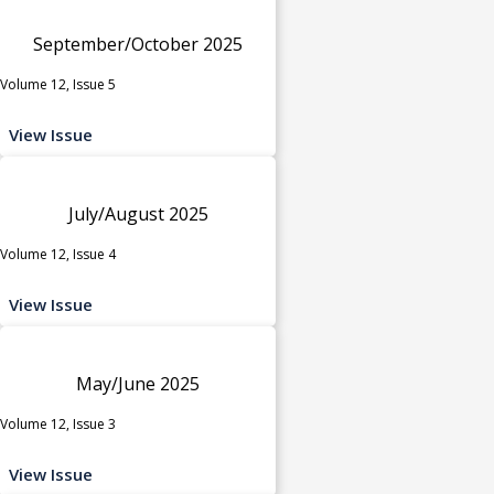
September/October 2025
Volume 12, Issue 5
View Issue
July/August 2025
Volume 12, Issue 4
View Issue
May/June 2025
Volume 12, Issue 3
View Issue