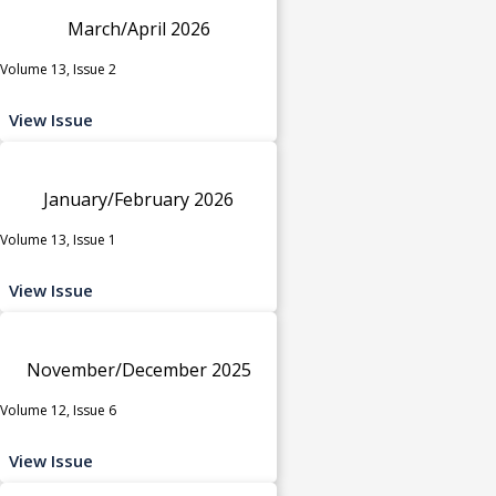
March/April 2026
Volume 13, Issue 2
View Issue
January/February 2026
Volume 13, Issue 1
View Issue
November/December 2025
Volume 12, Issue 6
View Issue