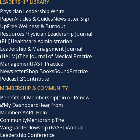
LEADERSHIP LIBRARY
Physician Leadership White
Paper
Articles & Guides
Newsletter Sign
Up
Free Wellness & Burnout
Resources
Physician Leadership Journal
(PLJ)
Healthcare Administration
Leadership & Management Journal
(HALMJ)
The Journal of Medical Practice
Management
FAST Practice
Newsletter
Shop Books
SoundPractice
Podcast
Contribute
MEMBERSHIP & COMMUNITY
Benefits of Membership
Join or Renew
My Dashboard
Hear from
Members
AAPL Helix
Community
Mentorship
The
Vanguard
Fellowship (FAAPL)
Annual
Leadership Conference