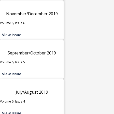
November/December 2019
Volume 6, Issue 6
View Issue
September/October 2019
Volume 6, Issue 5
View Issue
July/August 2019
Volume 6, Issue 4
View Issue