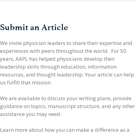
Submit an Article
We invite physician leaders
to share their expertise and
experiences with peers throughout the world. For 50
years, AAPL has helped physicians develop their
leadership skills through education, information
resources, and thought leadership. Your article can help
us fulfill that mission.
We are available to discuss your writing plans, provide
guidance on topics, manuscript structure, and any other
assistance you may need.
Learn more about how you can make a difference as a