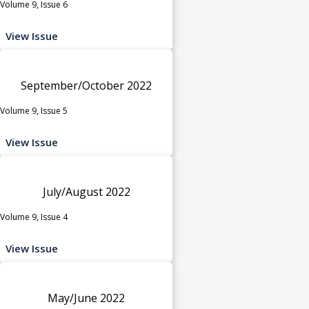
Volume 9, Issue 6
View Issue
September/October 2022
Volume 9, Issue 5
View Issue
July/August 2022
Volume 9, Issue 4
View Issue
May/June 2022