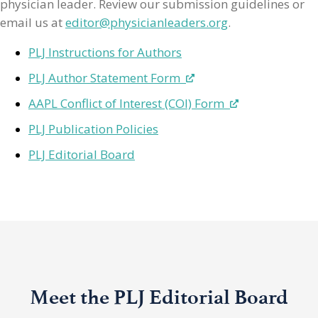
physician leader. Review our submission guidelines or
email us at
editor@physicianleaders.org
.
PLJ Instructions for Authors
PLJ Author Statement Form
AAPL Conflict of Interest (COI) Form
PLJ Publication Policies
PLJ Editorial Board
Meet the PLJ Editorial Board