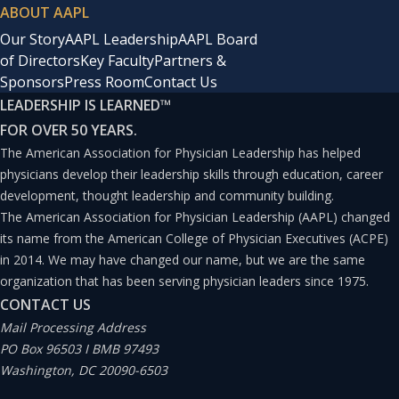
ABOUT AAPL
Our Story
AAPL Leadership
AAPL Board
of Directors
Key Faculty
Partners &
Sponsors
Press Room
Contact Us
LEADERSHIP IS LEARNED
™
FOR OVER 50 YEARS.
The American Association for Physician Leadership has helped
physicians develop their leadership skills through education, career
development, thought leadership and community building.
The American Association for Physician Leadership (AAPL) changed
its name from the American College of Physician Executives (ACPE)
in 2014. We may have changed our name, but we are the same
organization that has been serving physician leaders since 1975.
CONTACT US
Mail Processing Address
PO Box 96503 I BMB 97493
Washington, DC 20090-6503