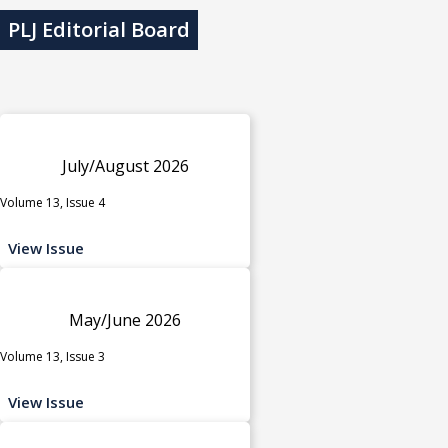
PLJ Editorial Board
July/August 2026
Volume 13, Issue 4
View Issue
May/June 2026
Volume 13, Issue 3
View Issue