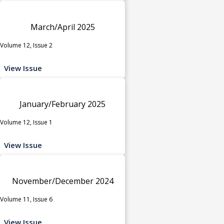
March/April 2025
Volume 12, Issue 2
View Issue
January/February 2025
Volume 12, Issue 1
View Issue
November/December 2024
Volume 11, Issue 6
View Issue