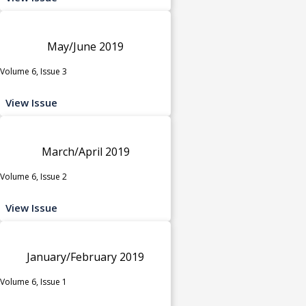
May/June 2019
Volume 6, Issue 3
View Issue
March/April 2019
Volume 6, Issue 2
View Issue
January/February 2019
Volume 6, Issue 1