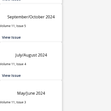
September/October 2024
Volume 11, Issue 5
View Issue
July/August 2024
Volume 11, Issue 4
View Issue
May/June 2024
Volume 11, Issue 3