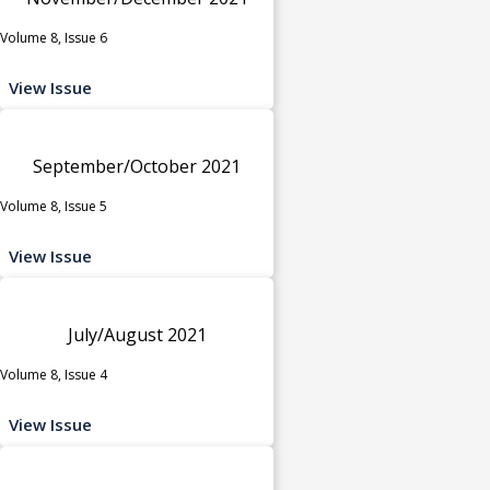
Volume 8, Issue 6
View Issue
September/October 2021
Volume 8, Issue 5
View Issue
July/August 2021
Volume 8, Issue 4
View Issue