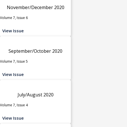
November/December 2020
Volume 7, Issue 6
View Issue
September/October 2020
Volume 7, Issue 5
View Issue
July/August 2020
Volume 7, Issue 4
View Issue