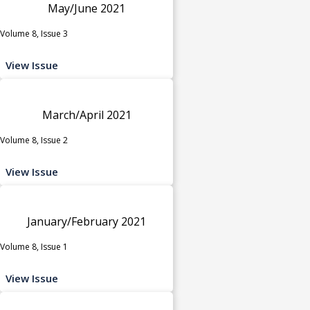
May/June 2021
Volume 8, Issue 3
View Issue
March/April 2021
Volume 8, Issue 2
View Issue
January/February 2021
Volume 8, Issue 1
View Issue