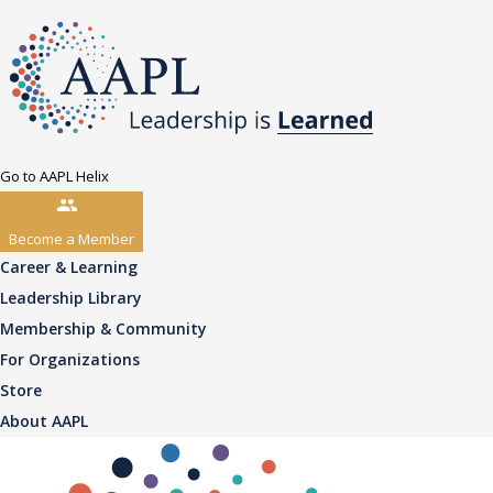
Go to AAPL Helix
Become a Member
Career & Learning
Leadership Library
Membership & Community
For Organizations
Store
About AAPL