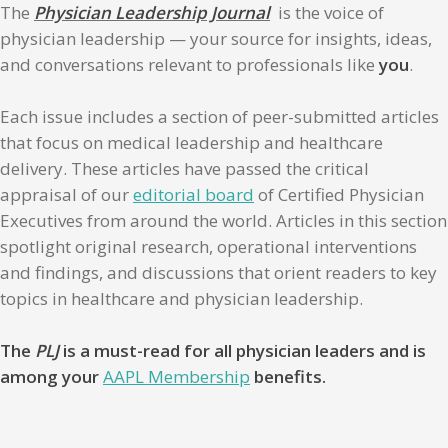
The
Physician Leadership Journal
is the voice of
physician leadership — your source for insights, ideas,
and conversations relevant to professionals like
you
.
Each issue includes a section of peer-submitted articles
that focus on medical leadership and healthcare
delivery. These articles have passed the critical
appraisal of our
editorial board
of Certified Physician
Executives from around the world. Articles in this section
spotlight original research, operational interventions
and findings, and discussions that orient readers to key
topics in healthcare and physician leadership.
The
PLJ
is a must-read for all physician leaders and is
among your
AAPL Membership
benefits.