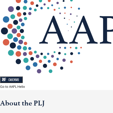
CLOSE
MENU
Go to AAPL Helix
About the PLJ