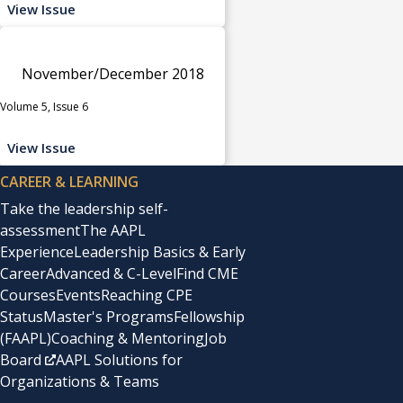
View Issue
November/December 2018
Volume 5, Issue 6
View Issue
CAREER & LEARNING
Take the leadership self-
assessment
The AAPL
Experience
Leadership Basics & Early
Career
Advanced & C-Level
Find CME
Courses
Events
Reaching CPE
Status
Master's Programs
Fellowship
(FAAPL)
Coaching & Mentoring
Job
Board
AAPL Solutions for
Organizations & Teams