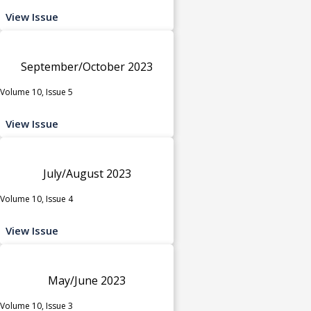
View Issue
September/October 2023
Volume 10, Issue 5
View Issue
July/August 2023
Volume 10, Issue 4
View Issue
May/June 2023
Volume 10, Issue 3