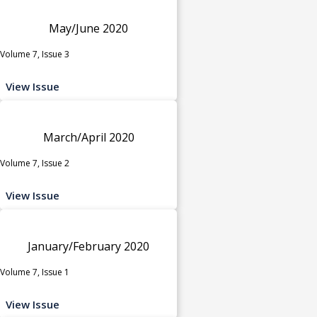
May/June 2020
Volume 7, Issue 3
View Issue
March/April 2020
Volume 7, Issue 2
View Issue
January/February 2020
Volume 7, Issue 1
View Issue