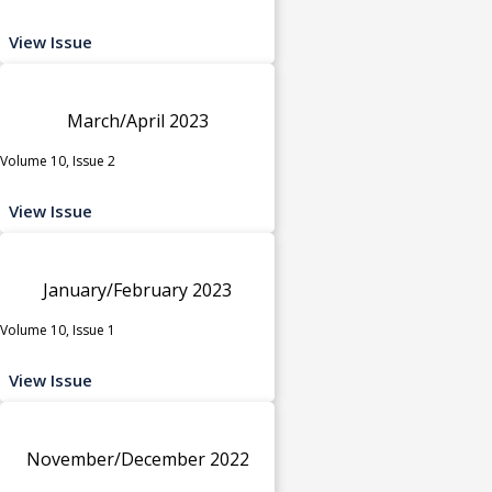
View Issue
March/April 2023
Volume 10, Issue 2
View Issue
January/February 2023
Volume 10, Issue 1
View Issue
November/December 2022