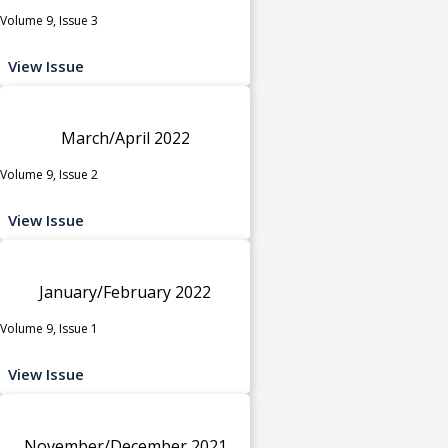
Volume 9, Issue 3
View Issue
March/April 2022
Volume 9, Issue 2
View Issue
January/February 2022
Volume 9, Issue 1
View Issue
November/December 2021