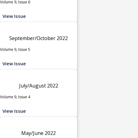
Volume 9, Issue 6
View Issue
September/October 2022
Volume 9, Issue 5
View Issue
July/August 2022
Volume 9, Issue 4
View Issue
May/June 2022