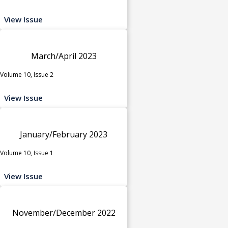
View Issue
March/April 2023
Volume 10, Issue 2
View Issue
January/February 2023
Volume 10, Issue 1
View Issue
November/December 2022