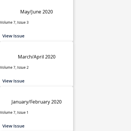
May/June 2020
Volume 7, Issue 3
View Issue
March/April 2020
Volume 7, Issue 2
View Issue
January/February 2020
Volume 7, Issue 1
View Issue