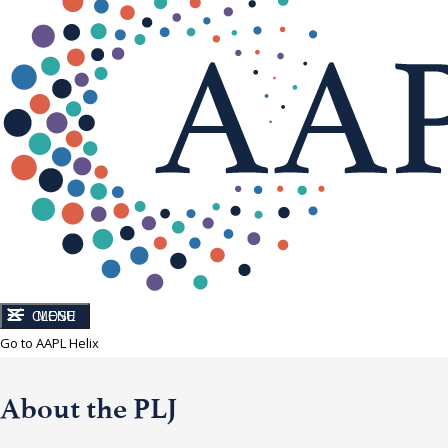
CLOSE
MENU
Go to AAPL Helix
About the PLJ