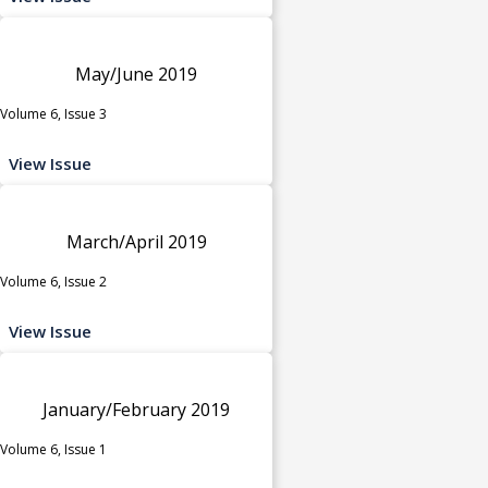
May/June 2019
Volume 6, Issue 3
View Issue
March/April 2019
Volume 6, Issue 2
View Issue
January/February 2019
Volume 6, Issue 1