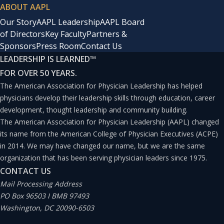
ABOUT AAPL
Our Story
AAPL Leadership
AAPL Board
of Directors
Key Faculty
Partners &
Sponsors
Press Room
Contact Us
LEADERSHIP IS LEARNED
™
FOR OVER 50 YEARS.
The American Association for Physician Leadership has helped
physicians develop their leadership skills through education, career
development, thought leadership and community building.
The American Association for Physician Leadership (AAPL) changed
its name from the American College of Physician Executives (ACPE)
in 2014. We may have changed our name, but we are the same
organization that has been serving physician leaders since 1975.
CONTACT US
Mail Processing Address
PO Box 96503 I BMB 97493
Washington, DC 20090-6503