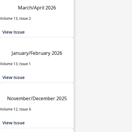
March/April 2026
Volume 13, Issue 2
View Issue
January/February 2026
Volume 13, Issue 1
View Issue
November/December 2025
Volume 12, Issue 6
View Issue