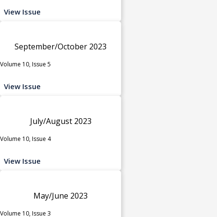
View Issue
September/October 2023
Volume 10, Issue 5
View Issue
July/August 2023
Volume 10, Issue 4
View Issue
May/June 2023
Volume 10, Issue 3