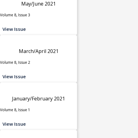
May/June 2021
Volume 8, Issue 3
View Issue
March/April 2021
Volume 8, Issue 2
View Issue
January/February 2021
Volume 8, Issue 1
View Issue