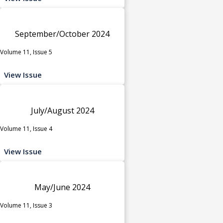
September/October 2024
Volume 11, Issue 5
View Issue
July/August 2024
Volume 11, Issue 4
View Issue
May/June 2024
Volume 11, Issue 3