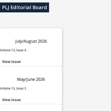
PLJ Editorial Board
July/August 2026
Volume 13, Issue 4
View Issue
May/June 2026
Volume 13, Issue 3
View Issue