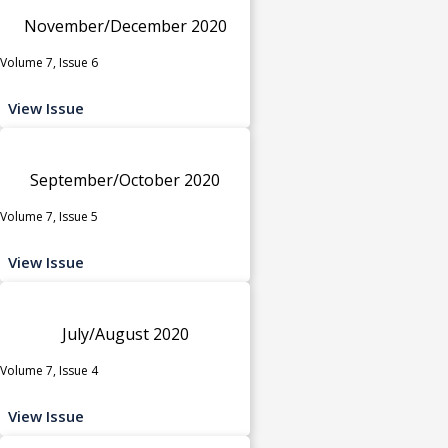
November/December 2020
Volume 7, Issue 6
View Issue
September/October 2020
Volume 7, Issue 5
View Issue
July/August 2020
Volume 7, Issue 4
View Issue