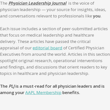
The
Physician Leadership Journal
is the voice of
physician leadership — your source for insights, ideas,
and conversations relevant to professionals like
you
.
Each issue includes a section of peer-submitted articles
that focus on medical leadership and healthcare
delivery. These articles have passed the critical
appraisal of our
editorial board
of Certified Physician
Executives from around the world. Articles in this section
spotlight original research, operational interventions
and findings, and discussions that orient readers to key
topics in healthcare and physician leadership.
The
PLJ
is a must-read for all physician leaders and is
among your
AAPL Membership
benefits.