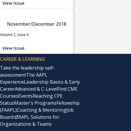
View Issue
November/December 2018
Volume 5, Issue 6
View Issue
CAREER & LEARNING
Take the leadership self-
assessment
The AAPL
Experience
Leadership Basics & Early
Career
Advanced & C-Level
Find CME
Courses
Events
Reaching CPE
Status
Master's Programs
Fellowship
(FAAPL)
Coaching & Mentoring
Job
Board
AAPL Solutions for
Organizations & Teams