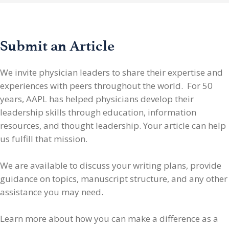
Submit an Article
We invite physician leaders
to share their expertise and
experiences with peers throughout the world. For 50
years, AAPL has helped physicians develop their
leadership skills through education, information
resources, and thought leadership. Your article can help
us fulfill that mission.
We are available to discuss your writing plans, provide
guidance on topics, manuscript structure, and any other
assistance you may need.
Learn more about how you can make a difference as a