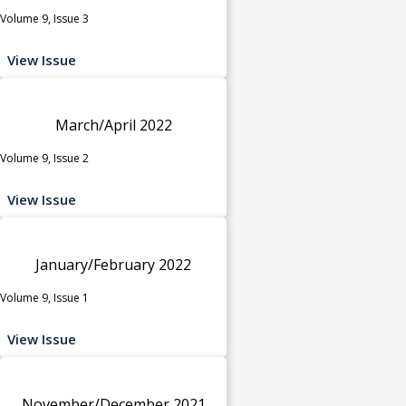
Volume 9, Issue 3
View Issue
March/April 2022
Volume 9, Issue 2
View Issue
January/February 2022
Volume 9, Issue 1
View Issue
November/December 2021