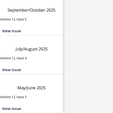
September/October 2025
Volume 12, Issue 5
View Issue
July/August 2025
Volume 12, Issue 4
View Issue
May/June 2025
Volume 12, Issue 3
View Issue