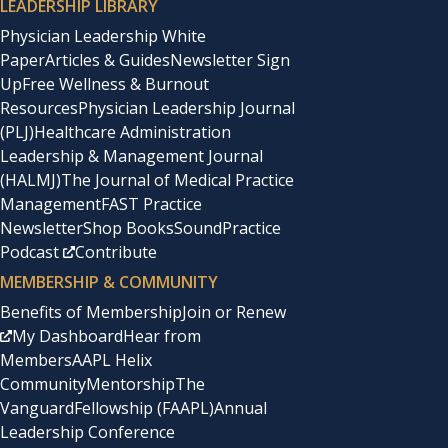
LEADERSHIP LIBRARY
Physician Leadership White
Paper
Articles & Guides
Newsletter Sign
Up
Free Wellness & Burnout
Resources
Physician Leadership Journal
(PLJ)
Healthcare Administration
Leadership & Management Journal
(HALMJ)
The Journal of Medical Practice
Management
FAST Practice
Newsletter
Shop Books
SoundPractice
Podcast
Contribute
MEMBERSHIP & COMMUNITY
Benefits of Membership
Join or Renew
My Dashboard
Hear from
Members
AAPL Helix
Community
Mentorship
The
Vanguard
Fellowship (FAAPL)
Annual
Leadership Conference