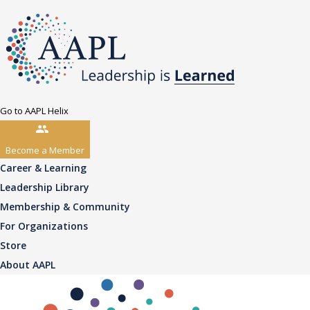
Go to AAPL Helix
Become a Member
Career & Learning
Leadership Library
Membership & Community
For Organizations
Store
About AAPL