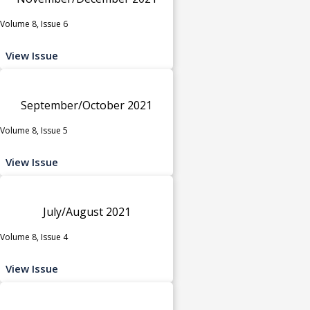
Volume 8, Issue 6
View Issue
September/October 2021
Volume 8, Issue 5
View Issue
July/August 2021
Volume 8, Issue 4
View Issue