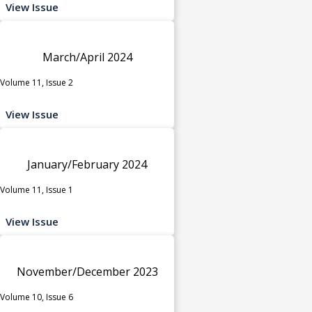
View Issue
March/April 2024
Volume 11, Issue 2
View Issue
January/February 2024
Volume 11, Issue 1
View Issue
November/December 2023
Volume 10, Issue 6