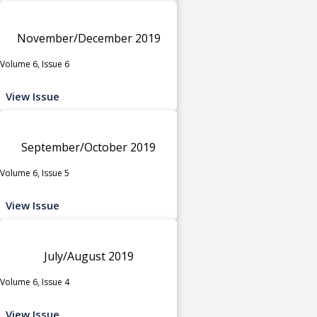
November/December 2019
Volume 6, Issue 6
View Issue
September/October 2019
Volume 6, Issue 5
View Issue
July/August 2019
Volume 6, Issue 4
View Issue