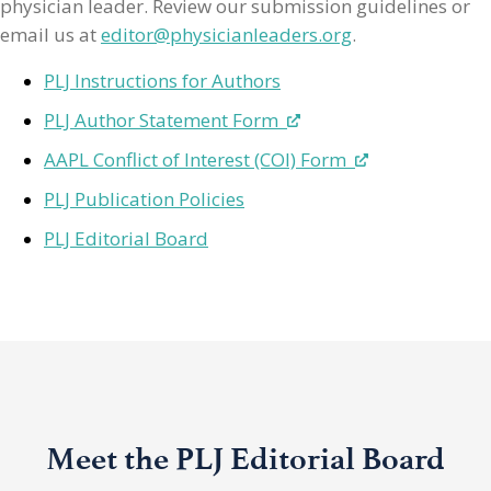
physician leader. Review our submission guidelines or
email us at
editor@physicianleaders.org
.
PLJ Instructions for Authors
PLJ Author Statement Form
AAPL Conflict of Interest (COI) Form
PLJ Publication Policies
PLJ Editorial Board
Meet the PLJ Editorial Board