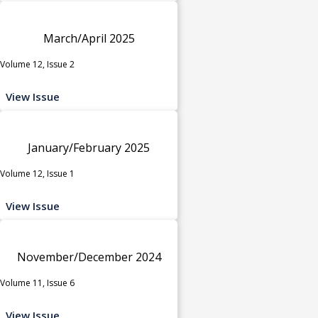
March/April 2025
Volume 12, Issue 2
View Issue
January/February 2025
Volume 12, Issue 1
View Issue
November/December 2024
Volume 11, Issue 6
View Issue