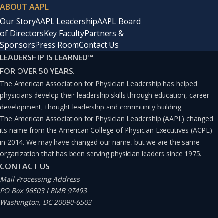
ABOUT AAPL
Our Story
AAPL Leadership
AAPL Board
of Directors
Key Faculty
Partners &
Sponsors
Press Room
Contact Us
LEADERSHIP IS LEARNED
™
FOR OVER 50 YEARS.
The American Association for Physician Leadership has helped
physicians develop their leadership skills through education, career
development, thought leadership and community building.
The American Association for Physician Leadership (AAPL) changed
its name from the American College of Physician Executives (ACPE)
in 2014. We may have changed our name, but we are the same
organization that has been serving physician leaders since 1975.
CONTACT US
Mail Processing Address
PO Box 96503 I BMB 97493
Washington, DC 20090-6503