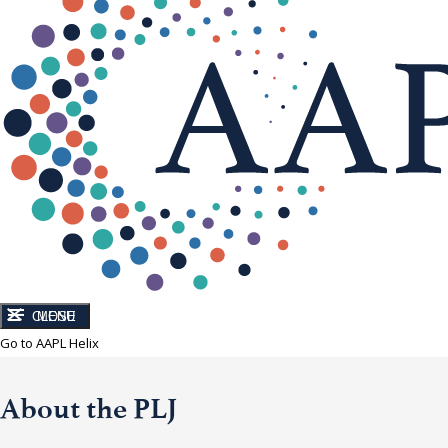
CLOSE
MENU
Go to AAPL Helix
About the PLJ