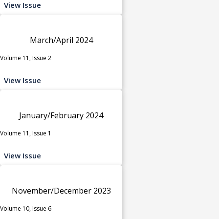
View Issue
March/April 2024
Volume 11, Issue 2
View Issue
January/February 2024
Volume 11, Issue 1
View Issue
November/December 2023
Volume 10, Issue 6