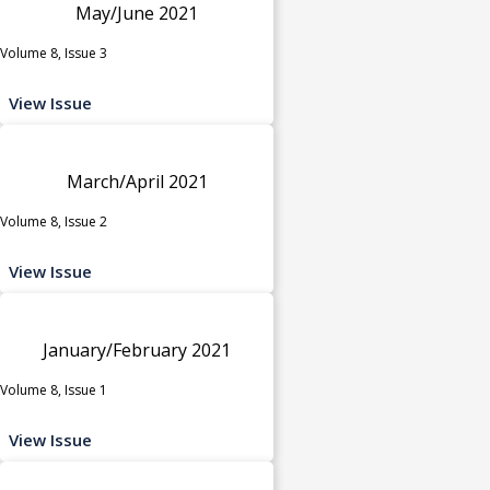
May/June 2021
Volume 8, Issue 3
View Issue
March/April 2021
Volume 8, Issue 2
View Issue
January/February 2021
Volume 8, Issue 1
View Issue