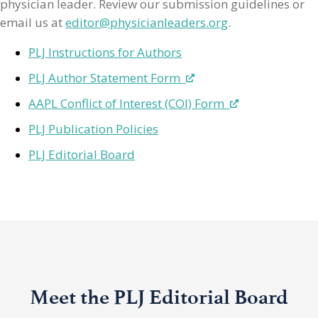
physician leader. Review our submission guidelines or
email us at
editor@physicianleaders.org
.
PLJ Instructions for Authors
PLJ Author Statement Form
AAPL Conflict of Interest (COI) Form
PLJ Publication Policies
PLJ Editorial Board
Meet the PLJ Editorial Board