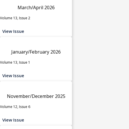
March/April 2026
Volume 13, Issue 2
View Issue
January/February 2026
Volume 13, Issue 1
View Issue
November/December 2025
Volume 12, Issue 6
View Issue