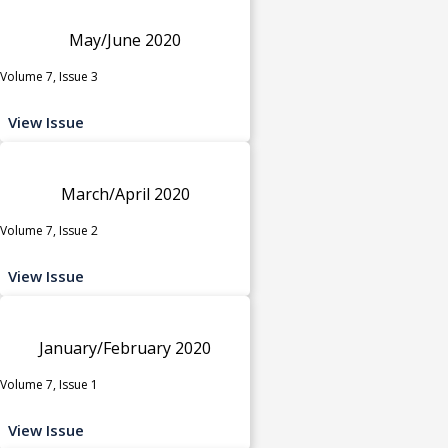
May/June 2020
Volume 7, Issue 3
View Issue
March/April 2020
Volume 7, Issue 2
View Issue
January/February 2020
Volume 7, Issue 1
View Issue