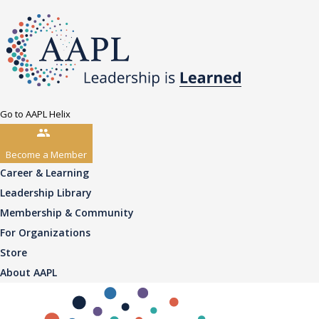
Go to AAPL Helix
Become a Member
Career & Learning
Leadership Library
Membership & Community
For Organizations
Store
About AAPL