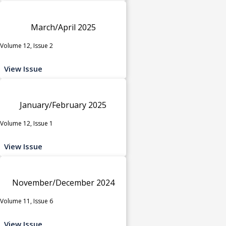
March/April 2025
Volume 12, Issue 2
View Issue
January/February 2025
Volume 12, Issue 1
View Issue
November/December 2024
Volume 11, Issue 6
View Issue