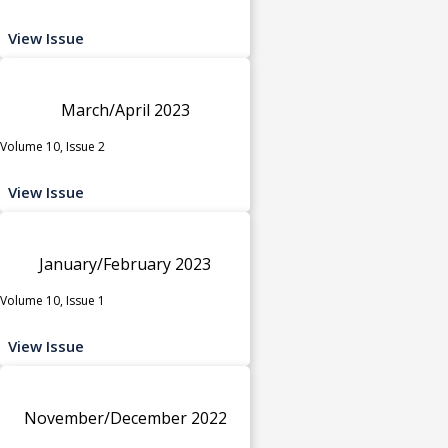
View Issue
March/April 2023
Volume 10, Issue 2
View Issue
January/February 2023
Volume 10, Issue 1
View Issue
November/December 2022