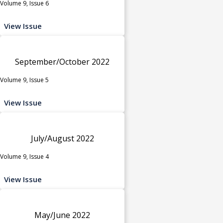
Volume 9, Issue 6
View Issue
September/October 2022
Volume 9, Issue 5
View Issue
July/August 2022
Volume 9, Issue 4
View Issue
May/June 2022