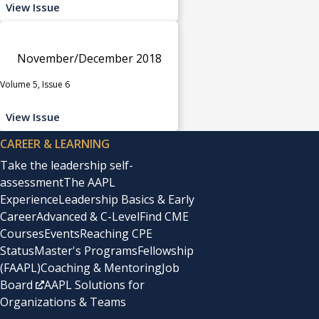
View Issue
November/December 2018
Volume 5, Issue 6
View Issue
CAREER & LEARNING
Take the leadership self-
assessment
The AAPL
Experience
Leadership Basics & Early
Career
Advanced & C-Level
Find CME
Courses
Events
Reaching CPE
Status
Master's Programs
Fellowship
(FAAPL)
Coaching & Mentoring
Job
Board
AAPL Solutions for
Organizations & Teams