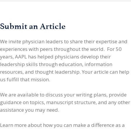
Submit an Article
We invite physician leaders
to share their expertise and
experiences with peers throughout the world. For 50
years, AAPL has helped physicians develop their
leadership skills through education, information
resources, and thought leadership. Your article can help
us fulfill that mission.
We are available to discuss your writing plans, provide
guidance on topics, manuscript structure, and any other
assistance you may need.
Learn more about how you can make a difference as a