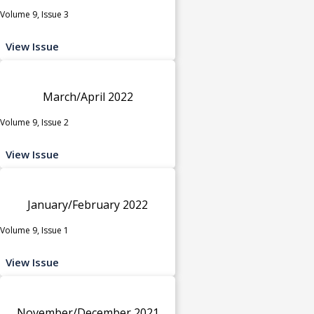
Volume 9, Issue 3
View Issue
March/April 2022
Volume 9, Issue 2
View Issue
January/February 2022
Volume 9, Issue 1
View Issue
November/December 2021