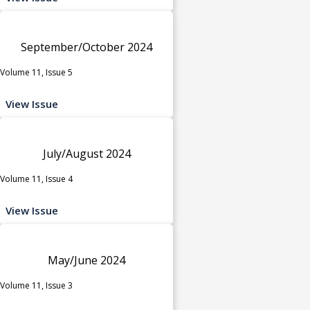
September/October 2024
Volume 11, Issue 5
View Issue
July/August 2024
Volume 11, Issue 4
View Issue
May/June 2024
Volume 11, Issue 3