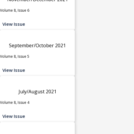
Volume 8, Issue 6
View Issue
September/October 2021
Volume 8, Issue 5
View Issue
July/August 2021
Volume 8, Issue 4
View Issue