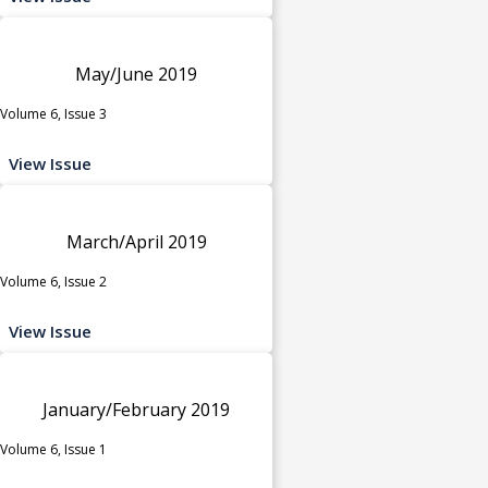
May/June 2019
Volume 6, Issue 3
View Issue
March/April 2019
Volume 6, Issue 2
View Issue
January/February 2019
Volume 6, Issue 1