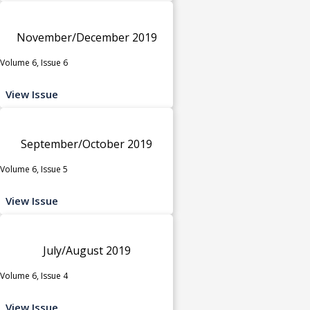
November/December 2019
Volume 6, Issue 6
View Issue
September/October 2019
Volume 6, Issue 5
View Issue
July/August 2019
Volume 6, Issue 4
View Issue