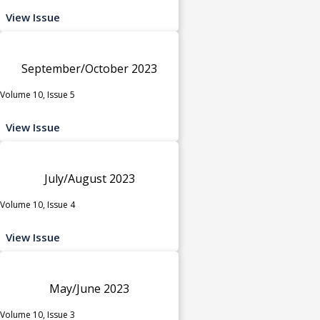
View Issue
September/October 2023
Volume 10, Issue 5
View Issue
July/August 2023
Volume 10, Issue 4
View Issue
May/June 2023
Volume 10, Issue 3