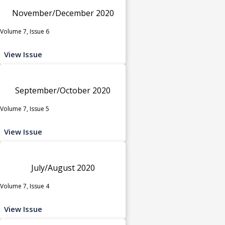
November/December 2020
Volume 7, Issue 6
View Issue
September/October 2020
Volume 7, Issue 5
View Issue
July/August 2020
Volume 7, Issue 4
View Issue