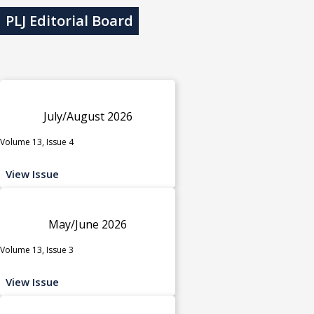
PLJ Editorial Board
July/August 2026
Volume 13, Issue 4
View Issue
May/June 2026
Volume 13, Issue 3
View Issue