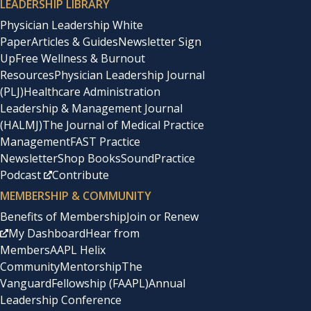
LEADERSHIP LIBRARY
Physician Leadership White
Paper
Articles & Guides
Newsletter Sign
Up
Free Wellness & Burnout
Resources
Physician Leadership Journal
(PLJ)
Healthcare Administration
Leadership & Management Journal
(HALMJ)
The Journal of Medical Practice
Management
FAST Practice
Newsletter
Shop Books
SoundPractice
Podcast
Contribute
MEMBERSHIP & COMMUNITY
Benefits of Membership
Join or Renew
My Dashboard
Hear from
Members
AAPL Helix
Community
Mentorship
The
Vanguard
Fellowship (FAAPL)
Annual
Leadership Conference