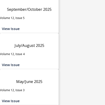
September/October 2025
Volume 12, Issue 5
View Issue
July/August 2025
Volume 12, Issue 4
View Issue
May/June 2025
Volume 12, Issue 3
View Issue