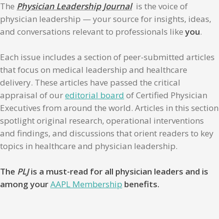
The
Physician Leadership Journal
is the voice of
physician leadership — your source for insights, ideas,
and conversations relevant to professionals like
you
.
Each issue includes a section of peer-submitted articles
that focus on medical leadership and healthcare
delivery. These articles have passed the critical
appraisal of our
editorial board
of Certified Physician
Executives from around the world. Articles in this section
spotlight original research, operational interventions
and findings, and discussions that orient readers to key
topics in healthcare and physician leadership.
The
PLJ
is a must-read for all physician leaders and is
among your
AAPL Membership
benefits.