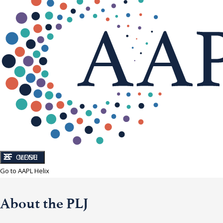
CLOSE
MENU
Go to AAPL Helix
About the PLJ