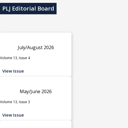
PLJ Editorial Board
July/August 2026
Volume 13, Issue 4
View Issue
May/June 2026
Volume 13, Issue 3
View Issue