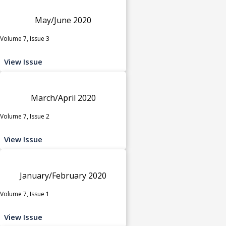
May/June 2020
Volume 7, Issue 3
View Issue
March/April 2020
Volume 7, Issue 2
View Issue
January/February 2020
Volume 7, Issue 1
View Issue