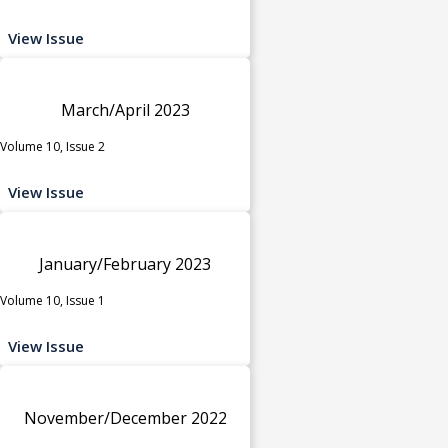
View Issue
March/April 2023
Volume 10, Issue 2
View Issue
January/February 2023
Volume 10, Issue 1
View Issue
November/December 2022