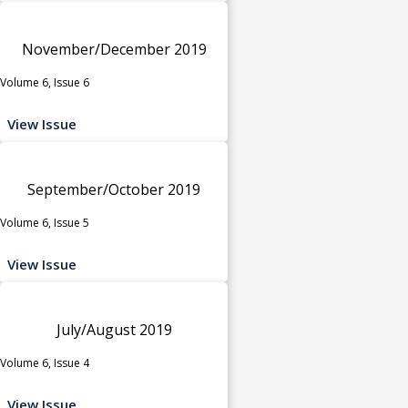
November/December 2019
Volume 6, Issue 6
View Issue
September/October 2019
Volume 6, Issue 5
View Issue
July/August 2019
Volume 6, Issue 4
View Issue