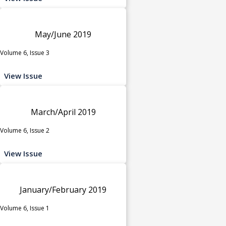
May/June 2019
Volume 6, Issue 3
View Issue
March/April 2019
Volume 6, Issue 2
View Issue
January/February 2019
Volume 6, Issue 1