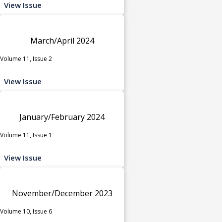
View Issue
March/April 2024
Volume 11, Issue 2
View Issue
January/February 2024
Volume 11, Issue 1
View Issue
November/December 2023
Volume 10, Issue 6