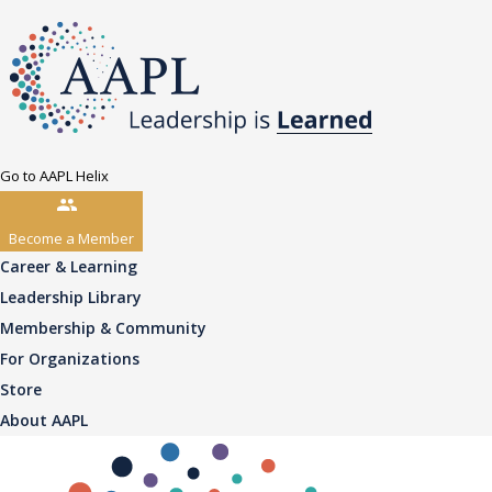
Go to AAPL Helix
Become a Member
Career & Learning
Leadership Library
Membership & Community
For Organizations
Store
About AAPL