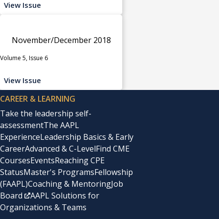
View Issue
November/December 2018
Volume 5, Issue 6
View Issue
CAREER & LEARNING
Take the leadership self-
assessment
The AAPL
Experience
Leadership Basics & Early
Career
Advanced & C-Level
Find CME
Courses
Events
Reaching CPE
Status
Master's Programs
Fellowship
(FAAPL)
Coaching & Mentoring
Job
Board
AAPL Solutions for
Organizations & Teams