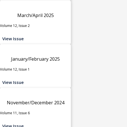
March/April 2025
Volume 12, Issue 2
View Issue
January/February 2025
Volume 12, Issue 1
View Issue
November/December 2024
Volume 11, Issue 6
View Issue