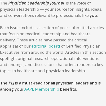
The
Physician Leadership Journal
is the voice of
physician leadership — your source for insights, ideas,
and conversations relevant to professionals like
you
.
Each issue includes a section of peer-submitted articles
that focus on medical leadership and healthcare
delivery. These articles have passed the critical
appraisal of our
editorial board
of Certified Physician
Executives from around the world. Articles in this section
spotlight original research, operational interventions
and findings, and discussions that orient readers to key
topics in healthcare and physician leadership.
The
PLJ
is a must-read for all physician leaders and is
among your
AAPL Membership
benefits.