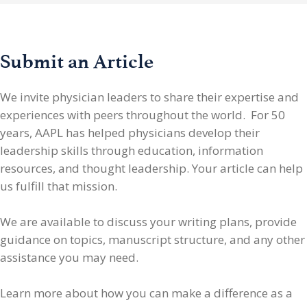
Submit an Article
We invite physician leaders
to share their expertise and
experiences with peers throughout the world. For 50
years, AAPL has helped physicians develop their
leadership skills through education, information
resources, and thought leadership. Your article can help
us fulfill that mission.
We are available to discuss your writing plans, provide
guidance on topics, manuscript structure, and any other
assistance you may need.
Learn more about how you can make a difference as a