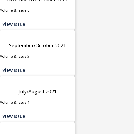
Volume 8, Issue 6
View Issue
September/October 2021
Volume 8, Issue 5
View Issue
July/August 2021
Volume 8, Issue 4
View Issue