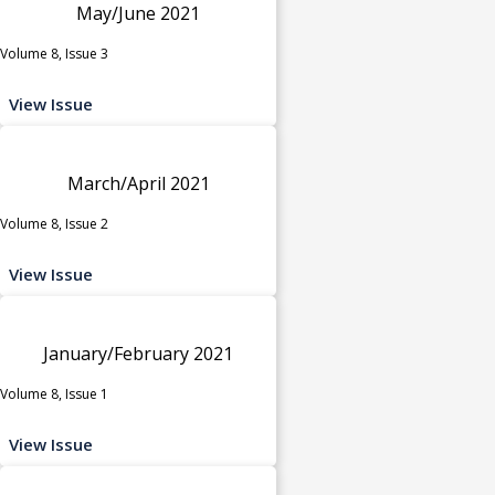
May/June 2021
Volume 8, Issue 3
View Issue
March/April 2021
Volume 8, Issue 2
View Issue
January/February 2021
Volume 8, Issue 1
View Issue