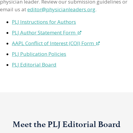
physician leader. Review our submission guidelines or
email us at
editor@physicianleaders.org
.
PLJ Instructions for Authors
PLJ Author Statement Form
AAPL Conflict of Interest (COI) Form
PLJ Publication Policies
PLJ Editorial Board
Meet the PLJ Editorial Board