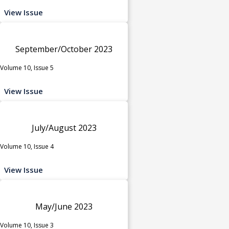
View Issue
September/October 2023
Volume 10, Issue 5
View Issue
July/August 2023
Volume 10, Issue 4
View Issue
May/June 2023
Volume 10, Issue 3