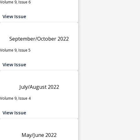
Volume 9, Issue 6
View Issue
September/October 2022
Volume 9, Issue 5
View Issue
July/August 2022
Volume 9, Issue 4
View Issue
May/June 2022