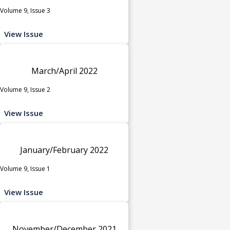
Volume 9, Issue 3
View Issue
March/April 2022
Volume 9, Issue 2
View Issue
January/February 2022
Volume 9, Issue 1
View Issue
November/December 2021