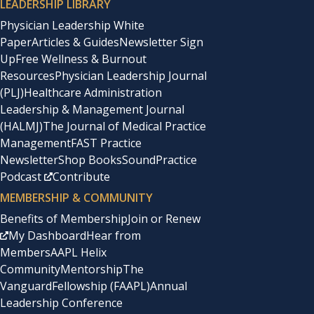
LEADERSHIP LIBRARY
Physician Leadership White
Paper
Articles & Guides
Newsletter Sign
Up
Free Wellness & Burnout
Resources
Physician Leadership Journal
(PLJ)
Healthcare Administration
Leadership & Management Journal
(HALMJ)
The Journal of Medical Practice
Management
FAST Practice
Newsletter
Shop Books
SoundPractice
Podcast
Contribute
MEMBERSHIP & COMMUNITY
Benefits of Membership
Join or Renew
My Dashboard
Hear from
Members
AAPL Helix
Community
Mentorship
The
Vanguard
Fellowship (FAAPL)
Annual
Leadership Conference