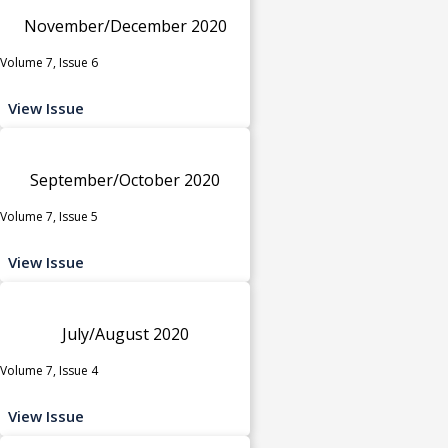
November/December 2020
Volume 7, Issue 6
View Issue
September/October 2020
Volume 7, Issue 5
View Issue
July/August 2020
Volume 7, Issue 4
View Issue