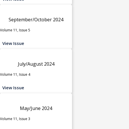
September/October 2024
Volume 11, Issue 5
View Issue
July/August 2024
Volume 11, Issue 4
View Issue
May/June 2024
Volume 11, Issue 3