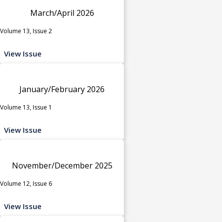
March/April 2026
Volume 13, Issue 2
View Issue
January/February 2026
Volume 13, Issue 1
View Issue
November/December 2025
Volume 12, Issue 6
View Issue