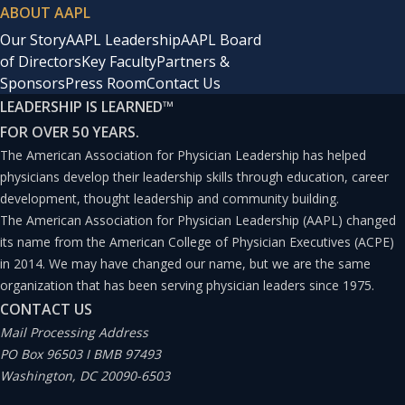
ABOUT AAPL
Our Story
AAPL Leadership
AAPL Board
of Directors
Key Faculty
Partners &
Sponsors
Press Room
Contact Us
LEADERSHIP IS LEARNED
™
FOR OVER 50 YEARS.
The American Association for Physician Leadership has helped
physicians develop their leadership skills through education, career
development, thought leadership and community building.
The American Association for Physician Leadership (AAPL) changed
its name from the American College of Physician Executives (ACPE)
in 2014. We may have changed our name, but we are the same
organization that has been serving physician leaders since 1975.
CONTACT US
Mail Processing Address
PO Box 96503 I BMB 97493
Washington, DC 20090-6503