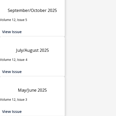
September/October 2025
Volume 12, Issue 5
View Issue
July/August 2025
Volume 12, Issue 4
View Issue
May/June 2025
Volume 12, Issue 3
View Issue