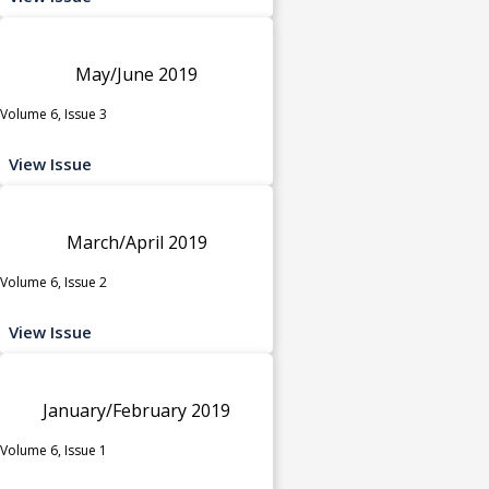
May/June 2019
Volume 6, Issue 3
View Issue
March/April 2019
Volume 6, Issue 2
View Issue
January/February 2019
Volume 6, Issue 1