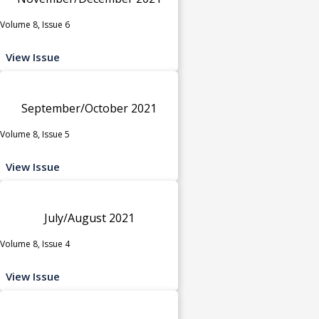
Volume 8, Issue 6
View Issue
September/October 2021
Volume 8, Issue 5
View Issue
July/August 2021
Volume 8, Issue 4
View Issue