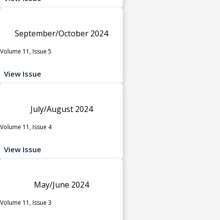
September/October 2024
Volume 11, Issue 5
View Issue
July/August 2024
Volume 11, Issue 4
View Issue
May/June 2024
Volume 11, Issue 3