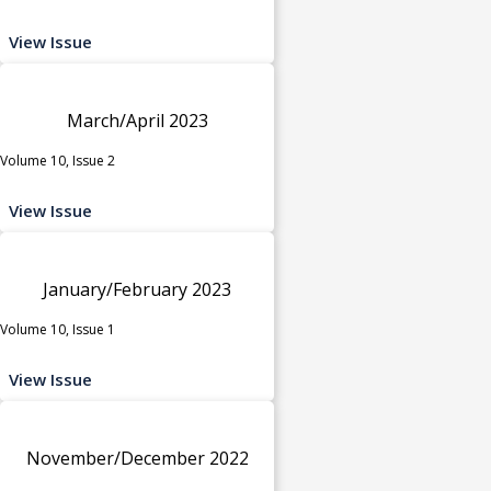
View Issue
March/April 2023
Volume 10, Issue 2
View Issue
January/February 2023
Volume 10, Issue 1
View Issue
November/December 2022