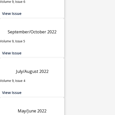
Volume 9, Issue 6
View Issue
September/October 2022
Volume 9, Issue 5
View Issue
July/August 2022
Volume 9, Issue 4
View Issue
May/June 2022