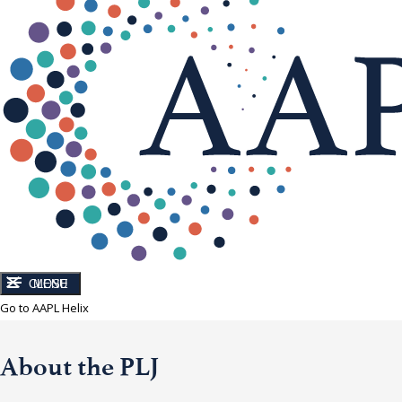
CLOSE
MENU
Go to AAPL Helix
About the PLJ