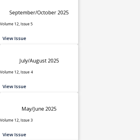
September/October 2025
Volume 12, Issue 5
View Issue
July/August 2025
Volume 12, Issue 4
View Issue
May/June 2025
Volume 12, Issue 3
View Issue