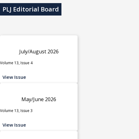
PLJ Editorial Board
July/August 2026
Volume 13, Issue 4
View Issue
May/June 2026
Volume 13, Issue 3
View Issue