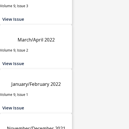
Volume 9, Issue 3
View Issue
March/April 2022
Volume 9, Issue 2
View Issue
January/February 2022
Volume 9, Issue 1
View Issue
November/December 2021