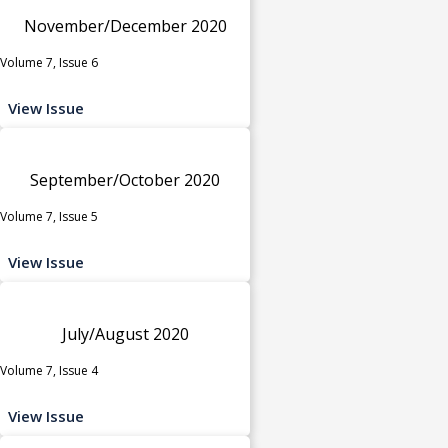
November/December 2020
Volume 7, Issue 6
View Issue
September/October 2020
Volume 7, Issue 5
View Issue
July/August 2020
Volume 7, Issue 4
View Issue