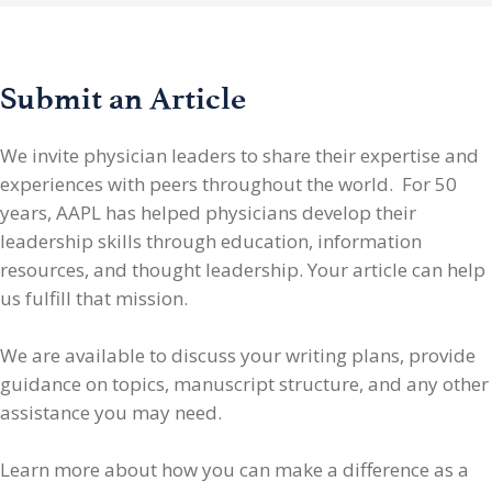
Submit an Article
We invite physician leaders
to share their expertise and
experiences with peers throughout the world. For 50
years, AAPL has helped physicians develop their
leadership skills through education, information
resources, and thought leadership. Your article can help
us fulfill that mission.
We are available to discuss your writing plans, provide
guidance on topics, manuscript structure, and any other
assistance you may need.
Learn more about how you can make a difference as a