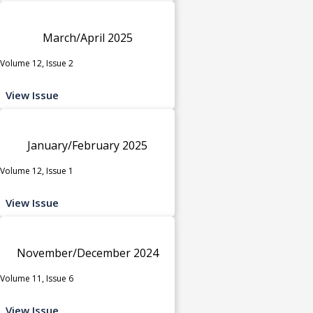
March/April 2025
Volume 12, Issue 2
View Issue
January/February 2025
Volume 12, Issue 1
View Issue
November/December 2024
Volume 11, Issue 6
View Issue