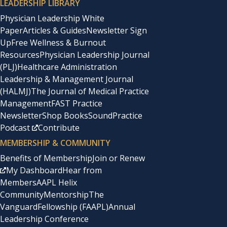
LEADERSHIP LIBRARY
Physician Leadership White
Paper
Articles & Guides
Newsletter Sign
Up
Free Wellness & Burnout
Resources
Physician Leadership Journal
(PLJ)
Healthcare Administration
Leadership & Management Journal
(HALMJ)
The Journal of Medical Practice
Management
FAST Practice
Newsletter
Shop Books
SoundPractice
Podcast
Contribute
MEMBERSHIP & COMMUNITY
Benefits of Membership
Join or Renew
My Dashboard
Hear from
Members
AAPL Helix
Community
Mentorship
The
Vanguard
Fellowship (FAAPL)
Annual
Leadership Conference