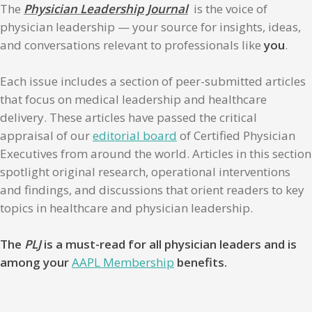
The
Physician Leadership Journal
is the voice of
physician leadership — your source for insights, ideas,
and conversations relevant to professionals like
you
.
Each issue includes a section of peer-submitted articles
that focus on medical leadership and healthcare
delivery. These articles have passed the critical
appraisal of our
editorial board
of Certified Physician
Executives from around the world. Articles in this section
spotlight original research, operational interventions
and findings, and discussions that orient readers to key
topics in healthcare and physician leadership.
The
PLJ
is a must-read for all physician leaders and is
among your
AAPL Membership
benefits.