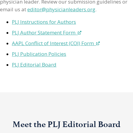
physician leader. Review our submission guidelines or
email us at
editor@physicianleaders.org
.
PLJ Instructions for Authors
PLJ Author Statement Form
AAPL Conflict of Interest (COI) Form
PLJ Publication Policies
PLJ Editorial Board
Meet the PLJ Editorial Board