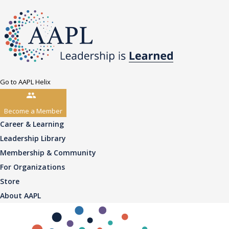
Go to AAPL Helix
Become a Member
Career & Learning
Leadership Library
Membership & Community
For Organizations
Store
About AAPL