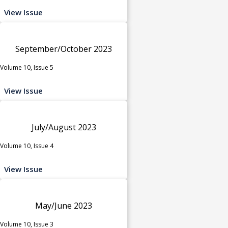
View Issue
September/October 2023
Volume 10, Issue 5
View Issue
July/August 2023
Volume 10, Issue 4
View Issue
May/June 2023
Volume 10, Issue 3