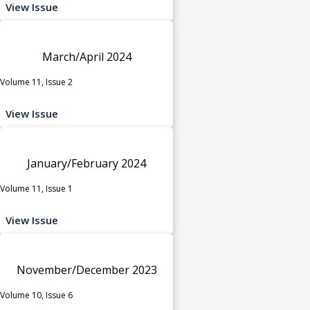
View Issue
March/April 2024
Volume 11, Issue 2
View Issue
January/February 2024
Volume 11, Issue 1
View Issue
November/December 2023
Volume 10, Issue 6