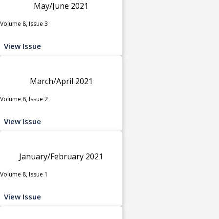
May/June 2021
Volume 8, Issue 3
View Issue
March/April 2021
Volume 8, Issue 2
View Issue
January/February 2021
Volume 8, Issue 1
View Issue