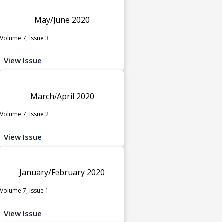
May/June 2020
Volume 7, Issue 3
View Issue
March/April 2020
Volume 7, Issue 2
View Issue
January/February 2020
Volume 7, Issue 1
View Issue