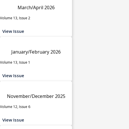
March/April 2026
Volume 13, Issue 2
View Issue
January/February 2026
Volume 13, Issue 1
View Issue
November/December 2025
Volume 12, Issue 6
View Issue