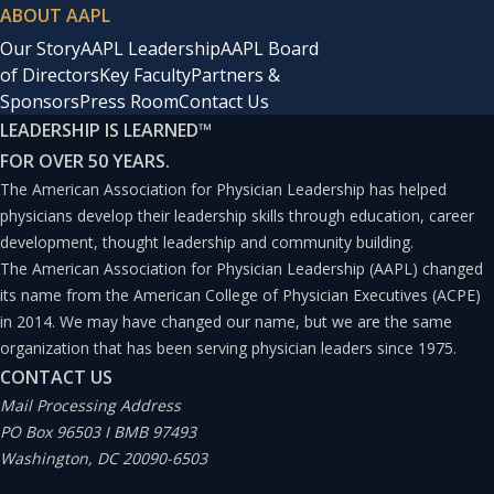
ABOUT AAPL
Our Story
AAPL Leadership
AAPL Board
of Directors
Key Faculty
Partners &
Sponsors
Press Room
Contact Us
LEADERSHIP IS LEARNED
™
FOR OVER 50 YEARS.
The American Association for Physician Leadership has helped
physicians develop their leadership skills through education, career
development, thought leadership and community building.
The American Association for Physician Leadership (AAPL) changed
its name from the American College of Physician Executives (ACPE)
in 2014. We may have changed our name, but we are the same
organization that has been serving physician leaders since 1975.
CONTACT US
Mail Processing Address
PO Box 96503 I BMB 97493
Washington, DC 20090-6503