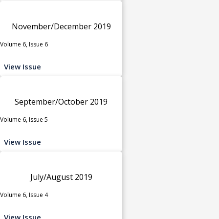
November/December 2019
Volume 6, Issue 6
View Issue
September/October 2019
Volume 6, Issue 5
View Issue
July/August 2019
Volume 6, Issue 4
View Issue