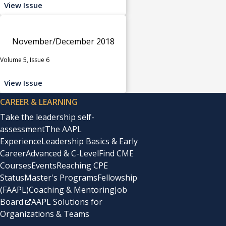
View Issue
November/December 2018
Volume 5, Issue 6
View Issue
CAREER & LEARNING
Take the leadership self-
assessment
The AAPL
Experience
Leadership Basics & Early
Career
Advanced & C-Level
Find CME
Courses
Events
Reaching CPE
Status
Master's Programs
Fellowship
(FAAPL)
Coaching & Mentoring
Job
Board
AAPL Solutions for
Organizations & Teams