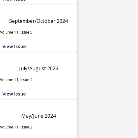
September/October 2024
Volume 11, Issue 5
View Issue
July/August 2024
Volume 11, Issue 4
View Issue
May/June 2024
Volume 11, Issue 3