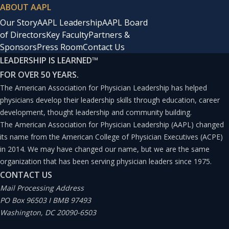
ABOUT AAPL
Our Story
AAPL Leadership
AAPL Board
of Directors
Key Faculty
Partners &
Sponsors
Press Room
Contact Us
LEADERSHIP IS LEARNED
™
FOR OVER 50 YEARS.
The American Association for Physician Leadership has helped
physicians develop their leadership skills through education, career
development, thought leadership and community building.
The American Association for Physician Leadership (AAPL) changed
its name from the American College of Physician Executives (ACPE)
in 2014. We may have changed our name, but we are the same
organization that has been serving physician leaders since 1975.
CONTACT US
Mail Processing Address
PO Box 96503 I BMB 97493
Washington, DC 20090-6503