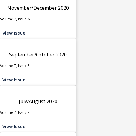
November/December 2020
Volume 7, Issue 6
View Issue
September/October 2020
Volume 7, Issue 5
View Issue
July/August 2020
Volume 7, Issue 4
View Issue