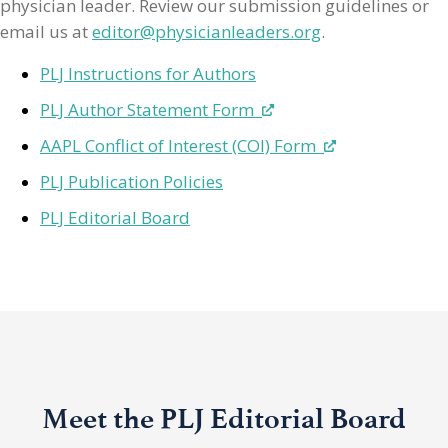
physician leader. Review our submission guidelines or
email us at
editor@physicianleaders.org
.
PLJ Instructions for Authors
PLJ Author Statement Form
AAPL Conflict of Interest (COI) Form
PLJ Publication Policies
PLJ Editorial Board
Meet the PLJ Editorial Board