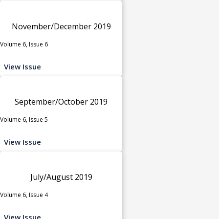
November/December 2019
Volume 6, Issue 6
View Issue
September/October 2019
Volume 6, Issue 5
View Issue
July/August 2019
Volume 6, Issue 4
View Issue