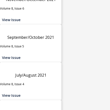
Volume 8, Issue 6
View Issue
September/October 2021
Volume 8, Issue 5
View Issue
July/August 2021
Volume 8, Issue 4
View Issue