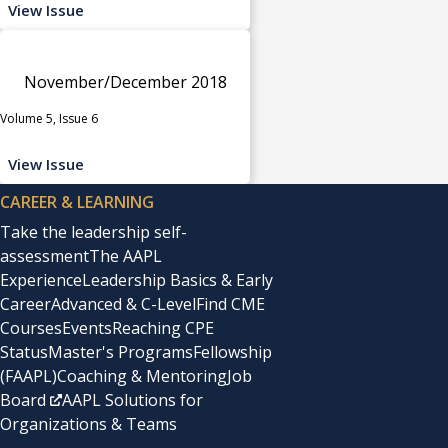
View Issue
November/December 2018
Volume 5, Issue 6
View Issue
CAREER & LEARNING
Take the leadership self-
assessment
The AAPL
Experience
Leadership Basics & Early
Career
Advanced & C-Level
Find CME
Courses
Events
Reaching CPE
Status
Master's Programs
Fellowship
(FAAPL)
Coaching & Mentoring
Job
Board
AAPL Solutions for
Organizations & Teams