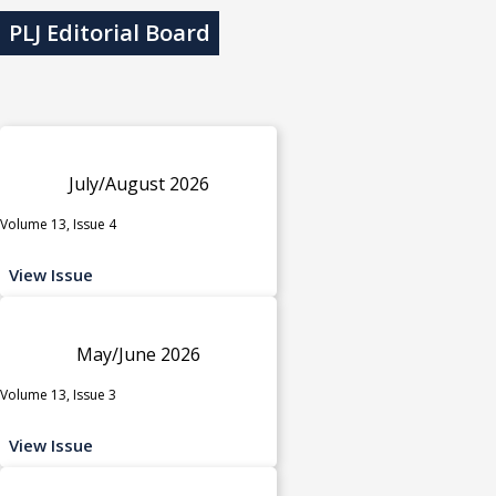
PLJ Editorial Board
July/August 2026
Volume 13, Issue 4
View Issue
May/June 2026
Volume 13, Issue 3
View Issue