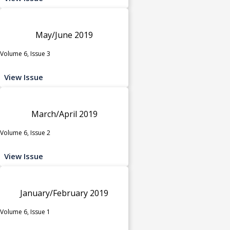
May/June 2019
Volume 6, Issue 3
View Issue
March/April 2019
Volume 6, Issue 2
View Issue
January/February 2019
Volume 6, Issue 1