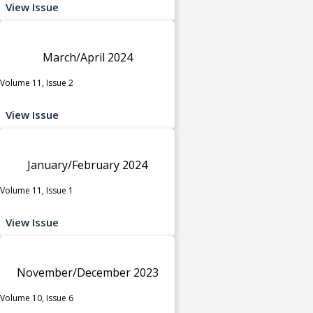
View Issue
March/April 2024
Volume 11, Issue 2
View Issue
January/February 2024
Volume 11, Issue 1
View Issue
November/December 2023
Volume 10, Issue 6