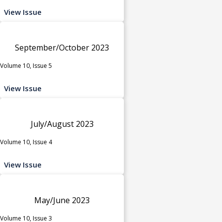
View Issue
September/October 2023
Volume 10, Issue 5
View Issue
July/August 2023
Volume 10, Issue 4
View Issue
May/June 2023
Volume 10, Issue 3