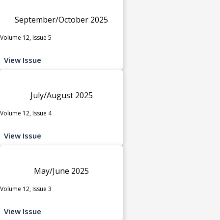
September/October 2025
Volume 12, Issue 5
View Issue
July/August 2025
Volume 12, Issue 4
View Issue
May/June 2025
Volume 12, Issue 3
View Issue