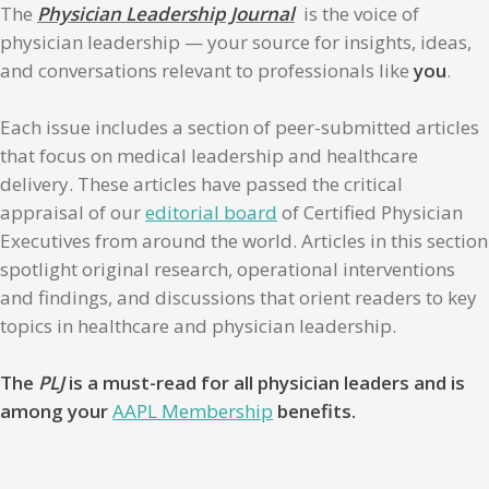
The
Physician Leadership Journal
is the voice of
physician leadership — your source for insights, ideas,
and conversations relevant to professionals like
you
.
Each issue includes a section of peer-submitted articles
that focus on medical leadership and healthcare
delivery. These articles have passed the critical
appraisal of our
editorial board
of Certified Physician
Executives from around the world. Articles in this section
spotlight original research, operational interventions
and findings, and discussions that orient readers to key
topics in healthcare and physician leadership.
The
PLJ
is a must-read for all physician leaders and is
among your
AAPL Membership
benefits.