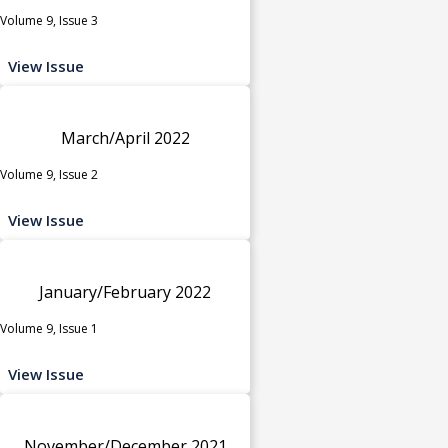
Volume 9, Issue 3
View Issue
March/April 2022
Volume 9, Issue 2
View Issue
January/February 2022
Volume 9, Issue 1
View Issue
November/December 2021