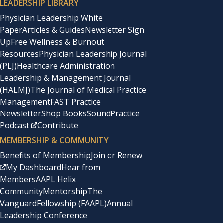
LEADERSHIP LIBRARY
Physician Leadership White
Paper
Articles & Guides
Newsletter Sign
Up
Free Wellness & Burnout
Resources
Physician Leadership Journal
(PLJ)
Healthcare Administration
Leadership & Management Journal
(HALMJ)
The Journal of Medical Practice
Management
FAST Practice
Newsletter
Shop Books
SoundPractice
Podcast
Contribute
MEMBERSHIP & COMMUNITY
Benefits of Membership
Join or Renew
My Dashboard
Hear from
Members
AAPL Helix
Community
Mentorship
The
Vanguard
Fellowship (FAAPL)
Annual
Leadership Conference