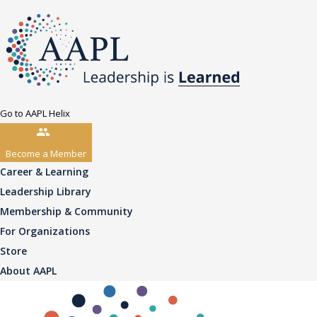
Go to AAPL Helix
Become a Member
Career & Learning
Leadership Library
Membership & Community
For Organizations
Store
About AAPL