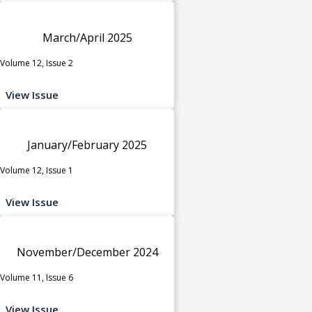
March/April 2025
Volume 12, Issue 2
View Issue
January/February 2025
Volume 12, Issue 1
View Issue
November/December 2024
Volume 11, Issue 6
View Issue