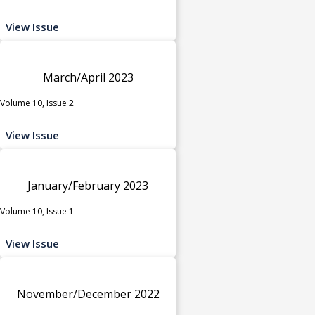
View Issue
March/April 2023
Volume 10, Issue 2
View Issue
January/February 2023
Volume 10, Issue 1
View Issue
November/December 2022