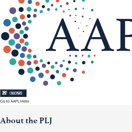
CLOSE
MENU
Go to AAPL Helix
About the PLJ