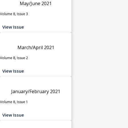
May/June 2021
Volume 8, Issue 3
View Issue
March/April 2021
Volume 8, Issue 2
View Issue
January/February 2021
Volume 8, Issue 1
View Issue