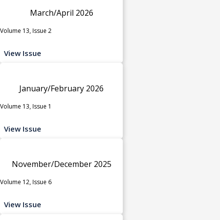
March/April 2026
Volume 13, Issue 2
View Issue
January/February 2026
Volume 13, Issue 1
View Issue
November/December 2025
Volume 12, Issue 6
View Issue