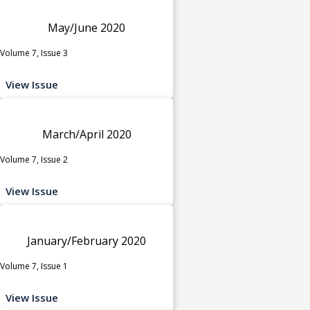
May/June 2020
Volume 7, Issue 3
View Issue
March/April 2020
Volume 7, Issue 2
View Issue
January/February 2020
Volume 7, Issue 1
View Issue