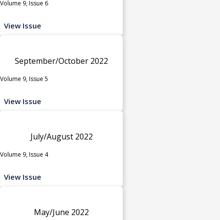
Volume 9, Issue 6
View Issue
September/October 2022
Volume 9, Issue 5
View Issue
July/August 2022
Volume 9, Issue 4
View Issue
May/June 2022