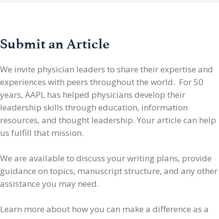
Submit an Article
We invite physician leaders
to share their expertise and
experiences with peers throughout the world. For 50
years, AAPL has helped physicians develop their
leadership skills through education, information
resources, and thought leadership. Your article can help
us fulfill that mission.
We are available to discuss your writing plans, provide
guidance on topics, manuscript structure, and any other
assistance you may need.
Learn more about how you can make a difference as a