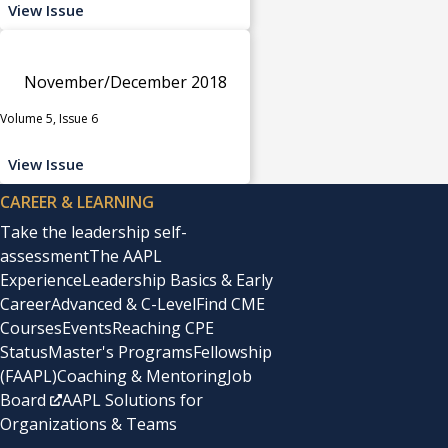
View Issue
November/December 2018
Volume 5, Issue 6
View Issue
CAREER & LEARNING
Take the leadership self-
assessment
The AAPL
Experience
Leadership Basics & Early
Career
Advanced & C-Level
Find CME
Courses
Events
Reaching CPE
Status
Master's Programs
Fellowship
(FAAPL)
Coaching & Mentoring
Job
Board
AAPL Solutions for
Organizations & Teams