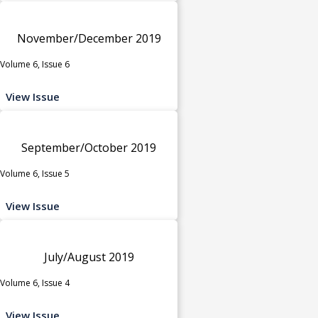
November/December 2019
Volume 6, Issue 6
View Issue
September/October 2019
Volume 6, Issue 5
View Issue
July/August 2019
Volume 6, Issue 4
View Issue