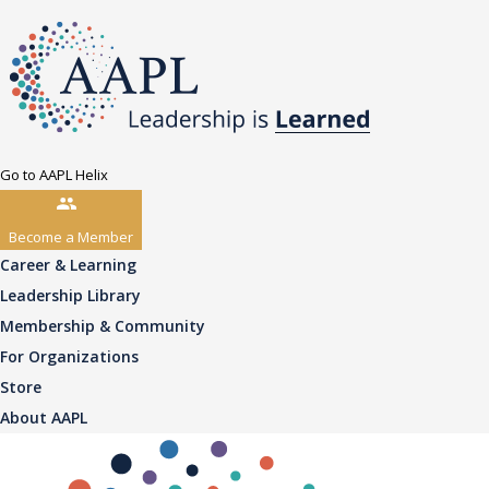
Go to AAPL Helix
Become a Member
Career & Learning
Leadership Library
Membership & Community
For Organizations
Store
About AAPL