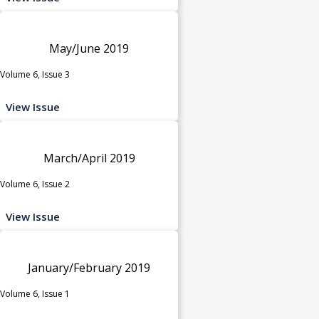
May/June 2019
Volume 6, Issue 3
View Issue
March/April 2019
Volume 6, Issue 2
View Issue
January/February 2019
Volume 6, Issue 1