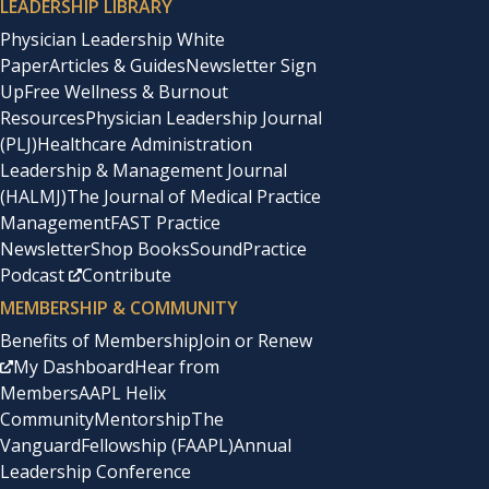
LEADERSHIP LIBRARY
Physician Leadership White
Paper
Articles & Guides
Newsletter Sign
Up
Free Wellness & Burnout
Resources
Physician Leadership Journal
(PLJ)
Healthcare Administration
Leadership & Management Journal
(HALMJ)
The Journal of Medical Practice
Management
FAST Practice
Newsletter
Shop Books
SoundPractice
Podcast
Contribute
MEMBERSHIP & COMMUNITY
Benefits of Membership
Join or Renew
My Dashboard
Hear from
Members
AAPL Helix
Community
Mentorship
The
Vanguard
Fellowship (FAAPL)
Annual
Leadership Conference