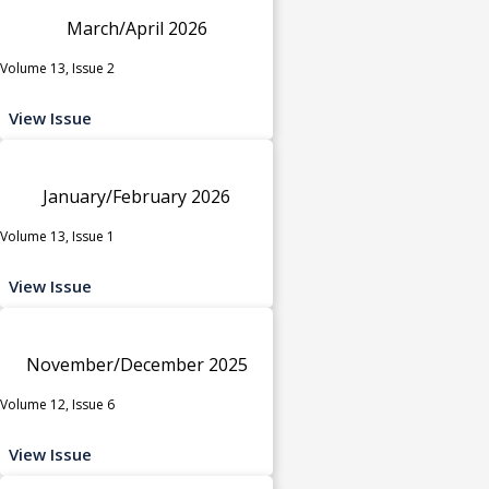
March/April 2026
Volume 13, Issue 2
View Issue
January/February 2026
Volume 13, Issue 1
View Issue
November/December 2025
Volume 12, Issue 6
View Issue