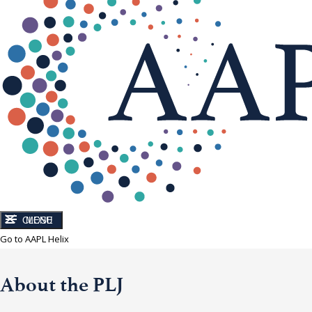
CLOSE
MENU
Go to AAPL Helix
About the PLJ