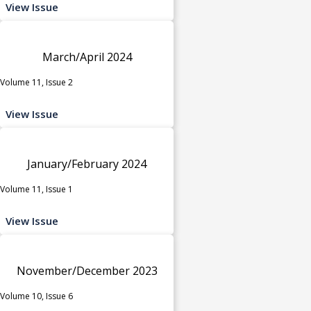
View Issue
March/April 2024
Volume 11, Issue 2
View Issue
January/February 2024
Volume 11, Issue 1
View Issue
November/December 2023
Volume 10, Issue 6