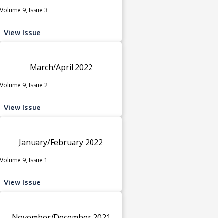
Volume 9, Issue 3
View Issue
March/April 2022
Volume 9, Issue 2
View Issue
January/February 2022
Volume 9, Issue 1
View Issue
November/December 2021