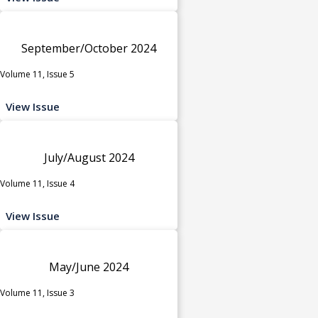
September/October 2024
Volume 11, Issue 5
View Issue
July/August 2024
Volume 11, Issue 4
View Issue
May/June 2024
Volume 11, Issue 3