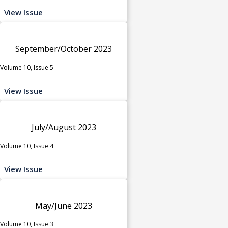
View Issue
September/October 2023
Volume 10, Issue 5
View Issue
July/August 2023
Volume 10, Issue 4
View Issue
May/June 2023
Volume 10, Issue 3