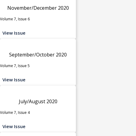
November/December 2020
Volume 7, Issue 6
View Issue
September/October 2020
Volume 7, Issue 5
View Issue
July/August 2020
Volume 7, Issue 4
View Issue