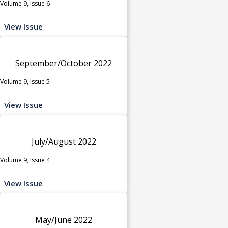
Volume 9, Issue 6
View Issue
September/October 2022
Volume 9, Issue 5
View Issue
July/August 2022
Volume 9, Issue 4
View Issue
May/June 2022