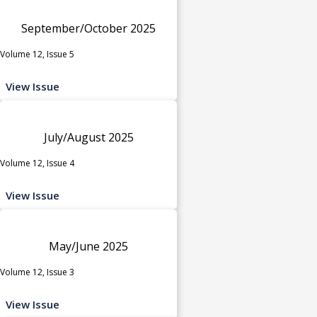
September/October 2025
Volume 12, Issue 5
View Issue
July/August 2025
Volume 12, Issue 4
View Issue
May/June 2025
Volume 12, Issue 3
View Issue