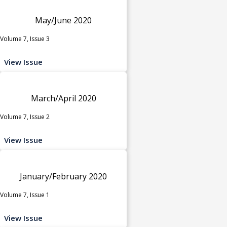
May/June 2020
Volume 7, Issue 3
View Issue
March/April 2020
Volume 7, Issue 2
View Issue
January/February 2020
Volume 7, Issue 1
View Issue