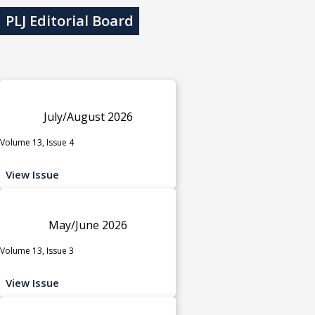
PLJ Editorial Board
July/August 2026
Volume 13, Issue 4
View Issue
May/June 2026
Volume 13, Issue 3
View Issue