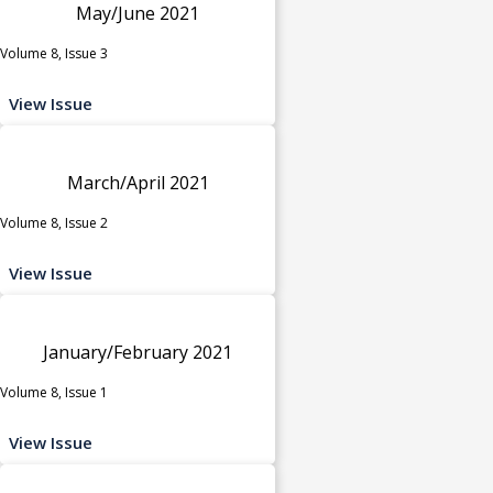
May/June 2021
Volume 8, Issue 3
View Issue
March/April 2021
Volume 8, Issue 2
View Issue
January/February 2021
Volume 8, Issue 1
View Issue