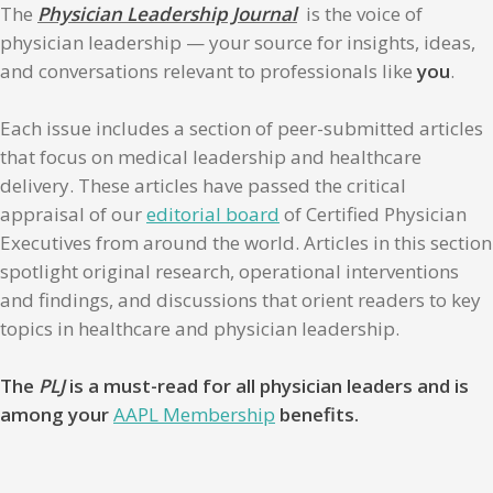
The
Physician Leadership Journal
is the voice of
physician leadership — your source for insights, ideas,
and conversations relevant to professionals like
you
.
Each issue includes a section of peer-submitted articles
that focus on medical leadership and healthcare
delivery. These articles have passed the critical
appraisal of our
editorial board
of Certified Physician
Executives from around the world. Articles in this section
spotlight original research, operational interventions
and findings, and discussions that orient readers to key
topics in healthcare and physician leadership.
The
PLJ
is a must-read for all physician leaders and is
among your
AAPL Membership
benefits.