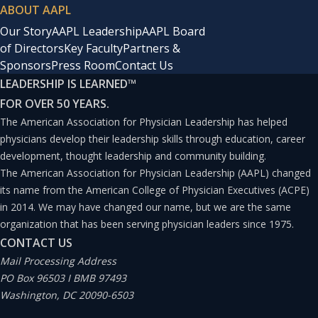
ABOUT AAPL
Our Story
AAPL Leadership
AAPL Board
of Directors
Key Faculty
Partners &
Sponsors
Press Room
Contact Us
LEADERSHIP IS LEARNED
™
FOR OVER 50 YEARS.
The American Association for Physician Leadership has helped
physicians develop their leadership skills through education, career
development, thought leadership and community building.
The American Association for Physician Leadership (AAPL) changed
its name from the American College of Physician Executives (ACPE)
in 2014. We may have changed our name, but we are the same
organization that has been serving physician leaders since 1975.
CONTACT US
Mail Processing Address
PO Box 96503 I BMB 97493
Washington, DC 20090-6503