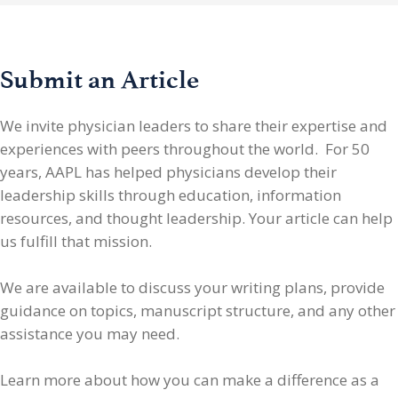
Submit an Article
We invite physician leaders
to share their expertise and
experiences with peers throughout the world. For 50
years, AAPL has helped physicians develop their
leadership skills through education, information
resources, and thought leadership. Your article can help
us fulfill that mission.
We are available to discuss your writing plans, provide
guidance on topics, manuscript structure, and any other
assistance you may need.
Learn more about how you can make a difference as a