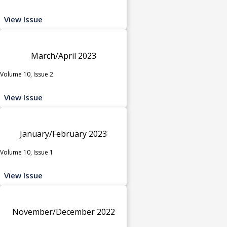
View Issue
March/April 2023
Volume 10, Issue 2
View Issue
January/February 2023
Volume 10, Issue 1
View Issue
November/December 2022