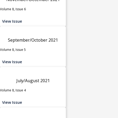
Volume 8, Issue 6
View Issue
September/October 2021
Volume 8, Issue 5
View Issue
July/August 2021
Volume 8, Issue 4
View Issue