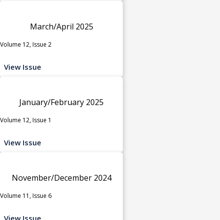
March/April 2025
Volume 12, Issue 2
View Issue
January/February 2025
Volume 12, Issue 1
View Issue
November/December 2024
Volume 11, Issue 6
View Issue