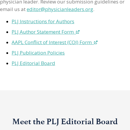
physician leader. Review our submission guidelines or
email us at
editor@physicianleaders.org
.
PLJ Instructions for Authors
PLJ Author Statement Form
AAPL Conflict of Interest (COI) Form
PLJ Publication Policies
PLJ Editorial Board
Meet the PLJ Editorial Board