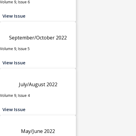
Volume 9, Issue 6
View Issue
September/October 2022
Volume 9, Issue 5
View Issue
July/August 2022
Volume 9, Issue 4
View Issue
May/June 2022