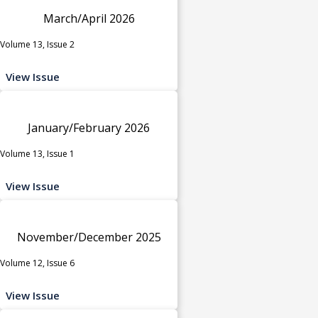
March/April 2026
Volume 13, Issue 2
View Issue
January/February 2026
Volume 13, Issue 1
View Issue
November/December 2025
Volume 12, Issue 6
View Issue