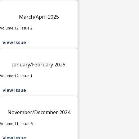
March/April 2025
Volume 12, Issue 2
View Issue
January/February 2025
Volume 12, Issue 1
View Issue
November/December 2024
Volume 11, Issue 6
View Issue