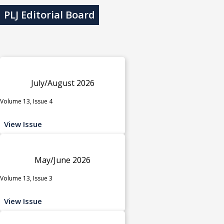
PLJ Editorial Board
July/August 2026
Volume 13, Issue 4
View Issue
May/June 2026
Volume 13, Issue 3
View Issue