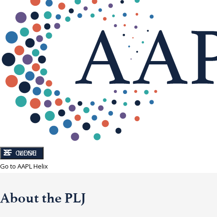
CLOSE
MENU
Go to AAPL Helix
About the PLJ