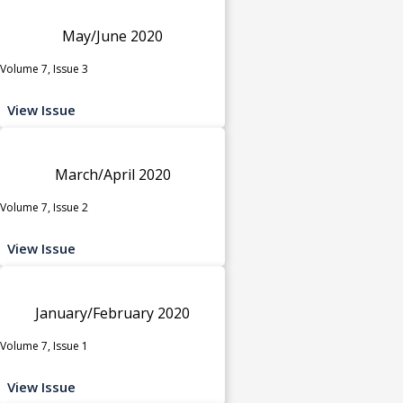
May/June 2020
Volume 7, Issue 3
View Issue
March/April 2020
Volume 7, Issue 2
View Issue
January/February 2020
Volume 7, Issue 1
View Issue