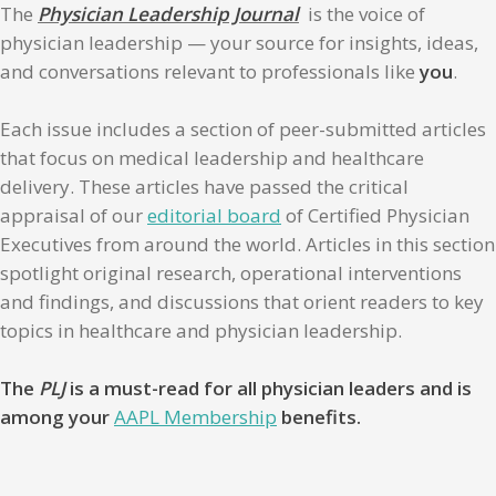
The
Physician Leadership Journal
is the voice of
physician leadership — your source for insights, ideas,
and conversations relevant to professionals like
you
.
Each issue includes a section of peer-submitted articles
that focus on medical leadership and healthcare
delivery. These articles have passed the critical
appraisal of our
editorial board
of Certified Physician
Executives from around the world. Articles in this section
spotlight original research, operational interventions
and findings, and discussions that orient readers to key
topics in healthcare and physician leadership.
The
PLJ
is a must-read for all physician leaders and is
among your
AAPL Membership
benefits.