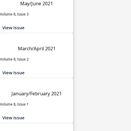
May/June 2021
Volume 8, Issue 3
View Issue
March/April 2021
Volume 8, Issue 2
View Issue
January/February 2021
Volume 8, Issue 1
View Issue