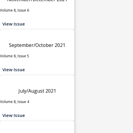
Volume 8, Issue 6
View Issue
September/October 2021
Volume 8, Issue 5
View Issue
July/August 2021
Volume 8, Issue 4
View Issue