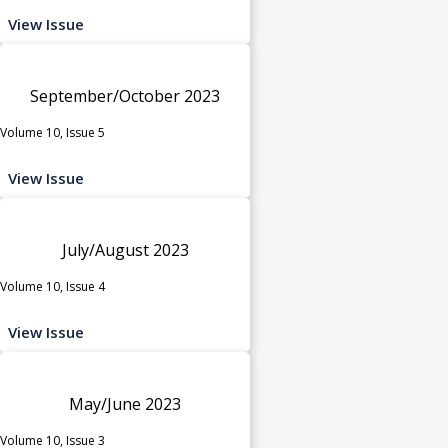
View Issue
September/October 2023
Volume 10, Issue 5
View Issue
July/August 2023
Volume 10, Issue 4
View Issue
May/June 2023
Volume 10, Issue 3