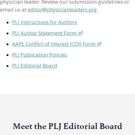
physician leader. Review our submission guidelines or
email us at
editor@physicianleaders.org
.
PLJ Instructions for Authors
PLJ Author Statement Form
AAPL Conflict of Interest (COI) Form
PLJ Publication Policies
PLJ Editorial Board
Meet the PLJ Editorial Board