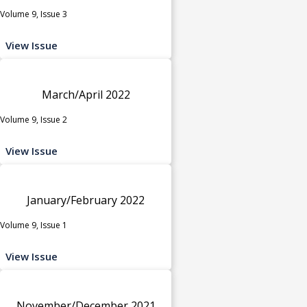
Volume 9, Issue 3
View Issue
March/April 2022
Volume 9, Issue 2
View Issue
January/February 2022
Volume 9, Issue 1
View Issue
November/December 2021