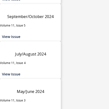
September/October 2024
Volume 11, Issue 5
View Issue
July/August 2024
Volume 11, Issue 4
View Issue
May/June 2024
Volume 11, Issue 3