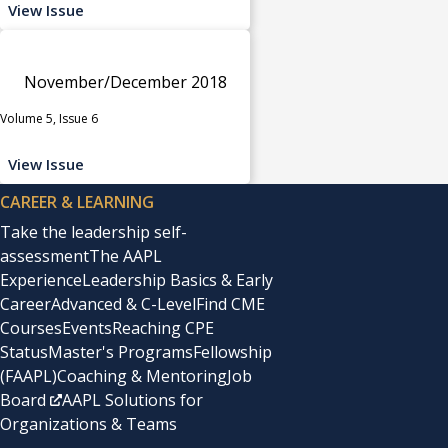
View Issue
November/December 2018
Volume 5, Issue 6
View Issue
CAREER & LEARNING
Take the leadership self-
assessment
The AAPL
Experience
Leadership Basics & Early
Career
Advanced & C-Level
Find CME
Courses
Events
Reaching CPE
Status
Master's Programs
Fellowship
(FAAPL)
Coaching & Mentoring
Job
Board
AAPL Solutions for
Organizations & Teams