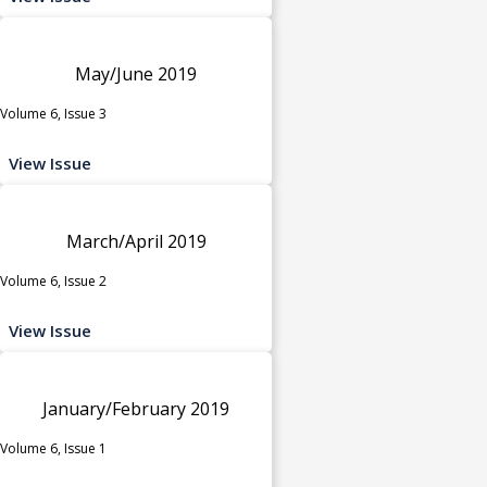
May/June 2019
Volume 6, Issue 3
View Issue
March/April 2019
Volume 6, Issue 2
View Issue
January/February 2019
Volume 6, Issue 1