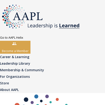
Go to AAPL Helix
Become a Member
Career & Learning
Leadership Library
Membership & Community
For Organizations
Store
About AAPL