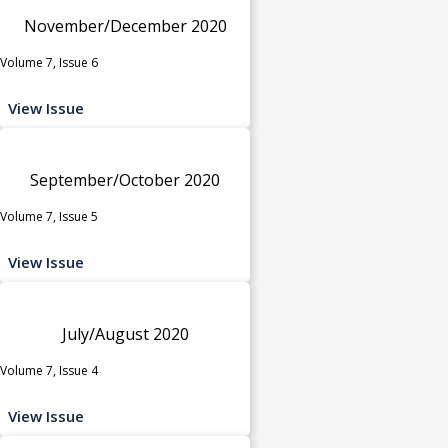
November/December 2020
Volume 7, Issue 6
View Issue
September/October 2020
Volume 7, Issue 5
View Issue
July/August 2020
Volume 7, Issue 4
View Issue