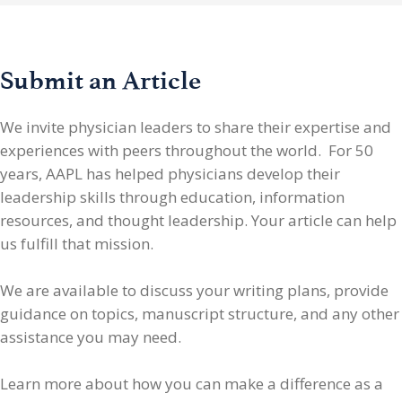
Submit an Article
We invite physician leaders
to share their expertise and
experiences with peers throughout the world. For 50
years, AAPL has helped physicians develop their
leadership skills through education, information
resources, and thought leadership. Your article can help
us fulfill that mission.
We are available to discuss your writing plans, provide
guidance on topics, manuscript structure, and any other
assistance you may need.
Learn more about how you can make a difference as a