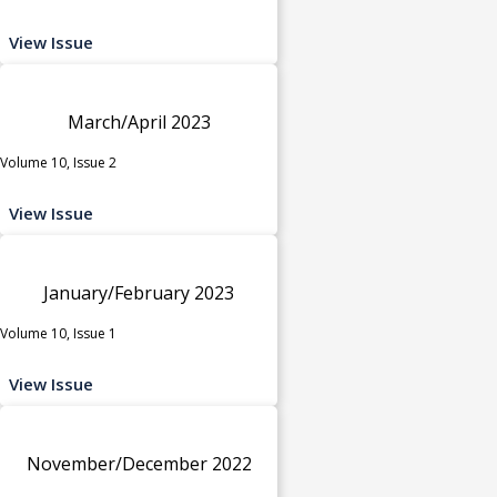
View Issue
March/April 2023
Volume 10, Issue 2
View Issue
January/February 2023
Volume 10, Issue 1
View Issue
November/December 2022