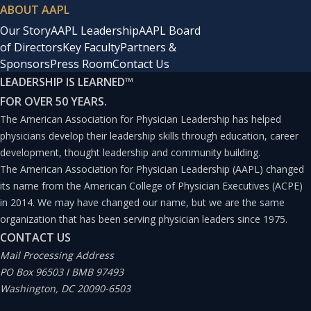
ABOUT AAPL
Our Story
AAPL Leadership
AAPL Board
of Directors
Key Faculty
Partners &
Sponsors
Press Room
Contact Us
LEADERSHIP IS LEARNED
™
FOR OVER 50 YEARS.
The American Association for Physician Leadership has helped
physicians develop their leadership skills through education, career
development, thought leadership and community building.
The American Association for Physician Leadership (AAPL) changed
its name from the American College of Physician Executives (ACPE)
in 2014. We may have changed our name, but we are the same
organization that has been serving physician leaders since 1975.
CONTACT US
Mail Processing Address
PO Box 96503 I BMB 97493
Washington, DC 20090-6503