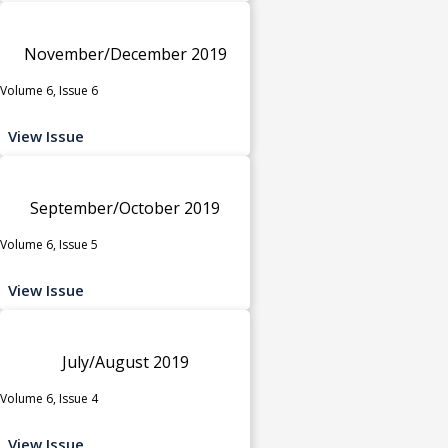
November/December 2019
Volume 6, Issue 6
View Issue
September/October 2019
Volume 6, Issue 5
View Issue
July/August 2019
Volume 6, Issue 4
View Issue