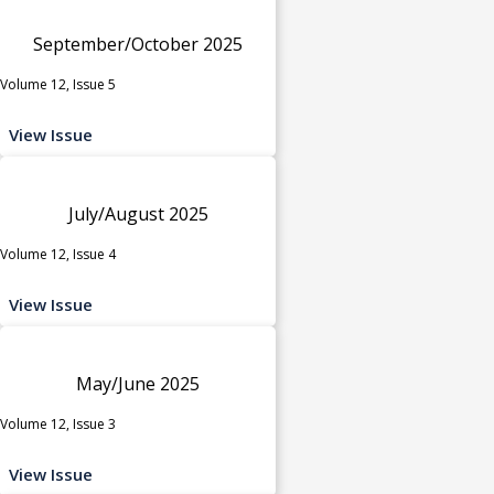
September/October 2025
Volume 12, Issue 5
View Issue
July/August 2025
Volume 12, Issue 4
View Issue
May/June 2025
Volume 12, Issue 3
View Issue