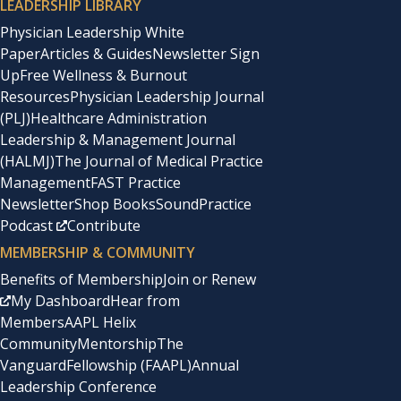
LEADERSHIP LIBRARY
Physician Leadership White
Paper
Articles & Guides
Newsletter Sign
Up
Free Wellness & Burnout
Resources
Physician Leadership Journal
(PLJ)
Healthcare Administration
Leadership & Management Journal
(HALMJ)
The Journal of Medical Practice
Management
FAST Practice
Newsletter
Shop Books
SoundPractice
Podcast
Contribute
MEMBERSHIP & COMMUNITY
Benefits of Membership
Join or Renew
My Dashboard
Hear from
Members
AAPL Helix
Community
Mentorship
The
Vanguard
Fellowship (FAAPL)
Annual
Leadership Conference