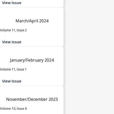
View Issue
March/April 2024
Volume 11, Issue 2
View Issue
January/February 2024
Volume 11, Issue 1
View Issue
November/December 2023
Volume 10, Issue 6