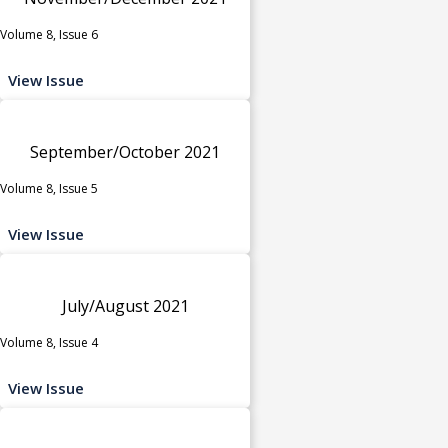
Volume 8, Issue 6
View Issue
September/October 2021
Volume 8, Issue 5
View Issue
July/August 2021
Volume 8, Issue 4
View Issue