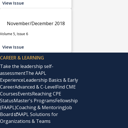
View Issue
November/December 2018
Volume 5, Issue 6
View Issue
CAREER & LEARNING
Take the leadership self-
assessment
The AAPL
Experience
Leadership Basics & Early
Career
Advanced & C-Level
Find CME
Courses
Events
Reaching CPE
Status
Master's Programs
Fellowship
(FAAPL)
Coaching & Mentoring
Job
Board
AAPL Solutions for
Organizations & Teams