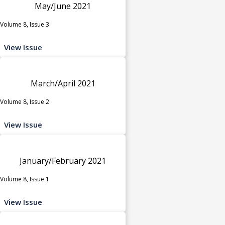
May/June 2021
Volume 8, Issue 3
View Issue
March/April 2021
Volume 8, Issue 2
View Issue
January/February 2021
Volume 8, Issue 1
View Issue