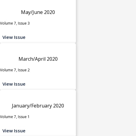
May/June 2020
Volume 7, Issue 3
View Issue
March/April 2020
Volume 7, Issue 2
View Issue
January/February 2020
Volume 7, Issue 1
View Issue