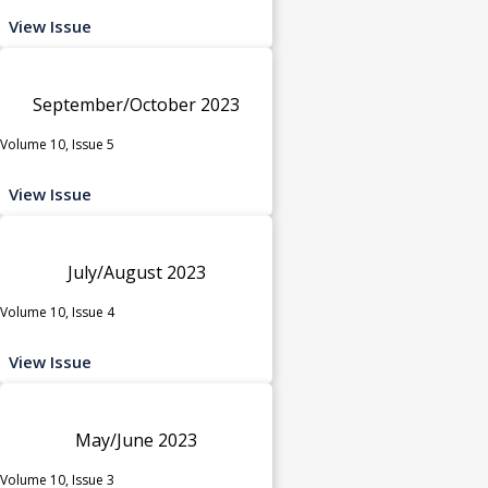
View Issue
September/October 2023
Volume 10, Issue 5
View Issue
July/August 2023
Volume 10, Issue 4
View Issue
May/June 2023
Volume 10, Issue 3