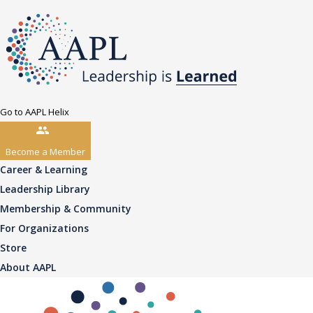
Go to AAPL Helix
Become a Member
Career & Learning
Leadership Library
Membership & Community
For Organizations
Store
About AAPL