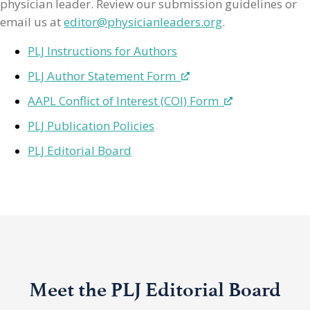
physician leader. Review our submission guidelines or
email us at
editor@physicianleaders.org
.
PLJ Instructions for Authors
PLJ Author Statement Form
AAPL Conflict of Interest (COI) Form
PLJ Publication Policies
PLJ Editorial Board
Meet the PLJ Editorial Board