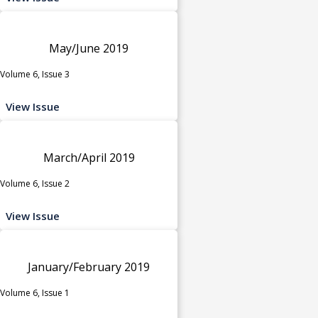
May/June 2019
Volume 6, Issue 3
View Issue
March/April 2019
Volume 6, Issue 2
View Issue
January/February 2019
Volume 6, Issue 1