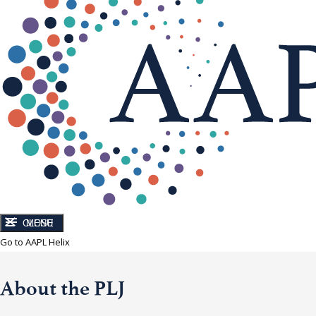
CLOSE
MENU
Go to AAPL Helix
About the PLJ