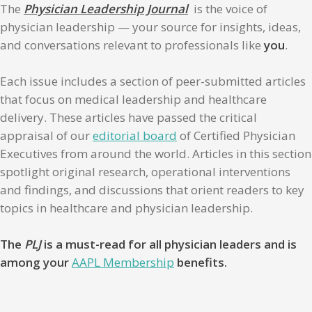
The
Physician Leadership Journal
is the voice of
physician leadership — your source for insights, ideas,
and conversations relevant to professionals like
you
.
Each issue includes a section of peer-submitted articles
that focus on medical leadership and healthcare
delivery. These articles have passed the critical
appraisal of our
editorial board
of Certified Physician
Executives from around the world. Articles in this section
spotlight original research, operational interventions
and findings, and discussions that orient readers to key
topics in healthcare and physician leadership.
The
PLJ
is a must-read for all physician leaders and is
among your
AAPL Membership
benefits.