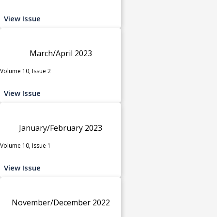
View Issue
March/April 2023
Volume 10, Issue 2
View Issue
January/February 2023
Volume 10, Issue 1
View Issue
November/December 2022