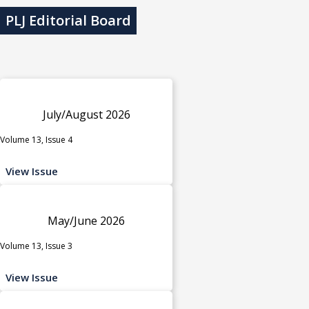
PLJ Editorial Board
July/August 2026
Volume 13, Issue 4
View Issue
May/June 2026
Volume 13, Issue 3
View Issue