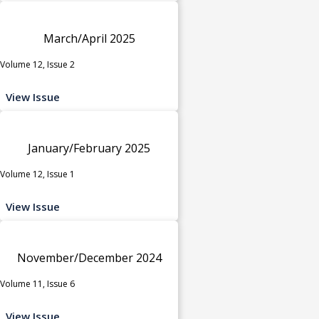
March/April 2025
Volume 12, Issue 2
View Issue
January/February 2025
Volume 12, Issue 1
View Issue
November/December 2024
Volume 11, Issue 6
View Issue