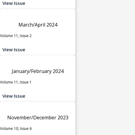
View Issue
March/April 2024
Volume 11, Issue 2
View Issue
January/February 2024
Volume 11, Issue 1
View Issue
November/December 2023
Volume 10, Issue 6