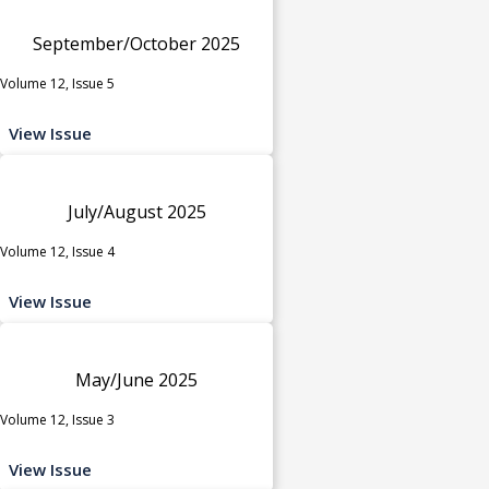
September/October 2025
Volume 12, Issue 5
View Issue
July/August 2025
Volume 12, Issue 4
View Issue
May/June 2025
Volume 12, Issue 3
View Issue