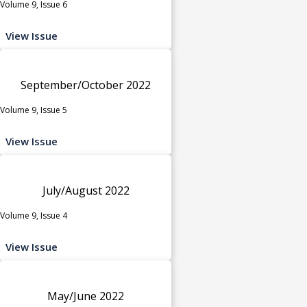
Volume 9, Issue 6
View Issue
September/October 2022
Volume 9, Issue 5
View Issue
July/August 2022
Volume 9, Issue 4
View Issue
May/June 2022