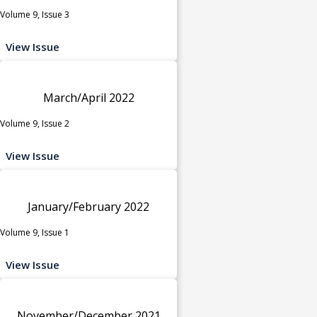
Volume 9, Issue 3
View Issue
March/April 2022
Volume 9, Issue 2
View Issue
January/February 2022
Volume 9, Issue 1
View Issue
November/December 2021