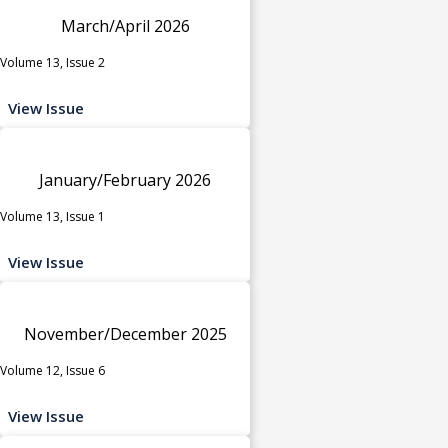
March/April 2026
Volume 13, Issue 2
View Issue
January/February 2026
Volume 13, Issue 1
View Issue
November/December 2025
Volume 12, Issue 6
View Issue