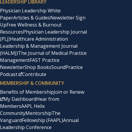
LEADERSHIP LIBRARY
Physician Leadership White
Paper
Articles & Guides
Newsletter Sign
Up
Free Wellness & Burnout
Resources
Physician Leadership Journal
(PLJ)
Healthcare Administration
Leadership & Management Journal
(HALMJ)
The Journal of Medical Practice
Management
FAST Practice
Newsletter
Shop Books
SoundPractice
Podcast
Contribute
MEMBERSHIP & COMMUNITY
Benefits of Membership
Join or Renew
My Dashboard
Hear from
Members
AAPL Helix
Community
Mentorship
The
Vanguard
Fellowship (FAAPL)
Annual
Leadership Conference