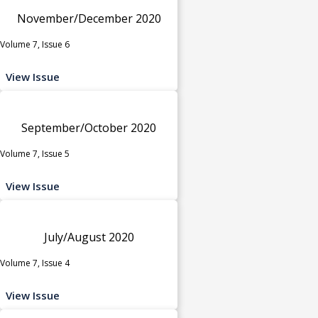
November/December 2020
Volume 7, Issue 6
View Issue
September/October 2020
Volume 7, Issue 5
View Issue
July/August 2020
Volume 7, Issue 4
View Issue