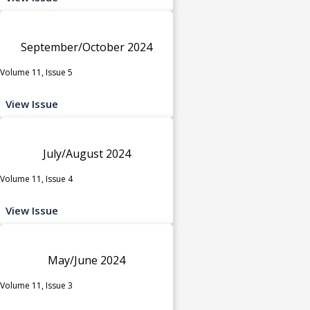
September/October 2024
Volume 11, Issue 5
View Issue
July/August 2024
Volume 11, Issue 4
View Issue
May/June 2024
Volume 11, Issue 3