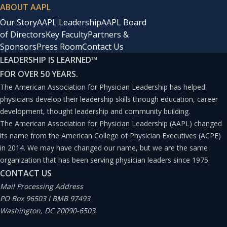
ABOUT AAPL
Our Story
AAPL Leadership
AAPL Board
of Directors
Key Faculty
Partners &
Sponsors
Press Room
Contact Us
LEADERSHIP IS LEARNED
™
FOR OVER 50 YEARS.
The American Association for Physician Leadership has helped
physicians develop their leadership skills through education, career
development, thought leadership and community building.
The American Association for Physician Leadership (AAPL) changed
its name from the American College of Physician Executives (ACPE)
in 2014. We may have changed our name, but we are the same
organization that has been serving physician leaders since 1975.
CONTACT US
Mail Processing Address
PO Box 96503 I BMB 97493
Washington, DC 20090-6503