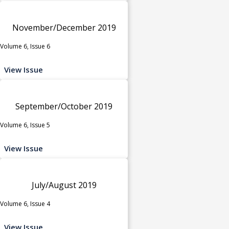
November/December 2019
Volume 6, Issue 6
View Issue
September/October 2019
Volume 6, Issue 5
View Issue
July/August 2019
Volume 6, Issue 4
View Issue