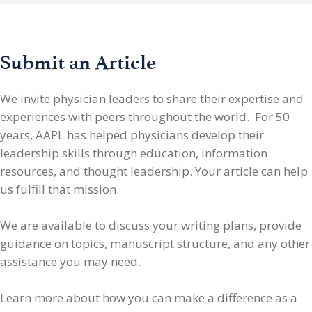
Submit an Article
We invite physician leaders
to share their expertise and
experiences with peers throughout the world. For 50
years, AAPL has helped physicians develop their
leadership skills through education, information
resources, and thought leadership. Your article can help
us fulfill that mission.
We are available to discuss your writing plans, provide
guidance on topics, manuscript structure, and any other
assistance you may need.
Learn more about how you can make a difference as a