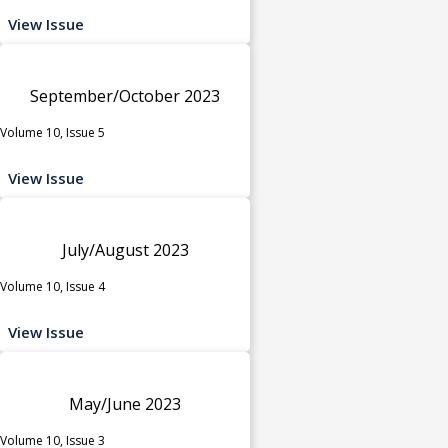
View Issue
September/October 2023
Volume 10, Issue 5
View Issue
July/August 2023
Volume 10, Issue 4
View Issue
May/June 2023
Volume 10, Issue 3