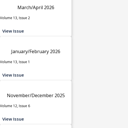
March/April 2026
Volume 13, Issue 2
View Issue
January/February 2026
Volume 13, Issue 1
View Issue
November/December 2025
Volume 12, Issue 6
View Issue