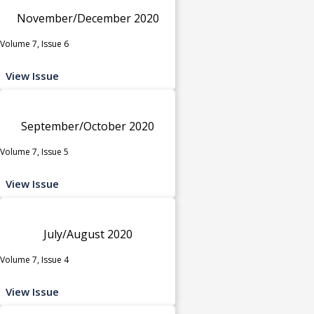
November/December 2020
Volume 7, Issue 6
View Issue
September/October 2020
Volume 7, Issue 5
View Issue
July/August 2020
Volume 7, Issue 4
View Issue