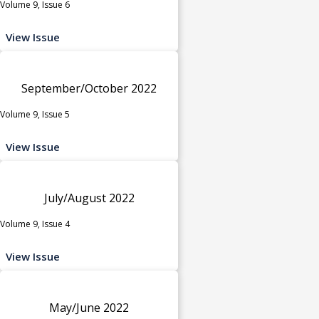
Volume 9, Issue 6
View Issue
September/October 2022
Volume 9, Issue 5
View Issue
July/August 2022
Volume 9, Issue 4
View Issue
May/June 2022