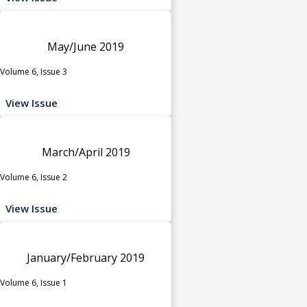
May/June 2019
Volume 6, Issue 3
View Issue
March/April 2019
Volume 6, Issue 2
View Issue
January/February 2019
Volume 6, Issue 1