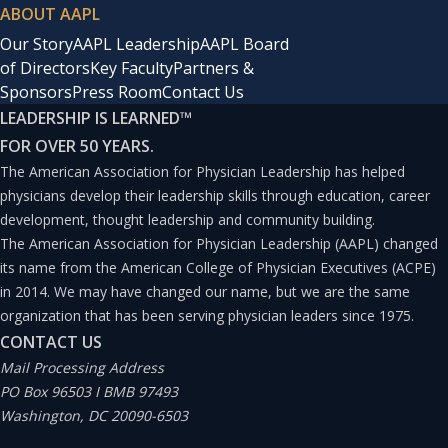
ABOUT AAPL
Our Story
AAPL Leadership
AAPL Board
of Directors
Key Faculty
Partners &
Sponsors
Press Room
Contact Us
LEADERSHIP IS LEARNED
™
FOR OVER 50 YEARS.
The American Association for Physician Leadership has helped
physicians develop their leadership skills through education, career
development, thought leadership and community building.
The American Association for Physician Leadership (AAPL) changed
its name from the American College of Physician Executives (ACPE)
in 2014. We may have changed our name, but we are the same
organization that has been serving physician leaders since 1975.
CONTACT US
Mail Processing Address
PO Box 96503 I BMB 97493
Washington, DC 20090-6503