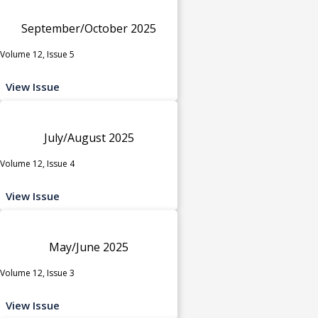
September/October 2025
Volume 12, Issue 5
View Issue
July/August 2025
Volume 12, Issue 4
View Issue
May/June 2025
Volume 12, Issue 3
View Issue