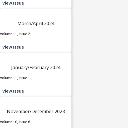
View Issue
March/April 2024
Volume 11, Issue 2
View Issue
January/February 2024
Volume 11, Issue 1
View Issue
November/December 2023
Volume 10, Issue 6