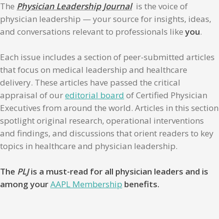
The
Physician Leadership Journal
is the voice of
physician leadership — your source for insights, ideas,
and conversations relevant to professionals like
you
.
Each issue includes a section of peer-submitted articles
that focus on medical leadership and healthcare
delivery. These articles have passed the critical
appraisal of our
editorial board
of Certified Physician
Executives from around the world. Articles in this section
spotlight original research, operational interventions
and findings, and discussions that orient readers to key
topics in healthcare and physician leadership.
The
PLJ
is a must-read for all physician leaders and is
among your
AAPL Membership
benefits.