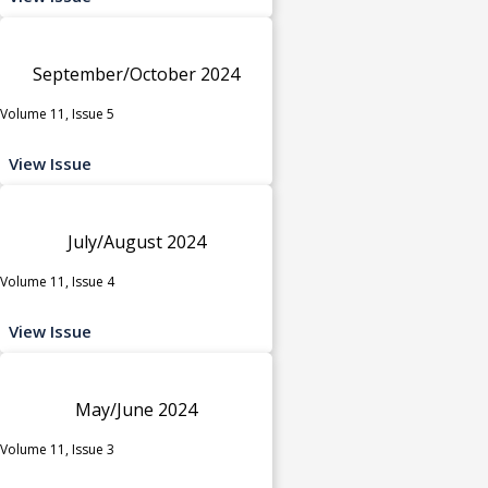
September/October 2024
Volume 11, Issue 5
View Issue
July/August 2024
Volume 11, Issue 4
View Issue
May/June 2024
Volume 11, Issue 3