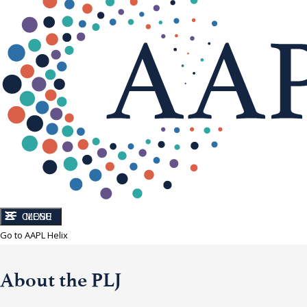
CLOSE
MENU
Go to AAPL Helix
About the PLJ