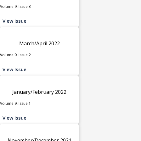
Volume 9, Issue 3
View Issue
March/April 2022
Volume 9, Issue 2
View Issue
January/February 2022
Volume 9, Issue 1
View Issue
November/December 2021