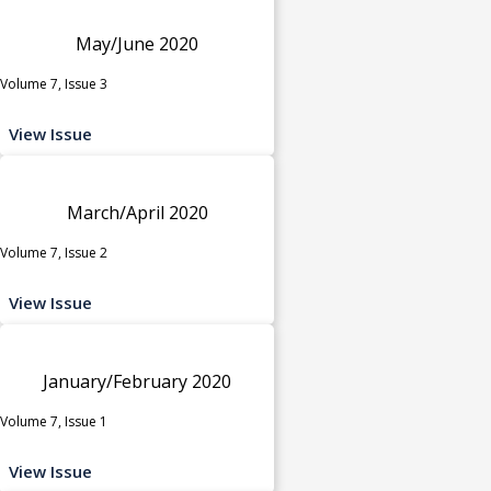
May/June 2020
Volume 7, Issue 3
View Issue
March/April 2020
Volume 7, Issue 2
View Issue
January/February 2020
Volume 7, Issue 1
View Issue