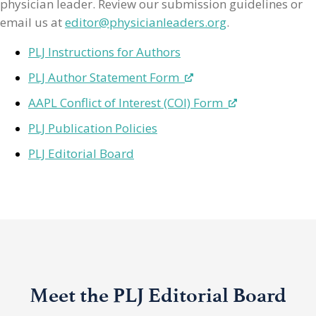
physician leader. Review our submission guidelines or
email us at
editor@physicianleaders.org
.
PLJ Instructions for Authors
PLJ Author Statement Form
AAPL Conflict of Interest (COI) Form
PLJ Publication Policies
PLJ Editorial Board
Meet the PLJ Editorial Board