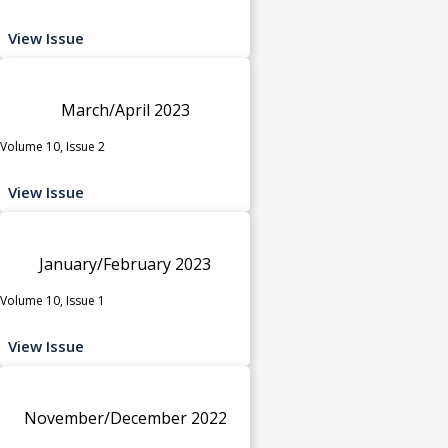
View Issue
March/April 2023
Volume 10, Issue 2
View Issue
January/February 2023
Volume 10, Issue 1
View Issue
November/December 2022