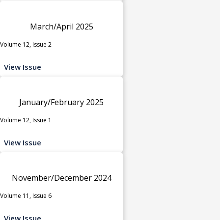
March/April 2025
Volume 12, Issue 2
View Issue
January/February 2025
Volume 12, Issue 1
View Issue
November/December 2024
Volume 11, Issue 6
View Issue