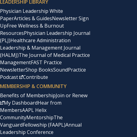
LEADERSHIP LIBRARY
Physician Leadership White
Paper
Articles & Guides
Newsletter Sign
Up
Free Wellness & Burnout
Resources
Physician Leadership Journal
(PLJ)
Healthcare Administration
Leadership & Management Journal
(HALMJ)
The Journal of Medical Practice
Management
FAST Practice
Newsletter
Shop Books
SoundPractice
Podcast
Contribute
MEMBERSHIP & COMMUNITY
Benefits of Membership
Join or Renew
My Dashboard
Hear from
Members
AAPL Helix
Community
Mentorship
The
Vanguard
Fellowship (FAAPL)
Annual
Leadership Conference