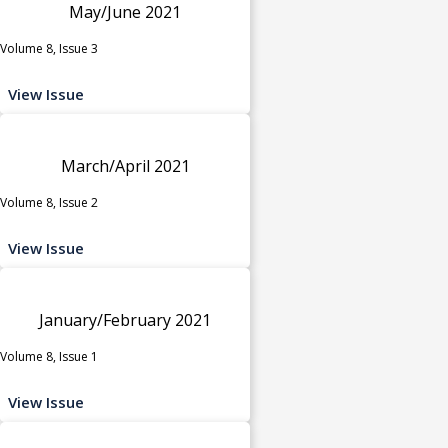
May/June 2021
Volume 8, Issue 3
View Issue
March/April 2021
Volume 8, Issue 2
View Issue
January/February 2021
Volume 8, Issue 1
View Issue