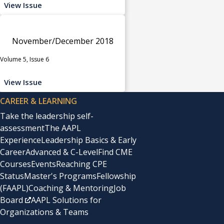
View Issue
November/December 2018
Volume 5, Issue 6
View Issue
CAREER & LEARNING
Take the leadership self-
assessment
The AAPL
Experience
Leadership Basics & Early
Career
Advanced & C-Level
Find CME
Courses
Events
Reaching CPE
Status
Master's Programs
Fellowship
(FAAPL)
Coaching & Mentoring
Job
Board
AAPL Solutions for
Organizations & Teams