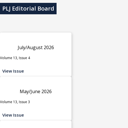
PLJ Editorial Board
July/August 2026
Volume 13, Issue 4
View Issue
May/June 2026
Volume 13, Issue 3
View Issue