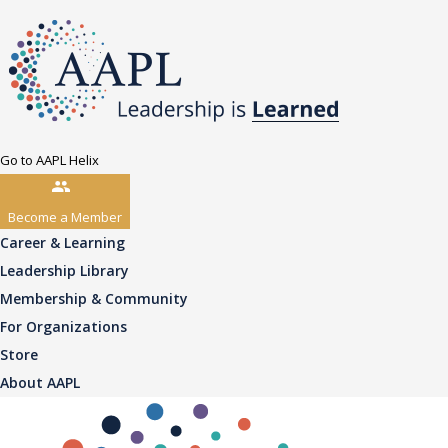
Go to AAPL Helix
Become a Member
Career & Learning
Leadership Library
Membership & Community
For Organizations
Store
About AAPL