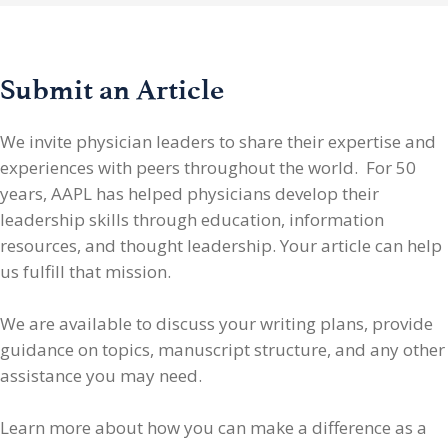
Submit an Article
We invite physician leaders
to share their expertise and
experiences with peers throughout the world. For 50
years, AAPL has helped physicians develop their
leadership skills through education, information
resources, and thought leadership. Your article can help
us fulfill that mission.
We are available to discuss your writing plans, provide
guidance on topics, manuscript structure, and any other
assistance you may need.
Learn more about how you can make a difference as a