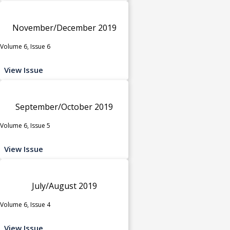
November/December 2019
Volume 6, Issue 6
View Issue
September/October 2019
Volume 6, Issue 5
View Issue
July/August 2019
Volume 6, Issue 4
View Issue