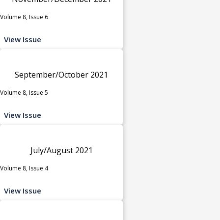
Volume 8, Issue 6
View Issue
September/October 2021
Volume 8, Issue 5
View Issue
July/August 2021
Volume 8, Issue 4
View Issue