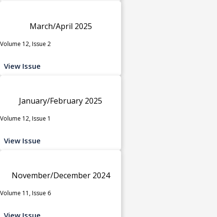
March/April 2025
Volume 12, Issue 2
View Issue
January/February 2025
Volume 12, Issue 1
View Issue
November/December 2024
Volume 11, Issue 6
View Issue