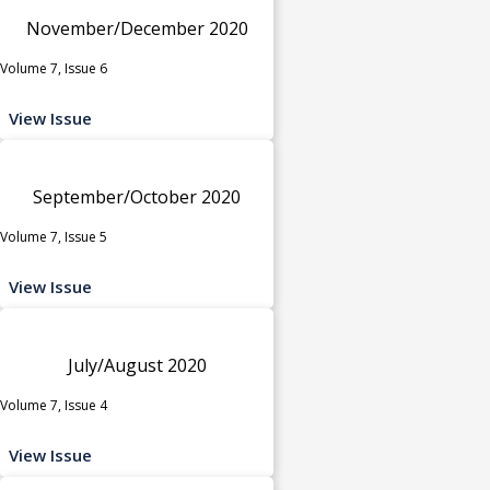
November/December 2020
Volume 7, Issue 6
View Issue
September/October 2020
Volume 7, Issue 5
View Issue
July/August 2020
Volume 7, Issue 4
View Issue