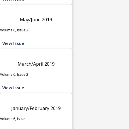
May/June 2019
Volume 6, Issue 3
View Issue
March/April 2019
Volume 6, Issue 2
View Issue
January/February 2019
Volume 6, Issue 1