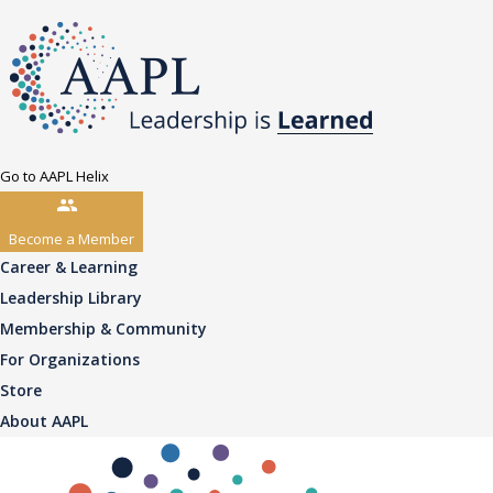
Go to AAPL Helix
Become a Member
Career & Learning
Leadership Library
Membership & Community
For Organizations
Store
About AAPL