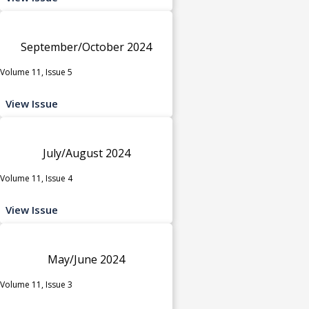
September/October 2024
Volume 11, Issue 5
View Issue
July/August 2024
Volume 11, Issue 4
View Issue
May/June 2024
Volume 11, Issue 3