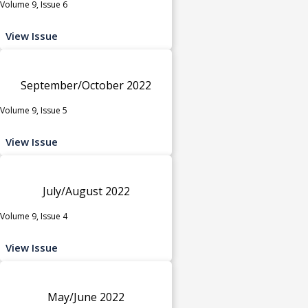
Volume 9, Issue 6
View Issue
September/October 2022
Volume 9, Issue 5
View Issue
July/August 2022
Volume 9, Issue 4
View Issue
May/June 2022