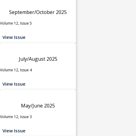
September/October 2025
Volume 12, Issue 5
View Issue
July/August 2025
Volume 12, Issue 4
View Issue
May/June 2025
Volume 12, Issue 3
View Issue