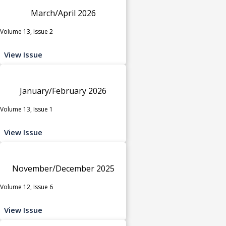
March/April 2026
Volume 13, Issue 2
View Issue
January/February 2026
Volume 13, Issue 1
View Issue
November/December 2025
Volume 12, Issue 6
View Issue