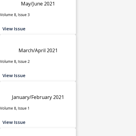
May/June 2021
Volume 8, Issue 3
View Issue
March/April 2021
Volume 8, Issue 2
View Issue
January/February 2021
Volume 8, Issue 1
View Issue