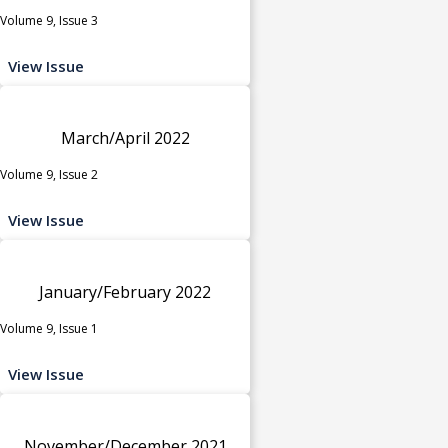
Volume 9, Issue 3
View Issue
March/April 2022
Volume 9, Issue 2
View Issue
January/February 2022
Volume 9, Issue 1
View Issue
November/December 2021