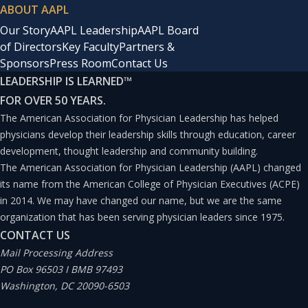
ABOUT AAPL
Our Story
AAPL Leadership
AAPL Board
of Directors
Key Faculty
Partners &
Sponsors
Press Room
Contact Us
LEADERSHIP IS LEARNED
™
FOR OVER 50 YEARS.
The American Association for Physician Leadership has helped
physicians develop their leadership skills through education, career
development, thought leadership and community building.
The American Association for Physician Leadership (AAPL) changed
its name from the American College of Physician Executives (ACPE)
in 2014. We may have changed our name, but we are the same
organization that has been serving physician leaders since 1975.
CONTACT US
Mail Processing Address
PO Box 96503 I BMB 97493
Washington, DC 20090-6503