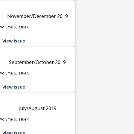
November/December 2019
Volume 6, Issue 6
View Issue
September/October 2019
Volume 6, Issue 5
View Issue
July/August 2019
Volume 6, Issue 4
View Issue