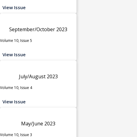
View Issue
September/October 2023
Volume 10, Issue 5
View Issue
July/August 2023
Volume 10, Issue 4
View Issue
May/June 2023
Volume 10, Issue 3