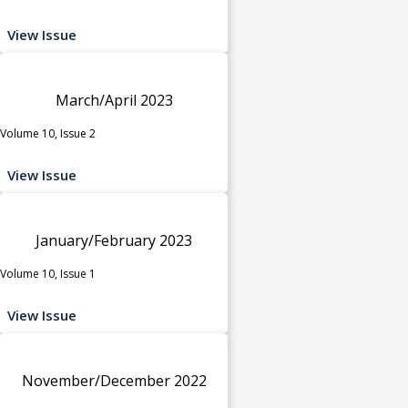
View Issue
March/April 2023
Volume 10, Issue 2
View Issue
January/February 2023
Volume 10, Issue 1
View Issue
November/December 2022