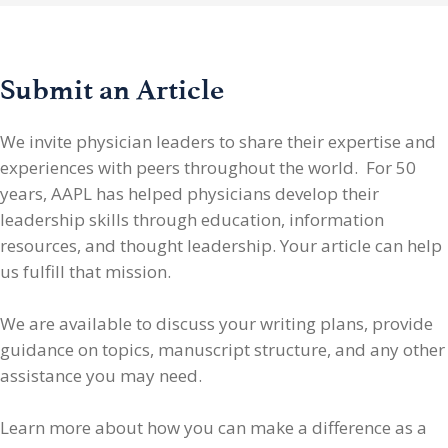
Submit an Article
We invite physician leaders
to share their expertise and
experiences with peers throughout the world. For 50
years, AAPL has helped physicians develop their
leadership skills through education, information
resources, and thought leadership. Your article can help
us fulfill that mission.
We are available to discuss your writing plans, provide
guidance on topics, manuscript structure, and any other
assistance you may need.
Learn more about how you can make a difference as a