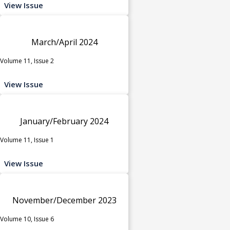
View Issue
March/April 2024
Volume 11, Issue 2
View Issue
January/February 2024
Volume 11, Issue 1
View Issue
November/December 2023
Volume 10, Issue 6