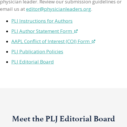
physician leader. Review our submission guidelines or
email us at
editor@physicianleaders.org
.
PLJ Instructions for Authors
PLJ Author Statement Form
AAPL Conflict of Interest (COI) Form
PLJ Publication Policies
PLJ Editorial Board
Meet the PLJ Editorial Board