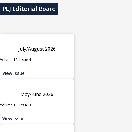
PLJ Editorial Board
July/August 2026
Volume 13, Issue 4
View Issue
May/June 2026
Volume 13, Issue 3
View Issue