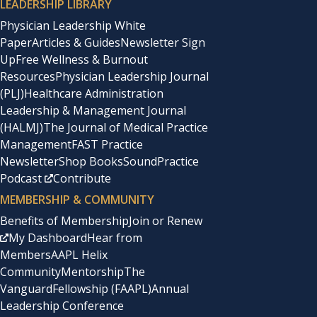
LEADERSHIP LIBRARY
Physician Leadership White
Paper
Articles & Guides
Newsletter Sign
Up
Free Wellness & Burnout
Resources
Physician Leadership Journal
(PLJ)
Healthcare Administration
Leadership & Management Journal
(HALMJ)
The Journal of Medical Practice
Management
FAST Practice
Newsletter
Shop Books
SoundPractice
Podcast
Contribute
MEMBERSHIP & COMMUNITY
Benefits of Membership
Join or Renew
My Dashboard
Hear from
Members
AAPL Helix
Community
Mentorship
The
Vanguard
Fellowship (FAAPL)
Annual
Leadership Conference