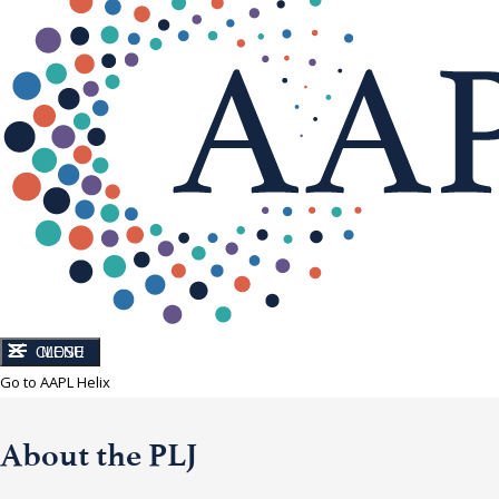
CLOSE
MENU
Go to AAPL Helix
About the PLJ