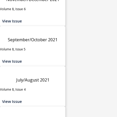
Volume 8, Issue 6
View Issue
September/October 2021
Volume 8, Issue 5
View Issue
July/August 2021
Volume 8, Issue 4
View Issue