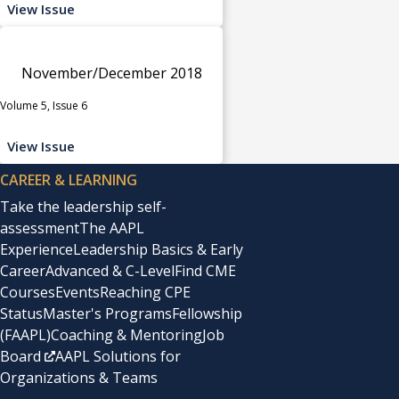
View Issue
November/December 2018
Volume 5, Issue 6
View Issue
CAREER & LEARNING
Take the leadership self-
assessment
The AAPL
Experience
Leadership Basics & Early
Career
Advanced & C-Level
Find CME
Courses
Events
Reaching CPE
Status
Master's Programs
Fellowship
(FAAPL)
Coaching & Mentoring
Job
Board
AAPL Solutions for
Organizations & Teams