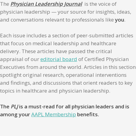
The
Physician Leadership Journal
is the voice of
physician leadership — your source for insights, ideas,
and conversations relevant to professionals like
you
.
Each issue includes a section of peer-submitted articles
that focus on medical leadership and healthcare
delivery. These articles have passed the critical
appraisal of our
editorial board
of Certified Physician
Executives from around the world. Articles in this section
spotlight original research, operational interventions
and findings, and discussions that orient readers to key
topics in healthcare and physician leadership.
The
PLJ
is a must-read for all physician leaders and is
among your
AAPL Membership
benefits.