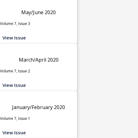
May/June 2020
Volume 7, Issue 3
View Issue
March/April 2020
Volume 7, Issue 2
View Issue
January/February 2020
Volume 7, Issue 1
View Issue