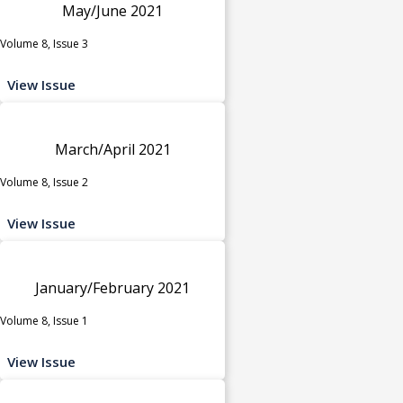
May/June 2021
Volume 8, Issue 3
View Issue
March/April 2021
Volume 8, Issue 2
View Issue
January/February 2021
Volume 8, Issue 1
View Issue