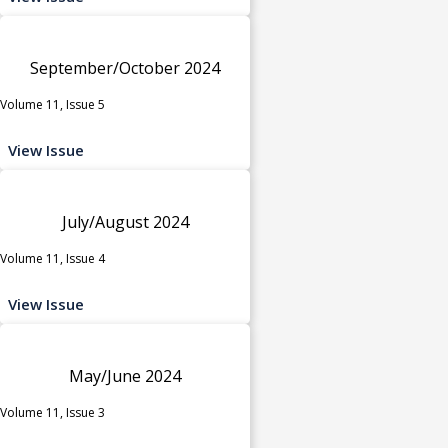
September/October 2024
Volume 11, Issue 5
View Issue
July/August 2024
Volume 11, Issue 4
View Issue
May/June 2024
Volume 11, Issue 3