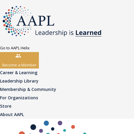
Go to AAPL Helix
Become a Member
Career & Learning
Leadership Library
Membership & Community
For Organizations
Store
About AAPL