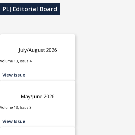
PLJ Editorial Board
July/August 2026
Volume 13, Issue 4
View Issue
May/June 2026
Volume 13, Issue 3
View Issue