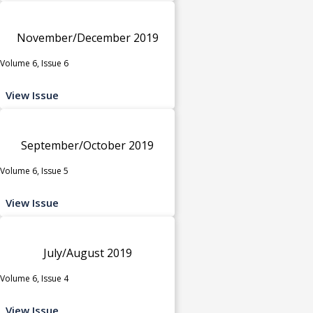
November/December 2019
Volume 6, Issue 6
View Issue
September/October 2019
Volume 6, Issue 5
View Issue
July/August 2019
Volume 6, Issue 4
View Issue