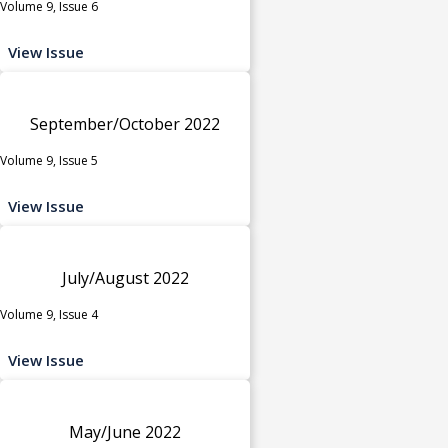
Volume 9, Issue 6
View Issue
September/October 2022
Volume 9, Issue 5
View Issue
July/August 2022
Volume 9, Issue 4
View Issue
May/June 2022