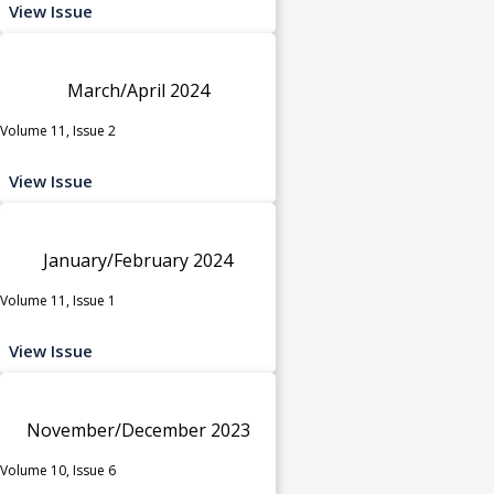
View Issue
March/April 2024
Volume 11, Issue 2
View Issue
January/February 2024
Volume 11, Issue 1
View Issue
November/December 2023
Volume 10, Issue 6