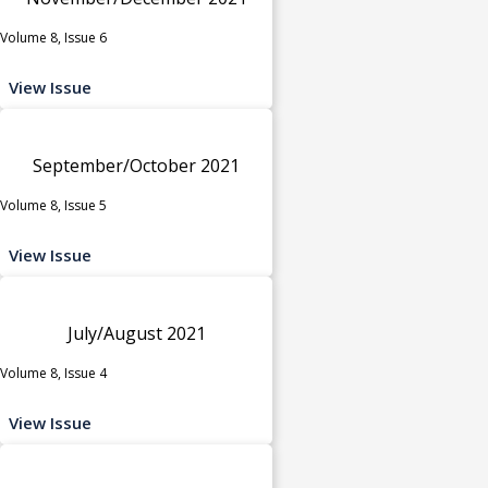
Volume 8, Issue 6
View Issue
September/October 2021
Volume 8, Issue 5
View Issue
July/August 2021
Volume 8, Issue 4
View Issue