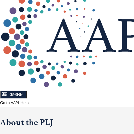
CLOSE
MENU
Go to AAPL Helix
About the PLJ