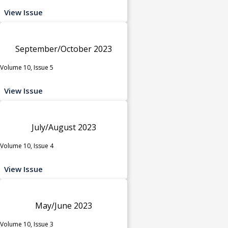
View Issue
September/October 2023
Volume 10, Issue 5
View Issue
July/August 2023
Volume 10, Issue 4
View Issue
May/June 2023
Volume 10, Issue 3