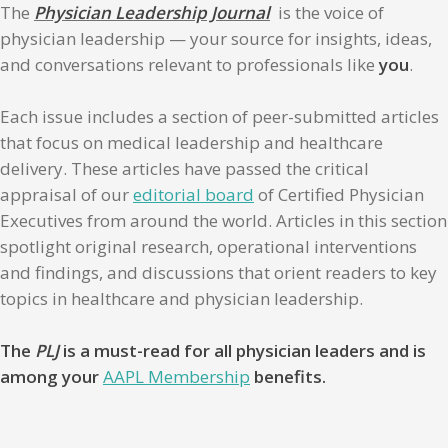
The
Physician Leadership Journal
is the voice of
physician leadership — your source for insights, ideas,
and conversations relevant to professionals like
you
.
Each issue includes a section of peer-submitted articles
that focus on medical leadership and healthcare
delivery. These articles have passed the critical
appraisal of our
editorial board
of Certified Physician
Executives from around the world. Articles in this section
spotlight original research, operational interventions
and findings, and discussions that orient readers to key
topics in healthcare and physician leadership.
The
PLJ
is a must-read for all physician leaders and is
among your
AAPL Membership
benefits.