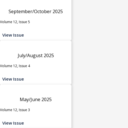
September/October 2025
Volume 12, Issue 5
View Issue
July/August 2025
Volume 12, Issue 4
View Issue
May/June 2025
Volume 12, Issue 3
View Issue