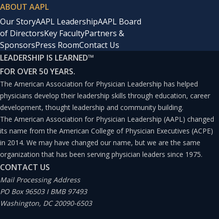
ABOUT AAPL
Our Story
AAPL Leadership
AAPL Board
of Directors
Key Faculty
Partners &
Sponsors
Press Room
Contact Us
LEADERSHIP IS LEARNED
™
FOR OVER 50 YEARS.
The American Association for Physician Leadership has helped
physicians develop their leadership skills through education, career
development, thought leadership and community building.
The American Association for Physician Leadership (AAPL) changed
its name from the American College of Physician Executives (ACPE)
in 2014. We may have changed our name, but we are the same
organization that has been serving physician leaders since 1975.
CONTACT US
Mail Processing Address
PO Box 96503 I BMB 97493
Washington, DC 20090-6503