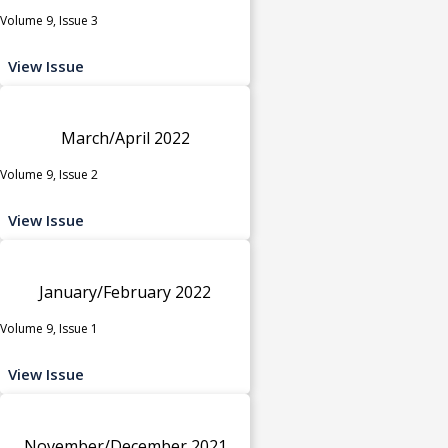
Volume 9, Issue 3
View Issue
March/April 2022
Volume 9, Issue 2
View Issue
January/February 2022
Volume 9, Issue 1
View Issue
November/December 2021