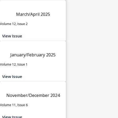
March/April 2025
Volume 12, Issue 2
View Issue
January/February 2025
Volume 12, Issue 1
View Issue
November/December 2024
Volume 11, Issue 6
View Issue