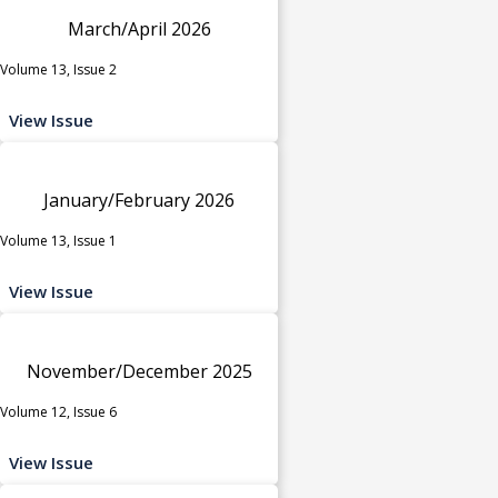
March/April 2026
Volume 13, Issue 2
View Issue
January/February 2026
Volume 13, Issue 1
View Issue
November/December 2025
Volume 12, Issue 6
View Issue