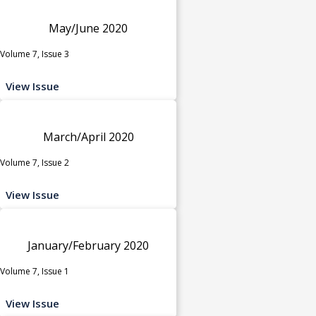
May/June 2020
Volume 7, Issue 3
View Issue
March/April 2020
Volume 7, Issue 2
View Issue
January/February 2020
Volume 7, Issue 1
View Issue