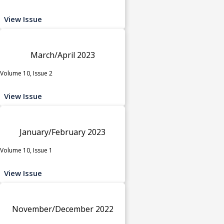
View Issue
March/April 2023
Volume 10, Issue 2
View Issue
January/February 2023
Volume 10, Issue 1
View Issue
November/December 2022