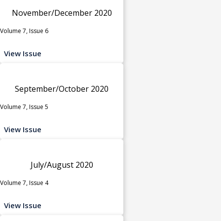
November/December 2020
Volume 7, Issue 6
View Issue
September/October 2020
Volume 7, Issue 5
View Issue
July/August 2020
Volume 7, Issue 4
View Issue