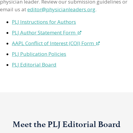
physician leader. Review our submission guidelines or
email us at
editor@physicianleaders.org
.
PLJ Instructions for Authors
PLJ Author Statement Form
AAPL Conflict of Interest (COI) Form
PLJ Publication Policies
PLJ Editorial Board
Meet the PLJ Editorial Board