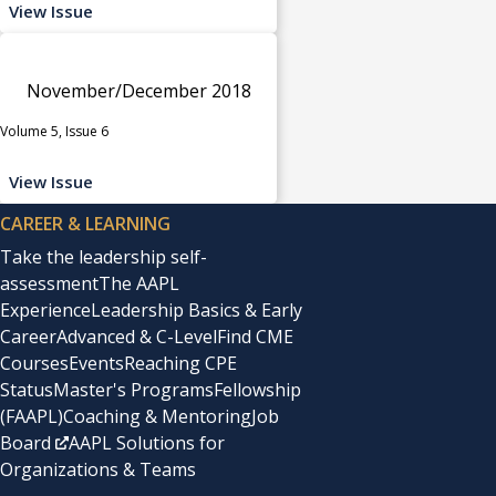
View Issue
November/December 2018
Volume 5, Issue 6
View Issue
CAREER & LEARNING
Take the leadership self-
assessment
The AAPL
Experience
Leadership Basics & Early
Career
Advanced & C-Level
Find CME
Courses
Events
Reaching CPE
Status
Master's Programs
Fellowship
(FAAPL)
Coaching & Mentoring
Job
Board
AAPL Solutions for
Organizations & Teams