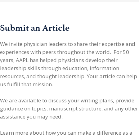
Submit an Article
We invite physician leaders
to share their expertise and
experiences with peers throughout the world. For 50
years, AAPL has helped physicians develop their
leadership skills through education, information
resources, and thought leadership. Your article can help
us fulfill that mission.
We are available to discuss your writing plans, provide
guidance on topics, manuscript structure, and any other
assistance you may need.
Learn more about how you can make a difference as a