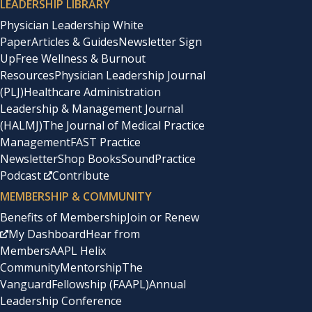
LEADERSHIP LIBRARY
Physician Leadership White
Paper
Articles & Guides
Newsletter Sign
Up
Free Wellness & Burnout
Resources
Physician Leadership Journal
(PLJ)
Healthcare Administration
Leadership & Management Journal
(HALMJ)
The Journal of Medical Practice
Management
FAST Practice
Newsletter
Shop Books
SoundPractice
Podcast
Contribute
MEMBERSHIP & COMMUNITY
Benefits of Membership
Join or Renew
My Dashboard
Hear from
Members
AAPL Helix
Community
Mentorship
The
Vanguard
Fellowship (FAAPL)
Annual
Leadership Conference