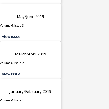
May/June 2019
Volume 6, Issue 3
View Issue
March/April 2019
Volume 6, Issue 2
View Issue
January/February 2019
Volume 6, Issue 1