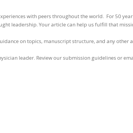
 experiences with peers throughout the world. For 50 yea
ht leadership. Your article can help us fulfill that missi
guidance on topics, manuscript structure, and any other 
ysician leader. Review our submission guidelines or ema