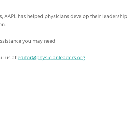
rs, AAPL has helped physicians develop their leadership
on.
assistance you may need.
il us at
editor@physicianleaders.org
.