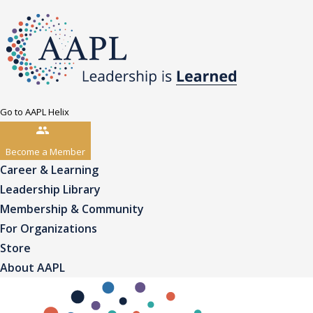
Go to AAPL Helix
Become a Member
Career & Learning
Leadership Library
Membership & Community
For Organizations
Store
About AAPL