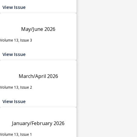
View Issue
May/June 2026
Volume 13, Issue 3
View Issue
March/April 2026
Volume 13, Issue 2
View Issue
January/February 2026
Volume 13, Issue 1