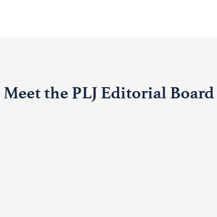
Meet the PLJ Editorial Board