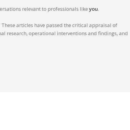
ersations relevant to professionals like
you
.
These articles have passed the critical appraisal of
inal research, operational interventions and findings, and