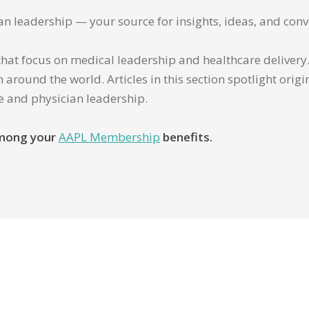
ian leadership — your source for insights, ideas, and conv
that focus on medical leadership and healthcare delivery. 
 around the world. Articles in this section spotlight orig
re and physician leadership.
 among your
AAPL Membership
benefits.