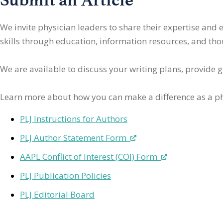
We invite physician leaders
to share their expertise and
skills through education, information resources, and thoug
We are available to discuss your writing plans, provide 
Learn more about how you can make a difference as a ph
PLJ Instructions for Authors
PLJ Author Statement Form
AAPL Conflict of Interest (COI) Form
PLJ Publication Policies
PLJ Editorial Board