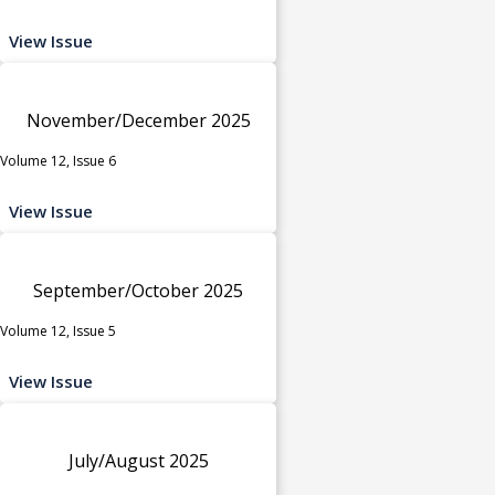
View Issue
November/December 2025
Volume 12, Issue 6
View Issue
September/October 2025
Volume 12, Issue 5
View Issue
July/August 2025