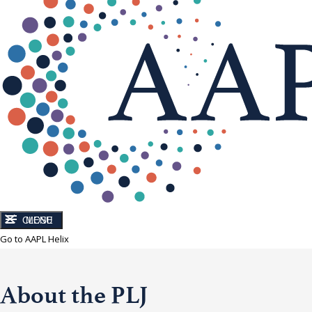
CLOSE
MENU
Go to AAPL Helix
About the PLJ