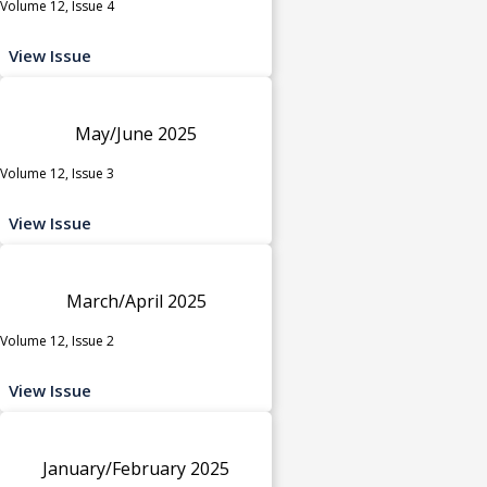
Volume 12, Issue 4
View Issue
May/June 2025
Volume 12, Issue 3
View Issue
March/April 2025
Volume 12, Issue 2
View Issue
January/February 2025