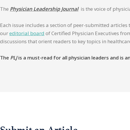
The
Physician Leadership Journal
is the voice of physic
Each issue includes a section of peer-submitted articles 
our
editorial board
of Certified Physician Executives from
discussions that orient readers to key topics in healthca
The
PLJ
is a must-read for all physician leaders and is
Submit an Article