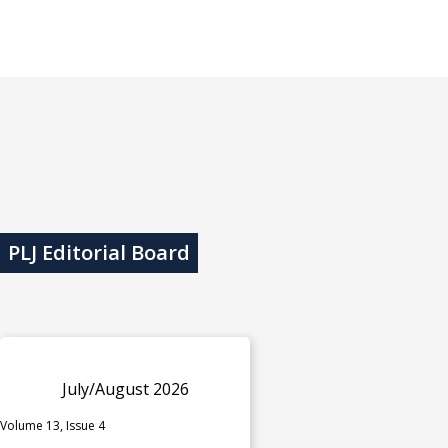
PLJ Editorial Board
July/August 2026
Volume 13, Issue 4