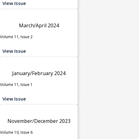
View Issue
March/April 2024
Volume 11, Issue 2
View Issue
January/February 2024
Volume 11, Issue 1
View Issue
November/December 2023
Volume 10, Issue 6