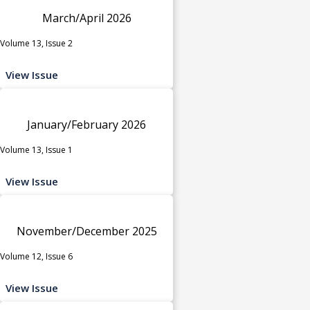
March/April 2026
Volume 13, Issue 2
View Issue
January/February 2026
Volume 13, Issue 1
View Issue
November/December 2025
Volume 12, Issue 6
View Issue