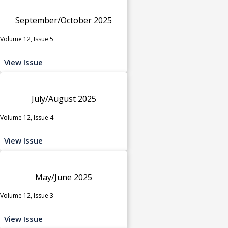
September/October 2025
Volume 12, Issue 5
View Issue
July/August 2025
Volume 12, Issue 4
View Issue
May/June 2025
Volume 12, Issue 3
View Issue