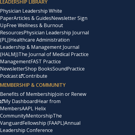
LEADERSHIP LIBRARY
Physician Leadership White
Paper
Articles & Guides
Newsletter Sign
Up
Free Wellness & Burnout
Resources
Physician Leadership Journal
(PLJ)
Healthcare Administration
Leadership & Management Journal
(HALMJ)
The Journal of Medical Practice
Management
FAST Practice
Newsletter
Shop Books
SoundPractice
Podcast
Contribute
MEMBERSHIP & COMMUNITY
Benefits of Membership
Join or Renew
My Dashboard
Hear from
Members
AAPL Helix
Community
Mentorship
The
Vanguard
Fellowship (FAAPL)
Annual
Leadership Conference