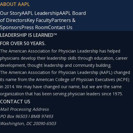
ABOUT AAPL
Our Story
AAPL Leadership
AAPL Board
of Directors
Key Faculty
Partners &
Sponsors
Press Room
Contact Us
LEADERSHIP IS LEARNED
™
FOR OVER 50 YEARS.
The American Association for Physician Leadership has helped
physicians develop their leadership skills through education, career
development, thought leadership and community building.
The American Association for Physician Leadership (AAPL) changed
its name from the American College of Physician Executives (ACPE)
in 2014. We may have changed our name, but we are the same
organization that has been serving physician leaders since 1975.
CONTACT US
Mail Processing Address
PO Box 96503 I BMB 97493
Washington, DC 20090-6503