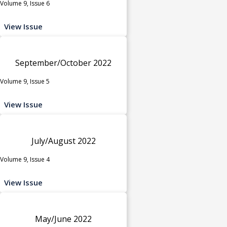
Volume 9, Issue 6
View Issue
September/October 2022
Volume 9, Issue 5
View Issue
July/August 2022
Volume 9, Issue 4
View Issue
May/June 2022