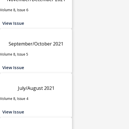
Volume 8, Issue 6
View Issue
September/October 2021
Volume 8, Issue 5
View Issue
July/August 2021
Volume 8, Issue 4
View Issue