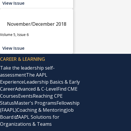
View Issue
November/December 2018
Volume 5, Issue 6
View Issue
CAREER & LEARNING
Take the leadership self-
assessment
The AAPL
Experience
Leadership Basics & Early
Career
Advanced & C-Level
Find CME
Courses
Events
Reaching CPE
Status
Master's Programs
Fellowship
(FAAPL)
Coaching & Mentoring
Job
Board
AAPL Solutions for
Organizations & Teams