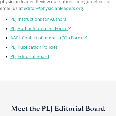
physician leader. Review our submission guidelines or
email us at
editor@physicianleaders.org
.
PLJ Instructions for Authors
PLJ Author Statement Form
AAPL Conflict of Interest (COI) Form
PLJ Publication Policies
PLJ Editorial Board
Meet the PLJ Editorial Board