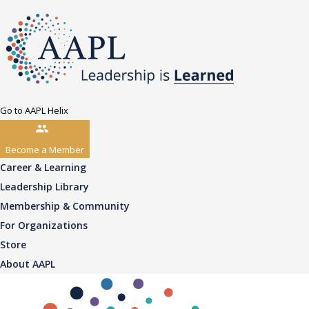
Go to AAPL Helix
Become a Member
Career & Learning
Leadership Library
Membership & Community
For Organizations
Store
About AAPL