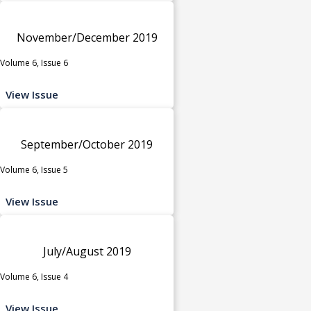
November/December 2019
Volume 6, Issue 6
View Issue
September/October 2019
Volume 6, Issue 5
View Issue
July/August 2019
Volume 6, Issue 4
View Issue