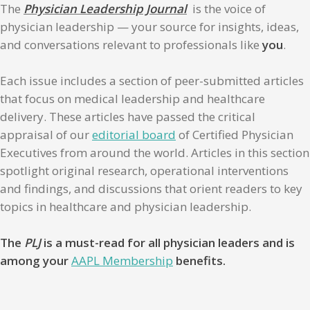
The
Physician Leadership Journal
is the voice of
physician leadership — your source for insights, ideas,
and conversations relevant to professionals like
you
.
Each issue includes a section of peer-submitted articles
that focus on medical leadership and healthcare
delivery. These articles have passed the critical
appraisal of our
editorial board
of Certified Physician
Executives from around the world. Articles in this section
spotlight original research, operational interventions
and findings, and discussions that orient readers to key
topics in healthcare and physician leadership.
The
PLJ
is a must-read for all physician leaders and is
among your
AAPL Membership
benefits.