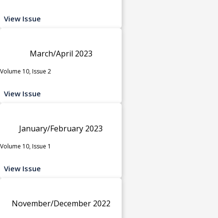
View Issue
March/April 2023
Volume 10, Issue 2
View Issue
January/February 2023
Volume 10, Issue 1
View Issue
November/December 2022