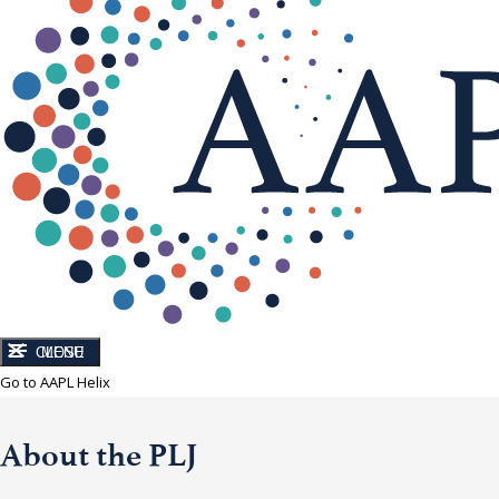
CLOSE
MENU
Go to AAPL Helix
About the PLJ