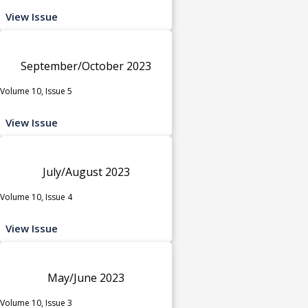
View Issue
September/October 2023
Volume 10, Issue 5
View Issue
July/August 2023
Volume 10, Issue 4
View Issue
May/June 2023
Volume 10, Issue 3