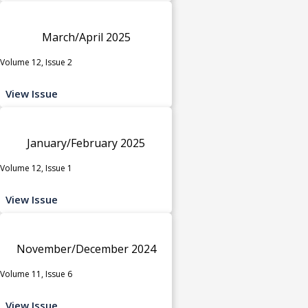
March/April 2025
Volume 12, Issue 2
View Issue
January/February 2025
Volume 12, Issue 1
View Issue
November/December 2024
Volume 11, Issue 6
View Issue