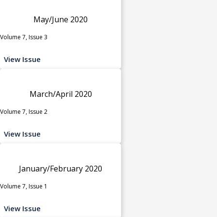
May/June 2020
Volume 7, Issue 3
View Issue
March/April 2020
Volume 7, Issue 2
View Issue
January/February 2020
Volume 7, Issue 1
View Issue