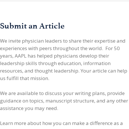
Submit an Article
We invite physician leaders
to share their expertise and
experiences with peers throughout the world. For 50
years, AAPL has helped physicians develop their
leadership skills through education, information
resources, and thought leadership. Your article can help
us fulfill that mission.
We are available to discuss your writing plans, provide
guidance on topics, manuscript structure, and any other
assistance you may need.
Learn more about how you can make a difference as a