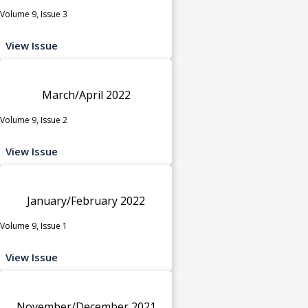
Volume 9, Issue 3
View Issue
March/April 2022
Volume 9, Issue 2
View Issue
January/February 2022
Volume 9, Issue 1
View Issue
November/December 2021