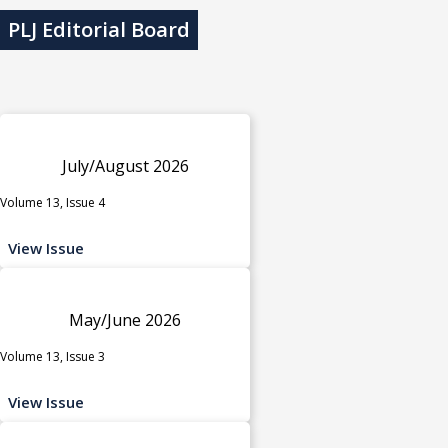
PLJ Editorial Board
July/August 2026
Volume 13, Issue 4
View Issue
May/June 2026
Volume 13, Issue 3
View Issue