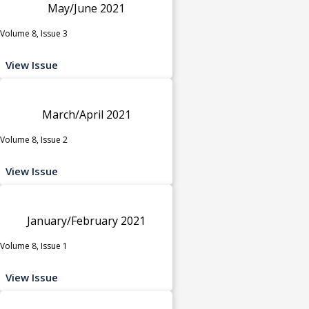
May/June 2021
Volume 8, Issue 3
View Issue
March/April 2021
Volume 8, Issue 2
View Issue
January/February 2021
Volume 8, Issue 1
View Issue