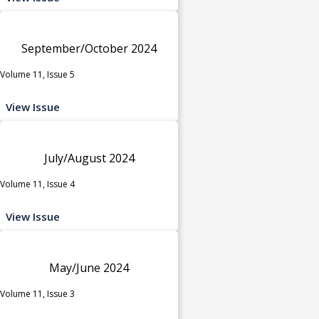
September/October 2024
Volume 11, Issue 5
View Issue
July/August 2024
Volume 11, Issue 4
View Issue
May/June 2024
Volume 11, Issue 3