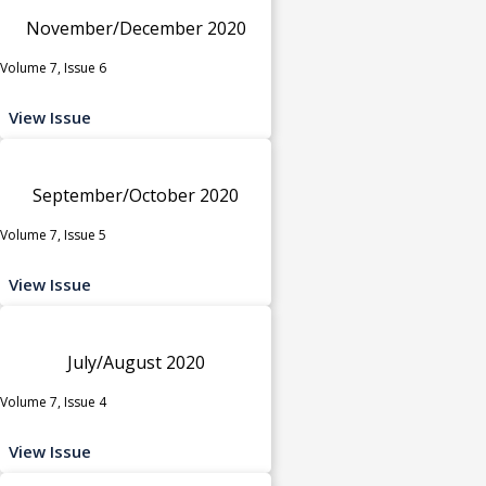
November/December 2020
Volume 7, Issue 6
View Issue
September/October 2020
Volume 7, Issue 5
View Issue
July/August 2020
Volume 7, Issue 4
View Issue