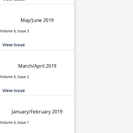
May/June 2019
Volume 6, Issue 3
View Issue
March/April 2019
Volume 6, Issue 2
View Issue
January/February 2019
Volume 6, Issue 1