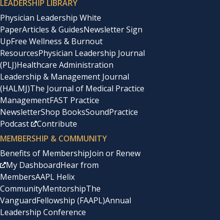
LEADERSHIP LIBRARY
Physician Leadership White
Paper
Articles & Guides
Newsletter Sign
Up
Free Wellness & Burnout
Resources
Physician Leadership Journal
(PLJ)
Healthcare Administration
Leadership & Management Journal
(HALMJ)
The Journal of Medical Practice
Management
FAST Practice
Newsletter
Shop Books
SoundPractice
Podcast
Contribute
MEMBERSHIP & COMMUNITY
Benefits of Membership
Join or Renew
My Dashboard
Hear from
Members
AAPL Helix
Community
Mentorship
The
Vanguard
Fellowship (FAAPL)
Annual
Leadership Conference