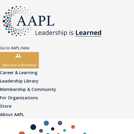
Go to AAPL Helix
Become a Member
Career & Learning
Leadership Library
Membership & Community
For Organizations
Store
About AAPL