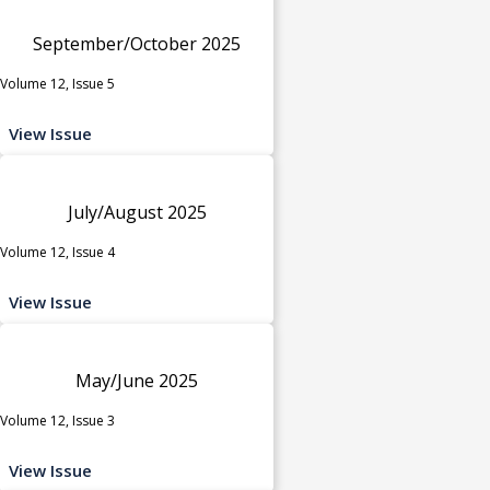
September/October 2025
Volume 12, Issue 5
View Issue
July/August 2025
Volume 12, Issue 4
View Issue
May/June 2025
Volume 12, Issue 3
View Issue