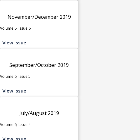
November/December 2019
Volume 6, Issue 6
View Issue
September/October 2019
Volume 6, Issue 5
View Issue
July/August 2019
Volume 6, Issue 4
View Issue