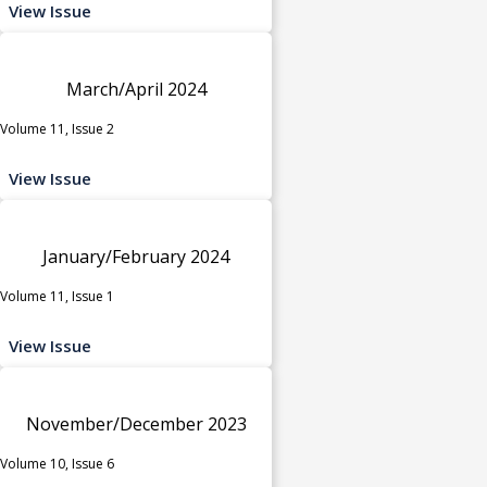
View Issue
March/April 2024
Volume 11, Issue 2
View Issue
January/February 2024
Volume 11, Issue 1
View Issue
November/December 2023
Volume 10, Issue 6