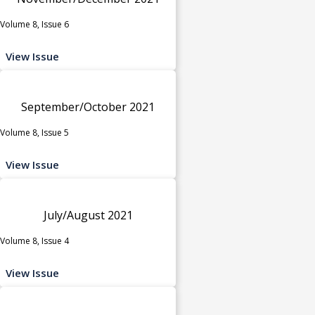
Volume 8, Issue 6
View Issue
September/October 2021
Volume 8, Issue 5
View Issue
July/August 2021
Volume 8, Issue 4
View Issue