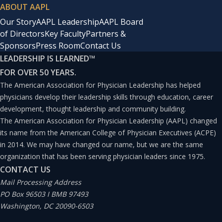
ABOUT AAPL
Our Story
AAPL Leadership
AAPL Board
of Directors
Key Faculty
Partners &
Sponsors
Press Room
Contact Us
LEADERSHIP IS LEARNED
™
FOR OVER 50 YEARS.
The American Association for Physician Leadership has helped
physicians develop their leadership skills through education, career
development, thought leadership and community building.
The American Association for Physician Leadership (AAPL) changed
its name from the American College of Physician Executives (ACPE)
in 2014. We may have changed our name, but we are the same
organization that has been serving physician leaders since 1975.
CONTACT US
Mail Processing Address
PO Box 96503 I BMB 97493
Washington, DC 20090-6503