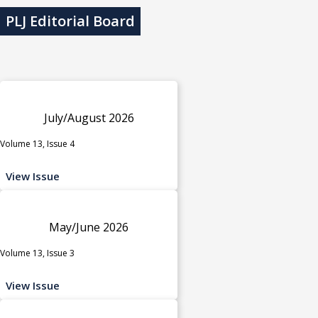
PLJ Editorial Board
July/August 2026
Volume 13, Issue 4
View Issue
May/June 2026
Volume 13, Issue 3
View Issue