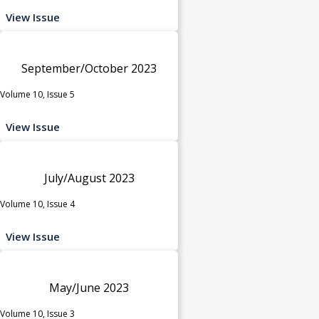
View Issue
September/October 2023
Volume 10, Issue 5
View Issue
July/August 2023
Volume 10, Issue 4
View Issue
May/June 2023
Volume 10, Issue 3