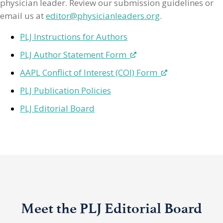
physician leader. Review our submission guidelines or
email us at
editor@physicianleaders.org
.
PLJ Instructions for Authors
PLJ Author Statement Form
AAPL Conflict of Interest (COI) Form
PLJ Publication Policies
PLJ Editorial Board
Meet the PLJ Editorial Board