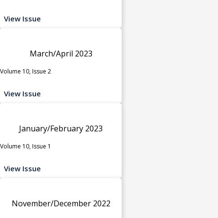
View Issue
March/April 2023
Volume 10, Issue 2
View Issue
January/February 2023
Volume 10, Issue 1
View Issue
November/December 2022