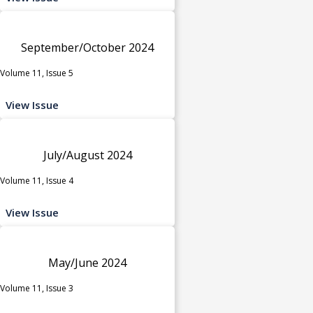
September/October 2024
Volume 11, Issue 5
View Issue
July/August 2024
Volume 11, Issue 4
View Issue
May/June 2024
Volume 11, Issue 3