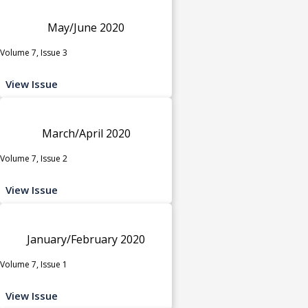
May/June 2020
Volume 7, Issue 3
View Issue
March/April 2020
Volume 7, Issue 2
View Issue
January/February 2020
Volume 7, Issue 1
View Issue