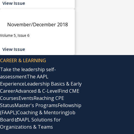
View Issue
November/December 2018
Volume 5, Issue 6
View Issue
CAREER & LEARNING
Take the leadership self-
assessment
The AAPL
Experience
Leadership Basics & Early
Career
Advanced & C-Level
Find CME
Courses
Events
Reaching CPE
Status
Master's Programs
Fellowship
(FAAPL)
Coaching & Mentoring
Job
Board
AAPL Solutions for
Organizations & Teams