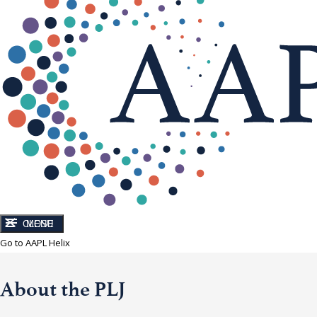
CLOSE
MENU
Go to AAPL Helix
About the PLJ