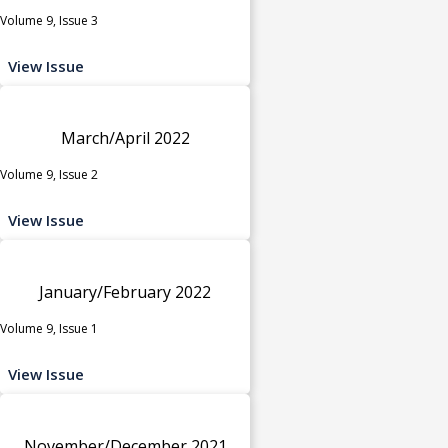
Volume 9, Issue 3
View Issue
March/April 2022
Volume 9, Issue 2
View Issue
January/February 2022
Volume 9, Issue 1
View Issue
November/December 2021