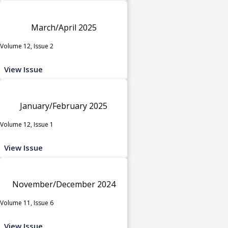
March/April 2025
Volume 12, Issue 2
View Issue
January/February 2025
Volume 12, Issue 1
View Issue
November/December 2024
Volume 11, Issue 6
View Issue