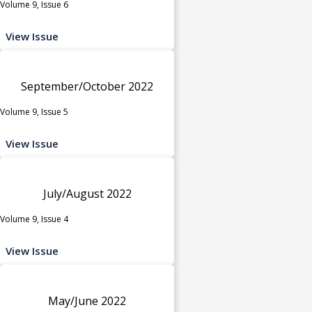
Volume 9, Issue 6
View Issue
September/October 2022
Volume 9, Issue 5
View Issue
July/August 2022
Volume 9, Issue 4
View Issue
May/June 2022