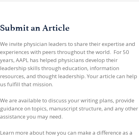
Submit an Article
We invite physician leaders
to share their expertise and
experiences with peers throughout the world. For 50
years, AAPL has helped physicians develop their
leadership skills through education, information
resources, and thought leadership. Your article can help
us fulfill that mission.
We are available to discuss your writing plans, provide
guidance on topics, manuscript structure, and any other
assistance you may need.
Learn more about how you can make a difference as a