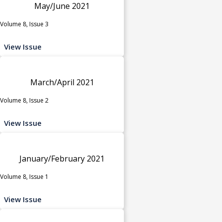
May/June 2021
Volume 8, Issue 3
View Issue
March/April 2021
Volume 8, Issue 2
View Issue
January/February 2021
Volume 8, Issue 1
View Issue