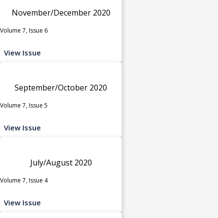
November/December 2020
Volume 7, Issue 6
View Issue
September/October 2020
Volume 7, Issue 5
View Issue
July/August 2020
Volume 7, Issue 4
View Issue