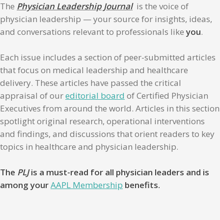
The
Physician Leadership Journal
is the voice of
physician leadership — your source for insights, ideas,
and conversations relevant to professionals like
you
.
Each issue includes a section of peer-submitted articles
that focus on medical leadership and healthcare
delivery. These articles have passed the critical
appraisal of our
editorial board
of Certified Physician
Executives from around the world. Articles in this section
spotlight original research, operational interventions
and findings, and discussions that orient readers to key
topics in healthcare and physician leadership.
The
PLJ
is a must-read for all physician leaders and is
among your
AAPL Membership
benefits.