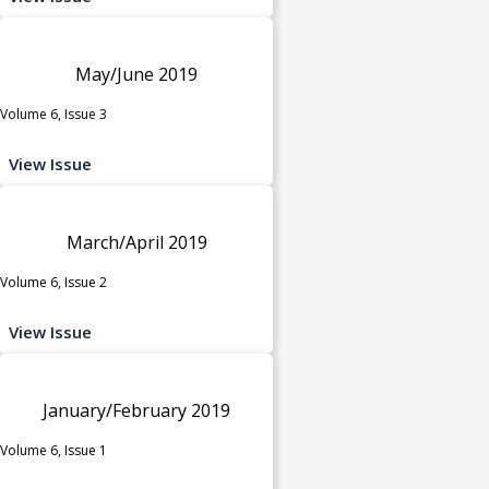
May/June 2019
Volume 6, Issue 3
View Issue
March/April 2019
Volume 6, Issue 2
View Issue
January/February 2019
Volume 6, Issue 1