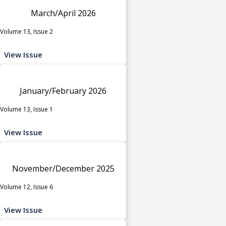
March/April 2026
Volume 13, Issue 2
View Issue
January/February 2026
Volume 13, Issue 1
View Issue
November/December 2025
Volume 12, Issue 6
View Issue