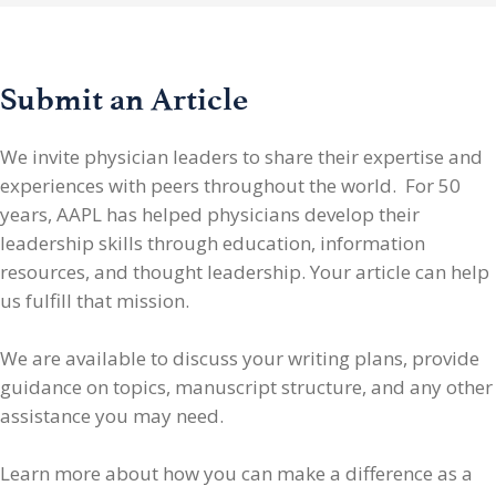
Submit an Article
We invite physician leaders
to share their expertise and
experiences with peers throughout the world. For 50
years, AAPL has helped physicians develop their
leadership skills through education, information
resources, and thought leadership. Your article can help
us fulfill that mission.
We are available to discuss your writing plans, provide
guidance on topics, manuscript structure, and any other
assistance you may need.
Learn more about how you can make a difference as a