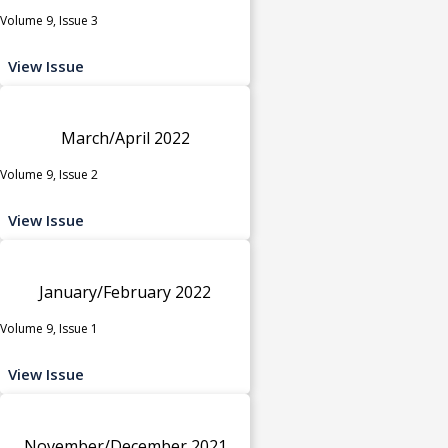
Volume 9, Issue 3
View Issue
March/April 2022
Volume 9, Issue 2
View Issue
January/February 2022
Volume 9, Issue 1
View Issue
November/December 2021