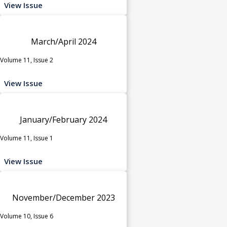
View Issue
March/April 2024
Volume 11, Issue 2
View Issue
January/February 2024
Volume 11, Issue 1
View Issue
November/December 2023
Volume 10, Issue 6