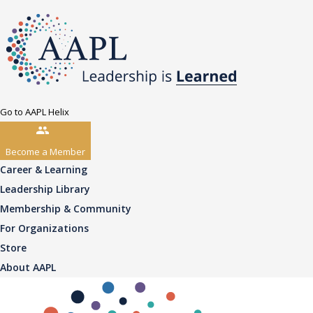
Go to AAPL Helix
Become a Member
Career & Learning
Leadership Library
Membership & Community
For Organizations
Store
About AAPL