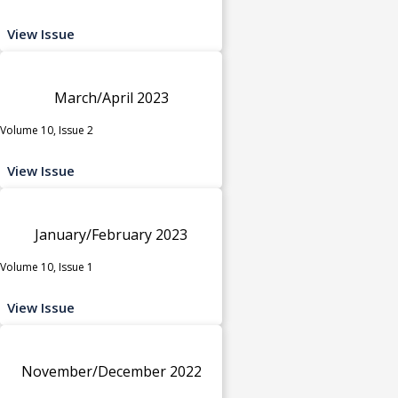
View Issue
March/April 2023
Volume 10, Issue 2
View Issue
January/February 2023
Volume 10, Issue 1
View Issue
November/December 2022