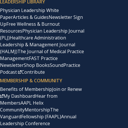
LEADERSHIP LIBRARY
Physician Leadership White
Paper
Articles & Guides
Newsletter Sign
Up
Free Wellness & Burnout
Resources
Physician Leadership Journal
(PLJ)
Healthcare Administration
Leadership & Management Journal
(HALMJ)
The Journal of Medical Practice
Management
FAST Practice
Newsletter
Shop Books
SoundPractice
Podcast
Contribute
MEMBERSHIP & COMMUNITY
Benefits of Membership
Join or Renew
My Dashboard
Hear from
Members
AAPL Helix
Community
Mentorship
The
Vanguard
Fellowship (FAAPL)
Annual
Leadership Conference