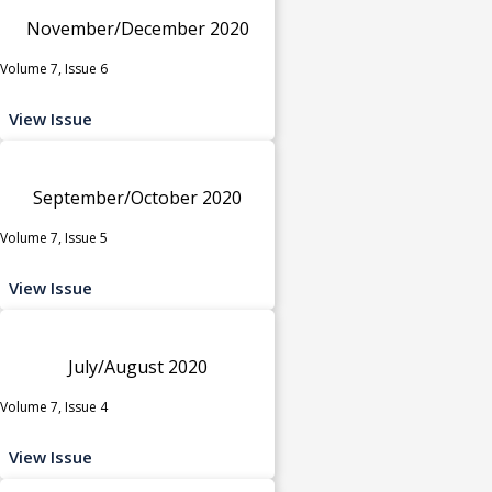
November/December 2020
Volume 7, Issue 6
View Issue
September/October 2020
Volume 7, Issue 5
View Issue
July/August 2020
Volume 7, Issue 4
View Issue