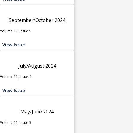
September/October 2024
Volume 11, Issue 5
View Issue
July/August 2024
Volume 11, Issue 4
View Issue
May/June 2024
Volume 11, Issue 3