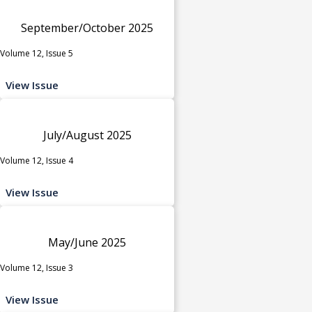
September/October 2025
Volume 12, Issue 5
View Issue
July/August 2025
Volume 12, Issue 4
View Issue
May/June 2025
Volume 12, Issue 3
View Issue