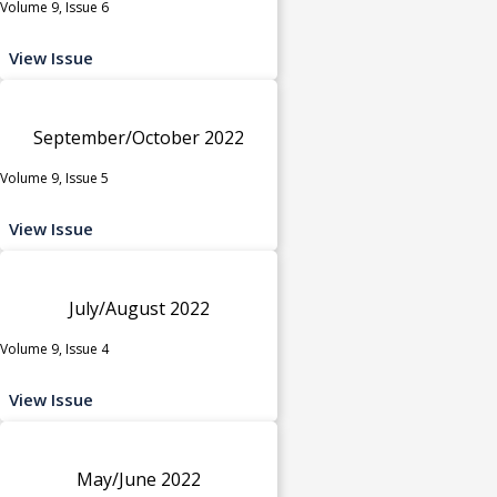
Volume 9, Issue 6
View Issue
September/October 2022
Volume 9, Issue 5
View Issue
July/August 2022
Volume 9, Issue 4
View Issue
May/June 2022