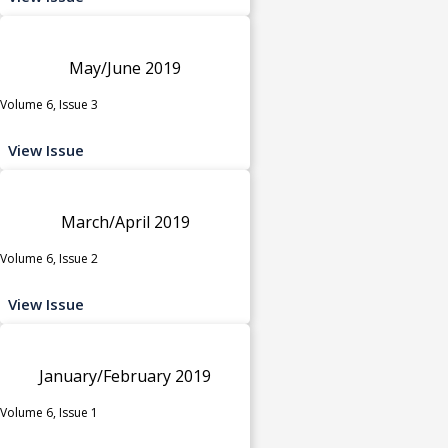
May/June 2019
Volume 6, Issue 3
View Issue
March/April 2019
Volume 6, Issue 2
View Issue
January/February 2019
Volume 6, Issue 1