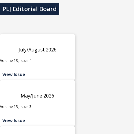
PLJ Editorial Board
July/August 2026
Volume 13, Issue 4
View Issue
May/June 2026
Volume 13, Issue 3
View Issue