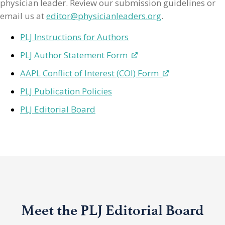
physician leader. Review our submission guidelines or
email us at
editor@physicianleaders.org
.
PLJ Instructions for Authors
PLJ Author Statement Form
AAPL Conflict of Interest (COI) Form
PLJ Publication Policies
PLJ Editorial Board
Meet the PLJ Editorial Board