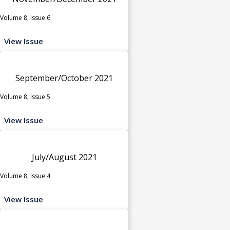
Volume 8, Issue 6
View Issue
September/October 2021
Volume 8, Issue 5
View Issue
July/August 2021
Volume 8, Issue 4
View Issue