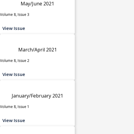
May/June 2021
Volume 8, Issue 3
View Issue
March/April 2021
Volume 8, Issue 2
View Issue
January/February 2021
Volume 8, Issue 1
View Issue