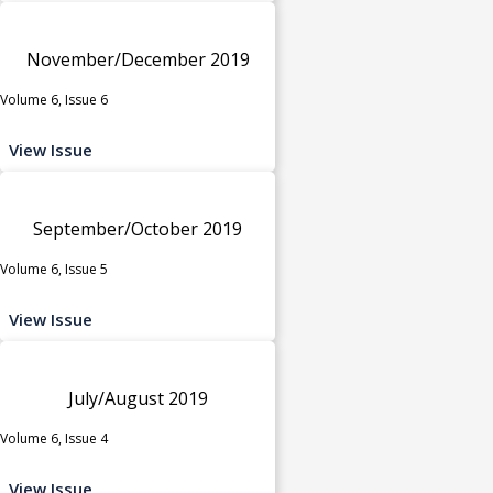
November/December 2019
Volume 6, Issue 6
View Issue
September/October 2019
Volume 6, Issue 5
View Issue
July/August 2019
Volume 6, Issue 4
View Issue