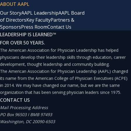
ABOUT AAPL
Our Story
AAPL Leadership
AAPL Board
of Directors
Key Faculty
Partners &
Sponsors
Press Room
Contact Us
LEADERSHIP IS LEARNED
™
FOR OVER 50 YEARS.
The American Association for Physician Leadership has helped
physicians develop their leadership skills through education, career
development, thought leadership and community building.
The American Association for Physician Leadership (AAPL) changed
its name from the American College of Physician Executives (ACPE)
in 2014. We may have changed our name, but we are the same
organization that has been serving physician leaders since 1975.
CONTACT US
Mail Processing Address
PO Box 96503 I BMB 97493
Washington, DC 20090-6503