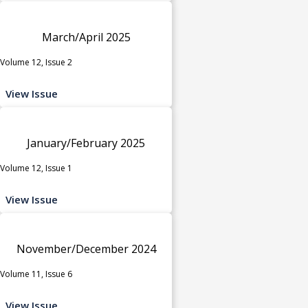
March/April 2025
Volume 12, Issue 2
View Issue
January/February 2025
Volume 12, Issue 1
View Issue
November/December 2024
Volume 11, Issue 6
View Issue