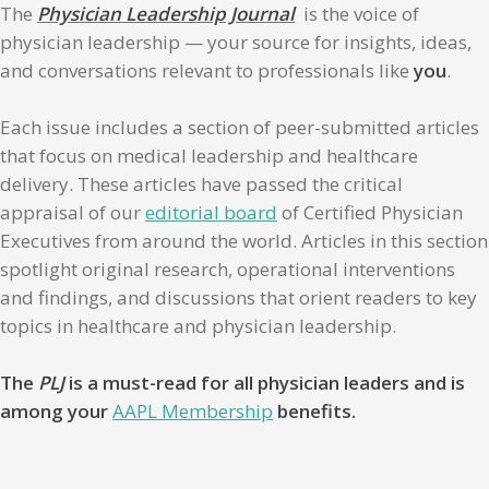
The
Physician Leadership Journal
is the voice of
physician leadership — your source for insights, ideas,
and conversations relevant to professionals like
you
.
Each issue includes a section of peer-submitted articles
that focus on medical leadership and healthcare
delivery. These articles have passed the critical
appraisal of our
editorial board
of Certified Physician
Executives from around the world. Articles in this section
spotlight original research, operational interventions
and findings, and discussions that orient readers to key
topics in healthcare and physician leadership.
The
PLJ
is a must-read for all physician leaders and is
among your
AAPL Membership
benefits.