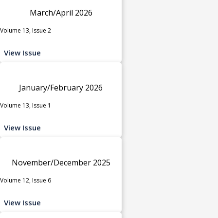
March/April 2026
Volume 13, Issue 2
View Issue
January/February 2026
Volume 13, Issue 1
View Issue
November/December 2025
Volume 12, Issue 6
View Issue