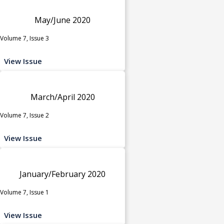
May/June 2020
Volume 7, Issue 3
View Issue
March/April 2020
Volume 7, Issue 2
View Issue
January/February 2020
Volume 7, Issue 1
View Issue