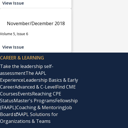
View Issue
November/December 2018
Volume 5, Issue 6
View Issue
CAREER & LEARNING
Take the leadership self-
assessment
The AAPL
Experience
Leadership Basics & Early
Career
Advanced & C-Level
Find CME
Courses
Events
Reaching CPE
Status
Master's Programs
Fellowship
(FAAPL)
Coaching & Mentoring
Job
Board
AAPL Solutions for
Organizations & Teams