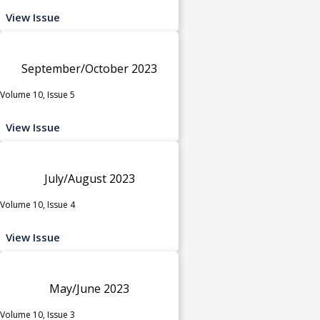
View Issue
September/October 2023
Volume 10, Issue 5
View Issue
July/August 2023
Volume 10, Issue 4
View Issue
May/June 2023
Volume 10, Issue 3