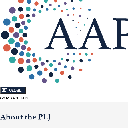
CLOSE
MENU
Go to AAPL Helix
About the PLJ