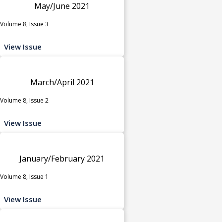
May/June 2021
Volume 8, Issue 3
View Issue
March/April 2021
Volume 8, Issue 2
View Issue
January/February 2021
Volume 8, Issue 1
View Issue