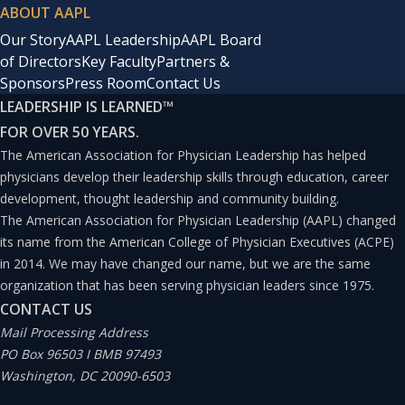
ABOUT AAPL
Our Story
AAPL Leadership
AAPL Board
of Directors
Key Faculty
Partners &
Sponsors
Press Room
Contact Us
LEADERSHIP IS LEARNED
™
FOR OVER 50 YEARS.
The American Association for Physician Leadership has helped
physicians develop their leadership skills through education, career
development, thought leadership and community building.
The American Association for Physician Leadership (AAPL) changed
its name from the American College of Physician Executives (ACPE)
in 2014. We may have changed our name, but we are the same
organization that has been serving physician leaders since 1975.
CONTACT US
Mail Processing Address
PO Box 96503 I BMB 97493
Washington, DC 20090-6503