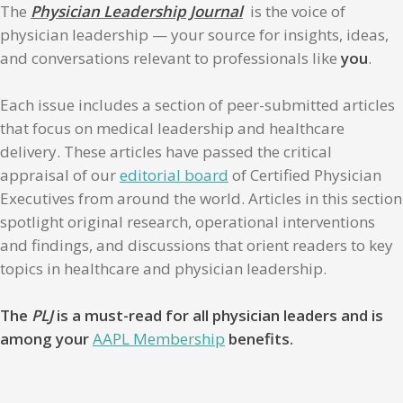
The
Physician Leadership Journal
is the voice of
physician leadership — your source for insights, ideas,
and conversations relevant to professionals like
you
.
Each issue includes a section of peer-submitted articles
that focus on medical leadership and healthcare
delivery. These articles have passed the critical
appraisal of our
editorial board
of Certified Physician
Executives from around the world. Articles in this section
spotlight original research, operational interventions
and findings, and discussions that orient readers to key
topics in healthcare and physician leadership.
The
PLJ
is a must-read for all physician leaders and is
among your
AAPL Membership
benefits.