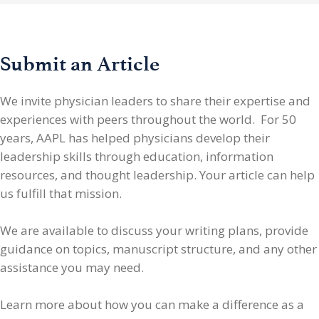
Submit an Article
We invite physician leaders
to share their expertise and
experiences with peers throughout the world. For 50
years, AAPL has helped physicians develop their
leadership skills through education, information
resources, and thought leadership. Your article can help
us fulfill that mission.
We are available to discuss your writing plans, provide
guidance on topics, manuscript structure, and any other
assistance you may need.
Learn more about how you can make a difference as a