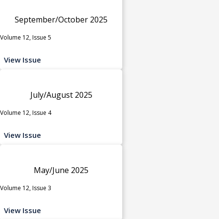
September/October 2025
Volume 12, Issue 5
View Issue
July/August 2025
Volume 12, Issue 4
View Issue
May/June 2025
Volume 12, Issue 3
View Issue