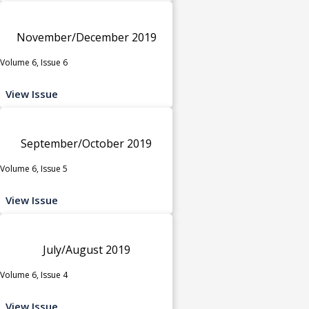
November/December 2019
Volume 6, Issue 6
View Issue
September/October 2019
Volume 6, Issue 5
View Issue
July/August 2019
Volume 6, Issue 4
View Issue