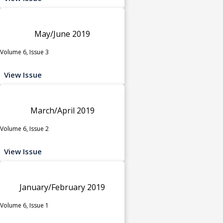
May/June 2019
Volume 6, Issue 3
View Issue
March/April 2019
Volume 6, Issue 2
View Issue
January/February 2019
Volume 6, Issue 1