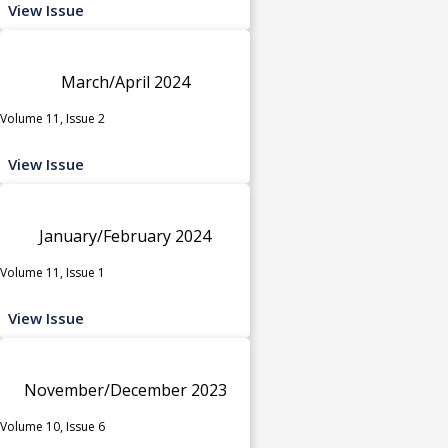
View Issue
March/April 2024
Volume 11, Issue 2
View Issue
January/February 2024
Volume 11, Issue 1
View Issue
November/December 2023
Volume 10, Issue 6