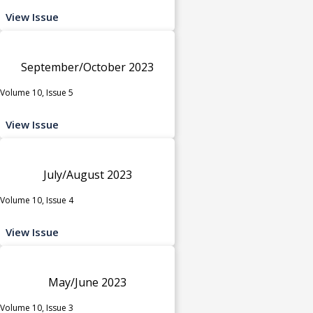
View Issue
September/October 2023
Volume 10, Issue 5
View Issue
July/August 2023
Volume 10, Issue 4
View Issue
May/June 2023
Volume 10, Issue 3