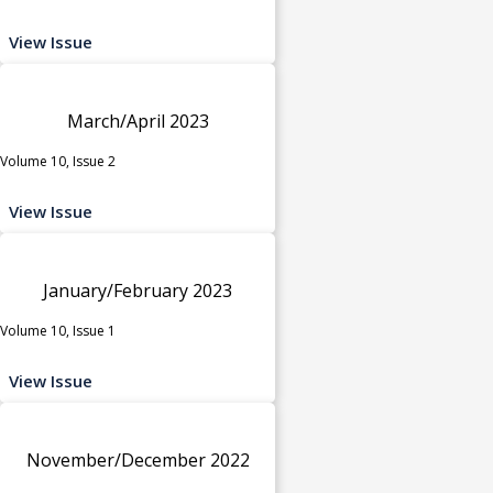
View Issue
March/April 2023
Volume 10, Issue 2
View Issue
January/February 2023
Volume 10, Issue 1
View Issue
November/December 2022