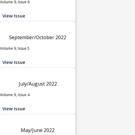
Volume 9, Issue 6
View Issue
September/October 2022
Volume 9, Issue 5
View Issue
July/August 2022
Volume 9, Issue 4
View Issue
May/June 2022