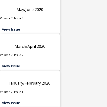
May/June 2020
Volume 7, Issue 3
View Issue
March/April 2020
Volume 7, Issue 2
View Issue
January/February 2020
Volume 7, Issue 1
View Issue