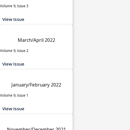
Volume 9, Issue 3
View Issue
March/April 2022
Volume 9, Issue 2
View Issue
January/February 2022
Volume 9, Issue 1
View Issue
November/December 2021