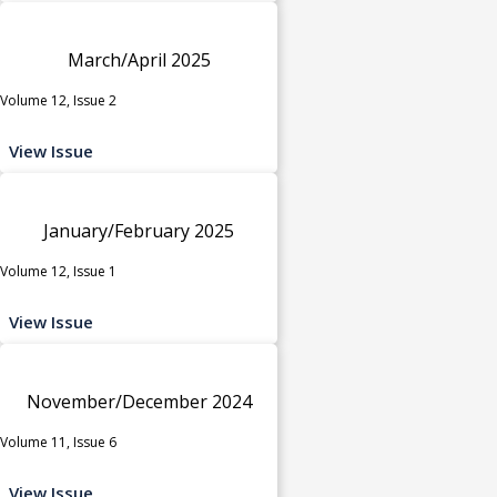
March/April 2025
Volume 12, Issue 2
View Issue
January/February 2025
Volume 12, Issue 1
View Issue
November/December 2024
Volume 11, Issue 6
View Issue