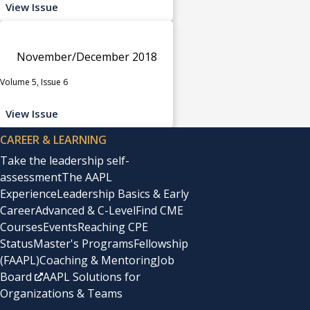
View Issue
November/December 2018
Volume 5, Issue 6
View Issue
CAREER & LEARNING
Take the leadership self-
assessment
The AAPL
Experience
Leadership Basics & Early
Career
Advanced & C-Level
Find CME
Courses
Events
Reaching CPE
Status
Master's Programs
Fellowship
(FAAPL)
Coaching & Mentoring
Job
Board
AAPL Solutions for
Organizations & Teams