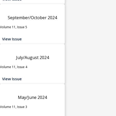
September/October 2024
Volume 11, Issue 5
View Issue
July/August 2024
Volume 11, Issue 4
View Issue
May/June 2024
Volume 11, Issue 3