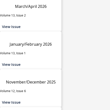
March/April 2026
Volume 13, Issue 2
View Issue
January/February 2026
Volume 13, Issue 1
View Issue
November/December 2025
Volume 12, Issue 6
View Issue