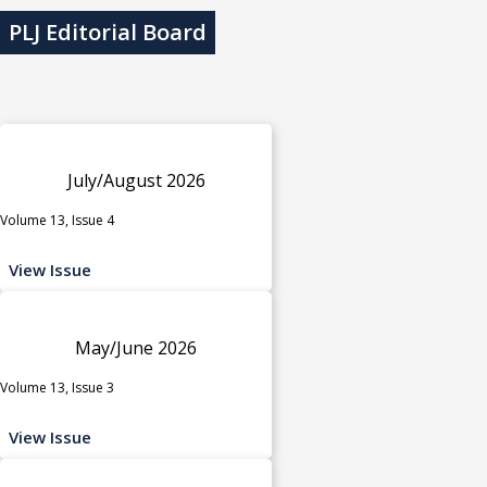
PLJ Editorial Board
July/August 2026
Volume 13, Issue 4
View Issue
May/June 2026
Volume 13, Issue 3
View Issue