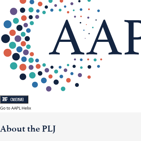
CLOSE
MENU
Go to AAPL Helix
About the PLJ