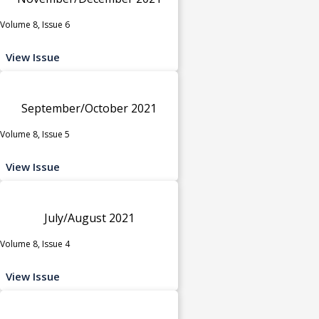
Volume 8, Issue 6
View Issue
September/October 2021
Volume 8, Issue 5
View Issue
July/August 2021
Volume 8, Issue 4
View Issue