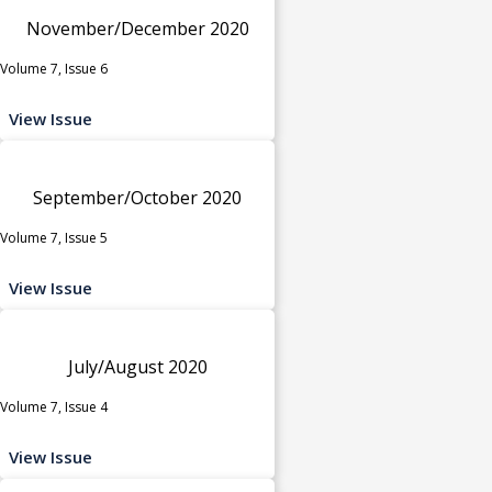
November/December 2020
Volume 7, Issue 6
View Issue
September/October 2020
Volume 7, Issue 5
View Issue
July/August 2020
Volume 7, Issue 4
View Issue