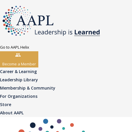
Go to AAPL Helix
Become a Member
Career & Learning
Leadership Library
Membership & Community
For Organizations
Store
About AAPL