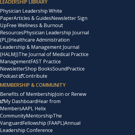
LEADERSHIP LIBRARY
Physician Leadership White
Paper
Articles & Guides
Newsletter Sign
Up
Free Wellness & Burnout
Resources
Physician Leadership Journal
(PLJ)
Healthcare Administration
Leadership & Management Journal
(HALMJ)
The Journal of Medical Practice
Management
FAST Practice
Newsletter
Shop Books
SoundPractice
Podcast
Contribute
MEMBERSHIP & COMMUNITY
Benefits of Membership
Join or Renew
My Dashboard
Hear from
Members
AAPL Helix
Community
Mentorship
The
Vanguard
Fellowship (FAAPL)
Annual
Leadership Conference