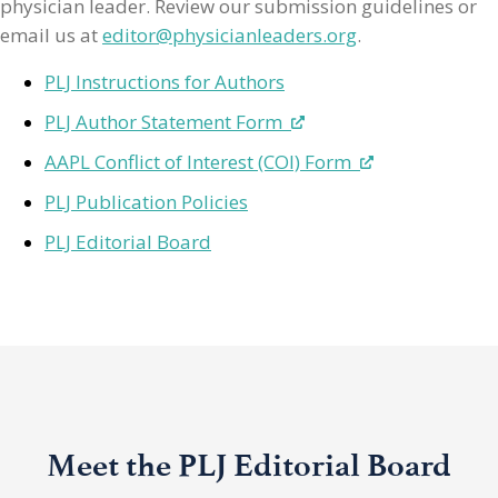
physician leader. Review our submission guidelines or
email us at
editor@physicianleaders.org
.
PLJ Instructions for Authors
PLJ Author Statement Form
AAPL Conflict of Interest (COI) Form
PLJ Publication Policies
PLJ Editorial Board
Meet the PLJ Editorial Board