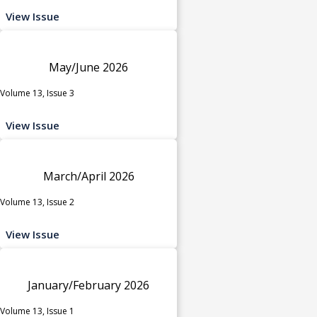
View Issue
May/June 2026
Volume 13, Issue 3
View Issue
March/April 2026
Volume 13, Issue 2
View Issue
January/February 2026
Volume 13, Issue 1