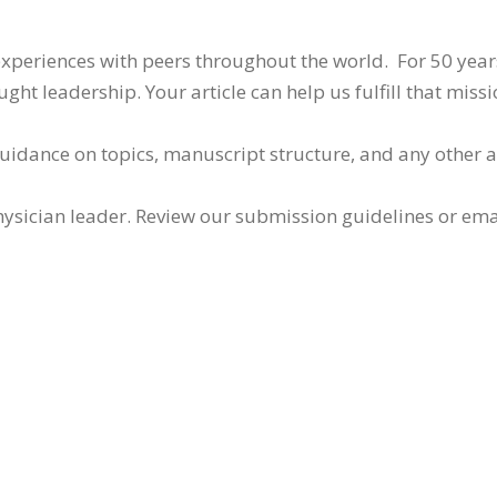
 experiences with peers throughout the world. For 50 yea
ht leadership. Your article can help us fulfill that missi
guidance on topics, manuscript structure, and any other 
ysician leader. Review our submission guidelines or ema