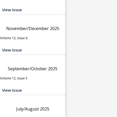
View Issue
November/December 2025
Volume 12, Issue 6
View Issue
September/October 2025
Volume 12, Issue 5
View Issue
July/August 2025