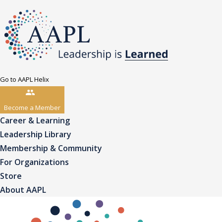
Go to AAPL Helix
Become a Member
Career & Learning
Leadership Library
Membership & Community
For Organizations
Store
About AAPL