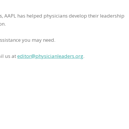
rs, AAPL has helped physicians develop their leadership
on.
assistance you may need.
il us at
editor@physicianleaders.org
.