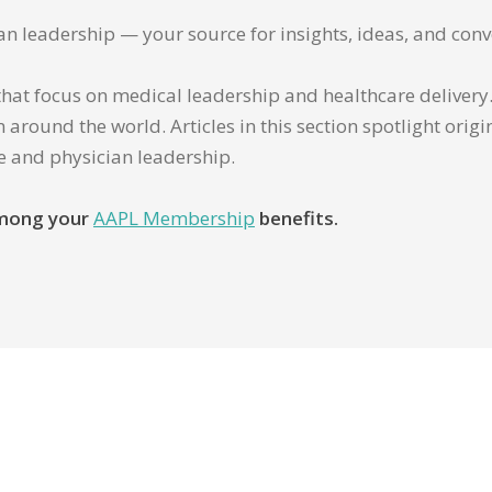
ian leadership — your source for insights, ideas, and conv
that focus on medical leadership and healthcare delivery. 
 around the world. Articles in this section spotlight orig
re and physician leadership.
 among your
AAPL Membership
benefits.