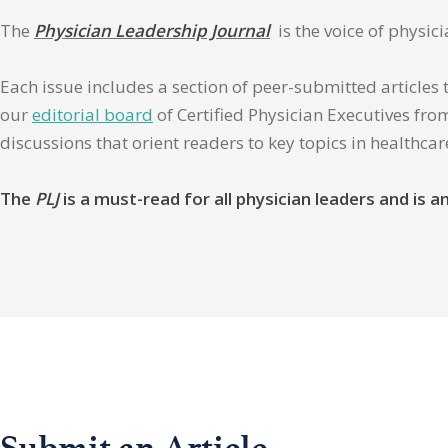
The
Physician Leadership Journal
is the voice of physic
Each issue includes a section of peer-submitted articles 
our
editorial board
of Certified Physician Executives from
discussions that orient readers to key topics in healthca
The
PLJ
is a must-read for all physician leaders and is
Submit an Article