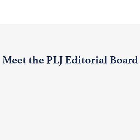
Meet the PLJ Editorial Board