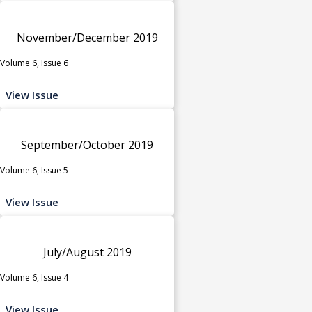
November/December 2019
Volume 6, Issue 6
View Issue
September/October 2019
Volume 6, Issue 5
View Issue
July/August 2019
Volume 6, Issue 4
View Issue