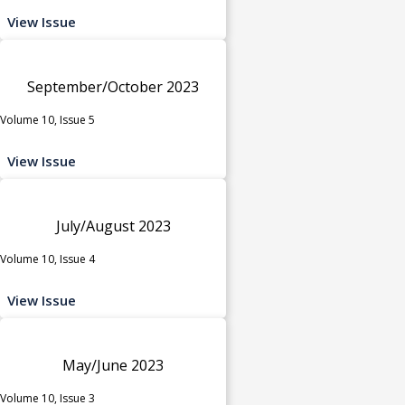
View Issue
September/October 2023
Volume 10, Issue 5
View Issue
July/August 2023
Volume 10, Issue 4
View Issue
May/June 2023
Volume 10, Issue 3