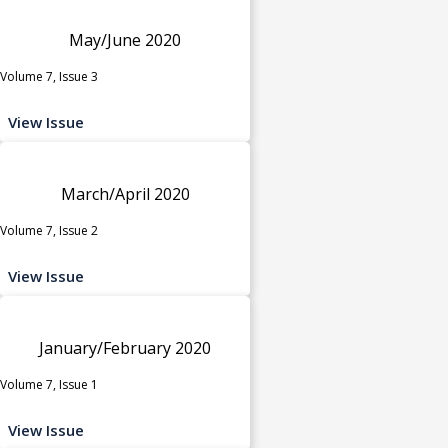
May/June 2020
Volume 7, Issue 3
View Issue
March/April 2020
Volume 7, Issue 2
View Issue
January/February 2020
Volume 7, Issue 1
View Issue