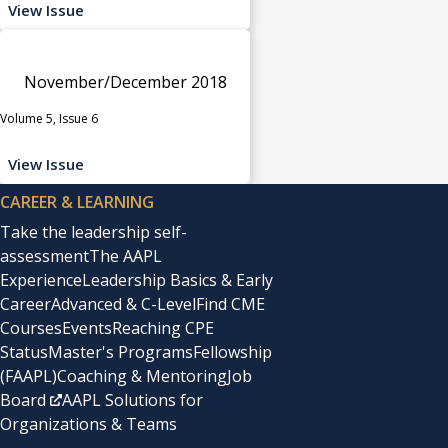
View Issue
November/December 2018
Volume 5, Issue 6
View Issue
CAREER & LEARNING
Take the leadership self-
assessment
The AAPL
Experience
Leadership Basics & Early
Career
Advanced & C-Level
Find CME
Courses
Events
Reaching CPE
Status
Master's Programs
Fellowship
(FAAPL)
Coaching & Mentoring
Job
Board
AAPL Solutions for
Organizations & Teams