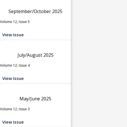
September/October 2025
Volume 12, Issue 5
View Issue
July/August 2025
Volume 12, Issue 4
View Issue
May/June 2025
Volume 12, Issue 3
View Issue