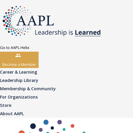
Go to AAPL Helix
Become a Member
Career & Learning
Leadership Library
Membership & Community
For Organizations
Store
About AAPL