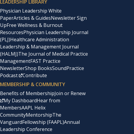
LEADERSHIP LIBRARY
Physician Leadership White
Paper
Articles & Guides
Newsletter Sign
Up
Free Wellness & Burnout
Resources
Physician Leadership Journal
(PLJ)
Healthcare Administration
Leadership & Management Journal
(HALMJ)
The Journal of Medical Practice
Management
FAST Practice
Newsletter
Shop Books
SoundPractice
Podcast
Contribute
MEMBERSHIP & COMMUNITY
Benefits of Membership
Join or Renew
My Dashboard
Hear from
Members
AAPL Helix
Community
Mentorship
The
Vanguard
Fellowship (FAAPL)
Annual
Leadership Conference