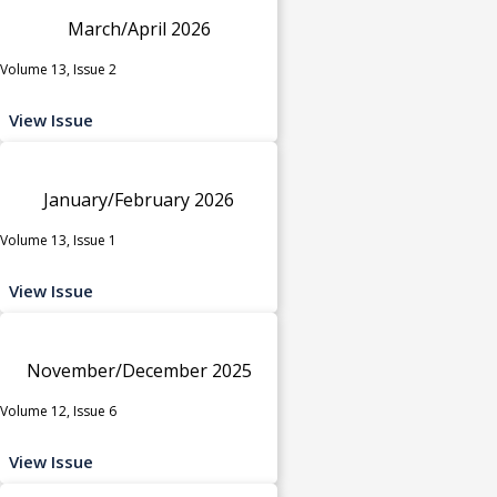
March/April 2026
Volume 13, Issue 2
View Issue
January/February 2026
Volume 13, Issue 1
View Issue
November/December 2025
Volume 12, Issue 6
View Issue