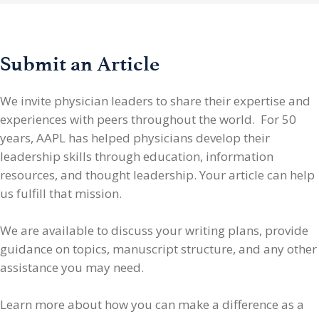
Submit an Article
We invite physician leaders
to share their expertise and
experiences with peers throughout the world. For 50
years, AAPL has helped physicians develop their
leadership skills through education, information
resources, and thought leadership. Your article can help
us fulfill that mission.
We are available to discuss your writing plans, provide
guidance on topics, manuscript structure, and any other
assistance you may need.
Learn more about how you can make a difference as a