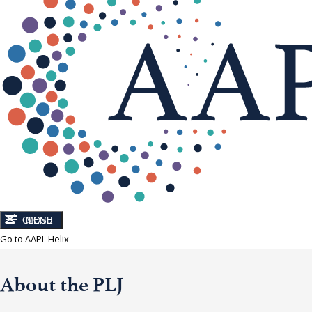
CLOSE
MENU
Go to AAPL Helix
About the PLJ