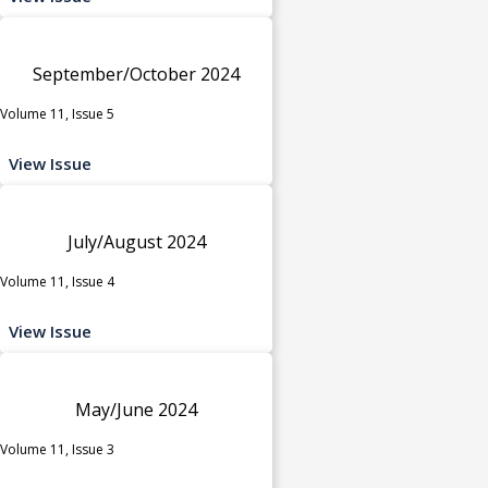
September/October 2024
Volume 11, Issue 5
View Issue
July/August 2024
Volume 11, Issue 4
View Issue
May/June 2024
Volume 11, Issue 3