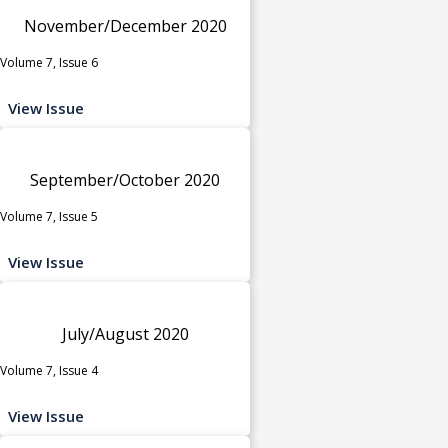
November/December 2020
Volume 7, Issue 6
View Issue
September/October 2020
Volume 7, Issue 5
View Issue
July/August 2020
Volume 7, Issue 4
View Issue