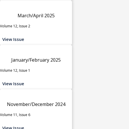
March/April 2025
Volume 12, Issue 2
View Issue
January/February 2025
Volume 12, Issue 1
View Issue
November/December 2024
Volume 11, Issue 6
View Issue