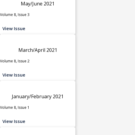
May/June 2021
Volume 8, Issue 3
View Issue
March/April 2021
Volume 8, Issue 2
View Issue
January/February 2021
Volume 8, Issue 1
View Issue