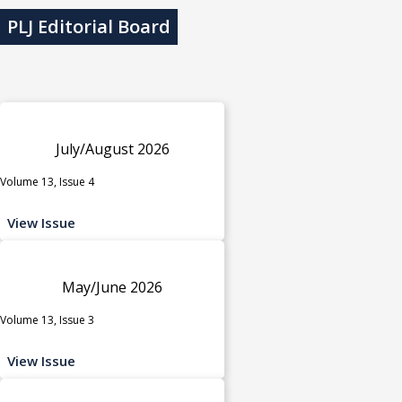
PLJ Editorial Board
July/August 2026
Volume 13, Issue 4
View Issue
May/June 2026
Volume 13, Issue 3
View Issue