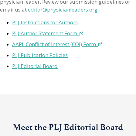
physician leader. Review our submission guidelines or
email us at
editor@physicianleaders.org
.
PLJ Instructions for Authors
PLJ Author Statement Form
AAPL Conflict of Interest (COI) Form
PLJ Publication Policies
PLJ Editorial Board
Meet the PLJ Editorial Board