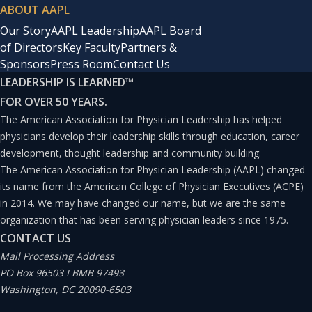
ABOUT AAPL
Our Story
AAPL Leadership
AAPL Board
of Directors
Key Faculty
Partners &
Sponsors
Press Room
Contact Us
LEADERSHIP IS LEARNED
™
FOR OVER 50 YEARS.
The American Association for Physician Leadership has helped
physicians develop their leadership skills through education, career
development, thought leadership and community building.
The American Association for Physician Leadership (AAPL) changed
its name from the American College of Physician Executives (ACPE)
in 2014. We may have changed our name, but we are the same
organization that has been serving physician leaders since 1975.
CONTACT US
Mail Processing Address
PO Box 96503 I BMB 97493
Washington, DC 20090-6503