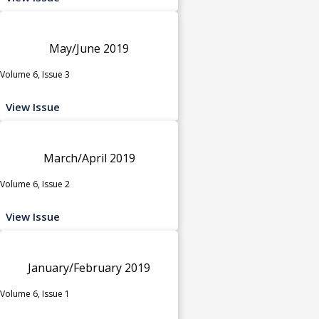
May/June 2019
Volume 6, Issue 3
View Issue
March/April 2019
Volume 6, Issue 2
View Issue
January/February 2019
Volume 6, Issue 1