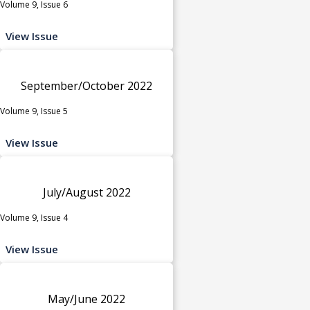
Volume 9, Issue 6
View Issue
September/October 2022
Volume 9, Issue 5
View Issue
July/August 2022
Volume 9, Issue 4
View Issue
May/June 2022