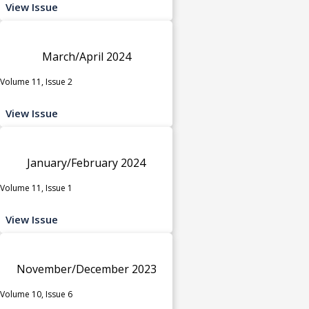
View Issue
March/April 2024
Volume 11, Issue 2
View Issue
January/February 2024
Volume 11, Issue 1
View Issue
November/December 2023
Volume 10, Issue 6