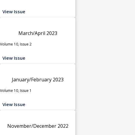
View Issue
March/April 2023
Volume 10, Issue 2
View Issue
January/February 2023
Volume 10, Issue 1
View Issue
November/December 2022