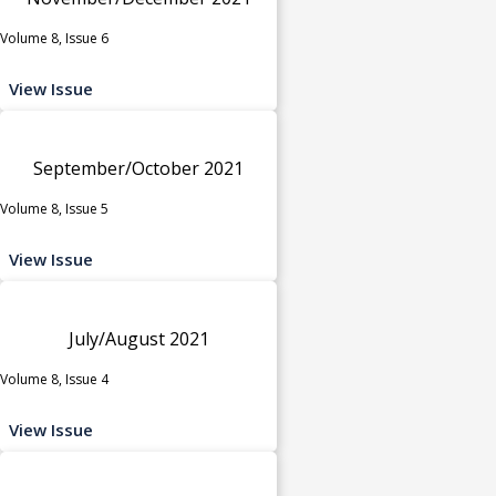
Volume 8, Issue 6
View Issue
September/October 2021
Volume 8, Issue 5
View Issue
July/August 2021
Volume 8, Issue 4
View Issue