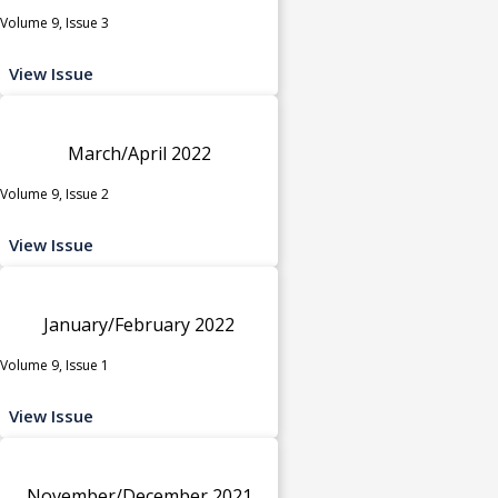
Volume 9, Issue 3
View Issue
March/April 2022
Volume 9, Issue 2
View Issue
January/February 2022
Volume 9, Issue 1
View Issue
November/December 2021