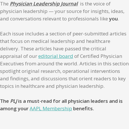
The
Physician Leadership Journal
is the voice of
physician leadership — your source for insights, ideas,
and conversations relevant to professionals like
you
.
Each issue includes a section of peer-submitted articles
that focus on medical leadership and healthcare
delivery. These articles have passed the critical
appraisal of our
editorial board
of Certified Physician
Executives from around the world. Articles in this section
spotlight original research, operational interventions
and findings, and discussions that orient readers to key
topics in healthcare and physician leadership.
The
PLJ
is a must-read for all physician leaders and is
among your
AAPL Membership
benefits.