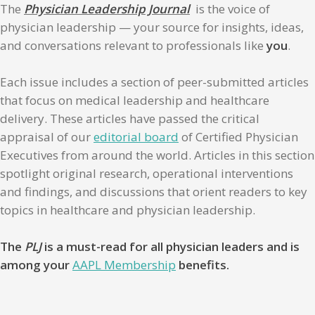
The
Physician Leadership Journal
is the voice of
physician leadership — your source for insights, ideas,
and conversations relevant to professionals like
you
.
Each issue includes a section of peer-submitted articles
that focus on medical leadership and healthcare
delivery. These articles have passed the critical
appraisal of our
editorial board
of Certified Physician
Executives from around the world. Articles in this section
spotlight original research, operational interventions
and findings, and discussions that orient readers to key
topics in healthcare and physician leadership.
The
PLJ
is a must-read for all physician leaders and is
among your
AAPL Membership
benefits.