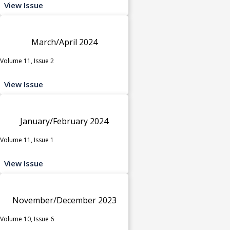
View Issue
March/April 2024
Volume 11, Issue 2
View Issue
January/February 2024
Volume 11, Issue 1
View Issue
November/December 2023
Volume 10, Issue 6