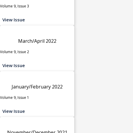
Volume 9, Issue 3
View Issue
March/April 2022
Volume 9, Issue 2
View Issue
January/February 2022
Volume 9, Issue 1
View Issue
November/December 2021