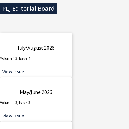
PLJ Editorial Board
July/August 2026
Volume 13, Issue 4
View Issue
May/June 2026
Volume 13, Issue 3
View Issue