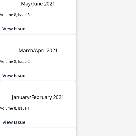
May/June 2021
Volume 8, Issue 3
View Issue
March/April 2021
Volume 8, Issue 2
View Issue
January/February 2021
Volume 8, Issue 1
View Issue