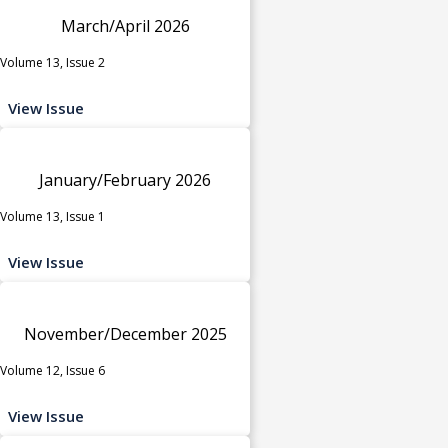
March/April 2026
Volume 13, Issue 2
View Issue
January/February 2026
Volume 13, Issue 1
View Issue
November/December 2025
Volume 12, Issue 6
View Issue