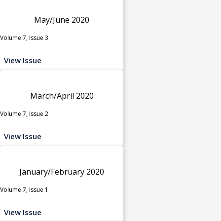
May/June 2020
Volume 7, Issue 3
View Issue
March/April 2020
Volume 7, Issue 2
View Issue
January/February 2020
Volume 7, Issue 1
View Issue