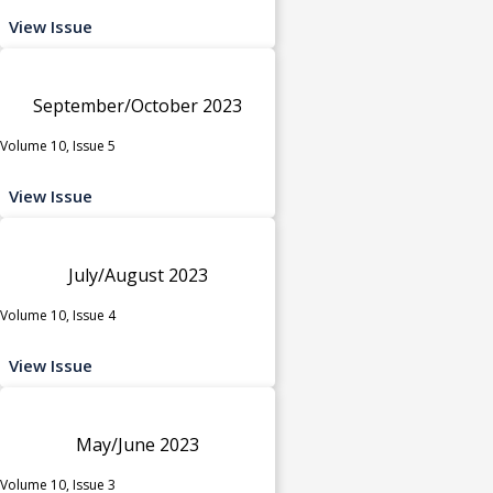
View Issue
September/October 2023
Volume 10, Issue 5
View Issue
July/August 2023
Volume 10, Issue 4
View Issue
May/June 2023
Volume 10, Issue 3