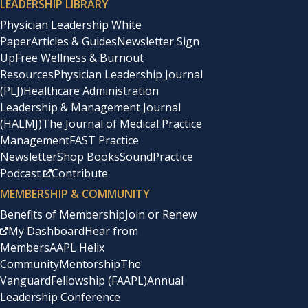
LEADERSHIP LIBRARY
Physician Leadership White
Paper
Articles & Guides
Newsletter Sign
Up
Free Wellness & Burnout
Resources
Physician Leadership Journal
(PLJ)
Healthcare Administration
Leadership & Management Journal
(HALMJ)
The Journal of Medical Practice
Management
FAST Practice
Newsletter
Shop Books
SoundPractice
Podcast
Contribute
MEMBERSHIP & COMMUNITY
Benefits of Membership
Join or Renew
My Dashboard
Hear from
Members
AAPL Helix
Community
Mentorship
The
Vanguard
Fellowship (FAAPL)
Annual
Leadership Conference