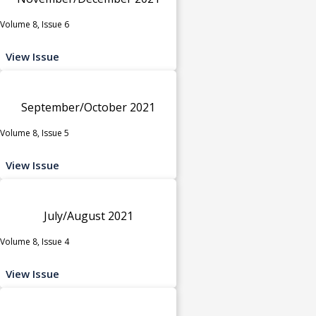
Volume 8, Issue 6
View Issue
September/October 2021
Volume 8, Issue 5
View Issue
July/August 2021
Volume 8, Issue 4
View Issue