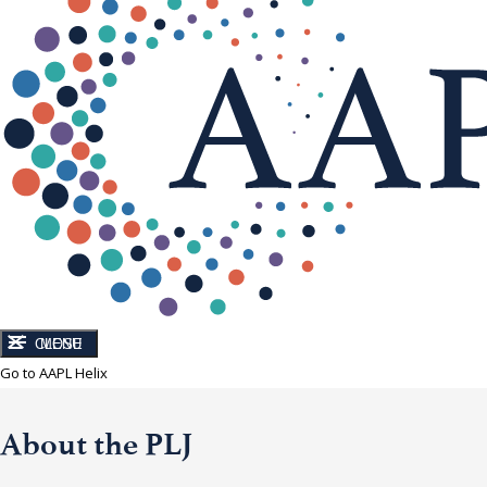
CLOSE
MENU
Go to AAPL Helix
About the PLJ