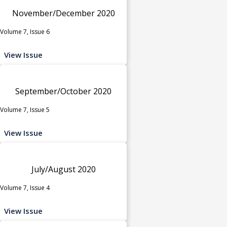
November/December 2020
Volume 7, Issue 6
View Issue
September/October 2020
Volume 7, Issue 5
View Issue
July/August 2020
Volume 7, Issue 4
View Issue