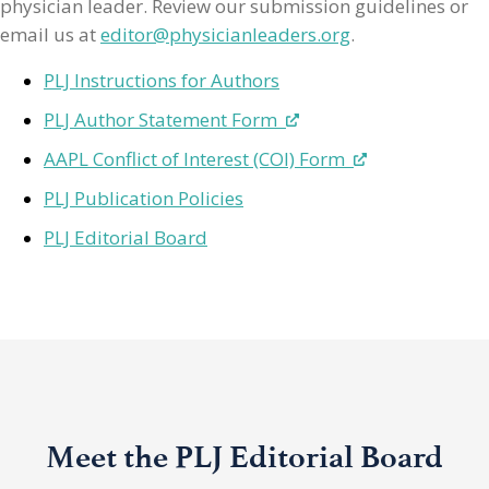
physician leader. Review our submission guidelines or
email us at
editor@physicianleaders.org
.
PLJ Instructions for Authors
PLJ Author Statement Form
AAPL Conflict of Interest (COI) Form
PLJ Publication Policies
PLJ Editorial Board
Meet the PLJ Editorial Board