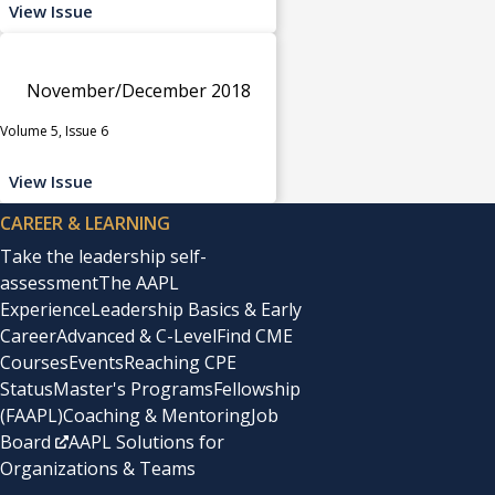
View Issue
November/December 2018
Volume 5, Issue 6
View Issue
CAREER & LEARNING
Take the leadership self-
assessment
The AAPL
Experience
Leadership Basics & Early
Career
Advanced & C-Level
Find CME
Courses
Events
Reaching CPE
Status
Master's Programs
Fellowship
(FAAPL)
Coaching & Mentoring
Job
Board
AAPL Solutions for
Organizations & Teams