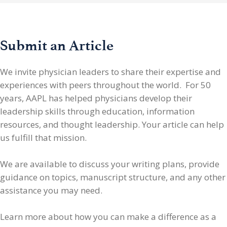
Submit an Article
We invite physician leaders
to share their expertise and
experiences with peers throughout the world. For 50
years, AAPL has helped physicians develop their
leadership skills through education, information
resources, and thought leadership. Your article can help
us fulfill that mission.
We are available to discuss your writing plans, provide
guidance on topics, manuscript structure, and any other
assistance you may need.
Learn more about how you can make a difference as a