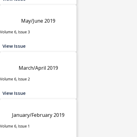
May/June 2019
Volume 6, Issue 3
View Issue
March/April 2019
Volume 6, Issue 2
View Issue
January/February 2019
Volume 6, Issue 1