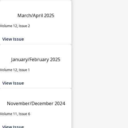
March/April 2025
Volume 12, Issue 2
View Issue
January/February 2025
Volume 12, Issue 1
View Issue
November/December 2024
Volume 11, Issue 6
View Issue