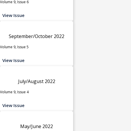
Volume 9, Issue 6
View Issue
September/October 2022
Volume 9, Issue 5
View Issue
July/August 2022
Volume 9, Issue 4
View Issue
May/June 2022