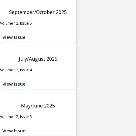
September/October 2025
Volume 12, Issue 5
View Issue
July/August 2025
Volume 12, Issue 4
View Issue
May/June 2025
Volume 12, Issue 3
View Issue