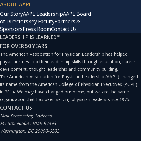
ABOUT AAPL
Our Story
AAPL Leadership
AAPL Board
of Directors
Key Faculty
Partners &
Sponsors
Press Room
Contact Us
LEADERSHIP IS LEARNED
™
FOR OVER 50 YEARS.
The American Association for Physician Leadership has helped
physicians develop their leadership skills through education, career
development, thought leadership and community building.
The American Association for Physician Leadership (AAPL) changed
its name from the American College of Physician Executives (ACPE)
in 2014. We may have changed our name, but we are the same
organization that has been serving physician leaders since 1975.
CONTACT US
Mail Processing Address
PO Box 96503 I BMB 97493
Washington, DC 20090-6503