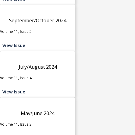
September/October 2024
Volume 11, Issue 5
View Issue
July/August 2024
Volume 11, Issue 4
View Issue
May/June 2024
Volume 11, Issue 3