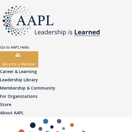
Go to AAPL Helix
Become a Member
Career & Learning
Leadership Library
Membership & Community
For Organizations
Store
About AAPL