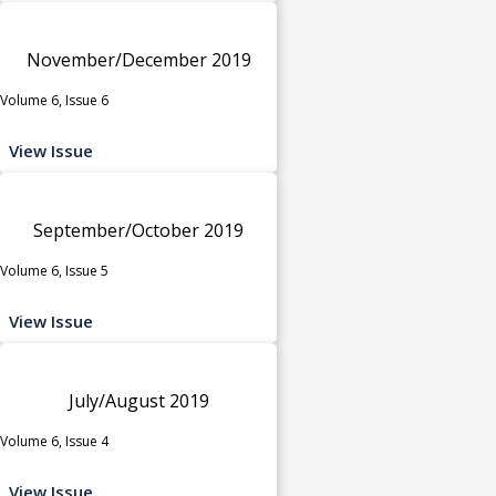
November/December 2019
Volume 6, Issue 6
View Issue
September/October 2019
Volume 6, Issue 5
View Issue
July/August 2019
Volume 6, Issue 4
View Issue