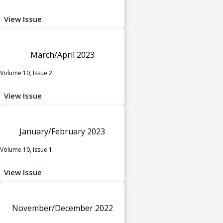
View Issue
March/April 2023
Volume 10, Issue 2
View Issue
January/February 2023
Volume 10, Issue 1
View Issue
November/December 2022