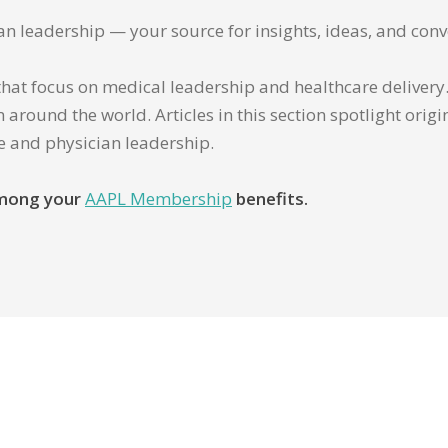
ian leadership — your source for insights, ideas, and conv
that focus on medical leadership and healthcare delivery. 
 around the world. Articles in this section spotlight orig
re and physician leadership.
 among your
AAPL Membership
benefits.