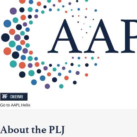
CLOSE
MENU
Go to AAPL Helix
About the PLJ