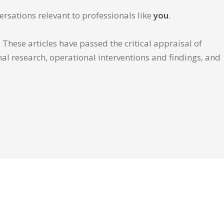
ersations relevant to professionals like
you
.
These articles have passed the critical appraisal of
inal research, operational interventions and findings, and