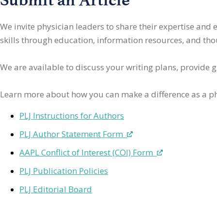
We invite physician leaders
to share their expertise and
skills through education, information resources, and thoug
We are available to discuss your writing plans, provide 
Learn more about how you can make a difference as a ph
PLJ Instructions for Authors
PLJ Author Statement Form
AAPL Conflict of Interest (COI) Form
PLJ Publication Policies
PLJ Editorial Board