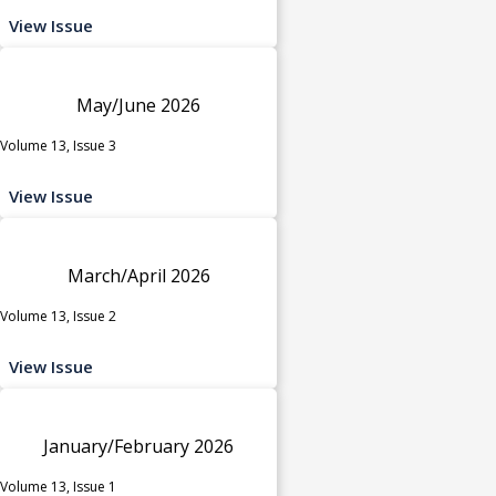
View Issue
May/June 2026
Volume 13, Issue 3
View Issue
March/April 2026
Volume 13, Issue 2
View Issue
January/February 2026
Volume 13, Issue 1