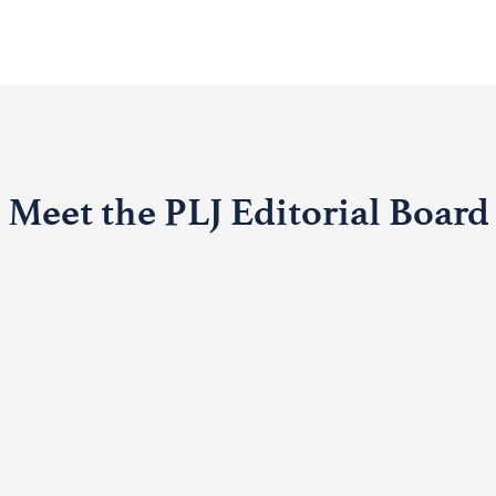
Meet the PLJ Editorial Board