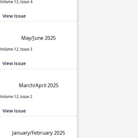
Volume 12, Issue 4
View Issue
May/June 2025
Volume 12, Issue 3
View Issue
March/April 2025
Volume 12, Issue 2
View Issue
January/February 2025