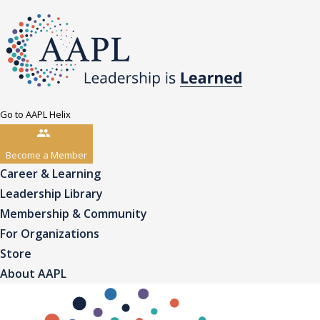
Go to AAPL Helix
Become a Member
Career & Learning
Leadership Library
Membership & Community
For Organizations
Store
About AAPL