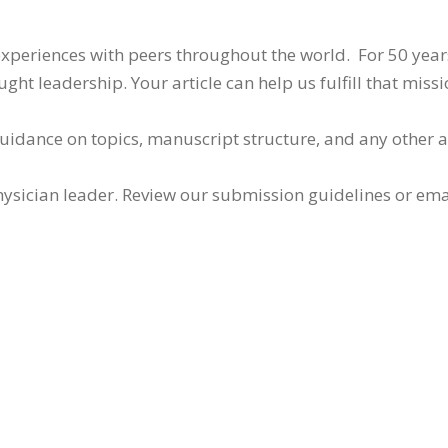
 experiences with peers throughout the world. For 50 yea
ht leadership. Your article can help us fulfill that missi
guidance on topics, manuscript structure, and any other 
ysician leader. Review our submission guidelines or ema