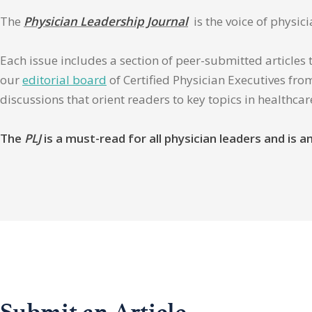
The
Physician Leadership Journal
is the voice of physic
Each issue includes a section of peer-submitted articles 
our
editorial board
of Certified Physician Executives from
discussions that orient readers to key topics in healthca
The
PLJ
is a must-read for all physician leaders and is
Submit an Article