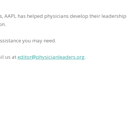
rs, AAPL has helped physicians develop their leadership
on.
assistance you may need.
il us at
editor@physicianleaders.org
.