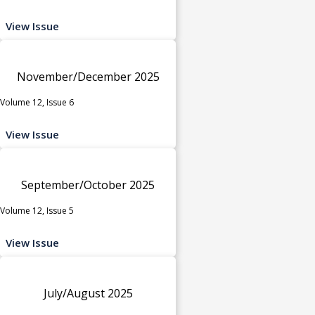
View Issue
November/December 2025
Volume 12, Issue 6
View Issue
September/October 2025
Volume 12, Issue 5
View Issue
July/August 2025