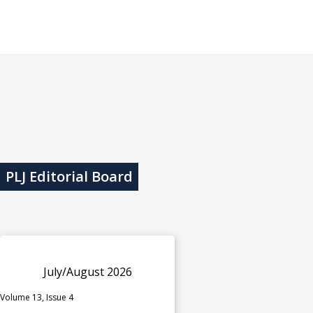
PLJ Editorial Board
July/August 2026
Volume 13, Issue 4