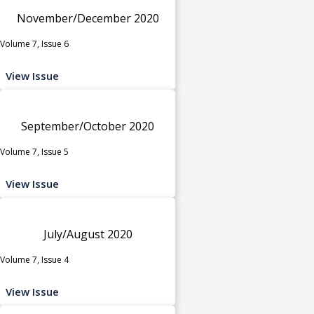
November/December 2020
Volume 7, Issue 6
View Issue
September/October 2020
Volume 7, Issue 5
View Issue
July/August 2020
Volume 7, Issue 4
View Issue