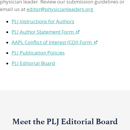
physician leader. Review our submission guidelines or
email us at
editor@physicianleaders.org
.
PLJ Instructions for Authors
PLJ Author Statement Form
AAPL Conflict of Interest (COI) Form
PLJ Publication Policies
PLJ Editorial Board
Meet the PLJ Editorial Board