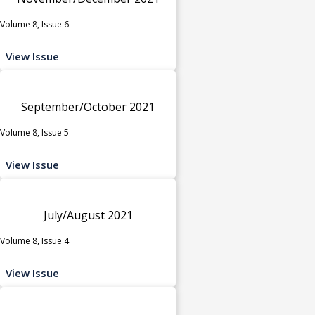
Volume 8, Issue 6
View Issue
September/October 2021
Volume 8, Issue 5
View Issue
July/August 2021
Volume 8, Issue 4
View Issue