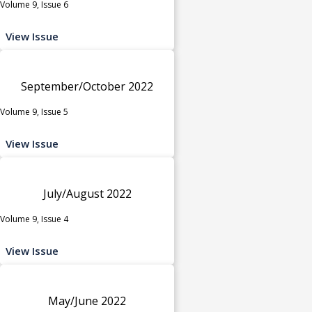
Volume 9, Issue 6
View Issue
September/October 2022
Volume 9, Issue 5
View Issue
July/August 2022
Volume 9, Issue 4
View Issue
May/June 2022