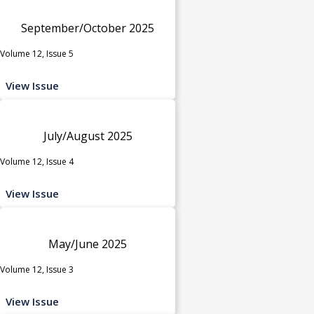
September/October 2025
Volume 12, Issue 5
View Issue
July/August 2025
Volume 12, Issue 4
View Issue
May/June 2025
Volume 12, Issue 3
View Issue