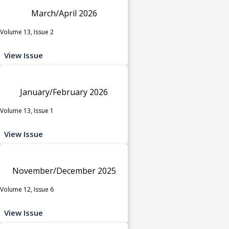
March/April 2026
Volume 13, Issue 2
View Issue
January/February 2026
Volume 13, Issue 1
View Issue
November/December 2025
Volume 12, Issue 6
View Issue