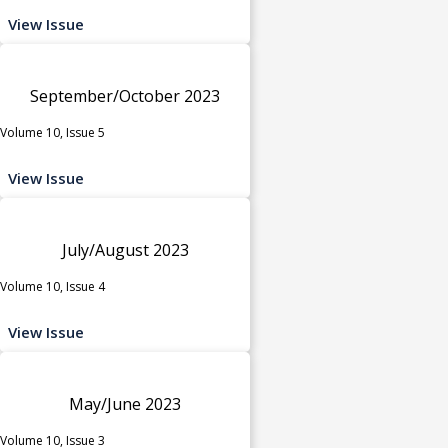
View Issue
September/October 2023
Volume 10, Issue 5
View Issue
July/August 2023
Volume 10, Issue 4
View Issue
May/June 2023
Volume 10, Issue 3