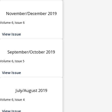
November/December 2019
Volume 6, Issue 6
View Issue
September/October 2019
Volume 6, Issue 5
View Issue
July/August 2019
Volume 6, Issue 4
View Issue