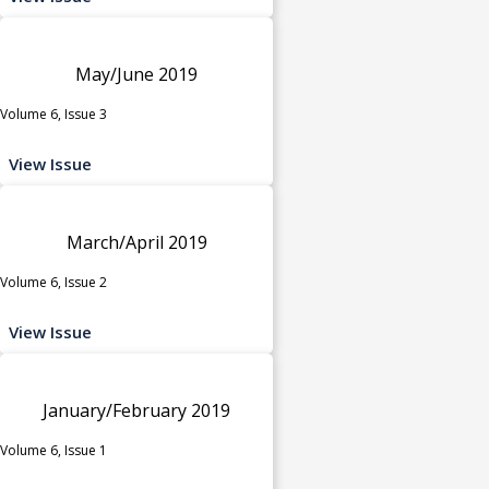
May/June 2019
Volume 6, Issue 3
View Issue
March/April 2019
Volume 6, Issue 2
View Issue
January/February 2019
Volume 6, Issue 1