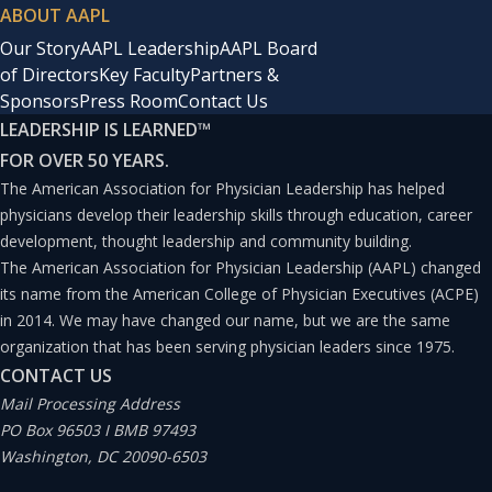
ABOUT AAPL
Our Story
AAPL Leadership
AAPL Board
of Directors
Key Faculty
Partners &
Sponsors
Press Room
Contact Us
LEADERSHIP IS LEARNED
™
FOR OVER 50 YEARS.
The American Association for Physician Leadership has helped
physicians develop their leadership skills through education, career
development, thought leadership and community building.
The American Association for Physician Leadership (AAPL) changed
its name from the American College of Physician Executives (ACPE)
in 2014. We may have changed our name, but we are the same
organization that has been serving physician leaders since 1975.
CONTACT US
Mail Processing Address
PO Box 96503 I BMB 97493
Washington, DC 20090-6503