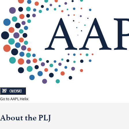
CLOSE
MENU
Go to AAPL Helix
About the PLJ