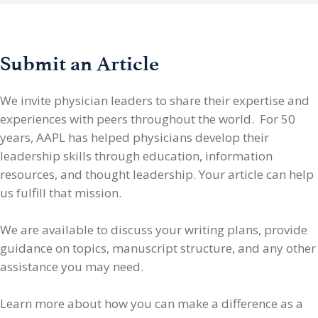
Submit an Article
We invite physician leaders
to share their expertise and
experiences with peers throughout the world. For 50
years, AAPL has helped physicians develop their
leadership skills through education, information
resources, and thought leadership. Your article can help
us fulfill that mission.
We are available to discuss your writing plans, provide
guidance on topics, manuscript structure, and any other
assistance you may need.
Learn more about how you can make a difference as a