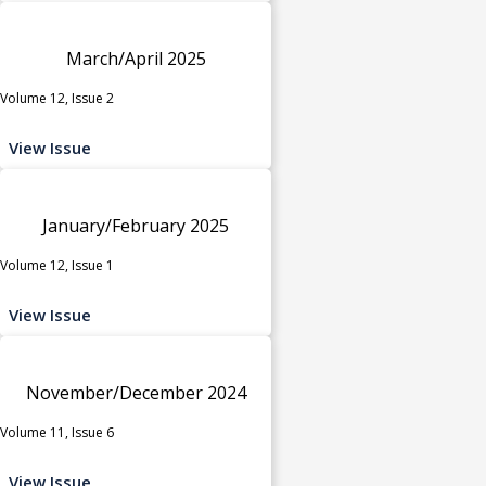
March/April 2025
Volume 12, Issue 2
View Issue
January/February 2025
Volume 12, Issue 1
View Issue
November/December 2024
Volume 11, Issue 6
View Issue