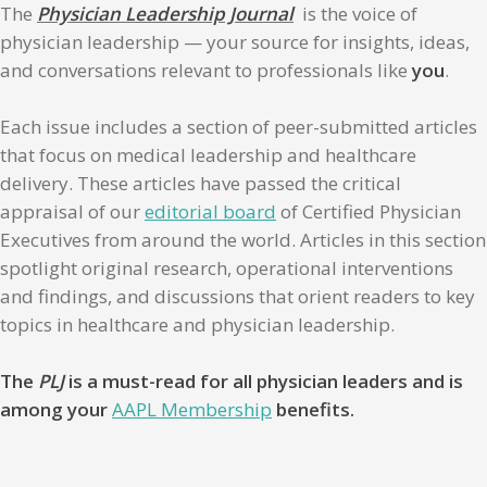
The
Physician Leadership Journal
is the voice of
physician leadership — your source for insights, ideas,
and conversations relevant to professionals like
you
.
Each issue includes a section of peer-submitted articles
that focus on medical leadership and healthcare
delivery. These articles have passed the critical
appraisal of our
editorial board
of Certified Physician
Executives from around the world. Articles in this section
spotlight original research, operational interventions
and findings, and discussions that orient readers to key
topics in healthcare and physician leadership.
The
PLJ
is a must-read for all physician leaders and is
among your
AAPL Membership
benefits.