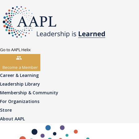
Go to AAPL Helix
Become a Member
Career & Learning
Leadership Library
Membership & Community
For Organizations
Store
About AAPL