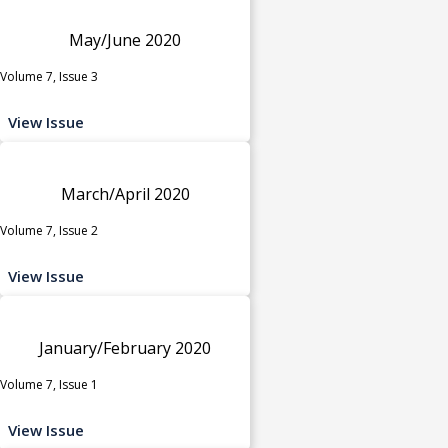
May/June 2020
Volume 7, Issue 3
View Issue
March/April 2020
Volume 7, Issue 2
View Issue
January/February 2020
Volume 7, Issue 1
View Issue