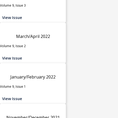
Volume 9, Issue 3
View Issue
March/April 2022
Volume 9, Issue 2
View Issue
January/February 2022
Volume 9, Issue 1
View Issue
November/December 2021