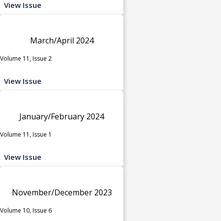
View Issue
March/April 2024
Volume 11, Issue 2
View Issue
January/February 2024
Volume 11, Issue 1
View Issue
November/December 2023
Volume 10, Issue 6