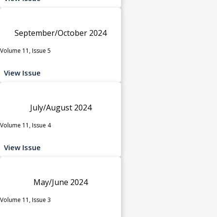
September/October 2024
Volume 11, Issue 5
View Issue
July/August 2024
Volume 11, Issue 4
View Issue
May/June 2024
Volume 11, Issue 3