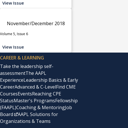
View Issue
November/December 2018
Volume 5, Issue 6
View Issue
CAREER & LEARNING
Take the leadership self-
assessment
The AAPL
Experience
Leadership Basics & Early
Career
Advanced & C-Level
Find CME
Courses
Events
Reaching CPE
Status
Master's Programs
Fellowship
(FAAPL)
Coaching & Mentoring
Job
Board
AAPL Solutions for
Organizations & Teams