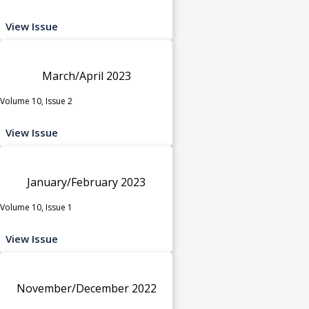
View Issue
March/April 2023
Volume 10, Issue 2
View Issue
January/February 2023
Volume 10, Issue 1
View Issue
November/December 2022