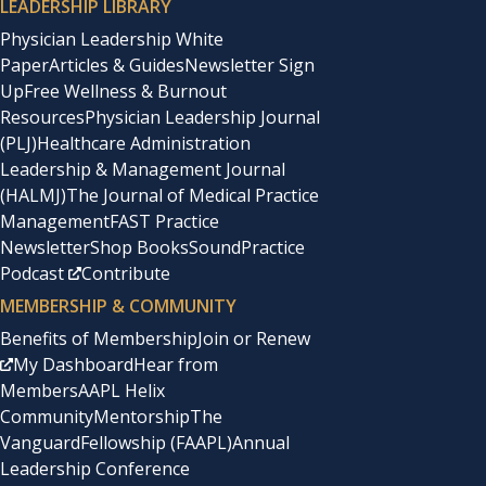
LEADERSHIP LIBRARY
Physician Leadership White
Paper
Articles & Guides
Newsletter Sign
Up
Free Wellness & Burnout
Resources
Physician Leadership Journal
(PLJ)
Healthcare Administration
Leadership & Management Journal
(HALMJ)
The Journal of Medical Practice
Management
FAST Practice
Newsletter
Shop Books
SoundPractice
Podcast
Contribute
MEMBERSHIP & COMMUNITY
Benefits of Membership
Join or Renew
My Dashboard
Hear from
Members
AAPL Helix
Community
Mentorship
The
Vanguard
Fellowship (FAAPL)
Annual
Leadership Conference