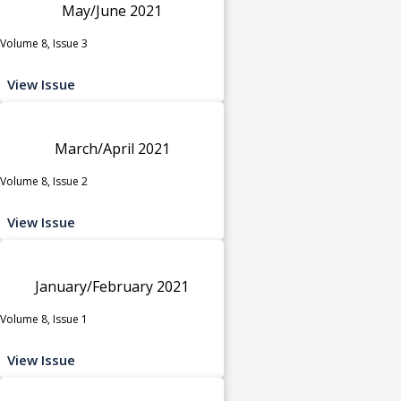
May/June 2021
Volume 8, Issue 3
View Issue
March/April 2021
Volume 8, Issue 2
View Issue
January/February 2021
Volume 8, Issue 1
View Issue