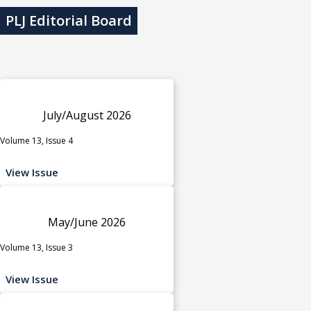
PLJ Editorial Board
July/August 2026
Volume 13, Issue 4
View Issue
May/June 2026
Volume 13, Issue 3
View Issue