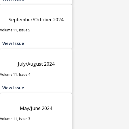
September/October 2024
Volume 11, Issue 5
View Issue
July/August 2024
Volume 11, Issue 4
View Issue
May/June 2024
Volume 11, Issue 3