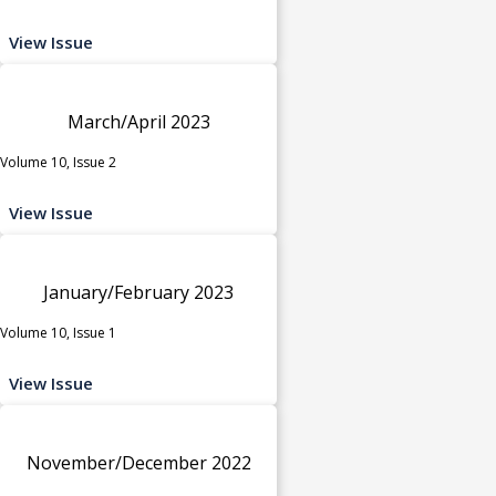
View Issue
March/April 2023
Volume 10, Issue 2
View Issue
January/February 2023
Volume 10, Issue 1
View Issue
November/December 2022