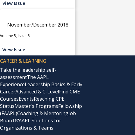
View Issue
November/December 2018
Volume 5, Issue 6
View Issue
CAREER & LEARNING
Take the leadership self-
assessment
The AAPL
Experience
Leadership Basics & Early
Career
Advanced & C-Level
Find CME
Courses
Events
Reaching CPE
Status
Master's Programs
Fellowship
(FAAPL)
Coaching & Mentoring
Job
Board
AAPL Solutions for
Organizations & Teams