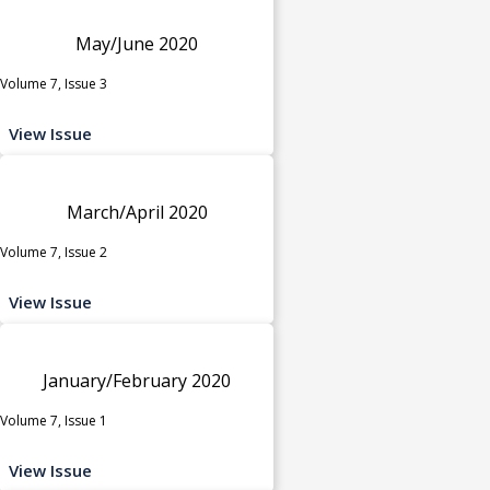
May/June 2020
Volume 7, Issue 3
View Issue
March/April 2020
Volume 7, Issue 2
View Issue
January/February 2020
Volume 7, Issue 1
View Issue