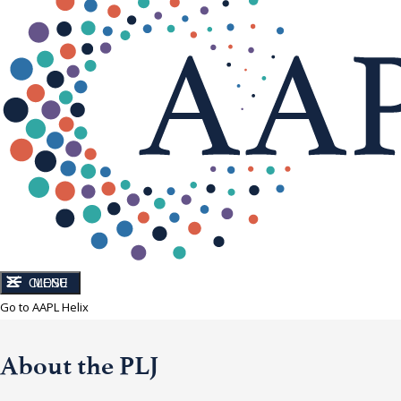
CLOSE
MENU
Go to AAPL Helix
About the PLJ