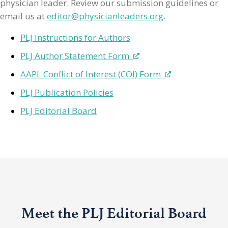
physician leader. Review our submission guidelines or
email us at
editor@physicianleaders.org
.
PLJ Instructions for Authors
PLJ Author Statement Form
AAPL Conflict of Interest (COI) Form
PLJ Publication Policies
PLJ Editorial Board
Meet the PLJ Editorial Board