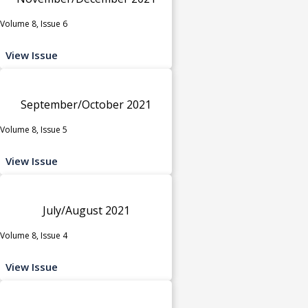
Volume 8, Issue 6
View Issue
September/October 2021
Volume 8, Issue 5
View Issue
July/August 2021
Volume 8, Issue 4
View Issue