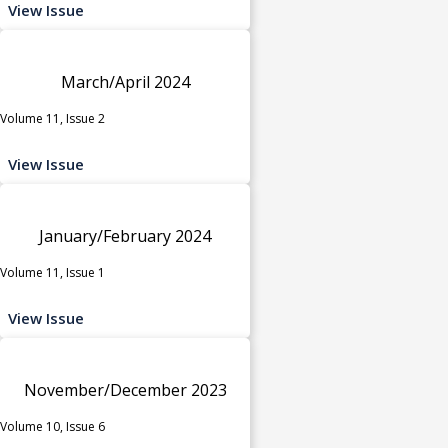
View Issue
March/April 2024
Volume 11, Issue 2
View Issue
January/February 2024
Volume 11, Issue 1
View Issue
November/December 2023
Volume 10, Issue 6