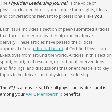
The
Physician Leadership Journal
is the voice of
physician leadership — your source for insights, ideas,
and conversations relevant to professionals like
you
.
Each issue includes a section of peer-submitted articles
that focus on medical leadership and healthcare
delivery. These articles have passed the critical
appraisal of our
editorial board
of Certified Physician
Executives from around the world. Articles in this section
spotlight original research, operational interventions
and findings, and discussions that orient readers to key
topics in healthcare and physician leadership.
The
PLJ
is a must-read for all physician leaders and is
among your
AAPL Membership
benefits.