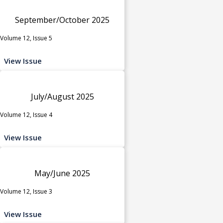
September/October 2025
Volume 12, Issue 5
View Issue
July/August 2025
Volume 12, Issue 4
View Issue
May/June 2025
Volume 12, Issue 3
View Issue