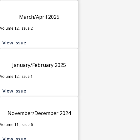
March/April 2025
Volume 12, Issue 2
View Issue
January/February 2025
Volume 12, Issue 1
View Issue
November/December 2024
Volume 11, Issue 6
View Issue