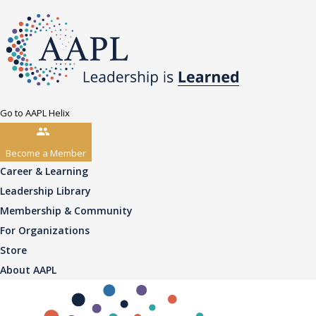
Go to AAPL Helix
Become a Member
Career & Learning
Leadership Library
Membership & Community
For Organizations
Store
About AAPL