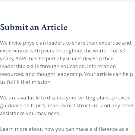
Submit an Article
We invite physician leaders
to share their expertise and
experiences with peers throughout the world. For 50
years, AAPL has helped physicians develop their
leadership skills through education, information
resources, and thought leadership. Your article can help
us fulfill that mission.
We are available to discuss your writing plans, provide
guidance on topics, manuscript structure, and any other
assistance you may need.
Learn more about how you can make a difference as a