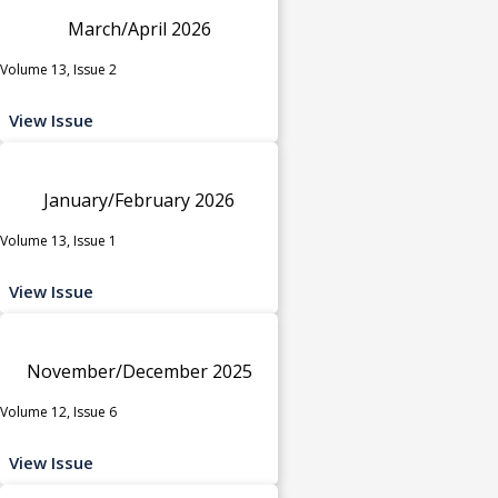
March/April 2026
Volume 13, Issue 2
View Issue
January/February 2026
Volume 13, Issue 1
View Issue
November/December 2025
Volume 12, Issue 6
View Issue