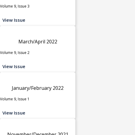
Volume 9, Issue 3
View Issue
March/April 2022
Volume 9, Issue 2
View Issue
January/February 2022
Volume 9, Issue 1
View Issue
November/December 2021