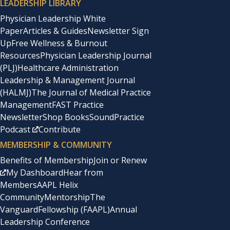
LEADERSHIP LIBRARY
Physician Leadership White
Paper
Articles & Guides
Newsletter Sign
Up
Free Wellness & Burnout
Resources
Physician Leadership Journal
(PLJ)
Healthcare Administration
Leadership & Management Journal
(HALMJ)
The Journal of Medical Practice
Management
FAST Practice
Newsletter
Shop Books
SoundPractice
Podcast
Contribute
MEMBERSHIP & COMMUNITY
Benefits of Membership
Join or Renew
My Dashboard
Hear from
Members
AAPL Helix
Community
Mentorship
The
Vanguard
Fellowship (FAAPL)
Annual
Leadership Conference