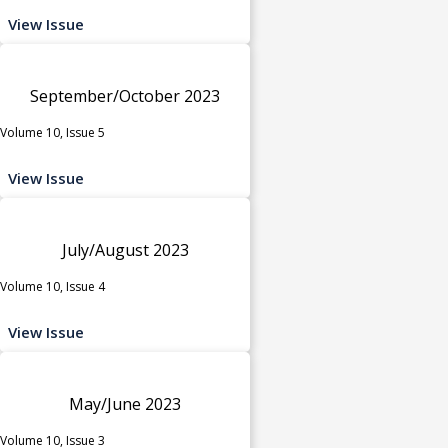
View Issue
September/October 2023
Volume 10, Issue 5
View Issue
July/August 2023
Volume 10, Issue 4
View Issue
May/June 2023
Volume 10, Issue 3