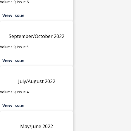
Volume 9, Issue 6
View Issue
September/October 2022
Volume 9, Issue 5
View Issue
July/August 2022
Volume 9, Issue 4
View Issue
May/June 2022