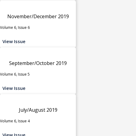
November/December 2019
Volume 6, Issue 6
View Issue
September/October 2019
Volume 6, Issue 5
View Issue
July/August 2019
Volume 6, Issue 4
View Issue