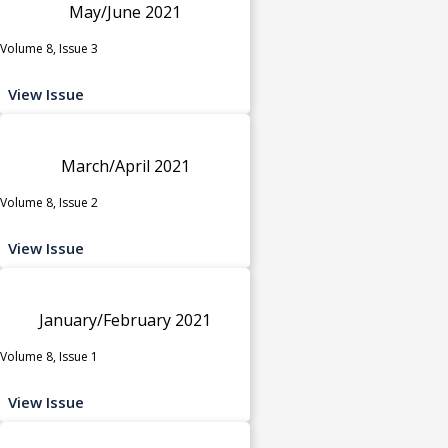
May/June 2021
Volume 8, Issue 3
View Issue
March/April 2021
Volume 8, Issue 2
View Issue
January/February 2021
Volume 8, Issue 1
View Issue