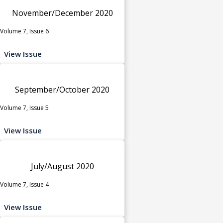
November/December 2020
Volume 7, Issue 6
View Issue
September/October 2020
Volume 7, Issue 5
View Issue
July/August 2020
Volume 7, Issue 4
View Issue