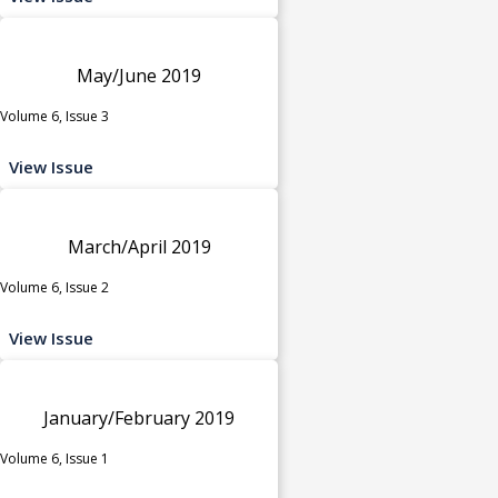
May/June 2019
Volume 6, Issue 3
View Issue
March/April 2019
Volume 6, Issue 2
View Issue
January/February 2019
Volume 6, Issue 1