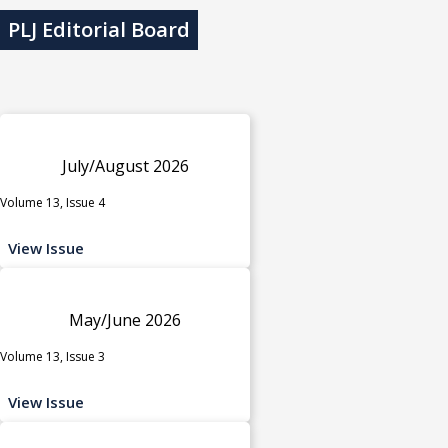
PLJ Editorial Board
July/August 2026
Volume 13, Issue 4
View Issue
May/June 2026
Volume 13, Issue 3
View Issue