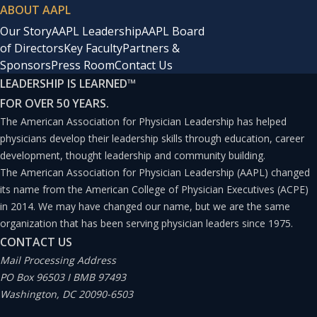
ABOUT AAPL
Our Story
AAPL Leadership
AAPL Board
of Directors
Key Faculty
Partners &
Sponsors
Press Room
Contact Us
LEADERSHIP IS LEARNED
™
FOR OVER 50 YEARS.
The American Association for Physician Leadership has helped
physicians develop their leadership skills through education, career
development, thought leadership and community building.
The American Association for Physician Leadership (AAPL) changed
its name from the American College of Physician Executives (ACPE)
in 2014. We may have changed our name, but we are the same
organization that has been serving physician leaders since 1975.
CONTACT US
Mail Processing Address
PO Box 96503 I BMB 97493
Washington, DC 20090-6503