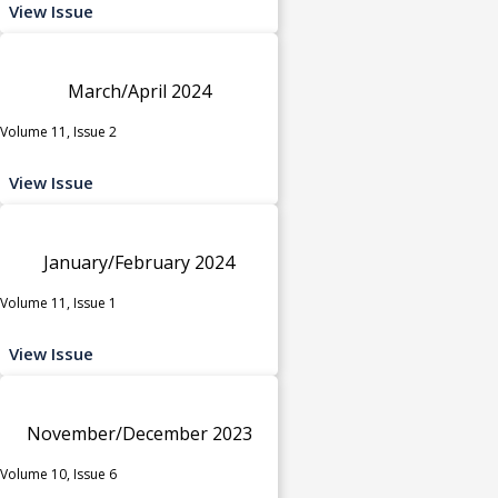
View Issue
March/April 2024
Volume 11, Issue 2
View Issue
January/February 2024
Volume 11, Issue 1
View Issue
November/December 2023
Volume 10, Issue 6