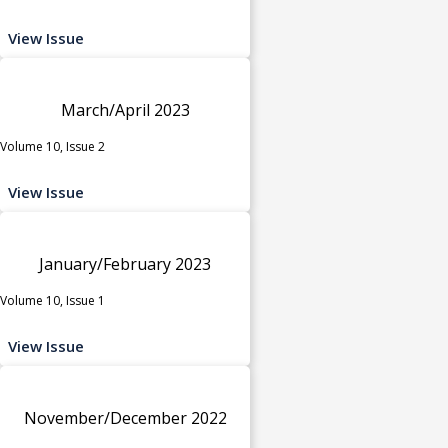
View Issue
March/April 2023
Volume 10, Issue 2
View Issue
January/February 2023
Volume 10, Issue 1
View Issue
November/December 2022