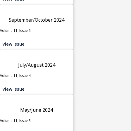
September/October 2024
Volume 11, Issue 5
View Issue
July/August 2024
Volume 11, Issue 4
View Issue
May/June 2024
Volume 11, Issue 3