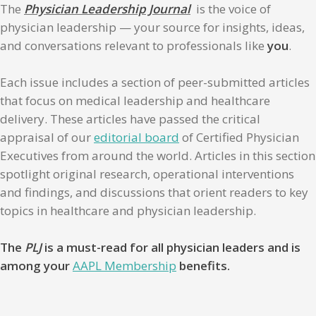
The
Physician Leadership Journal
is the voice of
physician leadership — your source for insights, ideas,
and conversations relevant to professionals like
you
.
Each issue includes a section of peer-submitted articles
that focus on medical leadership and healthcare
delivery. These articles have passed the critical
appraisal of our
editorial board
of Certified Physician
Executives from around the world. Articles in this section
spotlight original research, operational interventions
and findings, and discussions that orient readers to key
topics in healthcare and physician leadership.
The
PLJ
is a must-read for all physician leaders and is
among your
AAPL Membership
benefits.