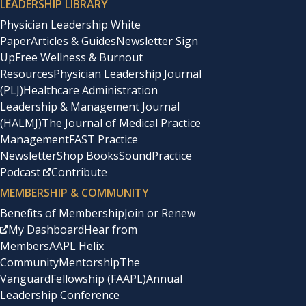
LEADERSHIP LIBRARY
Physician Leadership White
Paper
Articles & Guides
Newsletter Sign
Up
Free Wellness & Burnout
Resources
Physician Leadership Journal
(PLJ)
Healthcare Administration
Leadership & Management Journal
(HALMJ)
The Journal of Medical Practice
Management
FAST Practice
Newsletter
Shop Books
SoundPractice
Podcast
Contribute
MEMBERSHIP & COMMUNITY
Benefits of Membership
Join or Renew
My Dashboard
Hear from
Members
AAPL Helix
Community
Mentorship
The
Vanguard
Fellowship (FAAPL)
Annual
Leadership Conference