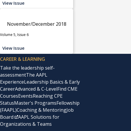
View Issue
November/December 2018
Volume 5, Issue 6
View Issue
CAREER & LEARNING
Take the leadership self-
assessment
The AAPL
Experience
Leadership Basics & Early
Career
Advanced & C-Level
Find CME
Courses
Events
Reaching CPE
Status
Master's Programs
Fellowship
(FAAPL)
Coaching & Mentoring
Job
Board
AAPL Solutions for
Organizations & Teams