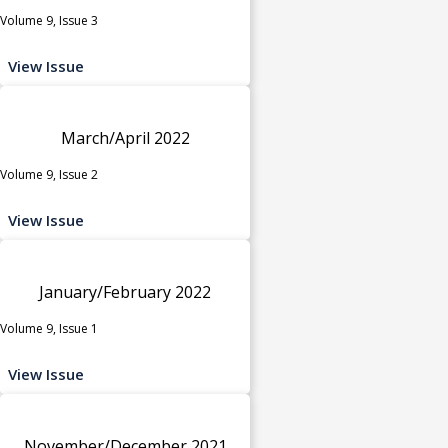
Volume 9, Issue 3
View Issue
March/April 2022
Volume 9, Issue 2
View Issue
January/February 2022
Volume 9, Issue 1
View Issue
November/December 2021