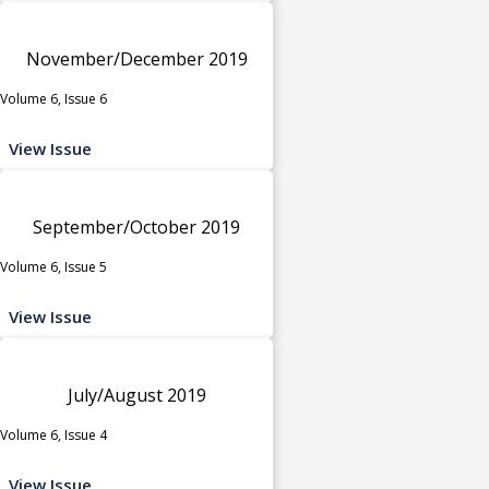
November/December 2019
Volume 6, Issue 6
View Issue
September/October 2019
Volume 6, Issue 5
View Issue
July/August 2019
Volume 6, Issue 4
View Issue