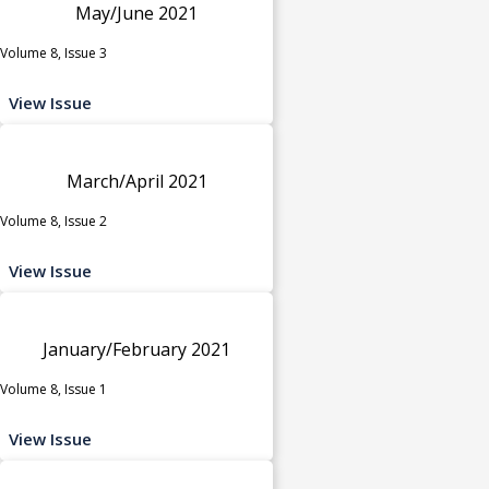
May/June 2021
Volume 8, Issue 3
View Issue
March/April 2021
Volume 8, Issue 2
View Issue
January/February 2021
Volume 8, Issue 1
View Issue