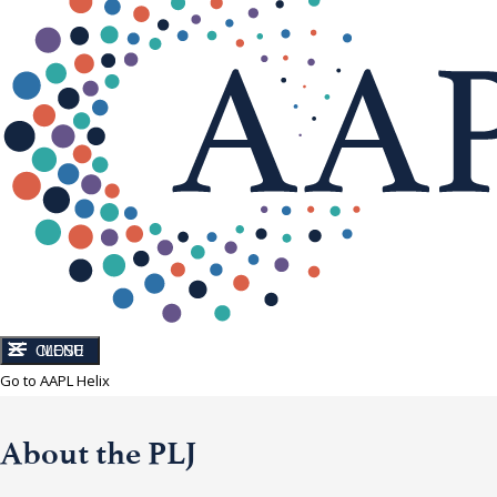
CLOSE
MENU
Go to AAPL Helix
About the PLJ