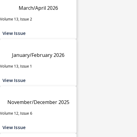
March/April 2026
Volume 13, Issue 2
View Issue
January/February 2026
Volume 13, Issue 1
View Issue
November/December 2025
Volume 12, Issue 6
View Issue