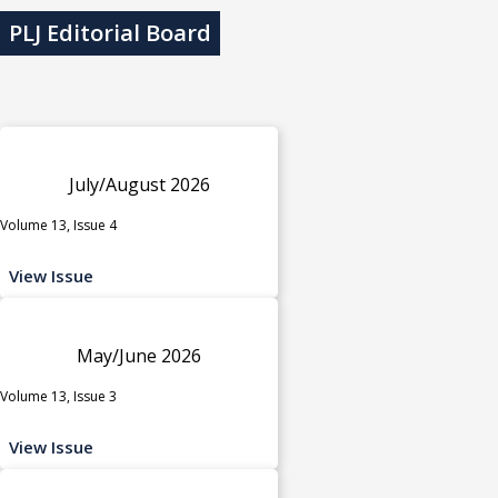
PLJ Editorial Board
July/August 2026
Volume 13, Issue 4
View Issue
May/June 2026
Volume 13, Issue 3
View Issue