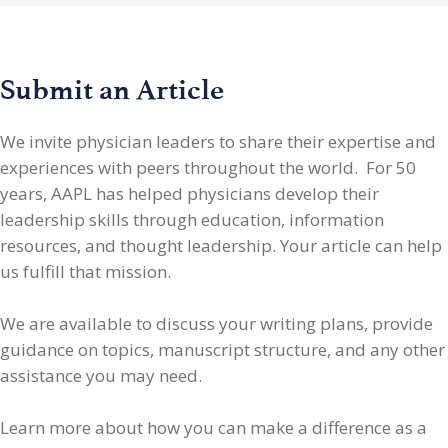
Submit an Article
We invite physician leaders
to share their expertise and
experiences with peers throughout the world. For 50
years, AAPL has helped physicians develop their
leadership skills through education, information
resources, and thought leadership. Your article can help
us fulfill that mission.
We are available to discuss your writing plans, provide
guidance on topics, manuscript structure, and any other
assistance you may need.
Learn more about how you can make a difference as a