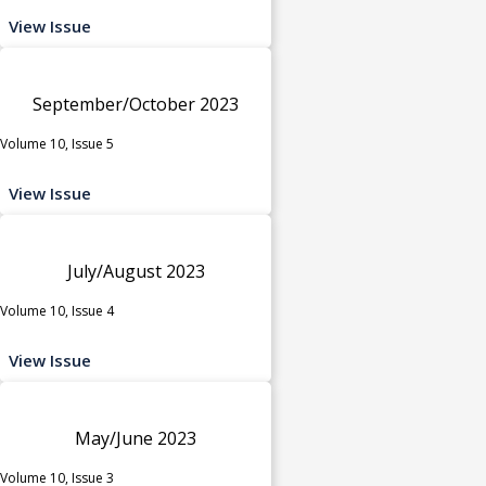
View Issue
September/October 2023
Volume 10, Issue 5
View Issue
July/August 2023
Volume 10, Issue 4
View Issue
May/June 2023
Volume 10, Issue 3