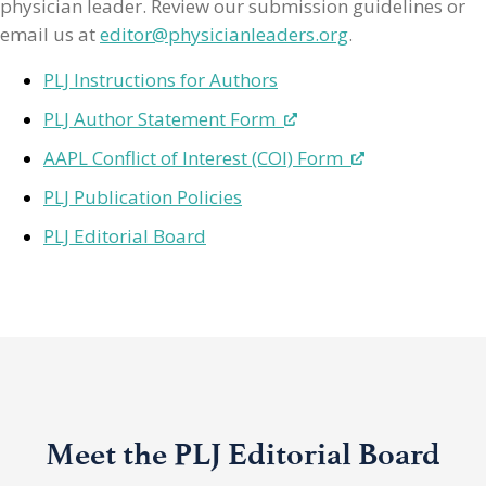
physician leader. Review our submission guidelines or
email us at
editor@physicianleaders.org
.
PLJ Instructions for Authors
PLJ Author Statement Form
AAPL Conflict of Interest (COI) Form
PLJ Publication Policies
PLJ Editorial Board
Meet the PLJ Editorial Board