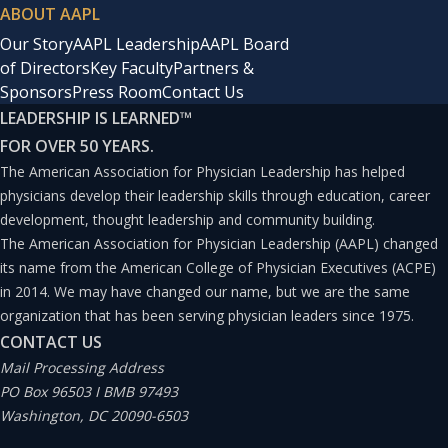
ABOUT AAPL
Our Story
AAPL Leadership
AAPL Board
of Directors
Key Faculty
Partners &
Sponsors
Press Room
Contact Us
LEADERSHIP IS LEARNED
™
FOR OVER 50 YEARS.
The American Association for Physician Leadership has helped
physicians develop their leadership skills through education, career
development, thought leadership and community building.
The American Association for Physician Leadership (AAPL) changed
its name from the American College of Physician Executives (ACPE)
in 2014. We may have changed our name, but we are the same
organization that has been serving physician leaders since 1975.
CONTACT US
Mail Processing Address
PO Box 96503 I BMB 97493
Washington, DC 20090-6503