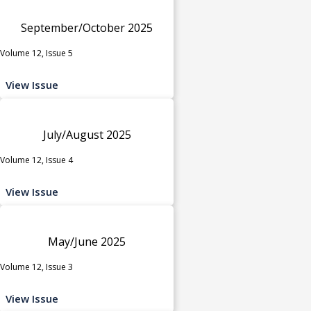
September/October 2025
Volume 12, Issue 5
View Issue
July/August 2025
Volume 12, Issue 4
View Issue
May/June 2025
Volume 12, Issue 3
View Issue