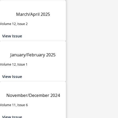
March/April 2025
Volume 12, Issue 2
View Issue
January/February 2025
Volume 12, Issue 1
View Issue
November/December 2024
Volume 11, Issue 6
View Issue