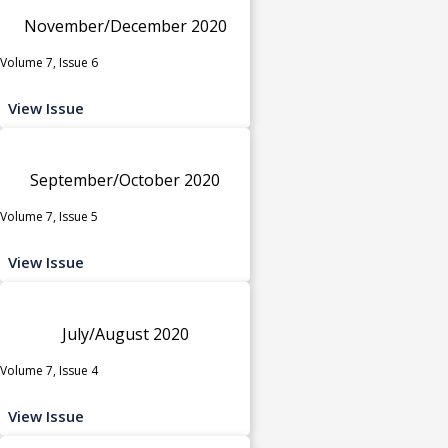
November/December 2020
Volume 7, Issue 6
View Issue
September/October 2020
Volume 7, Issue 5
View Issue
July/August 2020
Volume 7, Issue 4
View Issue