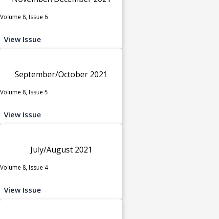
Volume 8, Issue 6
View Issue
September/October 2021
Volume 8, Issue 5
View Issue
July/August 2021
Volume 8, Issue 4
View Issue