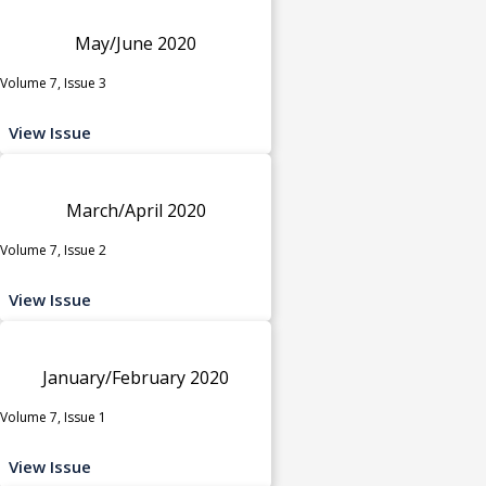
May/June 2020
Volume 7, Issue 3
View Issue
March/April 2020
Volume 7, Issue 2
View Issue
January/February 2020
Volume 7, Issue 1
View Issue