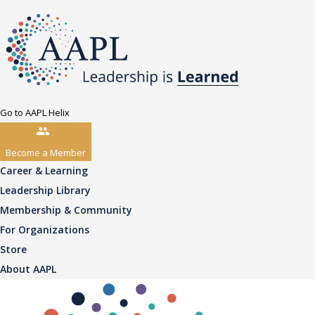
Go to AAPL Helix
Become a Member
Career & Learning
Leadership Library
Membership & Community
For Organizations
Store
About AAPL