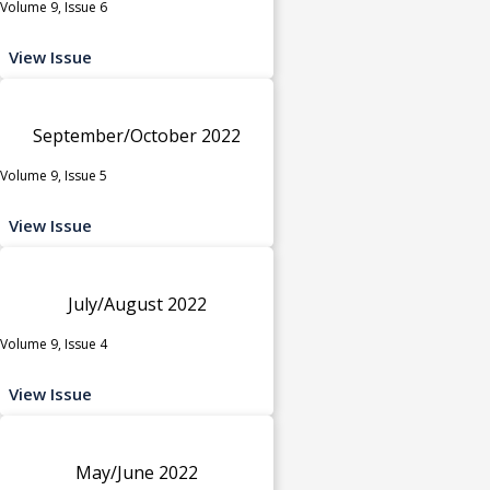
Volume 9, Issue 6
View Issue
September/October 2022
Volume 9, Issue 5
View Issue
July/August 2022
Volume 9, Issue 4
View Issue
May/June 2022