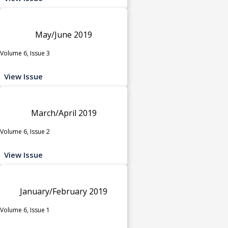
May/June 2019
Volume 6, Issue 3
View Issue
March/April 2019
Volume 6, Issue 2
View Issue
January/February 2019
Volume 6, Issue 1