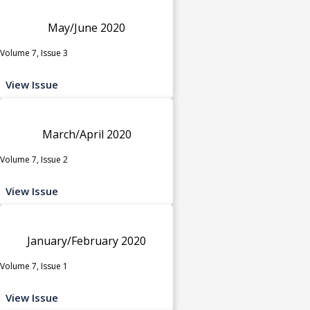
May/June 2020
Volume 7, Issue 3
View Issue
March/April 2020
Volume 7, Issue 2
View Issue
January/February 2020
Volume 7, Issue 1
View Issue