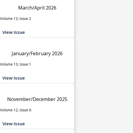
March/April 2026
Volume 13, Issue 2
View Issue
January/February 2026
Volume 13, Issue 1
View Issue
November/December 2025
Volume 12, Issue 6
View Issue