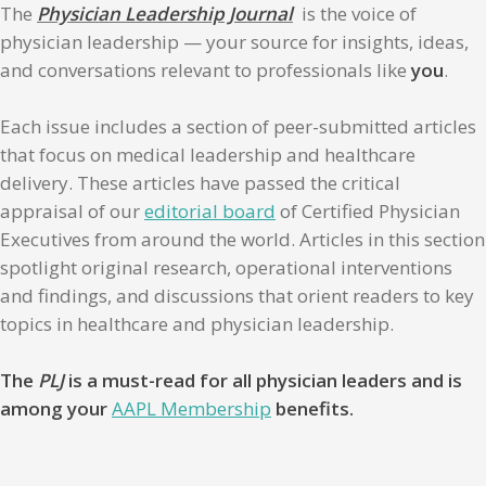
The
Physician Leadership Journal
is the voice of
physician leadership — your source for insights, ideas,
and conversations relevant to professionals like
you
.
Each issue includes a section of peer-submitted articles
that focus on medical leadership and healthcare
delivery. These articles have passed the critical
appraisal of our
editorial board
of Certified Physician
Executives from around the world. Articles in this section
spotlight original research, operational interventions
and findings, and discussions that orient readers to key
topics in healthcare and physician leadership.
The
PLJ
is a must-read for all physician leaders and is
among your
AAPL Membership
benefits.