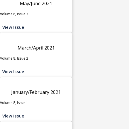
May/June 2021
Volume 8, Issue 3
View Issue
March/April 2021
Volume 8, Issue 2
View Issue
January/February 2021
Volume 8, Issue 1
View Issue