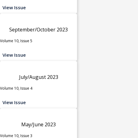
View Issue
September/October 2023
Volume 10, Issue 5
View Issue
July/August 2023
Volume 10, Issue 4
View Issue
May/June 2023
Volume 10, Issue 3