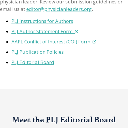
physician leader. Review our submission guidelines or
email us at
editor@physicianleaders.org
.
PLJ Instructions for Authors
PLJ Author Statement Form
AAPL Conflict of Interest (COI) Form
PLJ Publication Policies
PLJ Editorial Board
Meet the PLJ Editorial Board