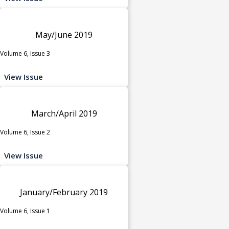
May/June 2019
Volume 6, Issue 3
View Issue
March/April 2019
Volume 6, Issue 2
View Issue
January/February 2019
Volume 6, Issue 1