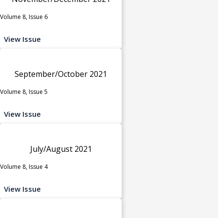
Volume 8, Issue 6
View Issue
September/October 2021
Volume 8, Issue 5
View Issue
July/August 2021
Volume 8, Issue 4
View Issue