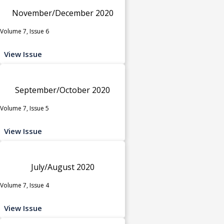
November/December 2020
Volume 7, Issue 6
View Issue
September/October 2020
Volume 7, Issue 5
View Issue
July/August 2020
Volume 7, Issue 4
View Issue