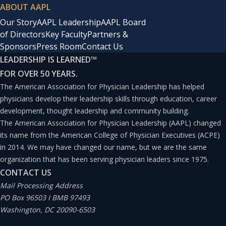
ABOUT AAPL
Our Story
AAPL Leadership
AAPL Board
of Directors
Key Faculty
Partners &
Sponsors
Press Room
Contact Us
LEADERSHIP IS LEARNED
™
FOR OVER 50 YEARS.
The American Association for Physician Leadership has helped
physicians develop their leadership skills through education, career
development, thought leadership and community building.
The American Association for Physician Leadership (AAPL) changed
its name from the American College of Physician Executives (ACPE)
in 2014. We may have changed our name, but we are the same
organization that has been serving physician leaders since 1975.
CONTACT US
Mail Processing Address
PO Box 96503 I BMB 97493
Washington, DC 20090-6503