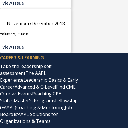
View Issue
November/December 2018
Volume 5, Issue 6
View Issue
CAREER & LEARNING
Take the leadership self-
assessment
The AAPL
Experience
Leadership Basics & Early
Career
Advanced & C-Level
Find CME
Courses
Events
Reaching CPE
Status
Master's Programs
Fellowship
(FAAPL)
Coaching & Mentoring
Job
Board
AAPL Solutions for
Organizations & Teams