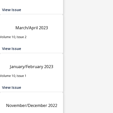
View Issue
March/April 2023
Volume 10, Issue 2
View Issue
January/February 2023
Volume 10, Issue 1
View Issue
November/December 2022