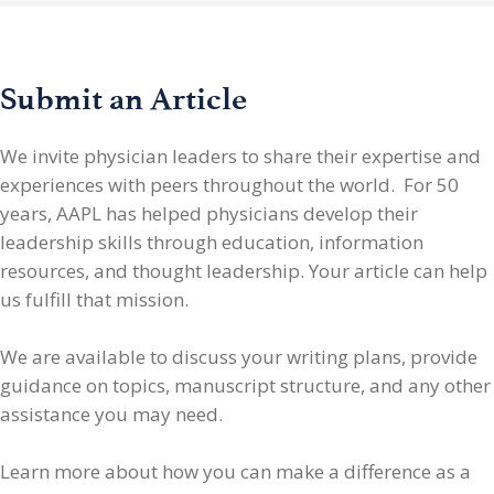
Submit an Article
We invite physician leaders
to share their expertise and
experiences with peers throughout the world. For 50
years, AAPL has helped physicians develop their
leadership skills through education, information
resources, and thought leadership. Your article can help
us fulfill that mission.
We are available to discuss your writing plans, provide
guidance on topics, manuscript structure, and any other
assistance you may need.
Learn more about how you can make a difference as a