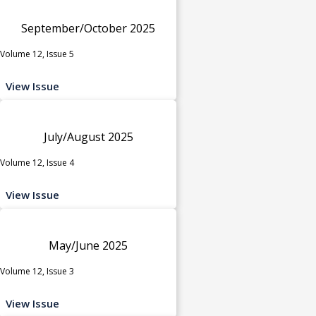
September/October 2025
Volume 12, Issue 5
View Issue
July/August 2025
Volume 12, Issue 4
View Issue
May/June 2025
Volume 12, Issue 3
View Issue