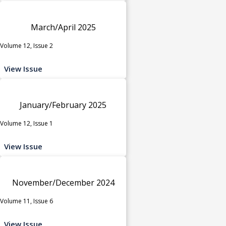
March/April 2025
Volume 12, Issue 2
View Issue
January/February 2025
Volume 12, Issue 1
View Issue
November/December 2024
Volume 11, Issue 6
View Issue