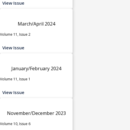
View Issue
March/April 2024
Volume 11, Issue 2
View Issue
January/February 2024
Volume 11, Issue 1
View Issue
November/December 2023
Volume 10, Issue 6