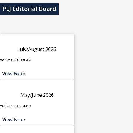
PLJ Editorial Board
July/August 2026
Volume 13, Issue 4
View Issue
May/June 2026
Volume 13, Issue 3
View Issue