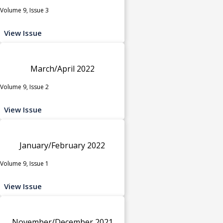
Volume 9, Issue 3
View Issue
March/April 2022
Volume 9, Issue 2
View Issue
January/February 2022
Volume 9, Issue 1
View Issue
November/December 2021