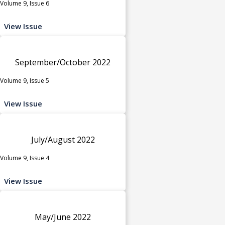
Volume 9, Issue 6
View Issue
September/October 2022
Volume 9, Issue 5
View Issue
July/August 2022
Volume 9, Issue 4
View Issue
May/June 2022