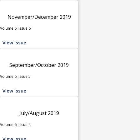
November/December 2019
Volume 6, Issue 6
View Issue
September/October 2019
Volume 6, Issue 5
View Issue
July/August 2019
Volume 6, Issue 4
View Issue