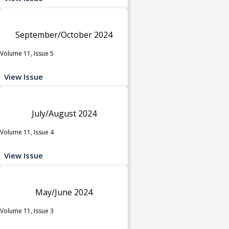
September/October 2024
Volume 11, Issue 5
View Issue
July/August 2024
Volume 11, Issue 4
View Issue
May/June 2024
Volume 11, Issue 3