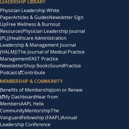
LEADERSHIP LIBRARY
Physician Leadership White
Paper
Articles & Guides
Newsletter Sign
Up
Free Wellness & Burnout
Resources
Physician Leadership Journal
(PLJ)
Healthcare Administration
Leadership & Management Journal
(HALMJ)
The Journal of Medical Practice
Management
FAST Practice
Newsletter
Shop Books
SoundPractice
Podcast
Contribute
MEMBERSHIP & COMMUNITY
Benefits of Membership
Join or Renew
My Dashboard
Hear from
Members
AAPL Helix
Community
Mentorship
The
Vanguard
Fellowship (FAAPL)
Annual
Leadership Conference