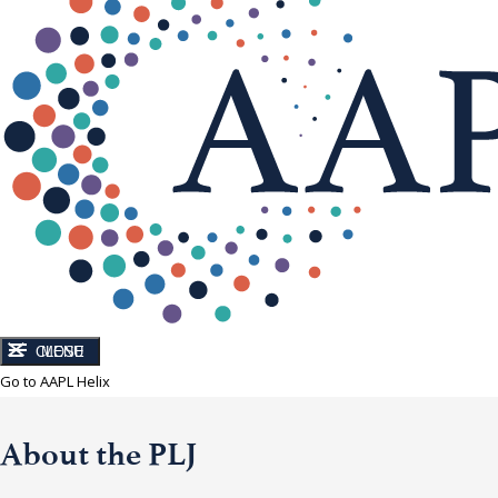
CLOSE
MENU
Go to AAPL Helix
About the PLJ