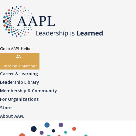
Go to AAPL Helix
Become a Member
Career & Learning
Leadership Library
Membership & Community
For Organizations
Store
About AAPL