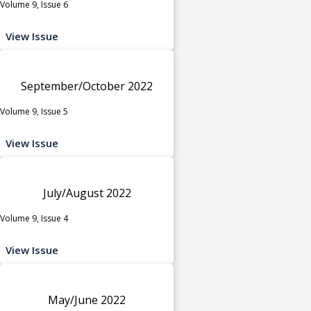
Volume 9, Issue 6
View Issue
September/October 2022
Volume 9, Issue 5
View Issue
July/August 2022
Volume 9, Issue 4
View Issue
May/June 2022