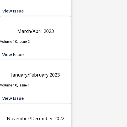
View Issue
March/April 2023
Volume 10, Issue 2
View Issue
January/February 2023
Volume 10, Issue 1
View Issue
November/December 2022