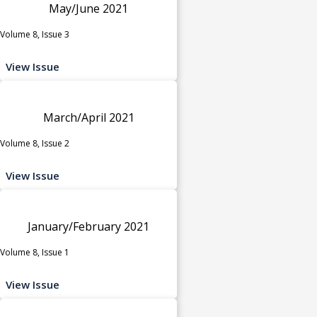
May/June 2021
Volume 8, Issue 3
View Issue
March/April 2021
Volume 8, Issue 2
View Issue
January/February 2021
Volume 8, Issue 1
View Issue