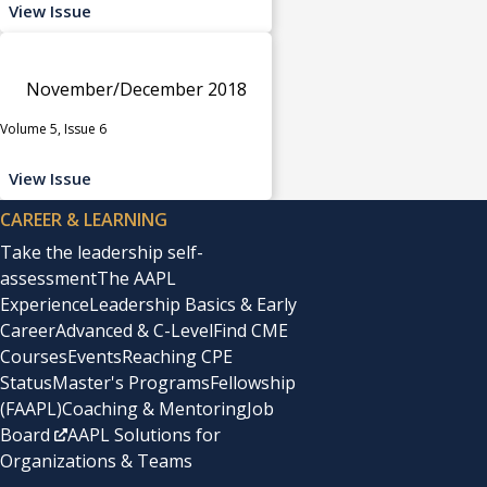
View Issue
November/December 2018
Volume 5, Issue 6
View Issue
CAREER & LEARNING
Take the leadership self-
assessment
The AAPL
Experience
Leadership Basics & Early
Career
Advanced & C-Level
Find CME
Courses
Events
Reaching CPE
Status
Master's Programs
Fellowship
(FAAPL)
Coaching & Mentoring
Job
Board
AAPL Solutions for
Organizations & Teams