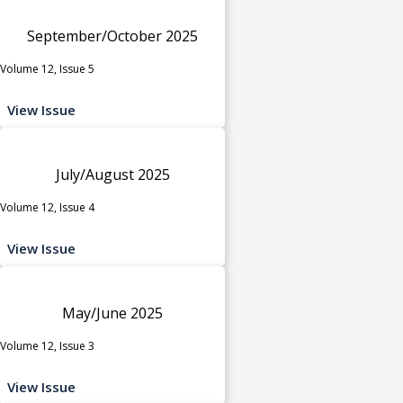
September/October 2025
Volume 12, Issue 5
View Issue
July/August 2025
Volume 12, Issue 4
View Issue
May/June 2025
Volume 12, Issue 3
View Issue