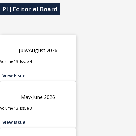
PLJ Editorial Board
July/August 2026
Volume 13, Issue 4
View Issue
May/June 2026
Volume 13, Issue 3
View Issue