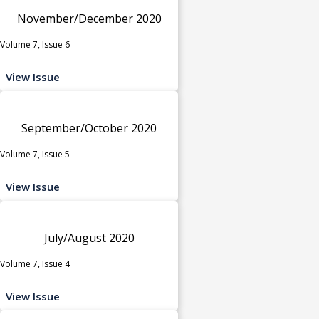
November/December 2020
Volume 7, Issue 6
View Issue
September/October 2020
Volume 7, Issue 5
View Issue
July/August 2020
Volume 7, Issue 4
View Issue