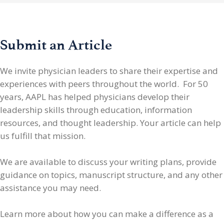
Submit an Article
We invite physician leaders
to share their expertise and
experiences with peers throughout the world. For 50
years, AAPL has helped physicians develop their
leadership skills through education, information
resources, and thought leadership. Your article can help
us fulfill that mission.
We are available to discuss your writing plans, provide
guidance on topics, manuscript structure, and any other
assistance you may need.
Learn more about how you can make a difference as a