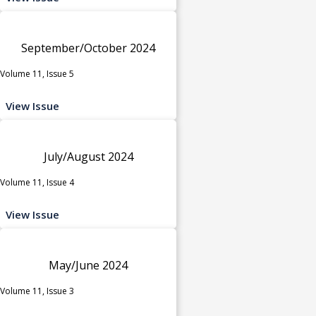
September/October 2024
Volume 11, Issue 5
View Issue
July/August 2024
Volume 11, Issue 4
View Issue
May/June 2024
Volume 11, Issue 3