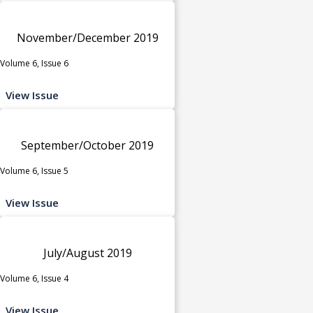
November/December 2019
Volume 6, Issue 6
View Issue
September/October 2019
Volume 6, Issue 5
View Issue
July/August 2019
Volume 6, Issue 4
View Issue