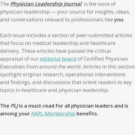
The
Physician Leadership Journal
is the voice of
physician leadership — your source for insights, ideas,
and conversations relevant to professionals like
you
.
Each issue includes a section of peer-submitted articles
that focus on medical leadership and healthcare
delivery. These articles have passed the critical
appraisal of our
editorial board
of Certified Physician
Executives from around the world. Articles in this section
spotlight original research, operational interventions
and findings, and discussions that orient readers to key
topics in healthcare and physician leadership.
The
PLJ
is a must-read for all physician leaders and is
among your
AAPL Membership
benefits.