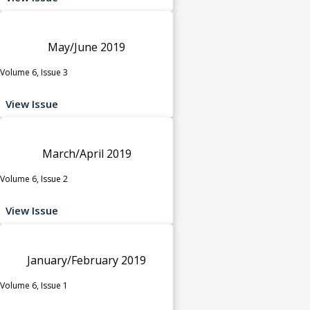
May/June 2019
Volume 6, Issue 3
View Issue
March/April 2019
Volume 6, Issue 2
View Issue
January/February 2019
Volume 6, Issue 1