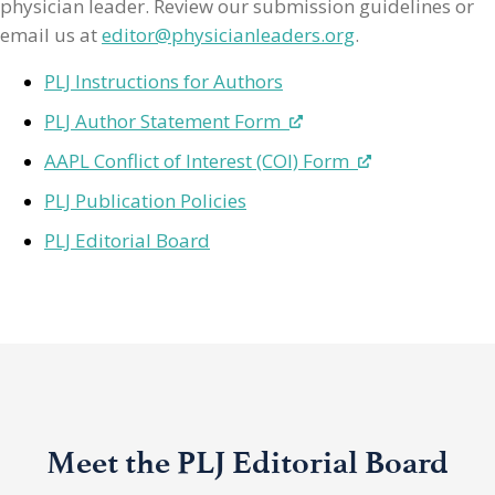
physician leader. Review our submission guidelines or
email us at
editor@physicianleaders.org
.
PLJ Instructions for Authors
PLJ Author Statement Form
AAPL Conflict of Interest (COI) Form
PLJ Publication Policies
PLJ Editorial Board
Meet the PLJ Editorial Board