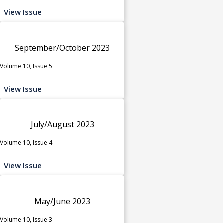
View Issue
September/October 2023
Volume 10, Issue 5
View Issue
July/August 2023
Volume 10, Issue 4
View Issue
May/June 2023
Volume 10, Issue 3