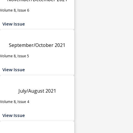
Volume 8, Issue 6
View Issue
September/October 2021
Volume 8, Issue 5
View Issue
July/August 2021
Volume 8, Issue 4
View Issue