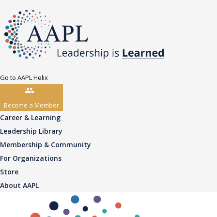
Go to AAPL Helix
Become a Member
Career & Learning
Leadership Library
Membership & Community
For Organizations
Store
About AAPL