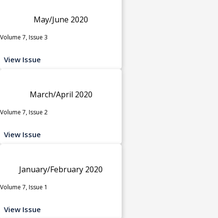
May/June 2020
Volume 7, Issue 3
View Issue
March/April 2020
Volume 7, Issue 2
View Issue
January/February 2020
Volume 7, Issue 1
View Issue