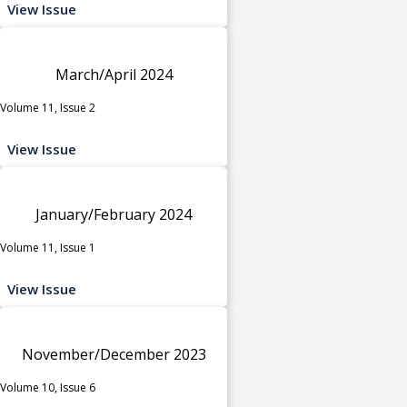
View Issue
March/April 2024
Volume 11, Issue 2
View Issue
January/February 2024
Volume 11, Issue 1
View Issue
November/December 2023
Volume 10, Issue 6