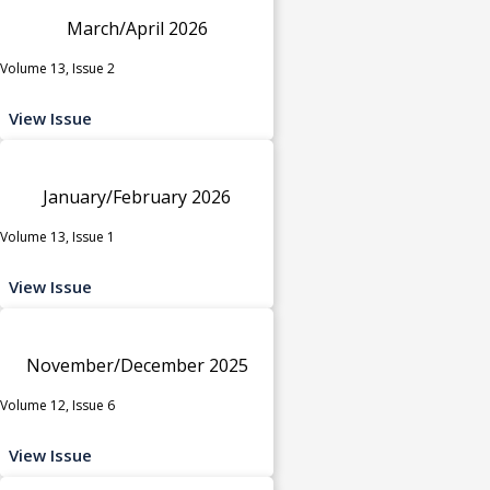
March/April 2026
Volume 13, Issue 2
View Issue
January/February 2026
Volume 13, Issue 1
View Issue
November/December 2025
Volume 12, Issue 6
View Issue