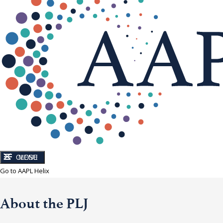
CLOSE
MENU
Go to AAPL Helix
About the PLJ