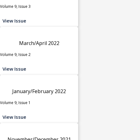
Volume 9, Issue 3
View Issue
March/April 2022
Volume 9, Issue 2
View Issue
January/February 2022
Volume 9, Issue 1
View Issue
November/December 2021