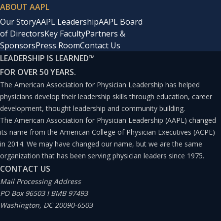
ABOUT AAPL
Our Story
AAPL Leadership
AAPL Board
of Directors
Key Faculty
Partners &
Sponsors
Press Room
Contact Us
LEADERSHIP IS LEARNED
™
FOR OVER 50 YEARS.
The American Association for Physician Leadership has helped
physicians develop their leadership skills through education, career
development, thought leadership and community building.
The American Association for Physician Leadership (AAPL) changed
its name from the American College of Physician Executives (ACPE)
in 2014. We may have changed our name, but we are the same
organization that has been serving physician leaders since 1975.
CONTACT US
Mail Processing Address
PO Box 96503 I BMB 97493
Washington, DC 20090-6503