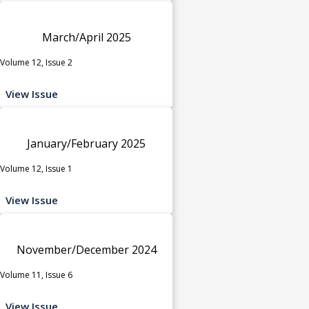
March/April 2025
Volume 12, Issue 2
View Issue
January/February 2025
Volume 12, Issue 1
View Issue
November/December 2024
Volume 11, Issue 6
View Issue