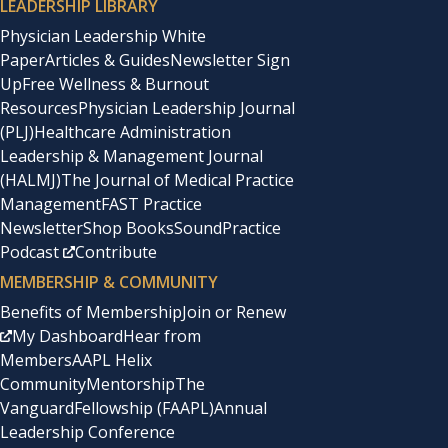
LEADERSHIP LIBRARY
Physician Leadership White
Paper
Articles & Guides
Newsletter Sign
Up
Free Wellness & Burnout
Resources
Physician Leadership Journal
(PLJ)
Healthcare Administration
Leadership & Management Journal
(HALMJ)
The Journal of Medical Practice
Management
FAST Practice
Newsletter
Shop Books
SoundPractice
Podcast
Contribute
MEMBERSHIP & COMMUNITY
Benefits of Membership
Join or Renew
My Dashboard
Hear from
Members
AAPL Helix
Community
Mentorship
The
Vanguard
Fellowship (FAAPL)
Annual
Leadership Conference