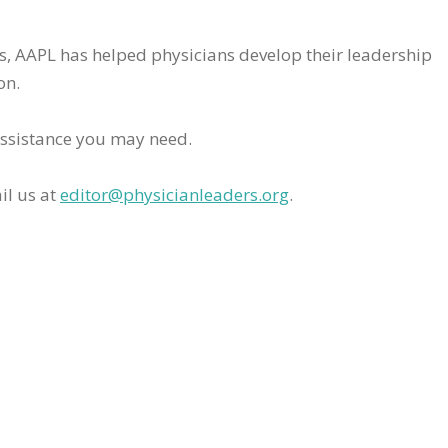
rs, AAPL has helped physicians develop their leadership
on.
assistance you may need.
il us at
editor@physicianleaders.org
.