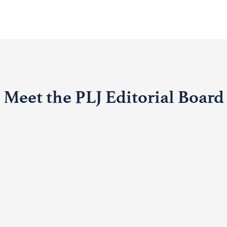
Meet the PLJ Editorial Board