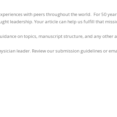
 experiences with peers throughout the world. For 50 yea
ht leadership. Your article can help us fulfill that missi
guidance on topics, manuscript structure, and any other 
ysician leader. Review our submission guidelines or ema