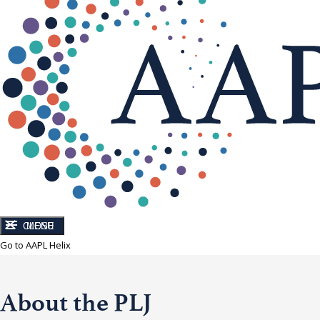
CLOSE
MENU
Go to AAPL Helix
About the PLJ