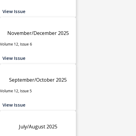
View Issue
November/December 2025
Volume 12, Issue 6
View Issue
September/October 2025
Volume 12, Issue 5
View Issue
July/August 2025