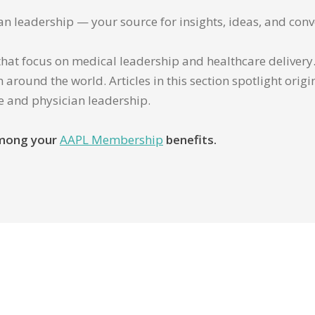
ian leadership — your source for insights, ideas, and conv
that focus on medical leadership and healthcare delivery. 
 around the world. Articles in this section spotlight orig
re and physician leadership.
 among your
AAPL Membership
benefits.