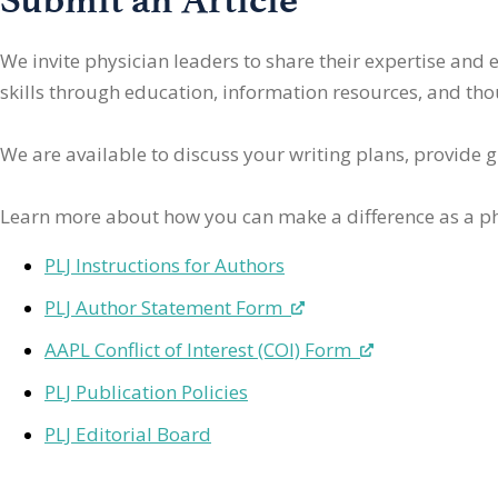
We invite physician leaders
to share their expertise and
skills through education, information resources, and thoug
We are available to discuss your writing plans, provide 
Learn more about how you can make a difference as a ph
PLJ Instructions for Authors
PLJ Author Statement Form
AAPL Conflict of Interest (COI) Form
PLJ Publication Policies
PLJ Editorial Board