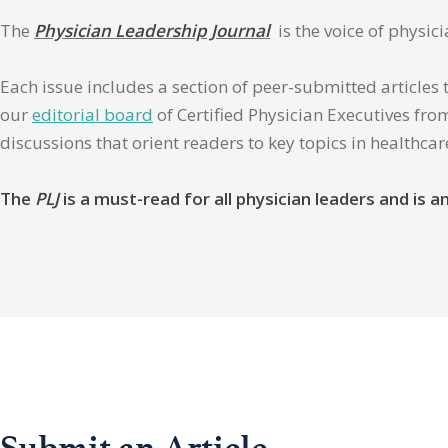
The
Physician Leadership Journal
is the voice of physic
Each issue includes a section of peer-submitted articles 
our
editorial board
of Certified Physician Executives from
discussions that orient readers to key topics in healthca
The
PLJ
is a must-read for all physician leaders and is
Submit an Article