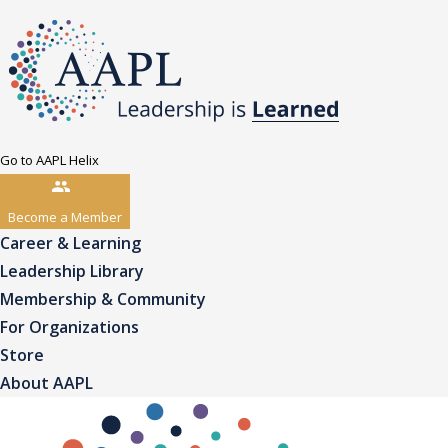
Go to AAPL Helix
Become a Member
Career & Learning
Leadership Library
Membership & Community
For Organizations
Store
About AAPL