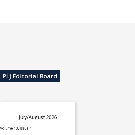
PLJ Editorial Board
July/August 2026
Volume 13, Issue 4