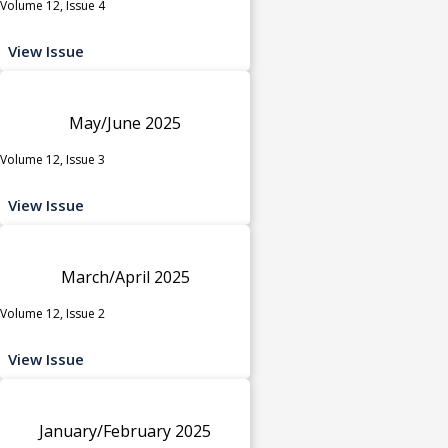
Volume 12, Issue 4
View Issue
May/June 2025
Volume 12, Issue 3
View Issue
March/April 2025
Volume 12, Issue 2
View Issue
January/February 2025