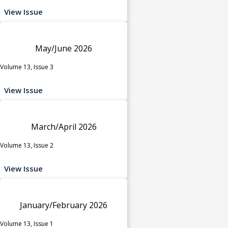
View Issue
May/June 2026
Volume 13, Issue 3
View Issue
March/April 2026
Volume 13, Issue 2
View Issue
January/February 2026
Volume 13, Issue 1