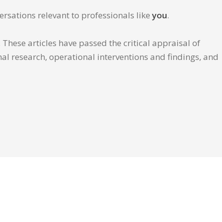
ersations relevant to professionals like
you
.
These articles have passed the critical appraisal of
inal research, operational interventions and findings, and