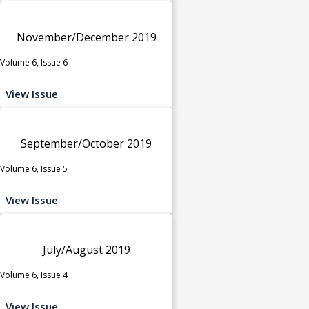
November/December 2019
Volume 6, Issue 6
View Issue
September/October 2019
Volume 6, Issue 5
View Issue
July/August 2019
Volume 6, Issue 4
View Issue