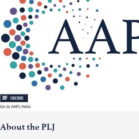
CLOSE
MENU
Go to AAPL Helix
About the PLJ