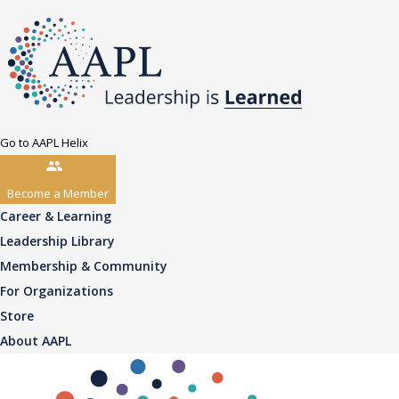
Go to AAPL Helix
Become a Member
Career & Learning
Leadership Library
Membership & Community
For Organizations
Store
About AAPL