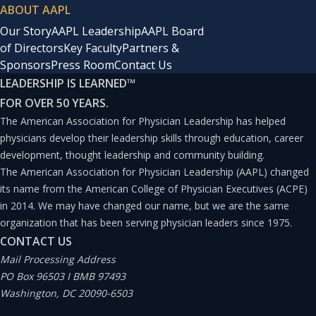
ABOUT AAPL
Our Story
AAPL Leadership
AAPL Board
of Directors
Key Faculty
Partners &
Sponsors
Press Room
Contact Us
LEADERSHIP IS LEARNED
™
FOR OVER 50 YEARS.
The American Association for Physician Leadership has helped
physicians develop their leadership skills through education, career
development, thought leadership and community building.
The American Association for Physician Leadership (AAPL) changed
its name from the American College of Physician Executives (ACPE)
in 2014. We may have changed our name, but we are the same
organization that has been serving physician leaders since 1975.
CONTACT US
Mail Processing Address
PO Box 96503 I BMB 97493
Washington, DC 20090-6503