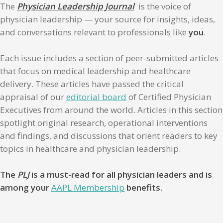
The
Physician Leadership Journal
is the voice of
physician leadership — your source for insights, ideas,
and conversations relevant to professionals like
you
.
Each issue includes a section of peer-submitted articles
that focus on medical leadership and healthcare
delivery. These articles have passed the critical
appraisal of our
editorial board
of Certified Physician
Executives from around the world. Articles in this section
spotlight original research, operational interventions
and findings, and discussions that orient readers to key
topics in healthcare and physician leadership.
The
PLJ
is a must-read for all physician leaders and is
among your
AAPL Membership
benefits.