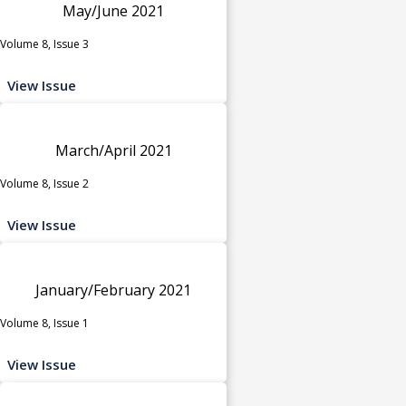
May/June 2021
Volume 8, Issue 3
View Issue
March/April 2021
Volume 8, Issue 2
View Issue
January/February 2021
Volume 8, Issue 1
View Issue