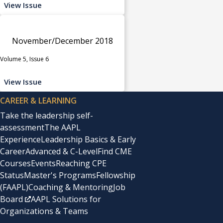
View Issue
November/December 2018
Volume 5, Issue 6
View Issue
CAREER & LEARNING
Take the leadership self-
assessment
The AAPL
Experience
Leadership Basics & Early
Career
Advanced & C-Level
Find CME
Courses
Events
Reaching CPE
Status
Master's Programs
Fellowship
(FAAPL)
Coaching & Mentoring
Job
Board
AAPL Solutions for
Organizations & Teams