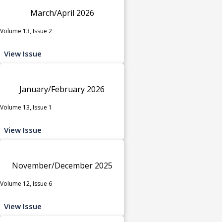
March/April 2026
Volume 13, Issue 2
View Issue
January/February 2026
Volume 13, Issue 1
View Issue
November/December 2025
Volume 12, Issue 6
View Issue