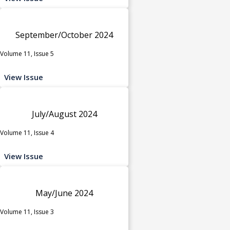
September/October 2024
Volume 11, Issue 5
View Issue
July/August 2024
Volume 11, Issue 4
View Issue
May/June 2024
Volume 11, Issue 3