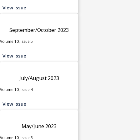
View Issue
September/October 2023
Volume 10, Issue 5
View Issue
July/August 2023
Volume 10, Issue 4
View Issue
May/June 2023
Volume 10, Issue 3