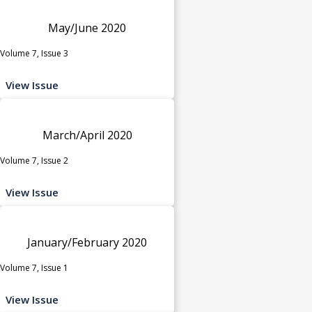
May/June 2020
Volume 7, Issue 3
View Issue
March/April 2020
Volume 7, Issue 2
View Issue
January/February 2020
Volume 7, Issue 1
View Issue