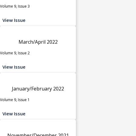
Volume 9, Issue 3
View Issue
March/April 2022
Volume 9, Issue 2
View Issue
January/February 2022
Volume 9, Issue 1
View Issue
November/December 2021