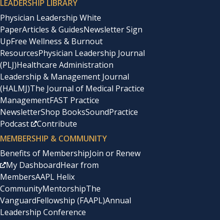
LEADERSHIP LIBRARY
Physician Leadership White
Paper
Articles & Guides
Newsletter Sign
Up
Free Wellness & Burnout
Resources
Physician Leadership Journal
(PLJ)
Healthcare Administration
Leadership & Management Journal
(HALMJ)
The Journal of Medical Practice
Management
FAST Practice
Newsletter
Shop Books
SoundPractice
Podcast
Contribute
MEMBERSHIP & COMMUNITY
Benefits of Membership
Join or Renew
My Dashboard
Hear from
Members
AAPL Helix
Community
Mentorship
The
Vanguard
Fellowship (FAAPL)
Annual
Leadership Conference