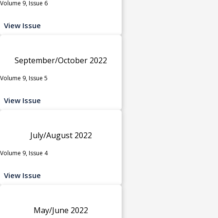
Volume 9, Issue 6
View Issue
September/October 2022
Volume 9, Issue 5
View Issue
July/August 2022
Volume 9, Issue 4
View Issue
May/June 2022