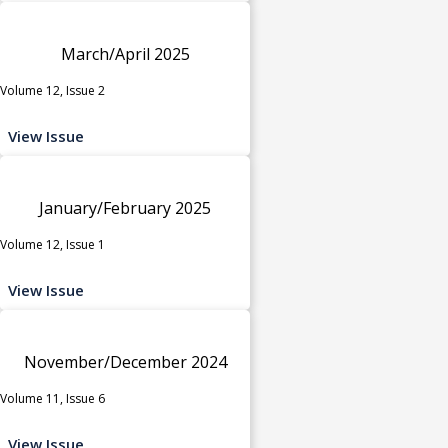
March/April 2025
Volume 12, Issue 2
View Issue
January/February 2025
Volume 12, Issue 1
View Issue
November/December 2024
Volume 11, Issue 6
View Issue