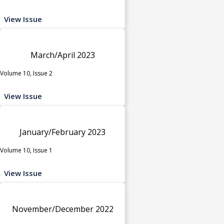
View Issue
March/April 2023
Volume 10, Issue 2
View Issue
January/February 2023
Volume 10, Issue 1
View Issue
November/December 2022