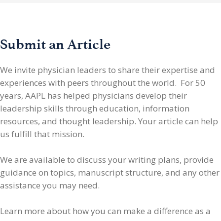
Submit an Article
We invite physician leaders
to share their expertise and
experiences with peers throughout the world. For 50
years, AAPL has helped physicians develop their
leadership skills through education, information
resources, and thought leadership. Your article can help
us fulfill that mission.
We are available to discuss your writing plans, provide
guidance on topics, manuscript structure, and any other
assistance you may need.
Learn more about how you can make a difference as a