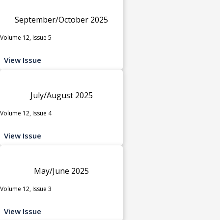
September/October 2025
Volume 12, Issue 5
View Issue
July/August 2025
Volume 12, Issue 4
View Issue
May/June 2025
Volume 12, Issue 3
View Issue