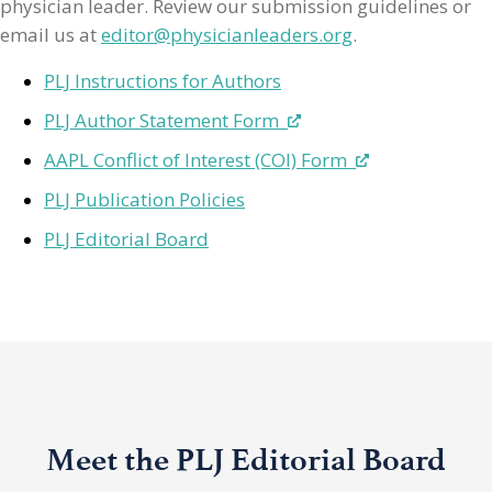
physician leader. Review our submission guidelines or
email us at
editor@physicianleaders.org
.
PLJ Instructions for Authors
PLJ Author Statement Form
AAPL Conflict of Interest (COI) Form
PLJ Publication Policies
PLJ Editorial Board
Meet the PLJ Editorial Board