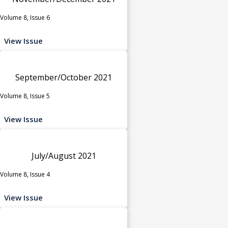
Volume 8, Issue 6
View Issue
September/October 2021
Volume 8, Issue 5
View Issue
July/August 2021
Volume 8, Issue 4
View Issue