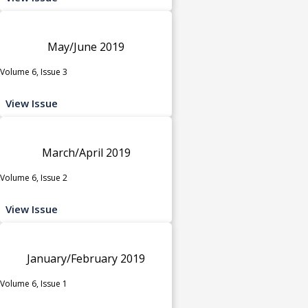
May/June 2019
Volume 6, Issue 3
View Issue
March/April 2019
Volume 6, Issue 2
View Issue
January/February 2019
Volume 6, Issue 1