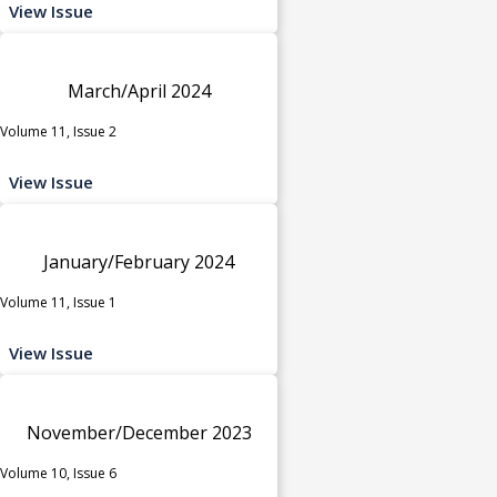
View Issue
March/April 2024
Volume 11, Issue 2
View Issue
January/February 2024
Volume 11, Issue 1
View Issue
November/December 2023
Volume 10, Issue 6