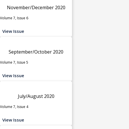
November/December 2020
Volume 7, Issue 6
View Issue
September/October 2020
Volume 7, Issue 5
View Issue
July/August 2020
Volume 7, Issue 4
View Issue