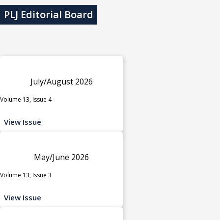
PLJ Editorial Board
July/August 2026
Volume 13, Issue 4
View Issue
May/June 2026
Volume 13, Issue 3
View Issue