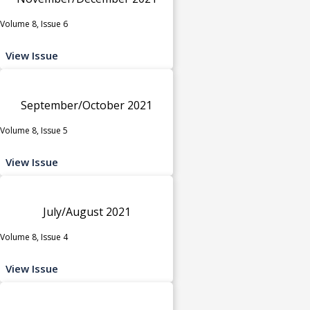
Volume 8, Issue 6
View Issue
September/October 2021
Volume 8, Issue 5
View Issue
July/August 2021
Volume 8, Issue 4
View Issue