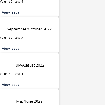
Volume 9, Issue 6
View Issue
September/October 2022
Volume 9, Issue 5
View Issue
July/August 2022
Volume 9, Issue 4
View Issue
May/June 2022