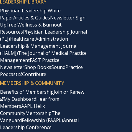
LEADERSHIP LIBRARY
Physician Leadership White
Paper
Articles & Guides
Newsletter Sign
Up
Free Wellness & Burnout
Resources
Physician Leadership Journal
(PLJ)
Healthcare Administration
Leadership & Management Journal
(HALMJ)
The Journal of Medical Practice
Management
FAST Practice
Newsletter
Shop Books
SoundPractice
Podcast
Contribute
MEMBERSHIP & COMMUNITY
Benefits of Membership
Join or Renew
My Dashboard
Hear from
Members
AAPL Helix
Community
Mentorship
The
Vanguard
Fellowship (FAAPL)
Annual
Leadership Conference