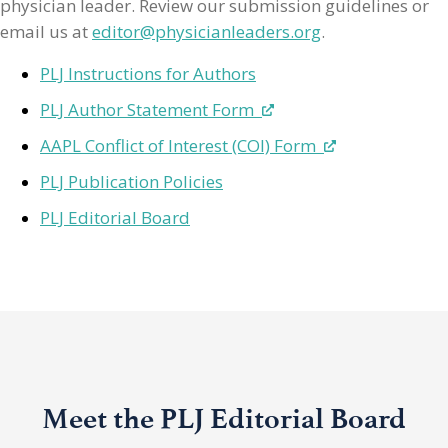
physician leader. Review our submission guidelines or
email us at
editor@physicianleaders.org
.
PLJ Instructions for Authors
PLJ Author Statement Form
AAPL Conflict of Interest (COI) Form
PLJ Publication Policies
PLJ Editorial Board
Meet the PLJ Editorial Board