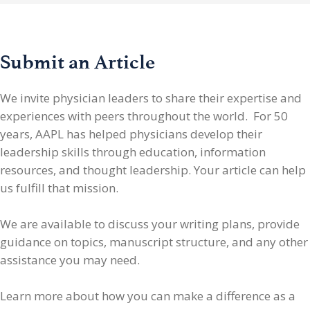
Submit an Article
We invite physician leaders
to share their expertise and
experiences with peers throughout the world. For 50
years, AAPL has helped physicians develop their
leadership skills through education, information
resources, and thought leadership. Your article can help
us fulfill that mission.
We are available to discuss your writing plans, provide
guidance on topics, manuscript structure, and any other
assistance you may need.
Learn more about how you can make a difference as a