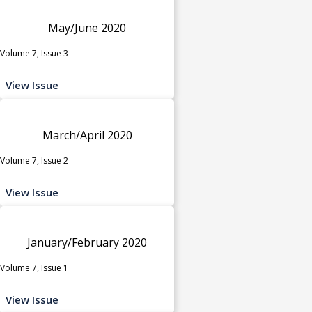
May/June 2020
Volume 7, Issue 3
View Issue
March/April 2020
Volume 7, Issue 2
View Issue
January/February 2020
Volume 7, Issue 1
View Issue