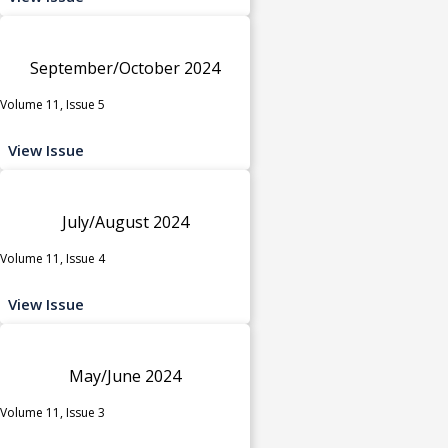
September/October 2024
Volume 11, Issue 5
View Issue
July/August 2024
Volume 11, Issue 4
View Issue
May/June 2024
Volume 11, Issue 3