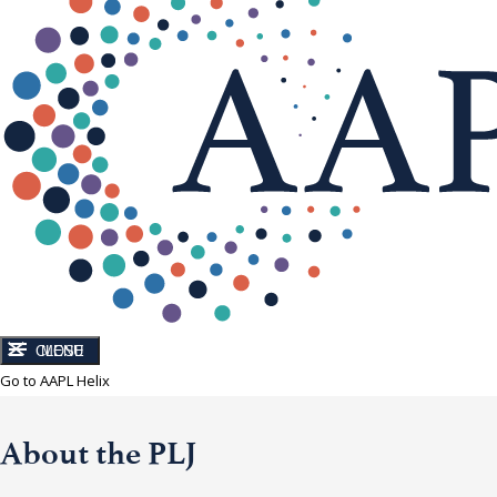
CLOSE
MENU
Go to AAPL Helix
About the PLJ