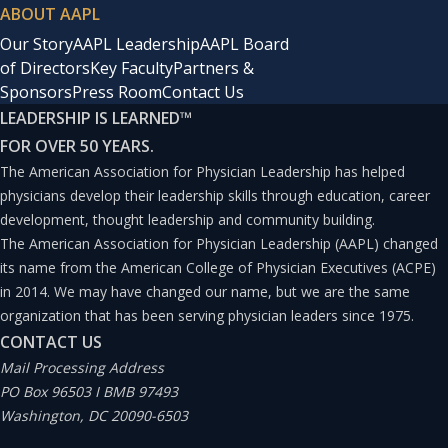
ABOUT AAPL
Our Story
AAPL Leadership
AAPL Board
of Directors
Key Faculty
Partners &
Sponsors
Press Room
Contact Us
LEADERSHIP IS LEARNED
™
FOR OVER 50 YEARS.
The American Association for Physician Leadership has helped
physicians develop their leadership skills through education, career
development, thought leadership and community building.
The American Association for Physician Leadership (AAPL) changed
its name from the American College of Physician Executives (ACPE)
in 2014. We may have changed our name, but we are the same
organization that has been serving physician leaders since 1975.
CONTACT US
Mail Processing Address
PO Box 96503 I BMB 97493
Washington, DC 20090-6503