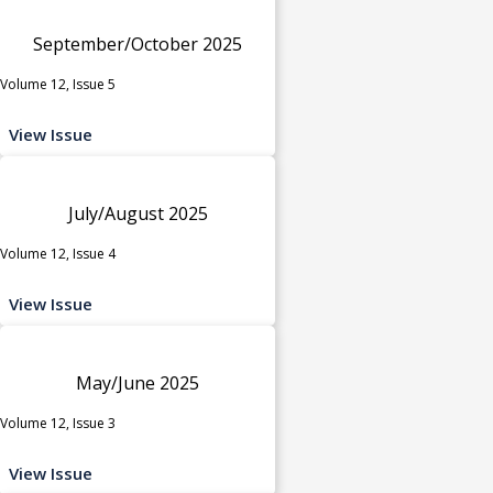
September/October 2025
Volume 12, Issue 5
View Issue
July/August 2025
Volume 12, Issue 4
View Issue
May/June 2025
Volume 12, Issue 3
View Issue