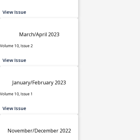
View Issue
March/April 2023
Volume 10, Issue 2
View Issue
January/February 2023
Volume 10, Issue 1
View Issue
November/December 2022