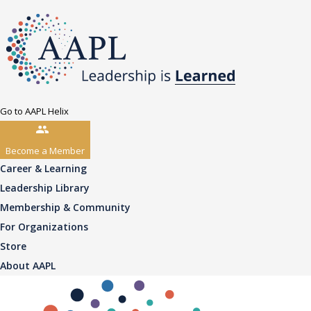
Go to AAPL Helix
Become a Member
Career & Learning
Leadership Library
Membership & Community
For Organizations
Store
About AAPL