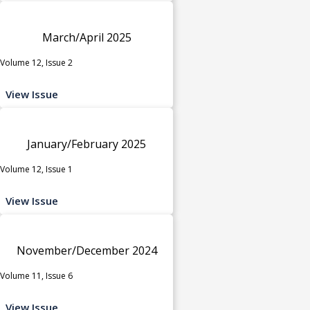
March/April 2025
Volume 12, Issue 2
View Issue
January/February 2025
Volume 12, Issue 1
View Issue
November/December 2024
Volume 11, Issue 6
View Issue