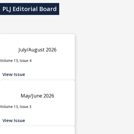
PLJ Editorial Board
July/August 2026
Volume 13, Issue 4
View Issue
May/June 2026
Volume 13, Issue 3
View Issue