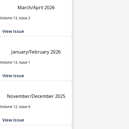
March/April 2026
Volume 13, Issue 2
View Issue
January/February 2026
Volume 13, Issue 1
View Issue
November/December 2025
Volume 12, Issue 6
View Issue