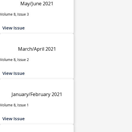
May/June 2021
Volume 8, Issue 3
View Issue
March/April 2021
Volume 8, Issue 2
View Issue
January/February 2021
Volume 8, Issue 1
View Issue