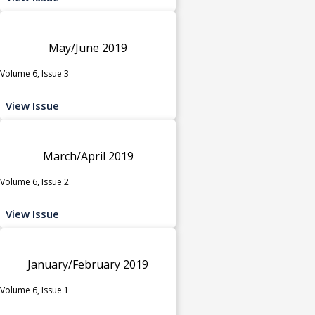
May/June 2019
Volume 6, Issue 3
View Issue
March/April 2019
Volume 6, Issue 2
View Issue
January/February 2019
Volume 6, Issue 1