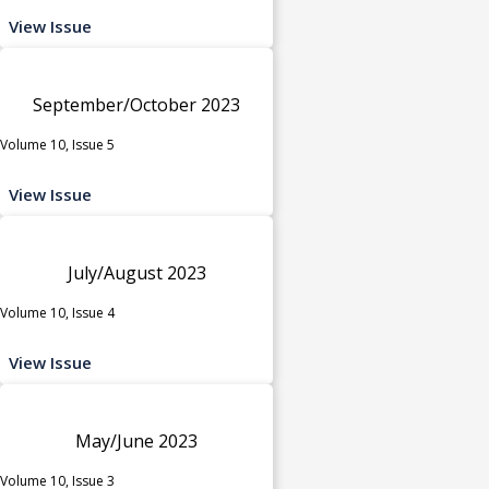
View Issue
September/October 2023
Volume 10, Issue 5
View Issue
July/August 2023
Volume 10, Issue 4
View Issue
May/June 2023
Volume 10, Issue 3