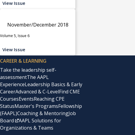
View Issue
November/December 2018
Volume 5, Issue 6
View Issue
CAREER & LEARNING
Take the leadership self-
assessment
The AAPL
Experience
Leadership Basics & Early
Career
Advanced & C-Level
Find CME
Courses
Events
Reaching CPE
Status
Master's Programs
Fellowship
(FAAPL)
Coaching & Mentoring
Job
Board
AAPL Solutions for
Organizations & Teams