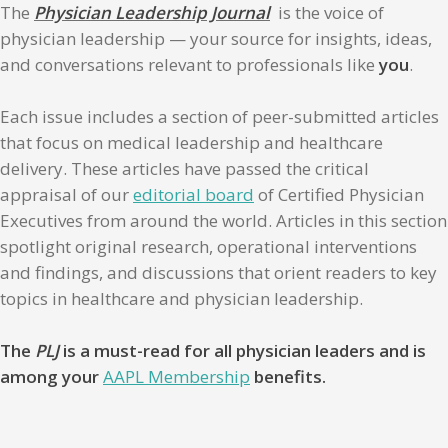
The
Physician Leadership Journal
is the voice of
physician leadership — your source for insights, ideas,
and conversations relevant to professionals like
you
.
Each issue includes a section of peer-submitted articles
that focus on medical leadership and healthcare
delivery. These articles have passed the critical
appraisal of our
editorial board
of Certified Physician
Executives from around the world. Articles in this section
spotlight original research, operational interventions
and findings, and discussions that orient readers to key
topics in healthcare and physician leadership.
The
PLJ
is a must-read for all physician leaders and is
among your
AAPL Membership
benefits.