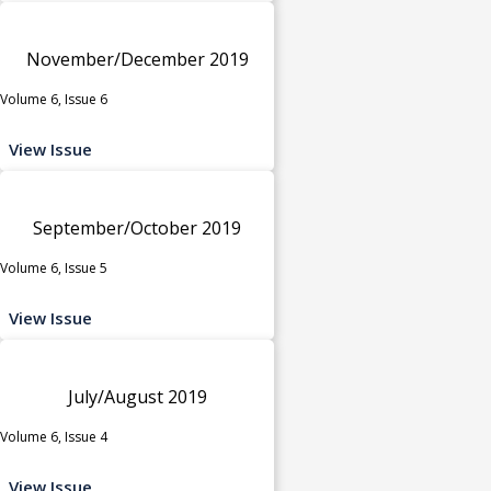
November/December 2019
Volume 6, Issue 6
View Issue
September/October 2019
Volume 6, Issue 5
View Issue
July/August 2019
Volume 6, Issue 4
View Issue