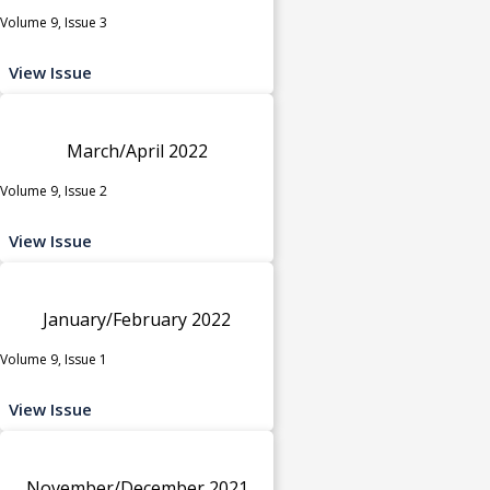
Volume 9, Issue 3
View Issue
March/April 2022
Volume 9, Issue 2
View Issue
January/February 2022
Volume 9, Issue 1
View Issue
November/December 2021