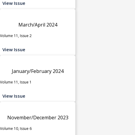
View Issue
March/April 2024
Volume 11, Issue 2
View Issue
January/February 2024
Volume 11, Issue 1
View Issue
November/December 2023
Volume 10, Issue 6