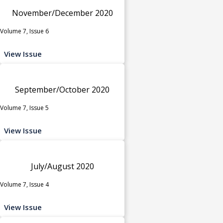
November/December 2020
Volume 7, Issue 6
View Issue
September/October 2020
Volume 7, Issue 5
View Issue
July/August 2020
Volume 7, Issue 4
View Issue