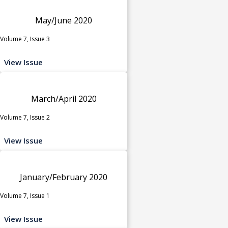
May/June 2020
Volume 7, Issue 3
View Issue
March/April 2020
Volume 7, Issue 2
View Issue
January/February 2020
Volume 7, Issue 1
View Issue