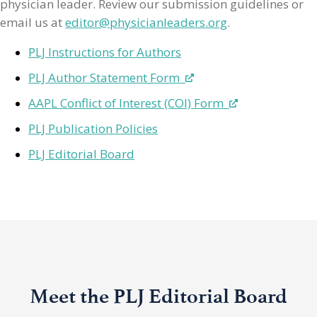
physician leader. Review our submission guidelines or
email us at
editor@physicianleaders.org
.
PLJ Instructions for Authors
PLJ Author Statement Form
AAPL Conflict of Interest (COI) Form
PLJ Publication Policies
PLJ Editorial Board
Meet the PLJ Editorial Board