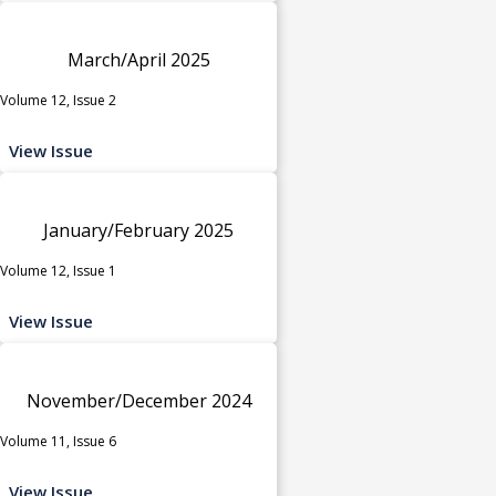
March/April 2025
Volume 12, Issue 2
View Issue
January/February 2025
Volume 12, Issue 1
View Issue
November/December 2024
Volume 11, Issue 6
View Issue