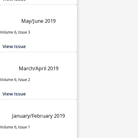
May/June 2019
Volume 6, Issue 3
View Issue
March/April 2019
Volume 6, Issue 2
View Issue
January/February 2019
Volume 6, Issue 1