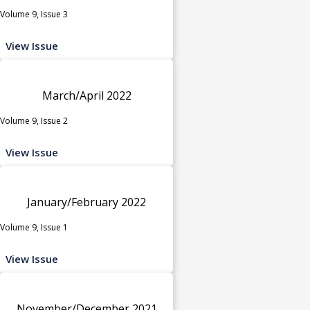
Volume 9, Issue 3
View Issue
March/April 2022
Volume 9, Issue 2
View Issue
January/February 2022
Volume 9, Issue 1
View Issue
November/December 2021