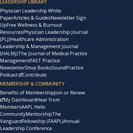
LEADERSHIP LIBRARY
Physician Leadership White
Paper
Articles & Guides
Newsletter Sign
Up
Free Wellness & Burnout
Resources
Physician Leadership Journal
(PLJ)
Healthcare Administration
Leadership & Management Journal
(HALMJ)
The Journal of Medical Practice
Management
FAST Practice
Newsletter
Shop Books
SoundPractice
Podcast
Contribute
MEMBERSHIP & COMMUNITY
Benefits of Membership
Join or Renew
My Dashboard
Hear from
Members
AAPL Helix
Community
Mentorship
The
Vanguard
Fellowship (FAAPL)
Annual
Leadership Conference