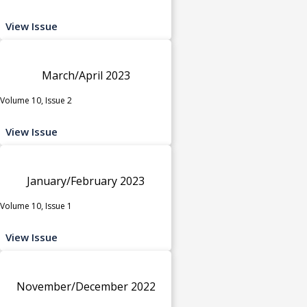
View Issue
March/April 2023
Volume 10, Issue 2
View Issue
January/February 2023
Volume 10, Issue 1
View Issue
November/December 2022