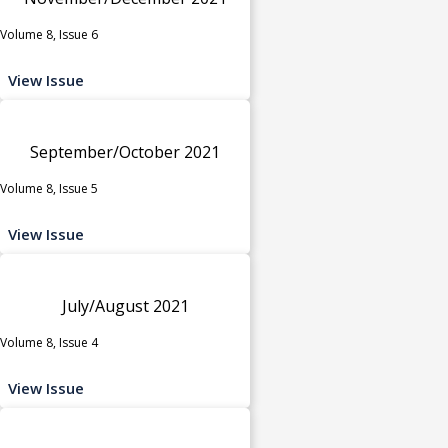
Volume 8, Issue 6
View Issue
September/October 2021
Volume 8, Issue 5
View Issue
July/August 2021
Volume 8, Issue 4
View Issue