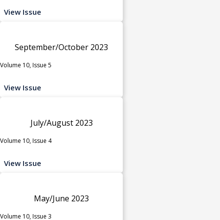
View Issue
September/October 2023
Volume 10, Issue 5
View Issue
July/August 2023
Volume 10, Issue 4
View Issue
May/June 2023
Volume 10, Issue 3