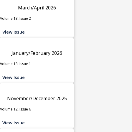
March/April 2026
Volume 13, Issue 2
View Issue
January/February 2026
Volume 13, Issue 1
View Issue
November/December 2025
Volume 12, Issue 6
View Issue