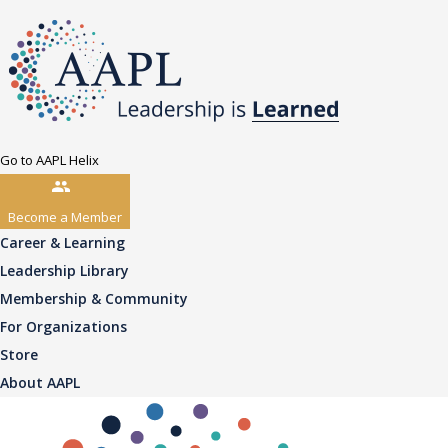
Go to AAPL Helix
Become a Member
Career & Learning
Leadership Library
Membership & Community
For Organizations
Store
About AAPL