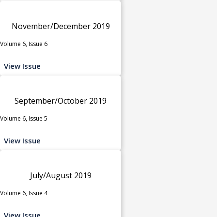
November/December 2019
Volume 6, Issue 6
View Issue
September/October 2019
Volume 6, Issue 5
View Issue
July/August 2019
Volume 6, Issue 4
View Issue