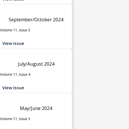
September/October 2024
Volume 11, Issue 5
View Issue
July/August 2024
Volume 11, Issue 4
View Issue
May/June 2024
Volume 11, Issue 3