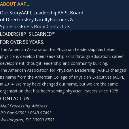
ABOUT AAPL
Our Story
AAPL Leadership
AAPL Board
of Directors
Key Faculty
Partners &
Sponsors
Press Room
Contact Us
LEADERSHIP IS LEARNED
™
FOR OVER 50 YEARS.
The American Association for Physician Leadership has helped
physicians develop their leadership skills through education, career
development, thought leadership and community building.
The American Association for Physician Leadership (AAPL) changed
its name from the American College of Physician Executives (ACPE)
in 2014. We may have changed our name, but we are the same
organization that has been serving physician leaders since 1975.
CONTACT US
Mail Processing Address
PO Box 96503 I BMB 97493
Washington, DC 20090-6503