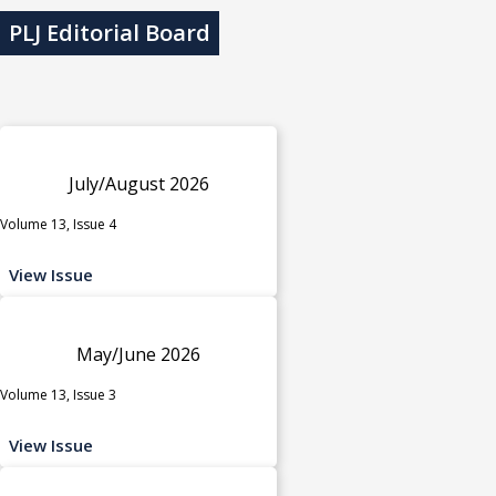
PLJ Editorial Board
July/August 2026
Volume 13, Issue 4
View Issue
May/June 2026
Volume 13, Issue 3
View Issue