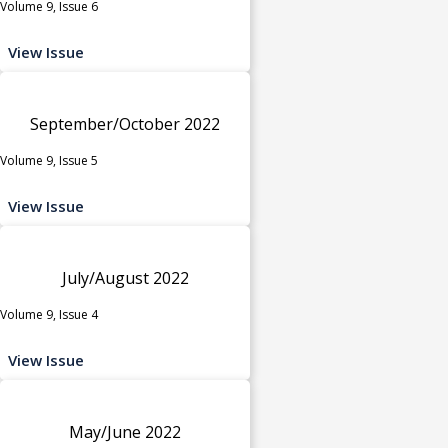
Volume 9, Issue 6
View Issue
September/October 2022
Volume 9, Issue 5
View Issue
July/August 2022
Volume 9, Issue 4
View Issue
May/June 2022