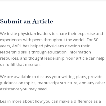
Submit an Article
We invite physician leaders
to share their expertise and
experiences with peers throughout the world. For 50
years, AAPL has helped physicians develop their
leadership skills through education, information
resources, and thought leadership. Your article can help
us fulfill that mission.
We are available to discuss your writing plans, provide
guidance on topics, manuscript structure, and any other
assistance you may need.
Learn more about how you can make a difference as a