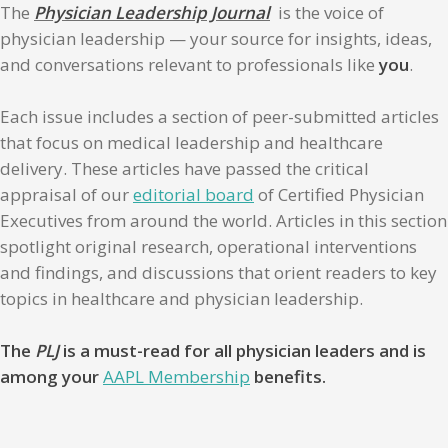
The
Physician Leadership Journal
is the voice of
physician leadership — your source for insights, ideas,
and conversations relevant to professionals like
you
.
Each issue includes a section of peer-submitted articles
that focus on medical leadership and healthcare
delivery. These articles have passed the critical
appraisal of our
editorial board
of Certified Physician
Executives from around the world. Articles in this section
spotlight original research, operational interventions
and findings, and discussions that orient readers to key
topics in healthcare and physician leadership.
The
PLJ
is a must-read for all physician leaders and is
among your
AAPL Membership
benefits.