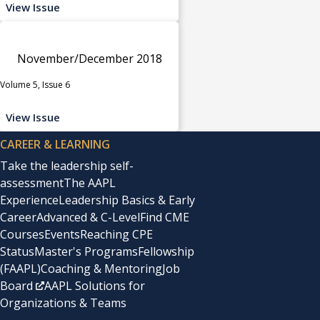
View Issue
November/December 2018
Volume 5, Issue 6
View Issue
CAREER & LEARNING
Take the leadership self-
assessment
The AAPL
Experience
Leadership Basics & Early
Career
Advanced & C-Level
Find CME
Courses
Events
Reaching CPE
Status
Master's Programs
Fellowship
(FAAPL)
Coaching & Mentoring
Job
Board
AAPL Solutions for
Organizations & Teams