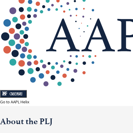
CLOSE
MENU
Go to AAPL Helix
About the PLJ