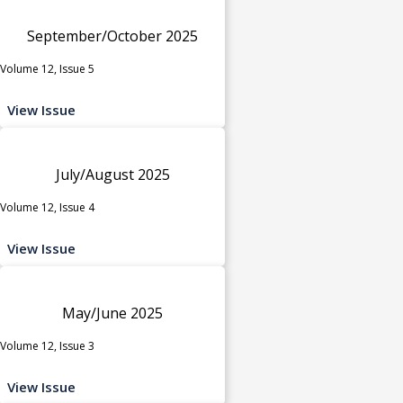
September/October 2025
Volume 12, Issue 5
View Issue
July/August 2025
Volume 12, Issue 4
View Issue
May/June 2025
Volume 12, Issue 3
View Issue