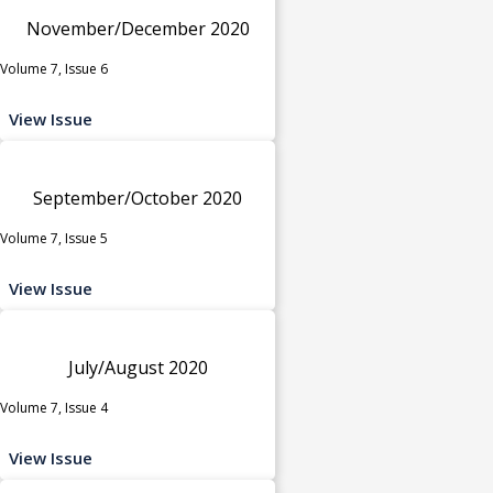
November/December 2020
Volume 7, Issue 6
View Issue
September/October 2020
Volume 7, Issue 5
View Issue
July/August 2020
Volume 7, Issue 4
View Issue