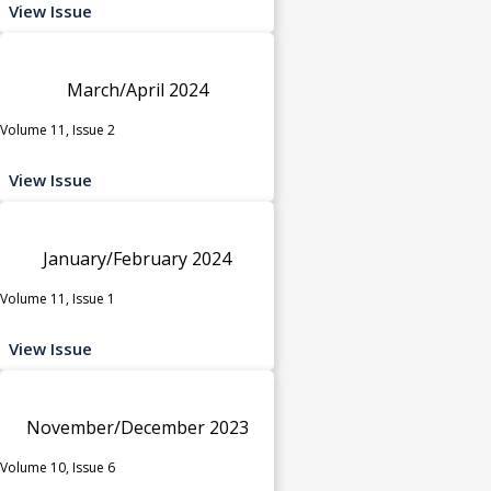
View Issue
March/April 2024
Volume 11, Issue 2
View Issue
January/February 2024
Volume 11, Issue 1
View Issue
November/December 2023
Volume 10, Issue 6