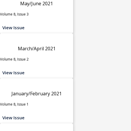
May/June 2021
Volume 8, Issue 3
View Issue
March/April 2021
Volume 8, Issue 2
View Issue
January/February 2021
Volume 8, Issue 1
View Issue