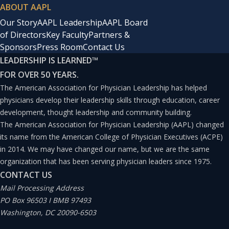
ABOUT AAPL
Our Story
AAPL Leadership
AAPL Board
of Directors
Key Faculty
Partners &
Sponsors
Press Room
Contact Us
LEADERSHIP IS LEARNED
™
FOR OVER 50 YEARS.
The American Association for Physician Leadership has helped
physicians develop their leadership skills through education, career
development, thought leadership and community building.
The American Association for Physician Leadership (AAPL) changed
its name from the American College of Physician Executives (ACPE)
in 2014. We may have changed our name, but we are the same
organization that has been serving physician leaders since 1975.
CONTACT US
Mail Processing Address
PO Box 96503 I BMB 97493
Washington, DC 20090-6503