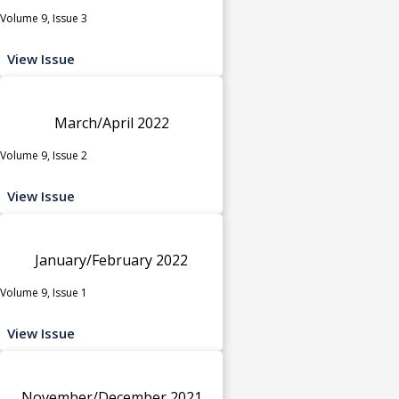
Volume 9, Issue 3
View Issue
March/April 2022
Volume 9, Issue 2
View Issue
January/February 2022
Volume 9, Issue 1
View Issue
November/December 2021