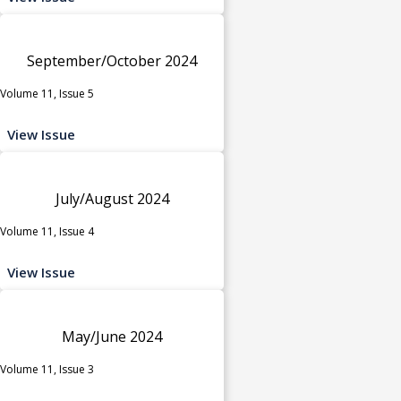
September/October 2024
Volume 11, Issue 5
View Issue
July/August 2024
Volume 11, Issue 4
View Issue
May/June 2024
Volume 11, Issue 3