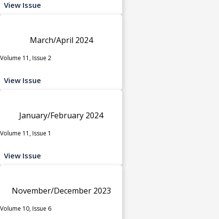
View Issue
March/April 2024
Volume 11, Issue 2
View Issue
January/February 2024
Volume 11, Issue 1
View Issue
November/December 2023
Volume 10, Issue 6