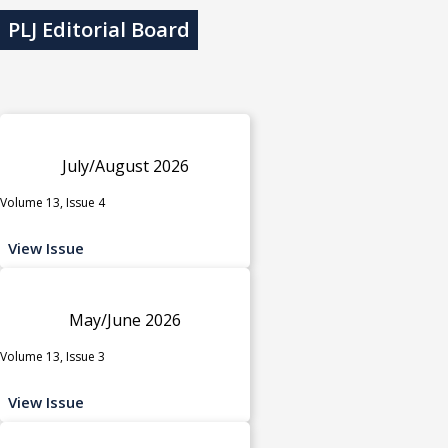
PLJ Editorial Board
July/August 2026
Volume 13, Issue 4
View Issue
May/June 2026
Volume 13, Issue 3
View Issue