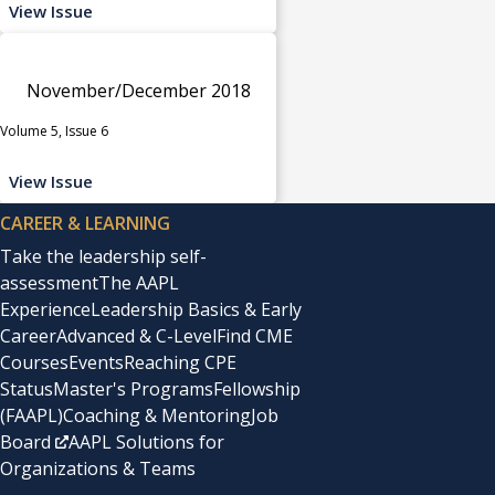
View Issue
November/December 2018
Volume 5, Issue 6
View Issue
CAREER & LEARNING
Take the leadership self-
assessment
The AAPL
Experience
Leadership Basics & Early
Career
Advanced & C-Level
Find CME
Courses
Events
Reaching CPE
Status
Master's Programs
Fellowship
(FAAPL)
Coaching & Mentoring
Job
Board
AAPL Solutions for
Organizations & Teams