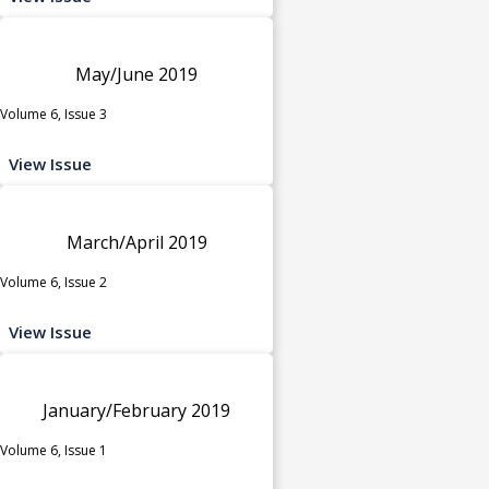
May/June 2019
Volume 6, Issue 3
View Issue
March/April 2019
Volume 6, Issue 2
View Issue
January/February 2019
Volume 6, Issue 1