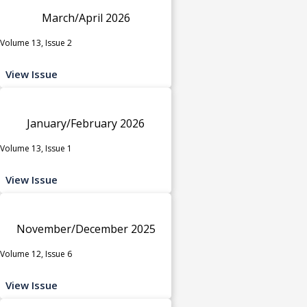
March/April 2026
Volume 13, Issue 2
View Issue
January/February 2026
Volume 13, Issue 1
View Issue
November/December 2025
Volume 12, Issue 6
View Issue