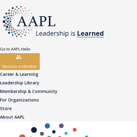
Go to AAPL Helix
Become a Member
Career & Learning
Leadership Library
Membership & Community
For Organizations
Store
About AAPL