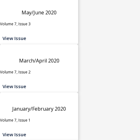
May/June 2020
Volume 7, Issue 3
View Issue
March/April 2020
Volume 7, Issue 2
View Issue
January/February 2020
Volume 7, Issue 1
View Issue