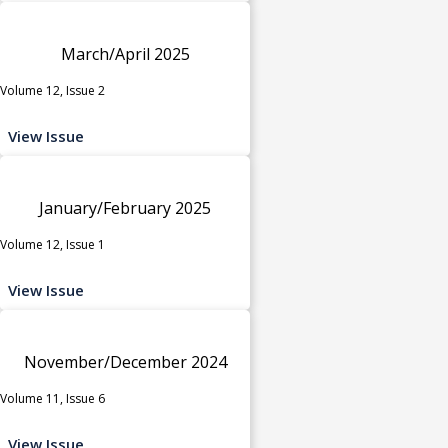
March/April 2025
Volume 12, Issue 2
View Issue
January/February 2025
Volume 12, Issue 1
View Issue
November/December 2024
Volume 11, Issue 6
View Issue