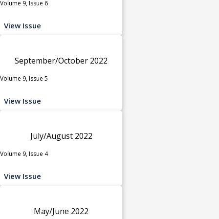
Volume 9, Issue 6
View Issue
September/October 2022
Volume 9, Issue 5
View Issue
July/August 2022
Volume 9, Issue 4
View Issue
May/June 2022