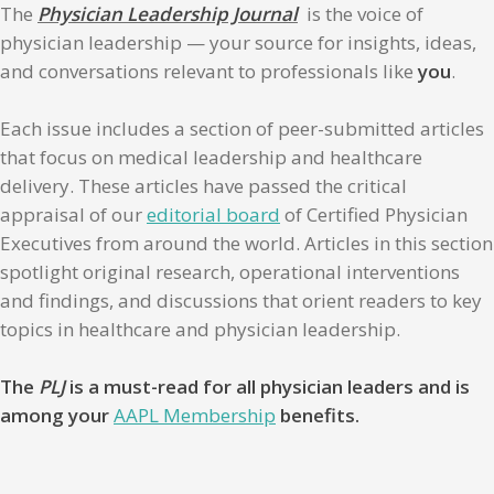
The
Physician Leadership Journal
is the voice of
physician leadership — your source for insights, ideas,
and conversations relevant to professionals like
you
.
Each issue includes a section of peer-submitted articles
that focus on medical leadership and healthcare
delivery. These articles have passed the critical
appraisal of our
editorial board
of Certified Physician
Executives from around the world. Articles in this section
spotlight original research, operational interventions
and findings, and discussions that orient readers to key
topics in healthcare and physician leadership.
The
PLJ
is a must-read for all physician leaders and is
among your
AAPL Membership
benefits.