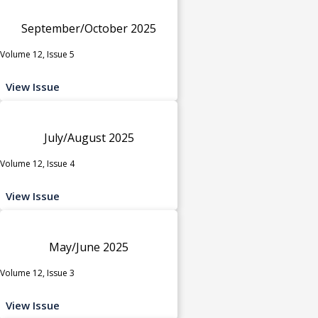
September/October 2025
Volume 12, Issue 5
View Issue
July/August 2025
Volume 12, Issue 4
View Issue
May/June 2025
Volume 12, Issue 3
View Issue