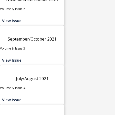
Volume 8, Issue 6
View Issue
September/October 2021
Volume 8, Issue 5
View Issue
July/August 2021
Volume 8, Issue 4
View Issue