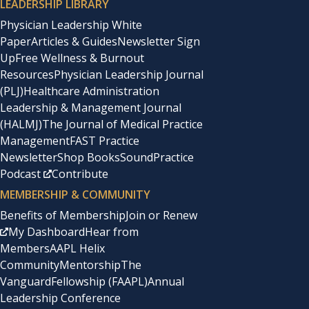
LEADERSHIP LIBRARY
Physician Leadership White
Paper
Articles & Guides
Newsletter Sign
Up
Free Wellness & Burnout
Resources
Physician Leadership Journal
(PLJ)
Healthcare Administration
Leadership & Management Journal
(HALMJ)
The Journal of Medical Practice
Management
FAST Practice
Newsletter
Shop Books
SoundPractice
Podcast
Contribute
MEMBERSHIP & COMMUNITY
Benefits of Membership
Join or Renew
My Dashboard
Hear from
Members
AAPL Helix
Community
Mentorship
The
Vanguard
Fellowship (FAAPL)
Annual
Leadership Conference