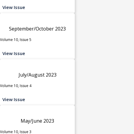
View Issue
September/October 2023
Volume 10, Issue 5
View Issue
July/August 2023
Volume 10, Issue 4
View Issue
May/June 2023
Volume 10, Issue 3