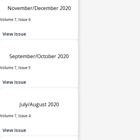
November/December 2020
Volume 7, Issue 6
View Issue
September/October 2020
Volume 7, Issue 5
View Issue
July/August 2020
Volume 7, Issue 4
View Issue