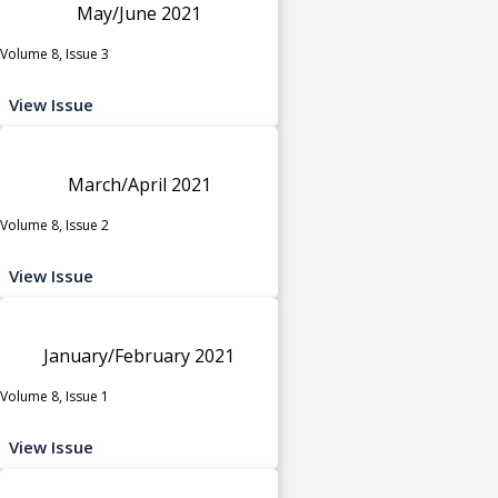
May/June 2021
Volume 8, Issue 3
View Issue
March/April 2021
Volume 8, Issue 2
View Issue
January/February 2021
Volume 8, Issue 1
View Issue