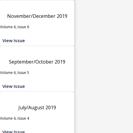
November/December 2019
Volume 6, Issue 6
View Issue
September/October 2019
Volume 6, Issue 5
View Issue
July/August 2019
Volume 6, Issue 4
View Issue