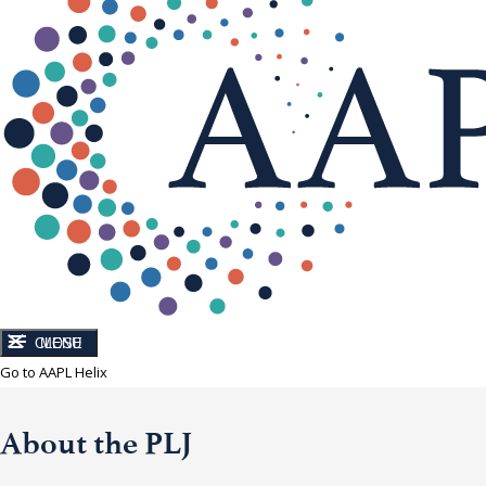
CLOSE
MENU
Go to AAPL Helix
About the PLJ