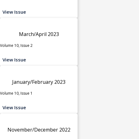
View Issue
March/April 2023
Volume 10, Issue 2
View Issue
January/February 2023
Volume 10, Issue 1
View Issue
November/December 2022