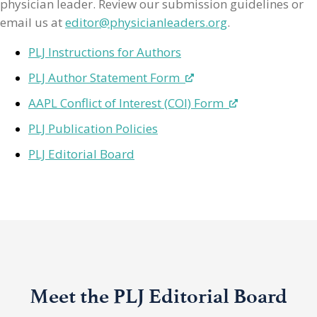
physician leader. Review our submission guidelines or
email us at
editor@physicianleaders.org
.
PLJ Instructions for Authors
PLJ Author Statement Form
AAPL Conflict of Interest (COI) Form
PLJ Publication Policies
PLJ Editorial Board
Meet the PLJ Editorial Board