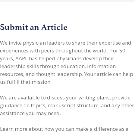
Submit an Article
We invite physician leaders
to share their expertise and
experiences with peers throughout the world. For 50
years, AAPL has helped physicians develop their
leadership skills through education, information
resources, and thought leadership. Your article can help
us fulfill that mission.
We are available to discuss your writing plans, provide
guidance on topics, manuscript structure, and any other
assistance you may need.
Learn more about how you can make a difference as a