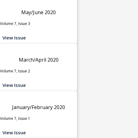
May/June 2020
Volume 7, Issue 3
View Issue
March/April 2020
Volume 7, Issue 2
View Issue
January/February 2020
Volume 7, Issue 1
View Issue