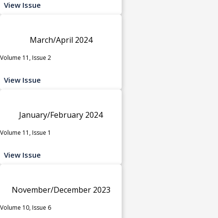
View Issue
March/April 2024
Volume 11, Issue 2
View Issue
January/February 2024
Volume 11, Issue 1
View Issue
November/December 2023
Volume 10, Issue 6