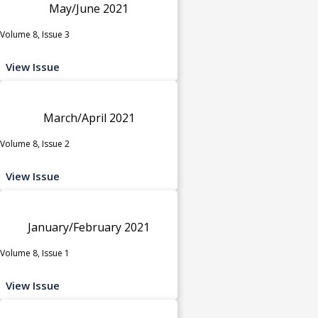
May/June 2021
Volume 8, Issue 3
View Issue
March/April 2021
Volume 8, Issue 2
View Issue
January/February 2021
Volume 8, Issue 1
View Issue