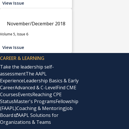
View Issue
November/December 2018
Volume 5, Issue 6
View Issue
CAREER & LEARNING
Take the leadership self-
assessment
The AAPL
Experience
Leadership Basics & Early
Career
Advanced & C-Level
Find CME
Courses
Events
Reaching CPE
Status
Master's Programs
Fellowship
(FAAPL)
Coaching & Mentoring
Job
Board
AAPL Solutions for
Organizations & Teams