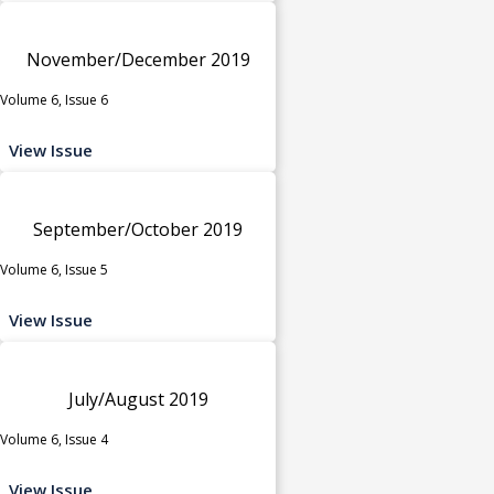
November/December 2019
Volume 6, Issue 6
View Issue
September/October 2019
Volume 6, Issue 5
View Issue
July/August 2019
Volume 6, Issue 4
View Issue