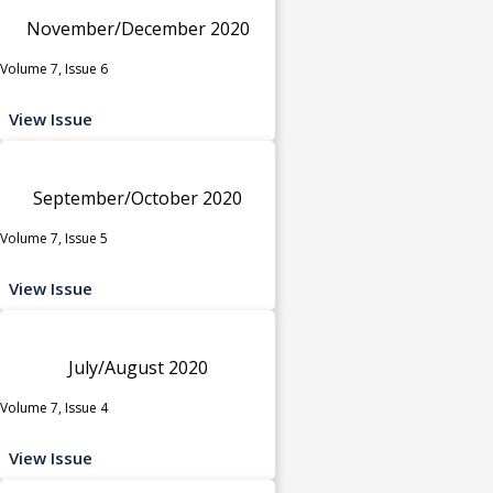
November/December 2020
Volume 7, Issue 6
View Issue
September/October 2020
Volume 7, Issue 5
View Issue
July/August 2020
Volume 7, Issue 4
View Issue