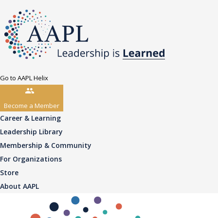
Go to AAPL Helix
Become a Member
Career & Learning
Leadership Library
Membership & Community
For Organizations
Store
About AAPL