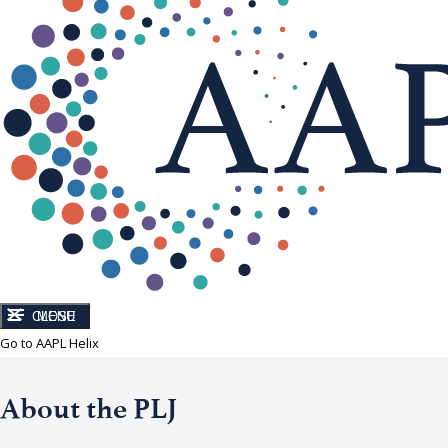
CLOSE
MENU
Go to AAPL Helix
About the PLJ