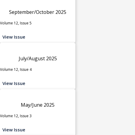
September/October 2025
Volume 12, Issue 5
View Issue
July/August 2025
Volume 12, Issue 4
View Issue
May/June 2025
Volume 12, Issue 3
View Issue