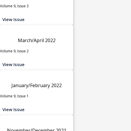
Volume 9, Issue 3
View Issue
March/April 2022
Volume 9, Issue 2
View Issue
January/February 2022
Volume 9, Issue 1
View Issue
November/December 2021