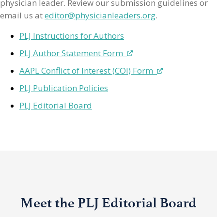
physician leader. Review our submission guidelines or
email us at
editor@physicianleaders.org
.
PLJ Instructions for Authors
PLJ Author Statement Form
AAPL Conflict of Interest (COI) Form
PLJ Publication Policies
PLJ Editorial Board
Meet the PLJ Editorial Board