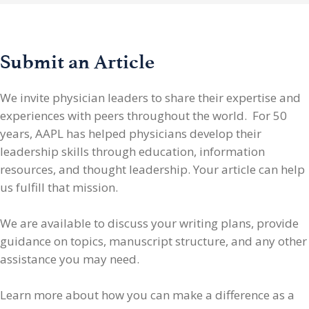
Submit an Article
We invite physician leaders
to share their expertise and
experiences with peers throughout the world. For 50
years, AAPL has helped physicians develop their
leadership skills through education, information
resources, and thought leadership. Your article can help
us fulfill that mission.
We are available to discuss your writing plans, provide
guidance on topics, manuscript structure, and any other
assistance you may need.
Learn more about how you can make a difference as a