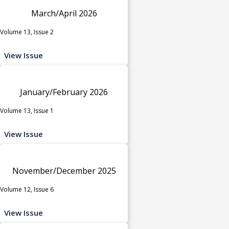
March/April 2026
Volume 13, Issue 2
View Issue
January/February 2026
Volume 13, Issue 1
View Issue
November/December 2025
Volume 12, Issue 6
View Issue