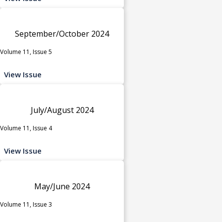
September/October 2024
Volume 11, Issue 5
View Issue
July/August 2024
Volume 11, Issue 4
View Issue
May/June 2024
Volume 11, Issue 3