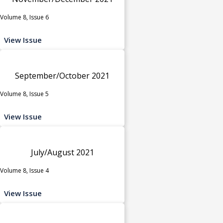
Volume 8, Issue 6
View Issue
September/October 2021
Volume 8, Issue 5
View Issue
July/August 2021
Volume 8, Issue 4
View Issue