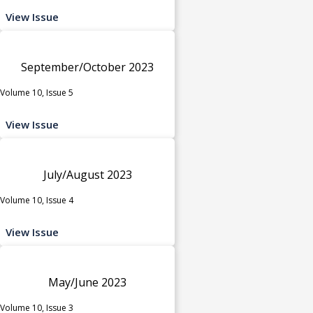
View Issue
September/October 2023
Volume 10, Issue 5
View Issue
July/August 2023
Volume 10, Issue 4
View Issue
May/June 2023
Volume 10, Issue 3