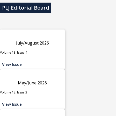
PLJ Editorial Board
July/August 2026
Volume 13, Issue 4
View Issue
May/June 2026
Volume 13, Issue 3
View Issue