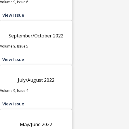
Volume 9, Issue 6
View Issue
September/October 2022
Volume 9, Issue 5
View Issue
July/August 2022
Volume 9, Issue 4
View Issue
May/June 2022