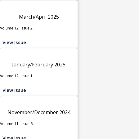
March/April 2025
Volume 12, Issue 2
View Issue
January/February 2025
Volume 12, Issue 1
View Issue
November/December 2024
Volume 11, Issue 6
View Issue