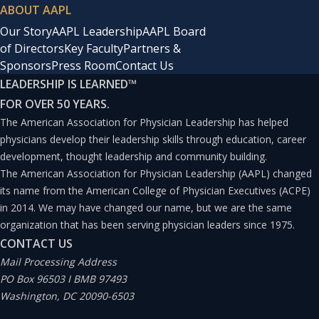
ABOUT AAPL
Our Story
AAPL Leadership
AAPL Board
of Directors
Key Faculty
Partners &
Sponsors
Press Room
Contact Us
LEADERSHIP IS LEARNED
™
FOR OVER 50 YEARS.
The American Association for Physician Leadership has helped
physicians develop their leadership skills through education, career
development, thought leadership and community building.
The American Association for Physician Leadership (AAPL) changed
its name from the American College of Physician Executives (ACPE)
in 2014. We may have changed our name, but we are the same
organization that has been serving physician leaders since 1975.
CONTACT US
Mail Processing Address
PO Box 96503 I BMB 97493
Washington, DC 20090-6503