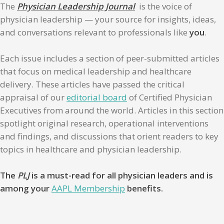
The
Physician Leadership Journal
is the voice of
physician leadership — your source for insights, ideas,
and conversations relevant to professionals like
you
.
Each issue includes a section of peer-submitted articles
that focus on medical leadership and healthcare
delivery. These articles have passed the critical
appraisal of our
editorial board
of Certified Physician
Executives from around the world. Articles in this section
spotlight original research, operational interventions
and findings, and discussions that orient readers to key
topics in healthcare and physician leadership.
The
PLJ
is a must-read for all physician leaders and is
among your
AAPL Membership
benefits.