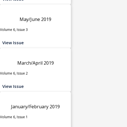
May/June 2019
Volume 6, Issue 3
View Issue
March/April 2019
Volume 6, Issue 2
View Issue
January/February 2019
Volume 6, Issue 1