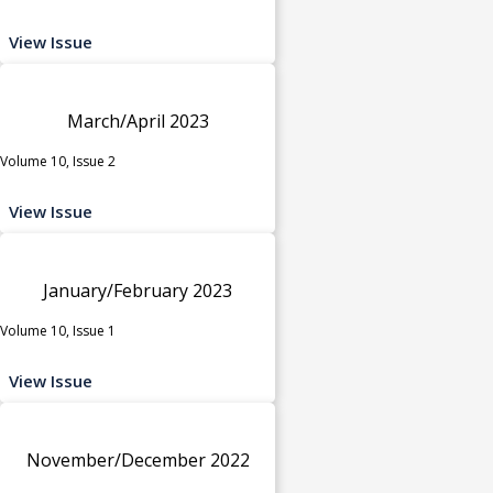
View Issue
March/April 2023
Volume 10, Issue 2
View Issue
January/February 2023
Volume 10, Issue 1
View Issue
November/December 2022