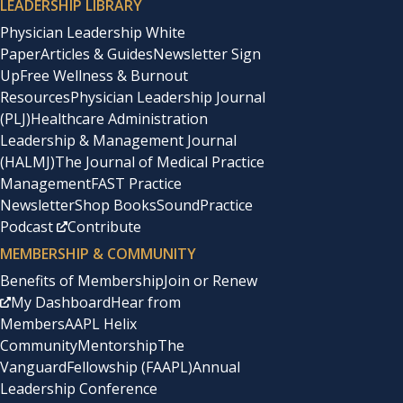
LEADERSHIP LIBRARY
Physician Leadership White
Paper
Articles & Guides
Newsletter Sign
Up
Free Wellness & Burnout
Resources
Physician Leadership Journal
(PLJ)
Healthcare Administration
Leadership & Management Journal
(HALMJ)
The Journal of Medical Practice
Management
FAST Practice
Newsletter
Shop Books
SoundPractice
Podcast
Contribute
MEMBERSHIP & COMMUNITY
Benefits of Membership
Join or Renew
My Dashboard
Hear from
Members
AAPL Helix
Community
Mentorship
The
Vanguard
Fellowship (FAAPL)
Annual
Leadership Conference